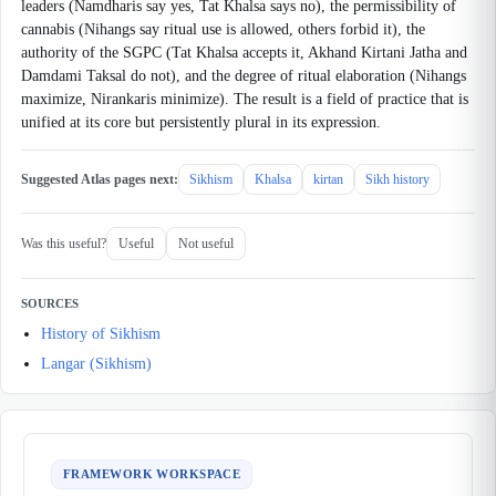
leaders (Namdharis say yes, Tat Khalsa says no), the permissibility of
cannabis (Nihangs say ritual use is allowed, others forbid it), the
authority of the SGPC (Tat Khalsa accepts it, Akhand Kirtani Jatha and
Damdami Taksal do not), and the degree of ritual elaboration (Nihangs
maximize, Nirankaris minimize). The result is a field of practice that is
unified at its core but persistently plural in its expression.
Suggested Atlas pages next:
Sikhism
Khalsa
kirtan
Sikh history
Was this useful?
Useful
Not useful
SOURCES
History of Sikhism
Langar (Sikhism)
FRAMEWORK WORKSPACE