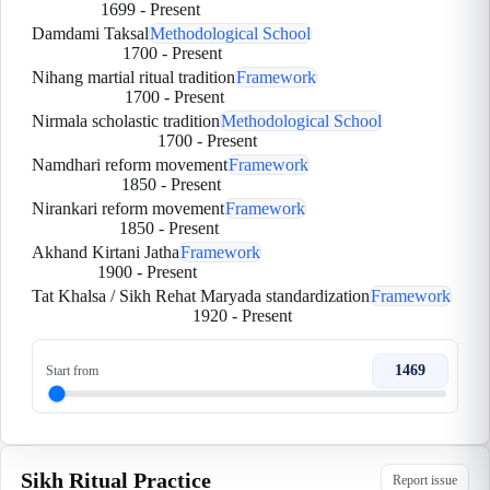
1699
-
Present
Damdami Taksal
Methodological School
1700
-
Present
Nihang martial ritual tradition
Framework
1700
-
Present
Nirmala scholastic tradition
Methodological School
1700
-
Present
Namdhari reform movement
Framework
1850
-
Present
Nirankari reform movement
Framework
1850
-
Present
Akhand Kirtani Jatha
Framework
1900
-
Present
Tat Khalsa / Sikh Rehat Maryada standardization
Framework
1920
-
Present
1469
Start from
Sikh Ritual Practice
Report issue