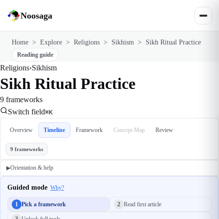
Noosaga
Home
>
Explore
>
Religions
>
Sikhism
>
Sikh Ritual Practice
Reading guide
Religions
›
Sikhism
Sikh Ritual Practice
9 frameworks
Switch field
⌘K
Overview
Timeline
Framework
Concept Map
Review
9 frameworks
Orientation & help
▶
Guided mode
Why?
1
Pick a framework
2
Read first article
3
Unlock full tools