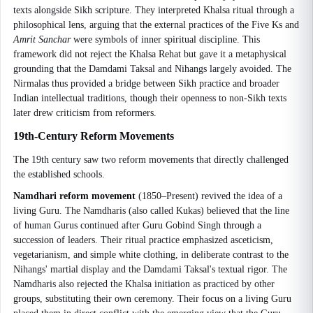
texts alongside Sikh scripture. They interpreted Khalsa ritual through a
philosophical lens, arguing that the external practices of the Five Ks and
Amrit Sanchar
were symbols of inner spiritual discipline. This
framework did not reject the Khalsa Rehat but gave it a metaphysical
grounding that the Damdami Taksal and Nihangs largely avoided. The
Nirmalas thus provided a bridge between Sikh practice and broader
Indian intellectual traditions, though their openness to non-Sikh texts
later drew criticism from reformers.
19th-Century Reform Movements
The 19th century saw two reform movements that directly challenged
the established schools.
Namdhari reform movement
(1850–Present) revived the idea of a
living Guru. The Namdharis (also called Kukas) believed that the line
of human Gurus continued after Guru Gobind Singh through a
succession of leaders. Their ritual practice emphasized asceticism,
vegetarianism, and simple white clothing, in deliberate contrast to the
Nihangs' martial display and the Damdami Taksal's textual rigor. The
Namdharis also rejected the Khalsa initiation as practiced by other
groups, substituting their own ceremony. Their focus on a living Guru