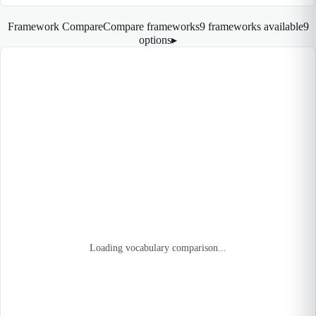
Framework Compare
Compare frameworks
9 frameworks available
9
options
▸
Loading vocabulary comparison...