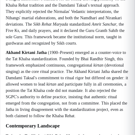
Khalsa Rehat tradition and the Damdami Taksal's textual approach.
They explicitly rejected the Nirmalas' Vedantic interpretations, the
Nihangs' martial elaborations, and both the Namdhari and Nirankari
deviations. The
Sikh Rehat Maryada
standardized
Amrit Sanchar
, the
Five Ks, and daily prayers, and it declared the Guru Granth Sahib the
sole Guru. This framework became the institutional norm, taught in
gurdwaras and recognized by Sikh courts.
Akhand Kirtani Jatha
(1900–Present) emerged as a counter-voice to
the Tat Khalsa standardization. Founded by Bhai Randhir Singh, this
framework emphasized continuous, congregational
kirtan
(devotional
singing) as the core ritual practice. The Akhand Kirtani Jatha shared the
Damdami Taksal's commitment to ritual rigor but differed on gender: it
allowed women to lead
kirtan
and participate fully in all ceremonies, a
position the Tat Khalsa code did not mandate. It also rejected the
SGPC's authority to define practice, insisting that authentic ritual
emerged from the congregation, not from a committee. This placed the
Jatha in living disagreement with the standardization project, even as
both claimed to follow the Khalsa Rehat.
Contemporary Landscape