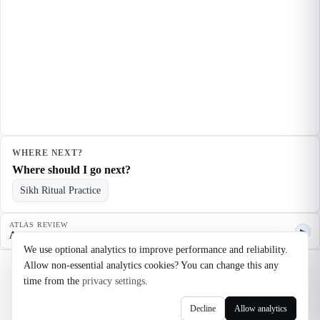
WHERE NEXT?
Where should I go next?
Sikh Ritual Practice
ATLAS REVIEW
▶
Agent quality review
We use optional analytics to improve performance and reliability.
Allow non-essential analytics cookies? You can change this any
©
2026
Noosaga
time from the
privacy settings
.
About
FAQ
AI Transparency
Terms
Privacy
Cookie Settings
Decline
Allow analytics
axel@noosaga.com
@axel_pond on X