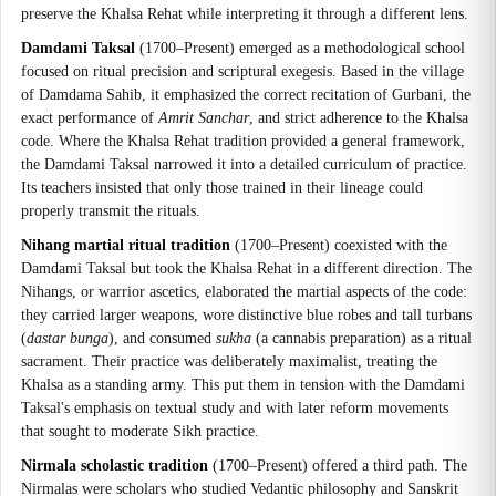
preserve the Khalsa Rehat while interpreting it through a different lens.
Damdami Taksal
(1700–Present) emerged as a methodological school
focused on ritual precision and scriptural exegesis. Based in the village
of Damdama Sahib, it emphasized the correct recitation of Gurbani, the
exact performance of
Amrit Sanchar
, and strict adherence to the Khalsa
code. Where the Khalsa Rehat tradition provided a general framework,
the Damdami Taksal narrowed it into a detailed curriculum of practice.
Its teachers insisted that only those trained in their lineage could
properly transmit the rituals.
Nihang martial ritual tradition
(1700–Present) coexisted with the
Damdami Taksal but took the Khalsa Rehat in a different direction. The
Nihangs, or warrior ascetics, elaborated the martial aspects of the code:
they carried larger weapons, wore distinctive blue robes and tall turbans
(
dastar bunga
), and consumed
sukha
(a cannabis preparation) as a ritual
sacrament. Their practice was deliberately maximalist, treating the
Khalsa as a standing army. This put them in tension with the Damdami
Taksal's emphasis on textual study and with later reform movements
that sought to moderate Sikh practice.
Nirmala scholastic tradition
(1700–Present) offered a third path. The
Nirmalas were scholars who studied Vedantic philosophy and Sanskrit