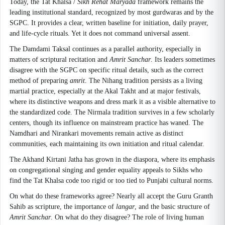
Today, the Tat Khalsa /
Sikh Rehat Maryada
framework remains the
leading institutional standard, recognized by most gurdwaras and by the
SGPC. It provides a clear, written baseline for initiation, daily prayer,
and life-cycle rituals. Yet it does not command universal assent.
The Damdami Taksal continues as a parallel authority, especially in
matters of scriptural recitation and
Amrit Sanchar
. Its leaders sometimes
disagree with the SGPC on specific ritual details, such as the correct
method of preparing
amrit
. The Nihang tradition persists as a living
martial practice, especially at the Akal Takht and at major festivals,
where its distinctive weapons and dress mark it as a visible alternative to
the standardized code. The Nirmala tradition survives in a few scholarly
centers, though its influence on mainstream practice has waned. The
Namdhari and Nirankari movements remain active as distinct
communities, each maintaining its own initiation and ritual calendar.
The Akhand Kirtani Jatha has grown in the diaspora, where its emphasis
on congregational singing and gender equality appeals to Sikhs who
find the Tat Khalsa code too rigid or too tied to Punjabi cultural norms.
On what do these frameworks agree? Nearly all accept the Guru Granth
Sahib as scripture, the importance of
langar
, and the basic structure of
Amrit Sanchar
. On what do they disagree? The role of living human