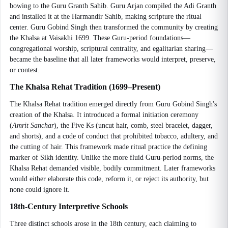
bowing to the Guru Granth Sahib. Guru Arjan compiled the Adi Granth
and installed it at the Harmandir Sahib, making scripture the ritual
center. Guru Gobind Singh then transformed the community by creating
the Khalsa at Vaisakhi 1699. These Guru-period foundations—
congregational worship, scriptural centrality, and egalitarian sharing—
became the baseline that all later frameworks would interpret, preserve,
or contest.
The Khalsa Rehat Tradition (1699–Present)
The Khalsa Rehat tradition emerged directly from Guru Gobind Singh's
creation of the Khalsa. It introduced a formal initiation ceremony
(
Amrit Sanchar
), the Five Ks (uncut hair, comb, steel bracelet, dagger,
and shorts), and a code of conduct that prohibited tobacco, adultery, and
the cutting of hair. This framework made ritual practice the defining
marker of Sikh identity. Unlike the more fluid Guru-period norms, the
Khalsa Rehat demanded visible, bodily commitment. Later frameworks
would either elaborate this code, reform it, or reject its authority, but
none could ignore it.
18th-Century Interpretive Schools
Three distinct schools arose in the 18th century, each claiming to