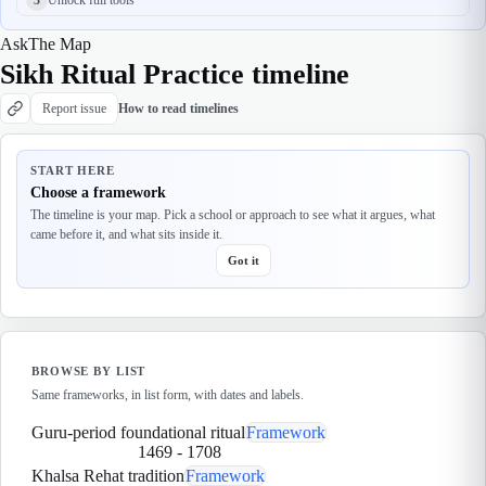
Ask
The Map
Sikh Ritual Practice timeline
Report issue
How to read timelines
START HERE
Choose a framework
The timeline is your map. Pick a school or approach to see what it argues, what
came before it, and what sits inside it.
Got it
BROWSE BY LIST
Same frameworks, in list form, with dates and labels.
Guru-period foundational ritual
Framework
1469
-
1708
Khalsa Rehat tradition
Framework