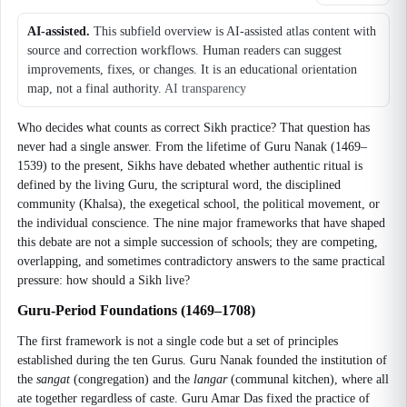
AI-assisted.
This subfield overview is AI-assisted atlas content with
source and correction workflows. Human readers can suggest
improvements, fixes, or changes. It is an educational orientation
map, not a final authority.
AI transparency
Who decides what counts as correct Sikh practice? That question has
never had a single answer. From the lifetime of Guru Nanak (1469–
1539) to the present, Sikhs have debated whether authentic ritual is
defined by the living Guru, the scriptural word, the disciplined
community (Khalsa), the exegetical school, the political movement, or
the individual conscience. The nine major frameworks that have shaped
this debate are not a simple succession of schools; they are competing,
overlapping, and sometimes contradictory answers to the same practical
pressure: how should a Sikh live?
Guru-Period Foundations (1469–1708)
The first framework is not a single code but a set of principles
established during the ten Gurus. Guru Nanak founded the institution of
the
sangat
(congregation) and the
langar
(communal kitchen), where all
ate together regardless of caste. Guru Amar Das fixed the practice of