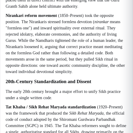
placed them in direct conflict with the emerging view that the Guru
Granth Sahib alone held ultimate authority.
Nirankari reform movement
(1850–Present) took the opposite
position. The Nirankaris stressed formless devotion (
nirankar
means
"formless one") and inward spirituality over external ritual. They
rejected idolatry, elaborate ceremonies, and the authority of living
Gurus. While the Namdharis tightened the role of a human leader, the
Nirankaris loosened it, arguing that correct practice meant meditating
on the formless God rather than following a detailed code. Both
movements arose in the same period, but they pulled Sikh ritual in
opposite directions: one toward ascetic community discipline, the other
toward individual devotional simplicity.
20th-Century Standardization and Dissent
The early 20th century brought a major effort to unify Sikh practice
under a single written code.
Tat Khalsa / Sikh Rehat Maryada standardization
(1920–Present)
was the framework that produced the
Sikh Rehat Maryada
, the official
code of conduct adopted by the Shiromani Gurdwara Parbandhak
Committee (SGPC) in 1945. The Tat Khalsa reformers sought to define
a single, authoritative standard for all Sikhs, drawing primarily on the