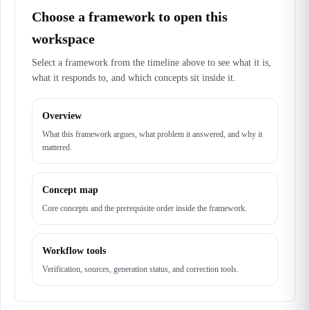
Choose a framework to open this
workspace
Select a framework from the timeline above to see what it is,
what it responds to, and which concepts sit inside it.
Overview
What this framework argues, what problem it answered, and why it
mattered.
Concept map
Core concepts and the prerequisite order inside the framework.
Workflow tools
Verification, sources, generation status, and correction tools.