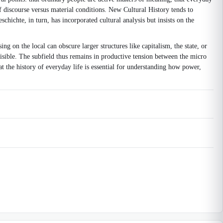
of discourse versus material conditions. New Cultural History tends to
chichte, in turn, has incorporated cultural analysis but insists on the
g on the local can obscure larger structures like capitalism, the state, or
 visible. The subfield thus remains in productive tension between the micro
hat the history of everyday life is essential for understanding how power,