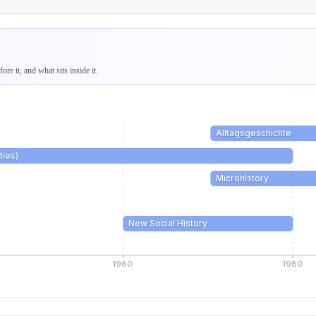
re it, and what sits inside it.
Alltagsgeschichte
ties)
Microhistory
New Social History
1960
1980