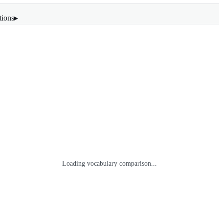
tions
▸
Loading vocabulary comparison...