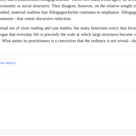
 economic or social structures. They disagree, however, on the relative weight 
ied, material realities that Alltagsgeschichte continues to emphasize. Alltagsges
ronment—that resists discursive reduction.
ead use of close reading and case studies, but many historians worry that focusin
argue that everyday life is precisely the scale at which large structures become
 What unites its practitioners is a conviction that the ordinary is not trivial—t
ion history