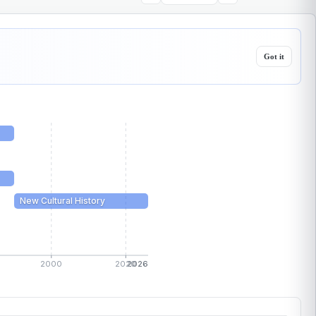
Got it
New Cultural History
2000
2020
2026