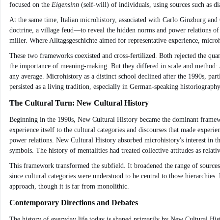
focused on the
Eigensinn
(self-will) of individuals, using sources such as d
At the same time, Italian microhistory, associated with Carlo Ginzburg and
doctrine, a village feud—to reveal the hidden norms and power relations of
miller. Where Alltagsgeschichte aimed for representative experience, micro
These two frameworks coexisted and cross-fertilized. Both rejected the qua
the importance of meaning-making. But they differed in scale and method: Al
any average. Microhistory as a distinct school declined after the 1990s, par
persisted as a living tradition, especially in German-speaking historiograph
The Cultural Turn: New Cultural History
Beginning in the 1990s, New Cultural History became the dominant framework
experience itself to the cultural categories and discourses that made exper
power relations. New Cultural History absorbed microhistory's interest in t
symbols. The history of mentalities had treated collective attitudes as rela
This framework transformed the subfield. It broadened the range of sources to
since cultural categories were understood to be central to those hierarchies
approach, though it is far from monolithic.
Contemporary Directions and Debates
The history of everyday life today is shaped primarily by New Cultural His