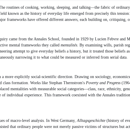
The routines of cooking, working, sleeping, and talking—the fabric of ordinary
field known as the history of everyday life emerged from precisely this tension:
major frameworks have offered different answers, each building on, critiquing, o
l inquiry came from the Annales School, founded in 1929 by Lucien Febvre and Ma
ective mental frameworks they called
mentalités
. By examining wills, parish reg
eering attempt to give everyday beliefs a history, but it treated those beliefs 
aneously narrowing it to what could be measured or inferred from serial data.
a more explicitly social-scientific direction. Drawing on sociology, economics
and class formation. Works like Stephan Thernstrom's
Poverty and Progress
(1964
aced mentalities with measurable social categories—class, race, ethnicity, gender
ture of individual experience. This framework coexisted with the Annales traditio
ques of macro-level analysis. In West Germany,
Alltagsgeschichte
(history of eve
isted that ordinary people were not merely passive victims of structures but ac