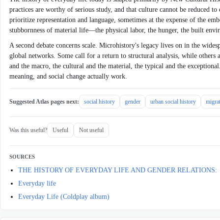
practices are worthy of serious study, and that culture cannot be reduced to
prioritize representation and language, sometimes at the expense of the embod
stubbornness of material life—the physical labor, the hunger, the built envi
A second debate concerns scale. Microhistory's legacy lives on in the widespr
global networks. Some call for a return to structural analysis, while others 
and the macro, the cultural and the material, the typical and the exceptional.
meaning, and social change actually work.
Suggested Atlas pages next:
social history
gender
urban social history
migrat
Was this useful?
Useful
Not useful
SOURCES
THE HISTORY OF EVERYDAY LIFE AND GENDER RELATIONS:
Everyday life
Everyday Life (Coldplay album)