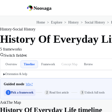
Noosaga
Home
>
Explore
>
History
>
Social History
>
History
›
Social History
History Of Everyday Li
5 frameworks
Switch field
⌘K
Overview
Timeline
Framework
Concept Map
Review
Orientation & help
▶
Guided mode
Why?
1
Pick a framework
2
Read first article
3
Unlock full tools
Ask
The Map
History Of Everyday Life timeline