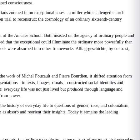
haped consciousness.
storians zoomed in on exceptional cases—a miller who challenged church
on trial to reconstruct the cosmology of an ordinary sixteenth-century
m of the Annales School. Both insisted on the agency of ordinary people and
ued that the exceptional could illuminate the ordinary more powerfully than
thods were absorbed into other frameworks. Alltagsgeschichte, by contrast,
the work of Michel Foucault and Pierre Bourdieu, it shifted attention from
sentations—in texts, images, rituals—constructed social identities and
: everyday life was not just lived but
produced
through language and
e from power.
the history of everyday life to questions of gender, race, and colonialism,
 as absorb and reorient their insights. Today it remains the leading
l points: that ordinary people are active makers of meaning, that everyday