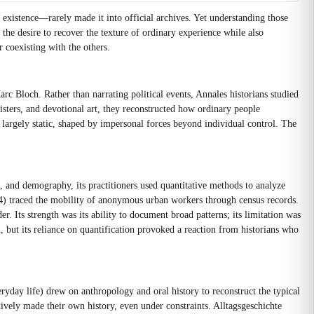
 existence—rarely made it into official archives. Yet understanding those
 the desire to recover the texture of ordinary experience while also
r coexisting with the others.
rc Bloch. Rather than narrating political events, Annales historians studied
isters, and devotional art, they reconstructed how ordinary people
as largely static, shaped by impersonal forces beyond individual control. The
, and demography, its practitioners used quantitative methods to analyze
) traced the mobility of anonymous urban workers through census records.
. Its strength was its ability to document broad patterns; its limitation was
n, but its reliance on quantification provoked a reaction from historians who
ryday life) drew on anthropology and oral history to reconstruct the typical
tively made their own history, even under constraints. Alltagsgeschichte