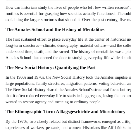
How can historians study the lives of people who left few written records? 
routines is essential for grasping how societies actually functioned. The sub
explaining the larger structures that shaped it. Over the past century, five 
The Annales School and the History of Mentalities
The first sustained effort to place everyday life at the center of historica
long-term structures—climate, demography, material culture—and the coll
understood time, death, and the sacred. The history of mentalities was a pion
Annales School thus opened the door to studying everyday life while simult
The New Social History: Quantifying the Past
In the 1960s and 1970s, the New Social History took the Annales impulse in 
large populations: family structures, migration patterns, voting behavior, 
The New Social History shared the Annales School's structural focus but repl
that it often reduced everyday life to statistical aggregates, losing the tex
wanted to restore agency and meaning to ordinary people.
The Ethnographic Turn: Alltagsgeschichte and Microhistory
By the 1970s, two closely related but distinct frameworks emerged as criti
experiences of workers, peasants, and women. Historians like Alf Lüdtke ins