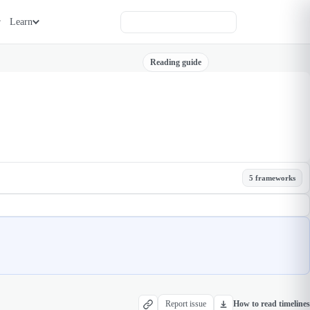
Learn
Reading guide
5 frameworks
Report issue
How to read timelines