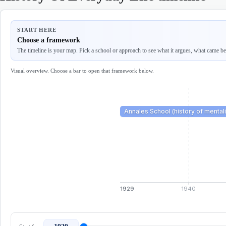
START HERE
Choose a framework
The timeline is your map. Pick a school or approach to see what it argues, what came befo
Visual overview. Choose a bar to open that framework below.
Annales School (history of mentali
1929
1940