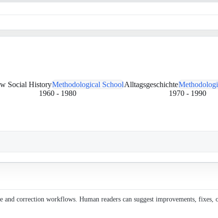
w Social History
Methodological School
Alltagsgeschichte
Methodologi
1960
-
1980
1970
-
1990
ce and correction workflows. Human readers can suggest improvements, fixes, or 