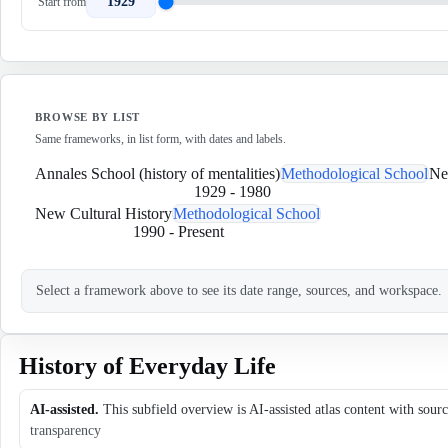
1929
Start from
BROWSE BY LIST
Same frameworks, in list form, with dates and labels.
Annales School (history of mentalities)
Methodological School
Ne
1929
-
1980
New Cultural History
Methodological School
1990
-
Present
Select a framework above to see its date range, sources, and workspace.
History of Everyday Life
AI-assisted.
This subfield overview is AI-assisted atlas content with sour
transparency