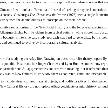
iaries, photographs, and factory records to capture the mundane routines that s
 Giovanni Levi, took a different path. Instead of seeking the typical, microhi
 a society. Ginzburg's
The Cheese and the Worms
(1976) used a single Inquisiti
history used the anomalous as a microscope on the social whole.
ntitative reductionism of the New Social History and the long-term structuralis
ltagsgeschichte built its claims from typical patterns, while microhistory arg
tly because its intensive case-study approach was hard to generalize, but its me
y, and continued to evolve by incorporating cultural analysis.
 for studying everyday life. Drawing on poststructuralist theory, especially 
ience possible. Historians like Roger Chartier and Lynn Hunt examined how repre
he particular and Alltagsgeschichte's concern with meaning, but it reframed them
tively stable; New Cultural History saw them as contested, fluid, and inseparabl
 include visual culture, material objects, and bodily practices. It also opened 
. New Cultural History did not replace Alltagsgeschichte or microhistory so much
tory and a transformed Alltagsgeschichte. These two frameworks agree on severa