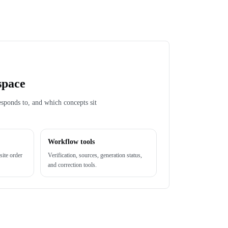
space
esponds to, and which concepts sit
Workflow tools
site order
Verification, sources, generation status,
and correction tools.