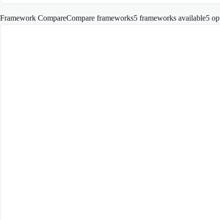
Framework Compare
Compare frameworks
5 frameworks available
5
op