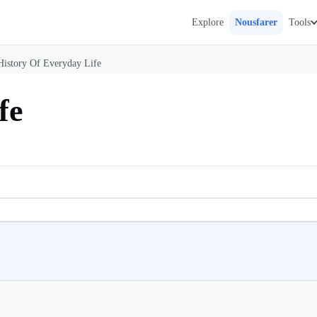
Explore
Nousfarer
Tools
History Of Everyday Life
fe