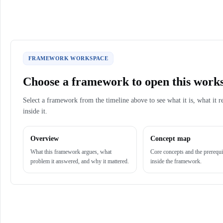
FRAMEWORK WORKSPACE
Choose a framework to open this work
Select a framework from the timeline above to see what it is, what it r
inside it.
Overview
Concept map
What this framework argues, what
Core concepts and the prerequi
problem it answered, and why it mattered.
inside the framework.