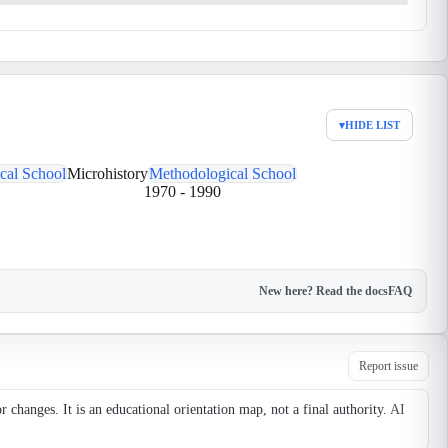
▾
HIDE LIST
cal School
Microhistory
Methodological School
1970
-
1990
New here? Read the docs
FAQ
Report issue
changes. It is an educational orientation map, not a final authority.
AI