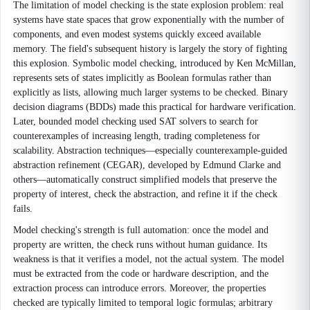
The limitation of model checking is the state explosion problem: real
systems have state spaces that grow exponentially with the number of
components, and even modest systems quickly exceed available
memory. The field's subsequent history is largely the story of fighting
this explosion. Symbolic model checking, introduced by Ken McMillan,
represents sets of states implicitly as Boolean formulas rather than
explicitly as lists, allowing much larger systems to be checked. Binary
decision diagrams (BDDs) made this practical for hardware verification.
Later, bounded model checking used SAT solvers to search for
counterexamples of increasing length, trading completeness for
scalability. Abstraction techniques—especially counterexample-guided
abstraction refinement (CEGAR), developed by Edmund Clarke and
others—automatically construct simplified models that preserve the
property of interest, check the abstraction, and refine it if the check
fails.
Model checking's strength is full automation: once the model and
property are written, the check runs without human guidance. Its
weakness is that it verifies a model, not the actual system. The model
must be extracted from the code or hardware description, and the
extraction process can introduce errors. Moreover, the properties
checked are typically limited to temporal logic formulas; arbitrary