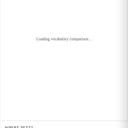
Loading vocabulary comparison...
WHERE NEXT?