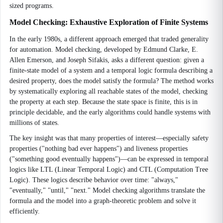
sized programs.
Model Checking: Exhaustive Exploration of Finite Systems
In the early 1980s, a different approach emerged that traded generality
for automation. Model checking, developed by Edmund Clarke, E.
Allen Emerson, and Joseph Sifakis, asks a different question: given a
finite-state model of a system and a temporal logic formula describing a
desired property, does the model satisfy the formula? The method works
by systematically exploring all reachable states of the model, checking
the property at each step. Because the state space is finite, this is in
principle decidable, and the early algorithms could handle systems with
millions of states.
The key insight was that many properties of interest—especially safety
properties ("nothing bad ever happens") and liveness properties
("something good eventually happens")—can be expressed in temporal
logics like LTL (Linear Temporal Logic) and CTL (Computation Tree
Logic). These logics describe behavior over time: "always,"
"eventually," "until," "next." Model checking algorithms translate the
formula and the model into a graph-theoretic problem and solve it
efficiently.