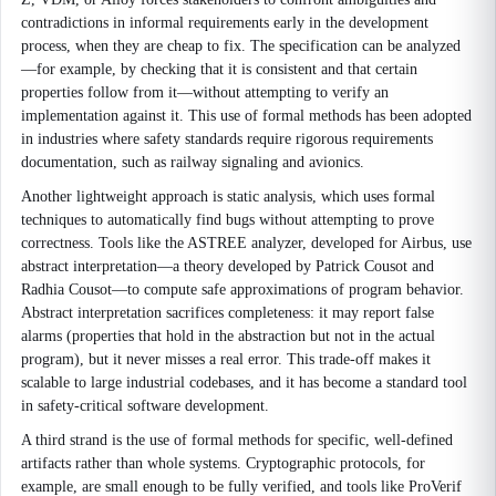
contradictions in informal requirements early in the development
process, when they are cheap to fix. The specification can be analyzed
—for example, by checking that it is consistent and that certain
properties follow from it—without attempting to verify an
implementation against it. This use of formal methods has been adopted
in industries where safety standards require rigorous requirements
documentation, such as railway signaling and avionics.
Another lightweight approach is static analysis, which uses formal
techniques to automatically find bugs without attempting to prove
correctness. Tools like the ASTREE analyzer, developed for Airbus, use
abstract interpretation—a theory developed by Patrick Cousot and
Radhia Cousot—to compute safe approximations of program behavior.
Abstract interpretation sacrifices completeness: it may report false
alarms (properties that hold in the abstraction but not in the actual
program), but it never misses a real error. This trade-off makes it
scalable to large industrial codebases, and it has become a standard tool
in safety-critical software development.
A third strand is the use of formal methods for specific, well-defined
artifacts rather than whole systems. Cryptographic protocols, for
example, are small enough to be fully verified, and tools like ProVerif