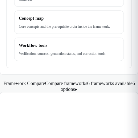
Concept map
Core concepts and the prerequisite order inside the framework.
Workflow tools
Verification, sources, generation status, and correction tools.
Framework Compare
Compare frameworks
6 frameworks available
6
options
▸