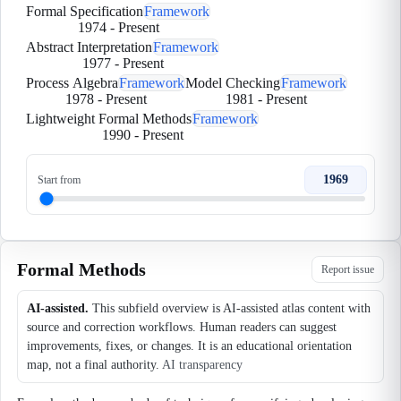
Formal Specification
Framework
1974
-
Present
Abstract Interpretation
Framework
1977
-
Present
Process Algebra
Framework
Model Checking
Framework
1978
-
Present
1981
-
Present
Lightweight Formal Methods
Framework
1990
-
Present
1969
Start from
Formal Methods
Report issue
AI-assisted.
This subfield overview is AI-assisted atlas content with
source and correction workflows. Human readers can suggest
improvements, fixes, or changes. It is an educational orientation
map, not a final authority.
AI transparency