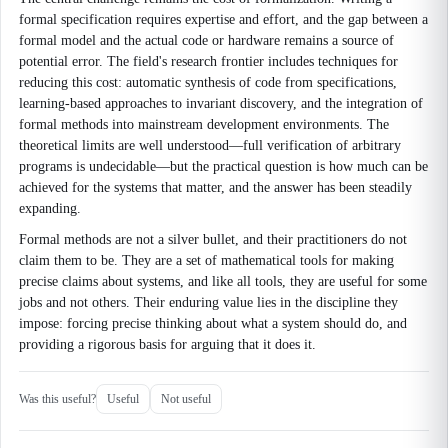
formal specification requires expertise and effort, and the gap between a
formal model and the actual code or hardware remains a source of
potential error. The field's research frontier includes techniques for
reducing this cost: automatic synthesis of code from specifications,
learning-based approaches to invariant discovery, and the integration of
formal methods into mainstream development environments. The
theoretical limits are well understood—full verification of arbitrary
programs is undecidable—but the practical question is how much can be
achieved for the systems that matter, and the answer has been steadily
expanding.
Formal methods are not a silver bullet, and their practitioners do not
claim them to be. They are a set of mathematical tools for making
precise claims about systems, and like all tools, they are useful for some
jobs and not others. Their enduring value lies in the discipline they
impose: forcing precise thinking about what a system should do, and
providing a rigorous basis for arguing that it does it.
Was this useful?
Useful
Not useful