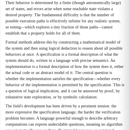
Their behavior is determined by a finite (though astronomically large)
set of states, and errors arise when some reachable state violates a
desired property. The fundamental difficulty is that the number of
possible execution paths is effectively infinite for any realistic system,
so testing—which explores a tiny fraction of those paths—cannot
establish that a property holds for all of them.
Formal methods address this by constructing a mathematical model of
the system and then using logical deduction to reason about all possible
behaviors at once. A specification is a formal description of what the
system should do, written in a language with precise semantics. An
implementation is a formal description of how the system does it, either
the actual code or an abstract model of it. The central question is
whether the implementation satisfies the specification—whether every
behavior of the implementation is permitted by the specification. This is
a question of logical implication, and it can be answered by proof, by
exhaustive state exploration, or by symbolic calculation.
The field's development has been driven by a persistent tension: the
more expressive the specification language, the harder the verification
problem becomes. A language powerful enough to describe arbitrary
computations can express undecidable questions, meaning no algorithm