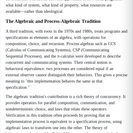
what kind of system, what kind of property, what resources are
available—rather than ideological.
The Algebraic and Process-Algebraic Tradition
A third tradition, with roots in the 1970s and 1980s, treats programs and
specifications as elements of an algebra, with operations for
composition, choice, and recursion. Process algebras such as CCS
(Calculus of Communicating Systems), CSP (Communicating
Sequential Processes), and the π-calculus were developed to describe
concurrent and communicating systems. Their central notion is
behavioral equivalence: two processes are considered equal if an
external observer cannot distinguish their behaviors. This gives a precise
meaning to "this implementation behaves the same as that
specification."
The algebraic tradition's contribution is a rich theory of concurrency. It
provides operators for parallel composition, communication, and
nondeterministic choice, and laws that relate these operators.
Verification in this tradition often proceeds by proving that an
implementation process is equivalent to a specification process, using
algebraic laws to transform one into the other. The theory of