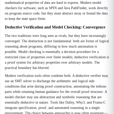
mathematical properties of data are hard to express. Modern model
checkers for software, such as SPIN and Java PathFinder, work directly
on program source code, but they must abstract away or bound the data
to keep the state space finite.
Deductive Verification and Model Checking: Convergence
The two traditions were long seen as rivals, but they have increasingly
converged. The distinction is not fundamental: both are forms of logical
reasoning about programs, differing in how much automation is
possible. Model checking is essentially a decision procedure for a
restricted class of properties over finite models; deductive verification is
a proof system for arbitrary properties over arbitrary models. The
practical boundary has blurred.
Modern verification tools often combine both. A deductive verifier may
use an SMT solver to discharge the arithmetic and logical side
conditions that arise during proof construction, automating the tedious
parts while retaining human guidance for the overall proof structure. A
model checker may use abstraction and symbolic reasoning that are
essentially deductive in nature. Tools like Dafny, Why3, and Frama-C
integrate specification, proof, and automated reasoning in a single
environment. The choice between approaches is now often pragmatic—