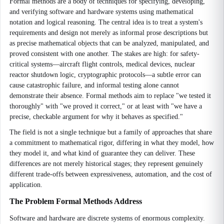
Formal methods are a body of techniques for specifying, developing,
and verifying software and hardware systems using mathematical
notation and logical reasoning. The central idea is to treat a system's
requirements and design not merely as informal prose descriptions but
as precise mathematical objects that can be analyzed, manipulated, and
proved consistent with one another. The stakes are high: for safety-
critical systems—aircraft flight controls, medical devices, nuclear
reactor shutdown logic, cryptographic protocols—a subtle error can
cause catastrophic failure, and informal testing alone cannot
demonstrate their absence. Formal methods aim to replace "we tested it
thoroughly" with "we proved it correct," or at least with "we have a
precise, checkable argument for why it behaves as specified."
The field is not a single technique but a family of approaches that share
a commitment to mathematical rigor, differing in what they model, how
they model it, and what kind of guarantee they can deliver. These
differences are not merely historical stages; they represent genuinely
different trade-offs between expressiveness, automation, and the cost of
application.
The Problem Formal Methods Address
Software and hardware are discrete systems of enormous complexity.