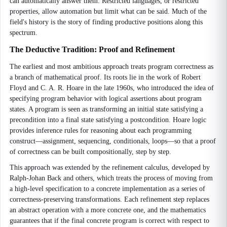
can automatically answer them. Restricted languages, or restricted
properties, allow automation but limit what can be said. Much of the
field's history is the story of finding productive positions along this
spectrum.
The Deductive Tradition: Proof and Refinement
The earliest and most ambitious approach treats program correctness as
a branch of mathematical proof. Its roots lie in the work of Robert
Floyd and C. A. R. Hoare in the late 1960s, who introduced the idea of
specifying program behavior with logical assertions about program
states. A program is seen as transforming an initial state satisfying a
precondition into a final state satisfying a postcondition. Hoare logic
provides inference rules for reasoning about each programming
construct—assignment, sequencing, conditionals, loops—so that a proof
of correctness can be built compositionally, step by step.
This approach was extended by the refinement calculus, developed by
Ralph-Johan Back and others, which treats the process of moving from
a high-level specification to a concrete implementation as a series of
correctness-preserving transformations. Each refinement step replaces
an abstract operation with a more concrete one, and the mathematics
guarantees that if the final concrete program is correct with respect to