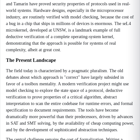
and Tamarin have proved security properties of protocols used in real-
world systems. Hardware designs, especially in the microprocessor
industry, are routinely verified with model checking, because the cost of
a bug in a chip that ships in millions of devices is enormous. The seL4
microkernel, developed at UNSW, is a landmark example of full
deductive verification of a complete operating-system kernel,
demonstrating that the approach is possible for systems of real
complexity, albeit at great cost.
The Present Landscape
The field today is characterized by a pragmatic pluralism. The old
debates about which approach is "correct" have largely subsided in
favor of a toolbox mentality. A modern verification project might use
model checking to explore the state space of a protocol, deductive
verification to prove properties of a critical algorithm, abstract
interpretation to scan the entire codebase for runtime errors, and formal
specification to document requirements. The tools have become
dramatically more powerful than their predecessors, driven by advances
in SAT and SMT solving, by the availability of cheap computing power,
and by the development of sophisticated abstraction techniques.
The central challenge remains the cost of formalization. Writing a