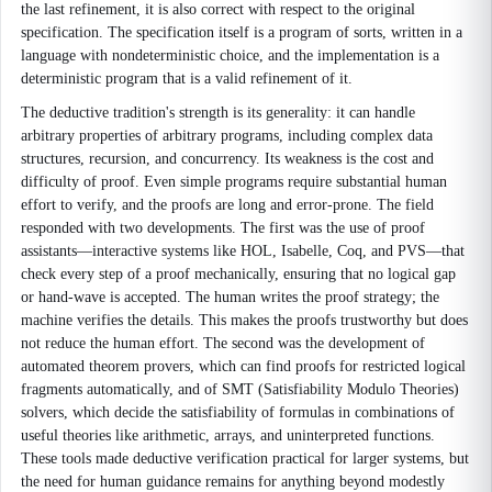
the last refinement, it is also correct with respect to the original
specification. The specification itself is a program of sorts, written in a
language with nondeterministic choice, and the implementation is a
deterministic program that is a valid refinement of it.
The deductive tradition's strength is its generality: it can handle
arbitrary properties of arbitrary programs, including complex data
structures, recursion, and concurrency. Its weakness is the cost and
difficulty of proof. Even simple programs require substantial human
effort to verify, and the proofs are long and error-prone. The field
responded with two developments. The first was the use of proof
assistants—interactive systems like HOL, Isabelle, Coq, and PVS—that
check every step of a proof mechanically, ensuring that no logical gap
or hand-wave is accepted. The human writes the proof strategy; the
machine verifies the details. This makes the proofs trustworthy but does
not reduce the human effort. The second was the development of
automated theorem provers, which can find proofs for restricted logical
fragments automatically, and of SMT (Satisfiability Modulo Theories)
solvers, which decide the satisfiability of formulas in combinations of
useful theories like arithmetic, arrays, and uninterpreted functions.
These tools made deductive verification practical for larger systems, but
the need for human guidance remains for anything beyond modestly