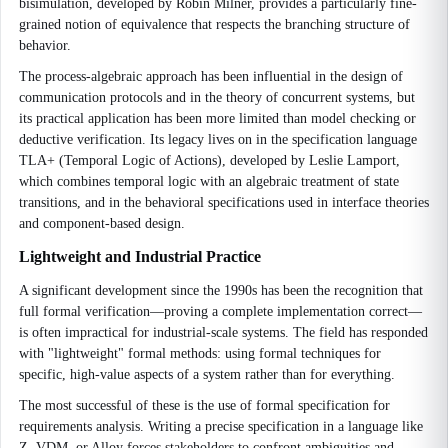
bisimulation, developed by Robin Milner, provides a particularly fine-
grained notion of equivalence that respects the branching structure of
behavior.
The process-algebraic approach has been influential in the design of
communication protocols and in the theory of concurrent systems, but
its practical application has been more limited than model checking or
deductive verification. Its legacy lives on in the specification language
TLA+ (Temporal Logic of Actions), developed by Leslie Lamport,
which combines temporal logic with an algebraic treatment of state
transitions, and in the behavioral specifications used in interface theories
and component-based design.
Lightweight and Industrial Practice
A significant development since the 1990s has been the recognition that
full formal verification—proving a complete implementation correct—
is often impractical for industrial-scale systems. The field has responded
with "lightweight" formal methods: using formal techniques for
specific, high-value aspects of a system rather than for everything.
The most successful of these is the use of formal specification for
requirements analysis. Writing a precise specification in a language like
Z, VDM, or Alloy forces stakeholders to confront ambiguities and