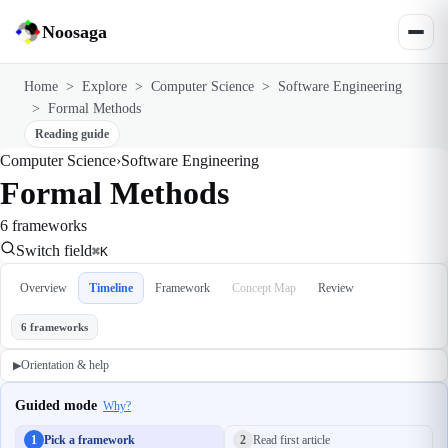
Noosaga
Home
>
Explore
>
Computer Science
>
Software Engineering
>
Formal Methods
Reading guide
Computer Science
›
Software Engineering
Formal Methods
6 frameworks
Switch field
⌘K
Overview
Timeline
Framework
Concept Map
Review
6 frameworks
Orientation & help
▶
Guided mode
Why?
1
Pick a framework
2
Read first article