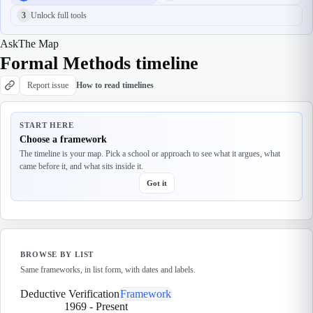
3
Unlock full tools
Ask
The Map
Formal Methods timeline
Report issue
How to read timelines
START HERE
Choose a framework
The timeline is your map. Pick a school or approach to see what it argues, what
came before it, and what sits inside it.
Got it
BROWSE BY LIST
Same frameworks, in list form, with dates and labels.
Deductive Verification
Framework
1969
-
Present