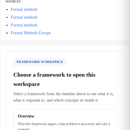
SOURCES
Formal methods
Formal methods
Formal methods
Formal Methods Europe
FRAMEWORK WORKSPACE
Choose a framework to open this
workspace
Select a framework from the timeline above to see what it is,
what it responds to, and which concepts sit inside it.
Overview
What this framework argues, what problem it answered, and why it
mattered.