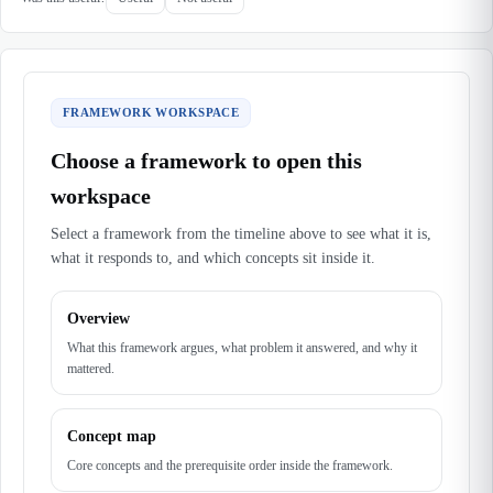
FRAMEWORK WORKSPACE
Choose a framework to open this
workspace
Select a framework from the timeline above to see what it is,
what it responds to, and which concepts sit inside it.
Overview
What this framework argues, what problem it answered, and why it
mattered.
Concept map
Core concepts and the prerequisite order inside the framework.