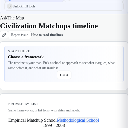
3
Unlock full tools
Ask
The Map
Civilization Matchups timeline
Report issue
How to read timelines
START HERE
Choose a framework
The timeline is your map. Pick a school or approach to see what it argues, what
came before it, and what sits inside it.
Got it
BROWSE BY LIST
Same frameworks, in list form, with dates and labels.
Empirical Matchup School
Methodological School
1999
-
2008