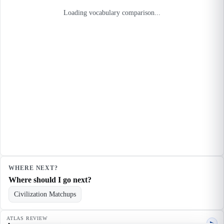
Loading vocabulary comparison...
WHERE NEXT?
Where should I go next?
Civilization Matchups
ATLAS REVIEW
▶