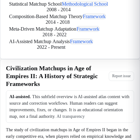
Statistical Matchup School
Methodological School
2008
-
2014
Composition-Based Matchup Theory
Framework
2014
-
2018
Meta-Driven Matchup Adaptation
Framework
2018
-
2022
AI-Assisted Matchup Analysis
Framework
2022
-
Present
Civilization Matchups in Age of
Empires II: A History of Strategic
Report issue
Frameworks
AI-assisted.
This subfield overview is AI-assisted atlas content with
source and correction workflows. Human readers can suggest
improvements, fixes, or changes. It is an educational orientation
map, not a final authority.
AI transparency
The study of civilization matchups in Age of Empires II began in the
early competitive era, when players relied on empirical knowledge and