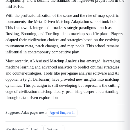
adaptability, and it became the standard for high-level preparation in the
mid-2010s.
With the professionalization of the scene and the rise of map-specific
tournaments, the Meta-Driven Matchup Adaptation school took hold.
This framework integrated broader strategic paradigms—such as
Rushing, Booming, and Turtling—into matchup-specific plans. Players
adapted their civilization choices and strategies based on the evolving
tournament meta, patch changes, and map pools. This school remains
influential in contemporary competitive play.
Most recently, AI-Assisted Matchup Analysis has emerged, leveraging
machine learning and advanced analytics to predict optimal strategies
and counter-strategies. Tools like post-game analysis software and AI
opponents (e.g., Barbarian) have provided new insights into matchup
dynamics. This paradigm is still developing but represents the cutting
edge of civilization matchup theory, promising deeper understanding
through data-driven exploration.
Suggested Atlas pages next:
Age of Empires II
Was this useful?
Useful
Not useful