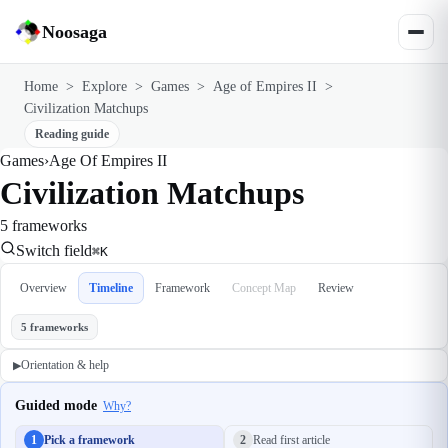
Noosaga
Home
>
Explore
>
Games
>
Age of Empires II
>
Civilization Matchups
Reading guide
Games
›
Age Of Empires II
Civilization Matchups
5 frameworks
Switch field
⌘K
Overview
Timeline
Framework
Concept Map
Review
5 frameworks
Orientation & help
▶
Guided mode
Why?
1
Pick a framework
2
Read first article