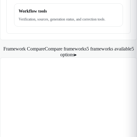
Workflow tools
Verification, sources, generation status, and correction tools.
Framework Compare
Compare frameworks
5 frameworks available
5
options
▸