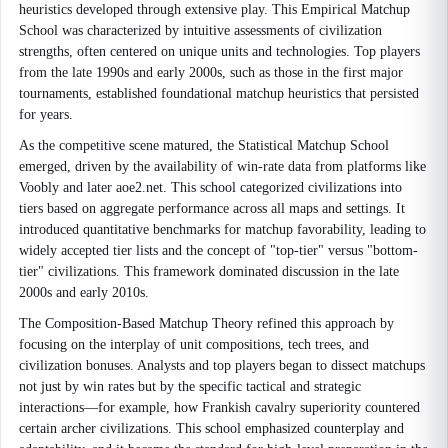
heuristics developed through extensive play. This Empirical Matchup
School was characterized by intuitive assessments of civilization
strengths, often centered on unique units and technologies. Top players
from the late 1990s and early 2000s, such as those in the first major
tournaments, established foundational matchup heuristics that persisted
for years.
As the competitive scene matured, the Statistical Matchup School
emerged, driven by the availability of win-rate data from platforms like
Voobly and later aoe2.net. This school categorized civilizations into
tiers based on aggregate performance across all maps and settings. It
introduced quantitative benchmarks for matchup favorability, leading to
widely accepted tier lists and the concept of "top-tier" versus "bottom-
tier" civilizations. This framework dominated discussion in the late
2000s and early 2010s.
The Composition-Based Matchup Theory refined this approach by
focusing on the interplay of unit compositions, tech trees, and
civilization bonuses. Analysts and top players began to dissect matchups
not just by win rates but by the specific tactical and strategic
interactions—for example, how Frankish cavalry superiority countered
certain archer civilizations. This school emphasized counterplay and