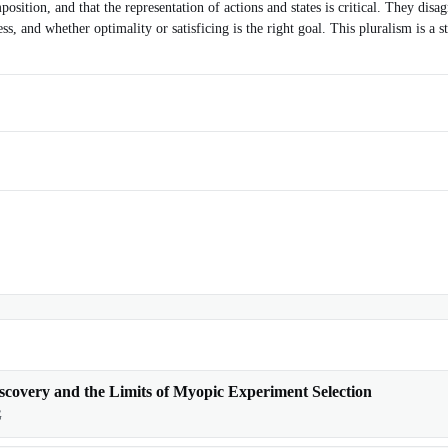
sition, and that the representation of actions and states is critical. They di
s, and whether optimality or satisficing is the right goal. This pluralism is a 
scovery and the Limits of Myopic Experiment Selection
G