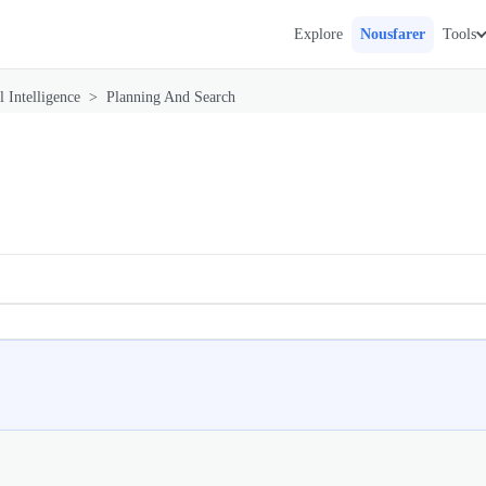
Explore
Nousfarer
Tools
l Intelligence
>
Planning And Search