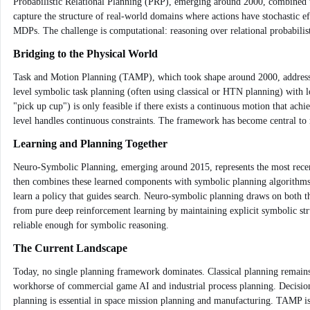
Probabilistic Relational Planning (PRP), emerging around 2000, combined the 
capture the structure of real-world domains where actions have stochastic ef
MDPs. The challenge is computational: reasoning over relational probabilis
Bridging to the Physical World
Task and Motion Planning (TAMP), which took shape around 2000, addresses
level symbolic task planning (often using classical or HTN planning) with 
"pick up cup") is only feasible if there exists a continuous motion that ach
level handles continuous constraints. The framework has become central to r
Learning and Planning Together
Neuro-Symbolic Planning, emerging around 2015, represents the most recent at
then combines these learned components with symbolic planning algorithms. F
learn a policy that guides search. Neuro-symbolic planning draws on both the 
from pure deep reinforcement learning by maintaining explicit symbolic stru
reliable enough for symbolic reasoning.
The Current Landscape
Today, no single planning framework dominates. Classical planning remains
workhorse of commercial game AI and industrial process planning. Decision-
planning is essential in space mission planning and manufacturing. TAMP is