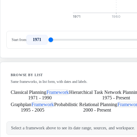
1971
1980
1971
Start from
BROWSE BY LIST
Same frameworks, in list form, with dates and labels.
Classical Planning
Framework
Hierarchical Task Network Planni
1971
-
1990
1975
-
Present
Graphplan
Framework
Probabilistic Relational Planning
Framewo
1995
-
2005
2000
-
Present
Select a framework above to see its date range, sources, and workspace.