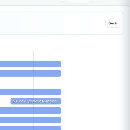
Got it
Neuro-Symbolic Planning