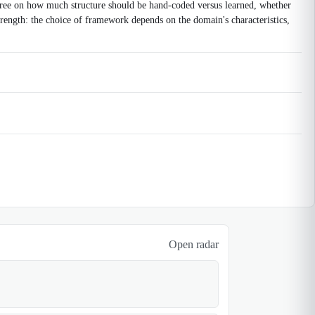
sagree on how much structure should be hand-coded versus learned, whether
strength: the choice of framework depends on the domain's characteristics,
Open radar