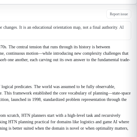
Report issue
changes. It is an educational orientation map, not a final authority.
AI
0s. The central tension that runs through its history is between
time, continuous motion—while introducing new complexity challenges that
sorb one another, each carving out its own answer to the fundamental trade-
f logical predicates. The world was assumed to be fully observable,
tate. This framework established the core vocabulary of planning—state-space
tition, launched in 1998, standardized problem representation through the
om scratch, HTN planners start with a high-level task and recursively
making HTN planning practical for domains like logistics and game AI where
ing is better suited when the domain is novel or when optimality matters,