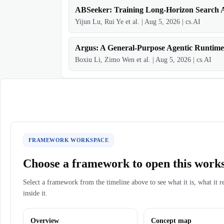
ABSeeker: Training Long-Horizon Search A
Yijun Lu, Rui Ye et al.
|
Aug 5, 2026
|
cs.AI
Argus: A General-Purpose Agentic Runtime
Boxiu Li, Zimo Wen et al.
|
Aug 5, 2026
|
cs.AI
FRAMEWORK WORKSPACE
Choose a framework to open this work
Select a framework from the timeline above to see what it is, what it r
inside it.
Overview
Concept map