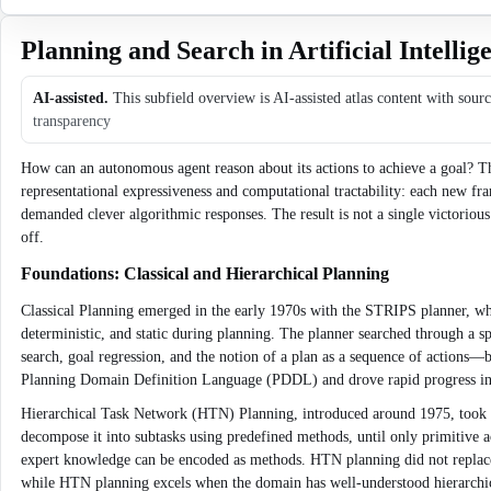
Planning and Search in Artificial Intellig
AI-assisted.
This subfield overview is AI-assisted atlas content with sour
transparency
How can an autonomous agent reason about its actions to achieve a goal? Thi
representational expressiveness and computational tractability: each new
demanded clever algorithmic responses. The result is not a single victorio
off.
Foundations: Classical and Hierarchical Planning
Classical Planning emerged in the early 1970s with the STRIPS planner, whic
deterministic, and static during planning. The planner searched through a s
search, goal regression, and the notion of a plan as a sequence of actions—
Planning Domain Definition Language (PDDL) and drove rapid progress in he
Hierarchical Task Network (HTN) Planning, introduced around 1975, took a d
decompose it into subtasks using predefined methods, until only primitive 
expert knowledge can be encoded as methods. HTN planning did not replace c
while HTN planning excels when the domain has well-understood hierarchical