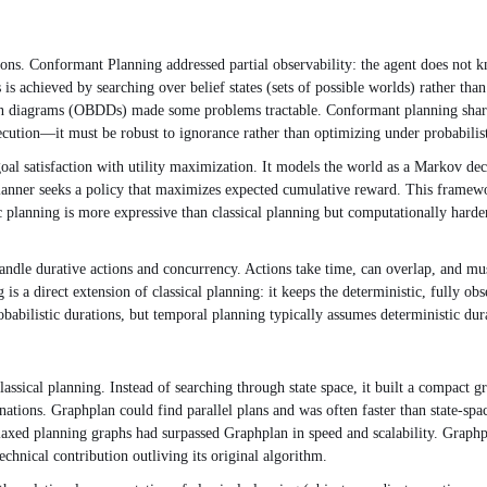
ions. Conformant Planning addressed partial observability: the agent does not kn
 is achieved by searching over belief states (sets of possible worlds) rather tha
ion diagrams (OBDDs) made some problems tractable. Conformant planning shares
xecution—it must be robust to ignorance rather than optimizing under probabili
l satisfaction with utility maximization. It models the world as a Markov decis
nner seeks a policy that maximizes expected cumulative reward. This framewor
c planning is more expressive than classical planning but computationally har
andle durative actions and concurrency. Actions take time, can overlap, and mu
is a direct extension of classical planning: it keeps the deterministic, fully o
babilistic durations, but temporal planning typically assumes deterministic du
assical planning. Instead of searching through state space, it built a compact g
ations. Graphplan could find parallel plans and was often faster than state-spa
xed planning graphs had surpassed Graphplan in speed and scalability. Graphpla
echnical contribution outliving its original algorithm.