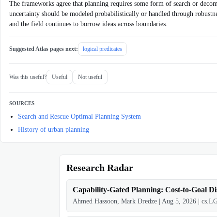
The frameworks agree that planning requires some form of search or decompo
uncertainty should be modeled probabilistically or handled through robustnes
and the field continues to borrow ideas across boundaries.
Suggested Atlas pages next:
logical predicates
Was this useful?
Useful
Not useful
SOURCES
Search and Rescue Optimal Planning System
History of urban planning
Research Radar
Capability-Gated Planning: Cost-to-Goal Di
Ahmed Hassoon, Mark Dredze
|
Aug 5, 2026
|
cs.L