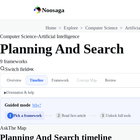
Noosaga
Home
>
Explore
>
Computer Science
>
Artificia
Computer Science
›
Artificial Intelligence
Planning And Search
9 frameworks
Switch field
⌘K
Overview
Timeline
Framework
Concept Map
Review
Orientation & help
▶
Guided mode
Why?
1
Pick a framework
2
Read first article
3
Unlock full tools
Ask
The Map
Planning And Search timeline