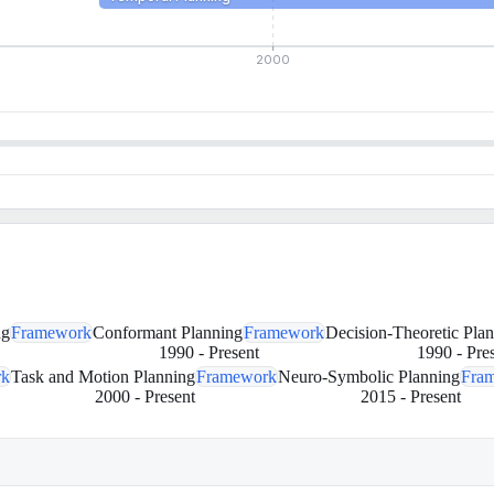
2000
ng
Framework
Conformant Planning
Framework
Decision-Theoretic Pla
1990
-
Present
1990
-
Pre
rk
Task and Motion Planning
Framework
Neuro-Symbolic Planning
Fra
2000
-
Present
2015
-
Present