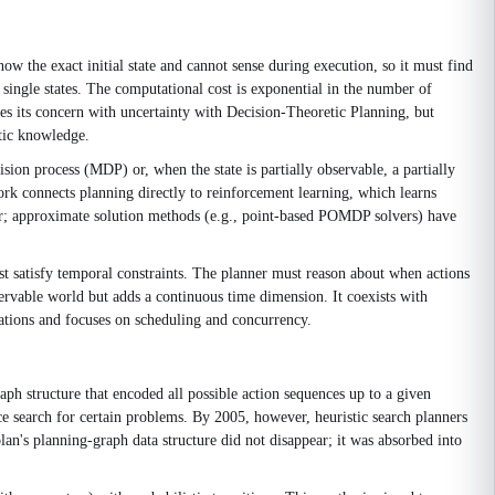
ow the exact initial state and cannot sense during execution, so it must find
n single states. The computational cost is exponential in the number of
 its concern with uncertainty with Decision-Theoretic Planning, but
stic knowledge.
ion process (MDP) or, when the state is partially observable, a partially
k connects planning directly to reinforcement learning, which learns
der; approximate solution methods (e.g., point-based POMDP solvers) have
st satisfy temporal constraints. The planner must reason about when actions
bservable world but adds a continuous time dimension. It coexists with
rations and focuses on scheduling and concurrency.
raph structure that encoded all possible action sequences up to a given
ce search for certain problems. By 2005, however, heuristic search planners
n's planning-graph data structure did not disappear; it was absorbed into