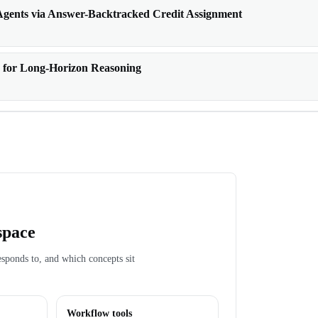
gents via Answer-Backtracked Credit Assignment
 for Long-Horizon Reasoning
space
esponds to, and which concepts sit
Workflow tools