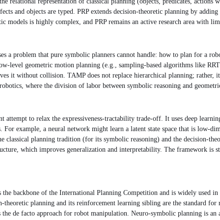
relational representation of classical planning (objects, predicates, actions wi
fects and objects are typed. PRP extends decision-theoretic planning by adding f
tic models is highly complex, and PRP remains an active research area with limi
 a problem that pure symbolic planners cannot handle: how to plan for a robo
low-level geometric motion planning (e.g., sampling-based algorithms like RRT)
ieves it without collision. TAMP does not replace hierarchical planning; rather,
obotics, where the division of labor between symbolic reasoning and geometric 
tempt to relax the expressiveness-tractability trade-off. It uses deep learning 
or example, a neural network might learn a latent state space that is low-dime
classical planning tradition (for its symbolic reasoning) and the decision-theore
cture, which improves generalization and interpretability. The framework is stil
 the backbone of the International Planning Competition and is widely used in
theoretic planning and its reinforcement learning sibling are the standard for
 the de facto approach for robot manipulation. Neuro-symbolic planning is an a