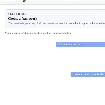
START HERE
Choose a framework
The timeline is your map. Pick a school or approach to see what it argues, what came befo
Visual overview. Choose a bar to open that framework below.
Classical Planning
Hierarchical Task Netw