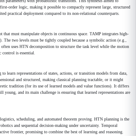
th parameters) with probabilistic transitions. This synthesis aimed to
irst-order logic, making it possible to compactly represent large, structured
ted practical deployment compared to its non-relational counterparts.
t that must manipulate objects in continuous space. TAMP integrates high-
. The two levels must be tightly coupled because a symbolic action (e.g.,
 it often uses HTN decomposition to structure the task level while the motion
control is essential.
to learn representations of states, actions, or transition models from data,
nsional and structured, making classical planning tractable, or it might
tic tradition (for its use of learned models and value functions). It differs
l young, and its main challenge is ensuring that learned representations are
 logistics, scheduling, and automated theorem proving. HTN planning is the
 robotics and sequential decision-making under uncertainty. Temporal
ctive frontier, promising to combine the best of learning and reasoning.