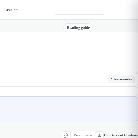
Learn
Reading guide
9 frameworks
Report issue
How to read timelines