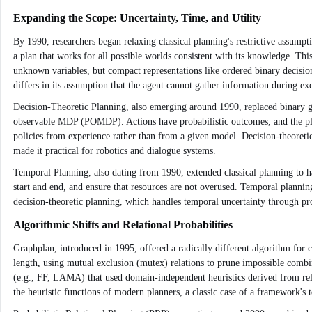
Expanding the Scope: Uncertainty, Time, and Utility
By 1990, researchers began relaxing classical planning's restrictive assumpt
a plan that works for all possible worlds consistent with its knowledge. This
unknown variables, but compact representations like ordered binary decis
differs in its assumption that the agent cannot gather information during e
Decision-Theoretic Planning, also emerging around 1990, replaced binary goa
observable MDP (POMDP). Actions have probabilistic outcomes, and the pla
policies from experience rather than from a given model. Decision-theoreti
made it practical for robotics and dialogue systems.
Temporal Planning, also dating from 1990, extended classical planning to h
start and end, and ensure that resources are not overused. Temporal planning 
decision-theoretic planning, which handles temporal uncertainty through pro
Algorithmic Shifts and Relational Probabilities
Graphplan, introduced in 1995, offered a radically different algorithm for cl
length, using mutual exclusion (mutex) relations to prune impossible combin
(e.g., FF, LAMA) that used domain-independent heuristics derived from rela
the heuristic functions of modern planners, a classic case of a framework's t