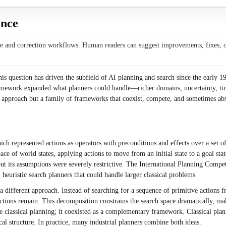
ence
ce and correction workflows. Human readers can suggest improvements, fixes, or 
s question has driven the subfield of AI planning and search since the early 197
 framework expanded what planners could handle—richer domains, uncertainty, 
us approach but a family of frameworks that coexist, compete, and sometimes ab
h represented actions as operators with preconditions and effects over a set o
pace of world states, applying actions to move from an initial state to a goal s
but its assumptions were severely restrictive. The International Planning Compe
uristic search planners that could handle larger classical problems.
ifferent approach. Instead of searching for a sequence of primitive actions fr
actions remain. This decomposition constrains the search space dramatically, 
lassical planning; it coexisted as a complementary framework. Classical plann
 structure. In practice, many industrial planners combine both ideas.