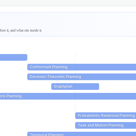
re it, and what sits inside it.
Conformant Planning
Decision-Theoretic Planning
Graphplan
ork Planning
Probabilistic Relational Planning
Task and Motion Planning
Temporal Planning