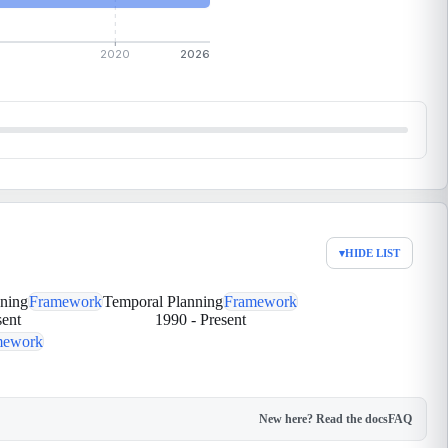
2020
2026
▾
HIDE LIST
nning
Framework
Temporal Planning
Framework
sent
1990
-
Present
mework
New here? Read the docs
FAQ