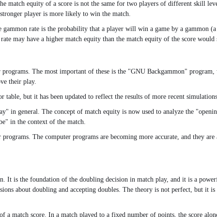
. The match equity of a score is not the same for two players of different skill 
stronger player is more likely to win the match.
he gammon rate is the probability that a player will win a game by a gammon (a
rate may have a higher match equity than the match equity of the score would 
 programs. The most important of these is the "GNU Backgammon" program, whi
e their play.
e, but it has been updated to reflect the results of more recent simulations. Th
lay" in general. The concept of match equity is now used to analyze the "open
be" in the context of the match.
er programs. The computer programs are becoming more accurate, and they are 
. It is the foundation of the doubling decision in match play, and it is a power
sions about doubling and accepting doubles. The theory is not perfect, but it i
of a match score. In a match played to a fixed number of points, the score al