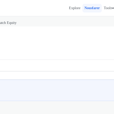
Explore
Nousfarer
Tools
atch Equity