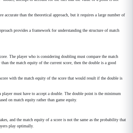
 accurate than the theoretical approach, but it requires a large number of
approach provides a framework for understanding the structure of match
g score. The player who is considering doubling must compare the match
r than the match equity of the current score, then the double is a good
ore with the match equity of the score that would result if the double is
 a player must have to accept a double. The double point is the minimum
based on match equity rather than game equity.
akes, and the match equity of a score is not the same as the probability that
ayers play optimally.