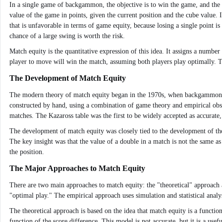
In a single game of backgammon, the objective is to win the game, and the "
value of the game in points, given the current position and the cube value.
that is unfavorable in terms of game equity, because losing a single point i
chance of a large swing is worth the risk.
Match equity is the quantitative expression of this idea. It assigns a number
player to move will win the match, assuming both players play optimally. Th
The Development of Match Equity
The modern theory of match equity began in the 1970s, when backgammon was
constructed by hand, using a combination of game theory and empirical obs
matches. The Kazaross table was the first to be widely accepted as accurat
The development of match equity was closely tied to the development of the 
The key insight was that the value of a double in a match is not the same as
the position.
The Major Approaches to Match Equity
There are two main approaches to match equity: the "theoretical" approach 
"optimal play." The empirical approach uses simulation and statistical anal
The theoretical approach is based on the idea that match equity is a functio
function of the score difference. This model is not accurate, but it is a usef