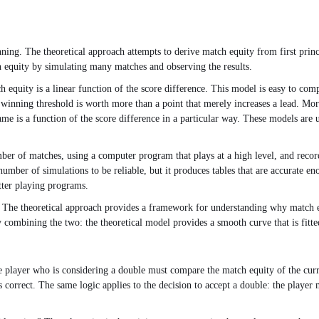
nning. The theoretical approach attempts to derive match equity from first pri
h equity by simulating many matches and observing the results.
equity is a linear function of the score difference. This model is easy to comput
e winning threshold is worth more than a point that merely increases a lead. Mor
ame is a function of the score difference in a particular way. These models are u
ber of matches, using a computer program that plays at a high level, and record
mber of simulations to be reliable, but it produces tables that are accurate eno
tter playing programs.
. The theoretical approach provides a framework for understanding why match e
combining the two: the theoretical model provides a smooth curve that is fitted 
e player who is considering a double must compare the match equity of the curre
 is correct. The same logic applies to the decision to accept a double: the play