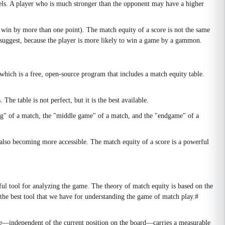
levels. A player who is much stronger than the opponent may have a higher
 win by more than one point). The match equity of a score is not the same
suggest, because the player is more likely to win a game by a gammon.
ch is a free, open-source program that includes a match equity table.
e table is not perfect, but it is the best available.
ing" of a match, the "middle game" of a match, and the "endgame" of a
also becoming more accessible. The match equity of a score is a powerful
ful tool for analyzing the game. The theory of match equity is based on the
s the best tool that we have for understanding the game of match play.#
one—independent of the current position on the board—carries a measurable