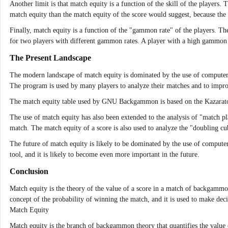
Another limit is that match equity is a function of the skill of the players
match equity than the match equity of the score would suggest, because the 
Finally, match equity is a function of the "gammon rate" of the players. T
for two players with different gammon rates. A player with a high gammon 
The Present Landscape
The modern landscape of match equity is dominated by the use of computer
The program is used by many players to analyze their matches and to improv
The match equity table used by GNU Backgammon is based on the Kazarator tabl
The use of match equity has also been extended to the analysis of "match p
match. The match equity of a score is also used to analyze the "doubling cu
The future of match equity is likely to be dominated by the use of comput
tool, and it is likely to become even more important in the future.
Conclusion
Match equity is the theory of the value of a score in a match of backgammon
concept of the probability of winning the match, and it is used to make deci
Match Equity
Match equity is the branch of backgammon theory that quantifies the value 