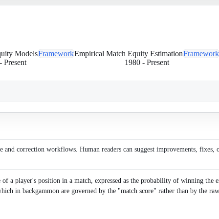
quity Models
Framework
Empirical Match Equity Estimation
Framework
-
Present
1980
-
Present
ce and correction workflows. Human readers can suggest improvements, fixes, or 
 a player's position in a match, expressed as the probability of winning the en
 which in backgammon are governed by the "match score" rather than by the raw 