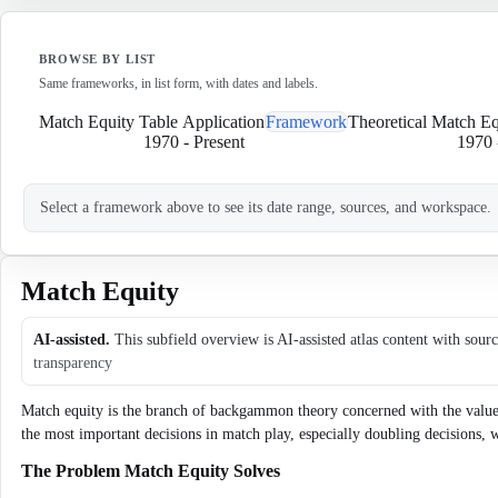
BROWSE BY LIST
Same frameworks, in list form, with dates and labels.
Match Equity Table Application
Framework
Theoretical Match E
1970
-
Present
1970
Select a framework above to see its date range, sources, and workspace.
Match Equity
AI-assisted.
This subfield overview is AI-assisted atlas content with sour
transparency
Match equity is the branch of backgammon theory concerned with the value of
the most important decisions in match play, especially doubling decisions,
The Problem Match Equity Solves