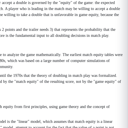
r accept a double is governed by the "equity" of the game: the expected
tch. A player who is leading in the match may be willing to accept a double
be willing to take a double that is unfavorable in game equity, because the
 points and the trailer needs 3) that represents the probability that the
re is the fundamental input to all doubling decisions in match play.
 to analyze the game mathematically. The earliest match equity tables were
1980s, which was based on a large number of computer simulations of
ommunity.
ntil the 1970s that the theory of doubling in match play was formalized.
ed by the "match equity" of the resulting score, not by the "game equity" of
 equity from first principles, using game theory and the concept of
odel is the "linear" model, which assumes that match equity is a linear
" model, attempt to account for the fact that the value of a point is not