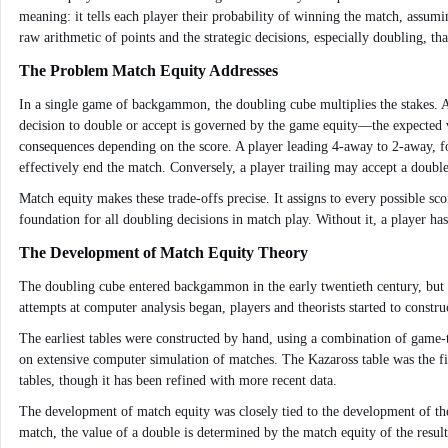
meaning: it tells each player their probability of winning the match, assumi
raw arithmetic of points and the strategic decisions, especially doubling, t
The Problem Match Equity Addresses
In a single game of backgammon, the doubling cube multiplies the stakes. A
decision to double or accept is governed by the game equity—the expected va
consequences depending on the score. A player leading 4-away to 2-away, fo
effectively end the match. Conversely, a player trailing may accept a double 
Match equity makes these trade-offs precise. It assigns to every possible s
foundation for all doubling decisions in match play. Without it, a player ha
The Development of Match Equity Theory
The doubling cube entered backgammon in the early twentieth century, but t
attempts at computer analysis began, players and theorists started to constru
The earliest tables were constructed by hand, using a combination of game-
on extensive computer simulation of matches. The Kazaross table was the fir
tables, though it has been refined with more recent data.
The development of match equity was closely tied to the development of the 
match, the value of a double is determined by the match equity of the result