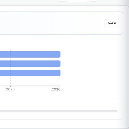
Got it
2020
2026