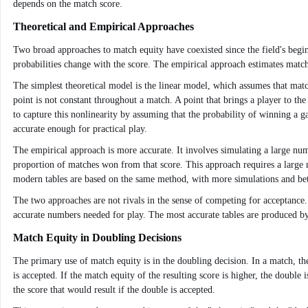
depends on the match score.
Theoretical and Empirical Approaches
Two broad approaches to match equity have coexisted since the field's begi
probabilities change with the score. The empirical approach estimates matc
The simplest theoretical model is the linear model, which assumes that match 
point is not constant throughout a match. A point that brings a player to th
to capture this nonlinearity by assuming that the probability of winning a g
accurate enough for practical play.
The empirical approach is more accurate. It involves simulating a large num
proportion of matches won from that score. This approach requires a large nu
modern tables are based on the same method, with more simulations and be
The two approaches are not rivals in the sense of competing for acceptance
accurate numbers needed for play. The most accurate tables are produced by 
Match Equity in Doubling Decisions
The primary use of match equity is in the doubling decision. In a match, th
is accepted. If the match equity of the resulting score is higher, the double
the score that would result if the double is accepted.