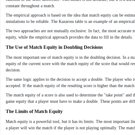
constant throughout a match.
The empirical approach is based on the idea that match equity can be estima
simulations to be reliable. The Kazaross table is an example of an empirica
The two approaches are not mutually exclusive. In fact, the most accurate 
equity, while the empirical approach provides the data to fill in the details.
The Use of Match Equity in Doubling Decisions
The most important use of match equity is in the doubling decision. In a m
equity of the current score with the match equity of the score that would res
decision.
The same logic applies to the decision to accept a double. The player who i
accepted. If the match equity of the resulting score is higher than the match
The match equity of a score is also used to determine the "take point" and
game equity that a player must have to make a double. These points are diff
The Limits of Match Equity
Match equity is a powerful tool, but it has its limits. The most important li
a player will win the match if the player is not playing optimally. The match