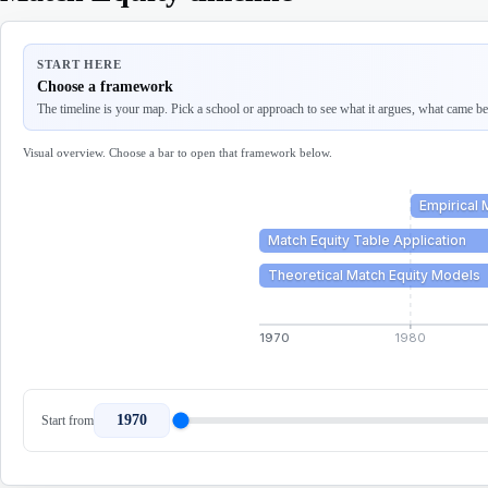
START HERE
Choose a framework
The timeline is your map. Pick a school or approach to see what it argues, what came befo
Visual overview. Choose a bar to open that framework below.
Empirical 
Match Equity Table Application
Theoretical Match Equity Models
1970
1980
1970
Start from