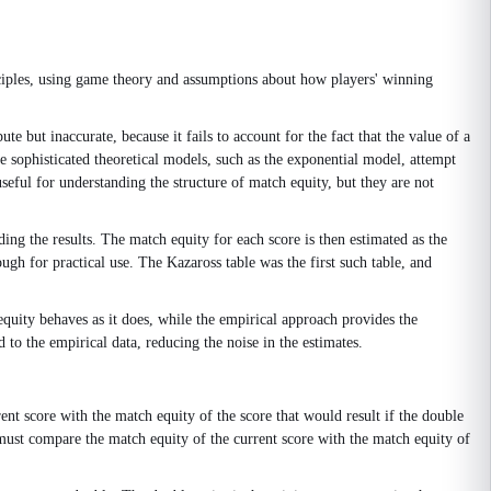
nciples, using game theory and assumptions about how players' winning
e but inaccurate, because it fails to account for the fact that the value of a
e sophisticated theoretical models, such as the exponential model, attempt
seful for understanding the structure of match equity, but they are not
ing the results. The match equity for each score is then estimated as the
ugh for practical use. The Kazaross table was the first such table, and
quity behaves as it does, while the empirical approach provides the
to the empirical data, reducing the noise in the estimates.
nt score with the match equity of the score that would result if the double
er must compare the match equity of the current score with the match equity of