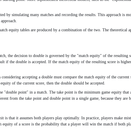
ted by simulating many matches and recording the results. This approach is more
l approach.
match equity tables are produced by a combination of the two. The theoretical 
atch, the decision to double is governed by the "match equity" of the resultin
ult if the double is accepted. If the match equity of the resulting score is highe
s considering accepting a double must compare the match equity of the current sc
 equity of the current score, then the double should be accepted.
 the "double point" in a match. The take point is the minimum game equity that
erent from the take point and double point in a single game, because they are 
mit is that it assumes both players play optimally. In practice, players make mist
 equity of a score is the probability that a player will win the match if both pl