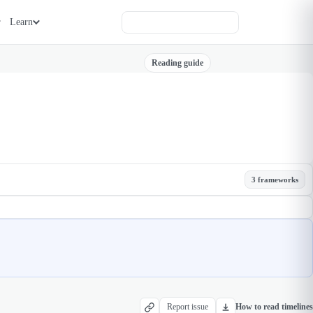
Learn
Reading guide
3 frameworks
Report issue
How to read timelines