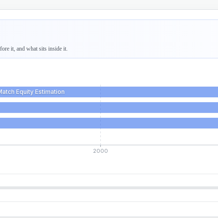
re it, and what sits inside it.
Match Equity Estimation
2000