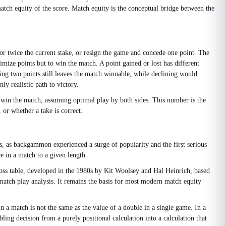
match equity of the score. Match equity is the conceptual bridge between the
or twice the current stake, or resign the game and concede one point. The
mize points but to win the match. A point gained or lost has different
ng two points still leaves the match winnable, while declining would
ly realistic path to victory.
l win the match, assuming optimal play by both sides. This number is the
 or whether a take is correct.
s, as backgammon experienced a surge of popularity and the first serious
re in a match to a given length.
ross table, developed in the 1980s by Kit Woolsey and Hal Heinrich, based
 match play analysis. It remains the basis for most modern match equity
n a match is not the same as the value of a double in a single game. In a
ling decision from a purely positional calculation into a calculation that