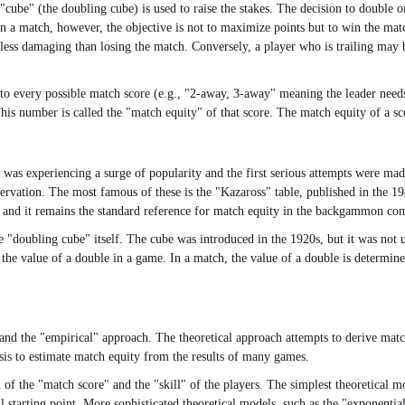
cube" (the doubling cube) is used to raise the stakes. The decision to double o
 In a match, however, the objective is not to maximize points but to win the ma
s less damaging than losing the match. Conversely, a player who is trailing may 
 to every possible match score (e.g., "2-away, 3-away" meaning the leader needs 2
is number is called the "match equity" of that score. The match equity of a sco
 experiencing a surge of popularity and the first serious attempts were made
ervation. The most famous of these is the "Kazaross" table, published in the 
e, and it remains the standard reference for match equity in the backgammon c
"doubling cube" itself. The cube was introduced in the 1920s, but it was not u
 the value of a double in a game. In a match, the value of a double is determin
and the "empirical" approach. The theoretical approach attempts to derive match
ysis to estimate match equity from the results of many games.
n of the "match score" and the "skill" of the players. The simplest theoretical m
ul starting point. More sophisticated theoretical models, such as the "exponential