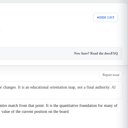
▾
HIDE LIST
New here? Read the docs
FAQ
Report issue
changes. It is an educational orientation map, not a final authority.
AI
tire match from that point. It is the quantitative foundation for many of
value of the current position on the board.