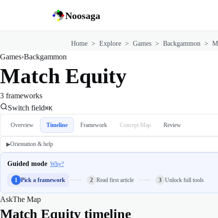
Noosaga
Home
>
Explore
>
Games
>
Backgammon
>
M
Games
›
Backgammon
Match Equity
3 frameworks
Switch field
⌘K
Overview
Timeline
Framework
Concept Map
Review
Orientation & help
▶
Guided mode
Why?
1
Pick a framework
2
Read first article
3
Unlock full tools
Ask
The Map
Match Equity timeline