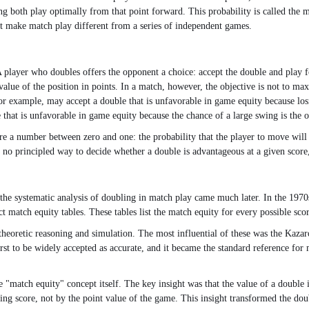
ng both play optimally from that point forward. This probability is called the 
hat make match play different from a series of independent games.
 player who doubles offers the opponent a choice: accept the double and play f
lue of the position in points. In a match, however, the objective is not to maxi
r example, may accept a double that is unfavorable in game equity because losi
that is unfavorable in game equity because the chance of a large swing is the on
core a number between zero and one: the probability that the player to move wil
s no principled way to decide whether a double is advantageous at a given score,
he systematic analysis of doubling in match play came much later. In the 1970
ct match equity tables. These tables list the match equity for every possible sco
theoretic reasoning and simulation. The most influential of these was the Kaza
st to be widely accepted as accurate, and it became the standard reference for
"match equity" concept itself. The key insight was that the value of a double i
ing score, not by the point value of the game. This insight transformed the doub