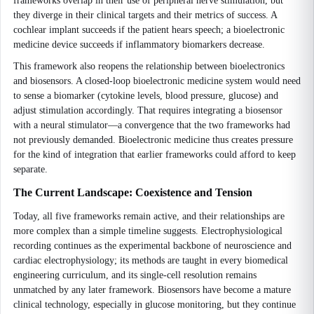
frameworks overlap in their use of peripheral nerve stimulation, but
they diverge in their clinical targets and their metrics of success. A
cochlear implant succeeds if the patient hears speech; a bioelectronic
medicine device succeeds if inflammatory biomarkers decrease.
This framework also reopens the relationship between bioelectronics
and biosensors. A closed-loop bioelectronic medicine system would need
to sense a biomarker (cytokine levels, blood pressure, glucose) and
adjust stimulation accordingly. That requires integrating a biosensor
with a neural stimulator—a convergence that the two frameworks had
not previously demanded. Bioelectronic medicine thus creates pressure
for the kind of integration that earlier frameworks could afford to keep
separate.
The Current Landscape: Coexistence and Tension
Today, all five frameworks remain active, and their relationships are
more complex than a simple timeline suggests. Electrophysiological
recording continues as the experimental backbone of neuroscience and
cardiac electrophysiology; its methods are taught in every biomedical
engineering curriculum, and its single-cell resolution remains
unmatched by any later framework. Biosensors have become a mature
clinical technology, especially in glucose monitoring, but they continue