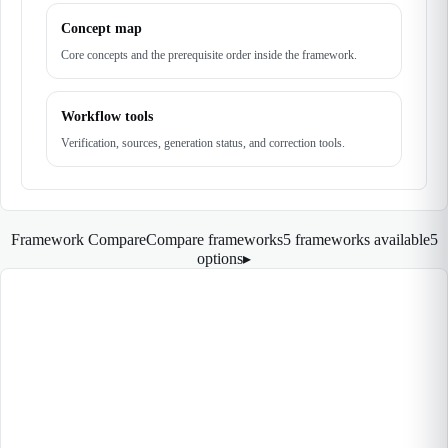
Concept map
Core concepts and the prerequisite order inside the framework.
Workflow tools
Verification, sources, generation status, and correction tools.
Framework Compare
Compare frameworks
5 frameworks available
5
options
▸