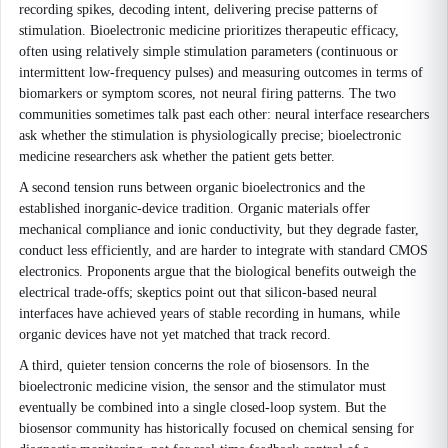
recording spikes, decoding intent, delivering precise patterns of
stimulation. Bioelectronic medicine prioritizes therapeutic efficacy,
often using relatively simple stimulation parameters (continuous or
intermittent low-frequency pulses) and measuring outcomes in terms of
biomarkers or symptom scores, not neural firing patterns. The two
communities sometimes talk past each other: neural interface researchers
ask whether the stimulation is physiologically precise; bioelectronic
medicine researchers ask whether the patient gets better.
A second tension runs between organic bioelectronics and the
established inorganic-device tradition. Organic materials offer
mechanical compliance and ionic conductivity, but they degrade faster,
conduct less efficiently, and are harder to integrate with standard CMOS
electronics. Proponents argue that the biological benefits outweigh the
electrical trade-offs; skeptics point out that silicon-based neural
interfaces have achieved years of stable recording in humans, while
organic devices have not yet matched that track record.
A third, quieter tension concerns the role of biosensors. In the
bioelectronic medicine vision, the sensor and the stimulator must
eventually be combined into a single closed-loop system. But the
biosensor community has historically focused on chemical sensing for