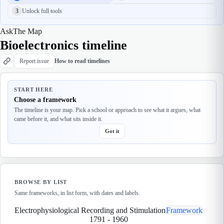
3
Unlock full tools
Ask
The Map
Bioelectronics timeline
Report issue
How to read timelines
START HERE
Choose a framework
The timeline is your map. Pick a school or approach to see what it argues, what
came before it, and what sits inside it.
Got it
BROWSE BY LIST
Same frameworks, in list form, with dates and labels.
Electrophysiological Recording and Stimulation
Framework
1791
-
1960