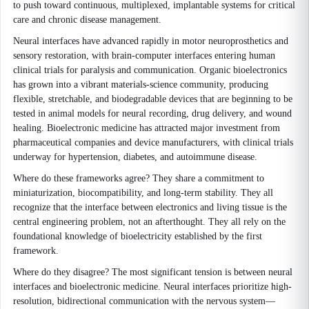
to push toward continuous, multiplexed, implantable systems for critical
care and chronic disease management.
Neural interfaces have advanced rapidly in motor neuroprosthetics and
sensory restoration, with brain-computer interfaces entering human
clinical trials for paralysis and communication. Organic bioelectronics
has grown into a vibrant materials-science community, producing
flexible, stretchable, and biodegradable devices that are beginning to be
tested in animal models for neural recording, drug delivery, and wound
healing. Bioelectronic medicine has attracted major investment from
pharmaceutical companies and device manufacturers, with clinical trials
underway for hypertension, diabetes, and autoimmune disease.
Where do these frameworks agree? They share a commitment to
miniaturization, biocompatibility, and long-term stability. They all
recognize that the interface between electronics and living tissue is the
central engineering problem, not an afterthought. They all rely on the
foundational knowledge of bioelectricity established by the first
framework.
Where do they disagree? The most significant tension is between neural
interfaces and bioelectronic medicine. Neural interfaces prioritize high-
resolution, bidirectional communication with the nervous system—