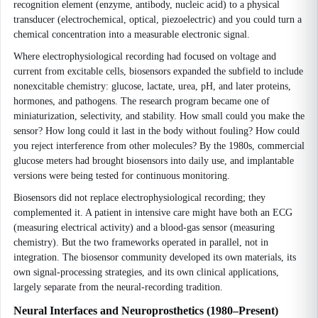
recognition element (enzyme, antibody, nucleic acid) to a physical
transducer (electrochemical, optical, piezoelectric) and you could turn a
chemical concentration into a measurable electronic signal.
Where electrophysiological recording had focused on voltage and
current from excitable cells, biosensors expanded the subfield to include
nonexcitable chemistry: glucose, lactate, urea, pH, and later proteins,
hormones, and pathogens. The research program became one of
miniaturization, selectivity, and stability. How small could you make the
sensor? How long could it last in the body without fouling? How could
you reject interference from other molecules? By the 1980s, commercial
glucose meters had brought biosensors into daily use, and implantable
versions were being tested for continuous monitoring.
Biosensors did not replace electrophysiological recording; they
complemented it. A patient in intensive care might have both an ECG
(measuring electrical activity) and a blood-gas sensor (measuring
chemistry). But the two frameworks operated in parallel, not in
integration. The biosensor community developed its own materials, its
own signal-processing strategies, and its own clinical applications,
largely separate from the neural-recording tradition.
Neural Interfaces and Neuroprosthetics (1980–Present)