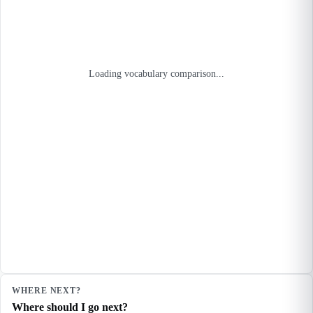
Loading vocabulary comparison...
WHERE NEXT?
Where should I go next?