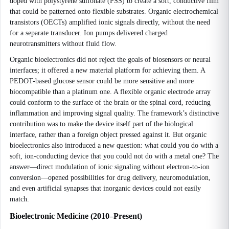
doped with polystyrene sulfonate (PSS) to create a soft, conductive film
that could be patterned onto flexible substrates. Organic electrochemical
transistors (OECTs) amplified ionic signals directly, without the need
for a separate transducer. Ion pumps delivered charged
neurotransmitters without fluid flow.
Organic bioelectronics did not reject the goals of biosensors or neural
interfaces; it offered a new material platform for achieving them. A
PEDOT-based glucose sensor could be more sensitive and more
biocompatible than a platinum one. A flexible organic electrode array
could conform to the surface of the brain or the spinal cord, reducing
inflammation and improving signal quality. The framework’s distinctive
contribution was to make the device itself part of the biological
interface, rather than a foreign object pressed against it. But organic
bioelectronics also introduced a new question: what could you do with a
soft, ion-conducting device that you could not do with a metal one? The
answer—direct modulation of ionic signaling without electron-to-ion
conversion—opened possibilities for drug delivery, neuromodulation,
and even artificial synapses that inorganic devices could not easily
match.
Bioelectronic Medicine (2010–Present)