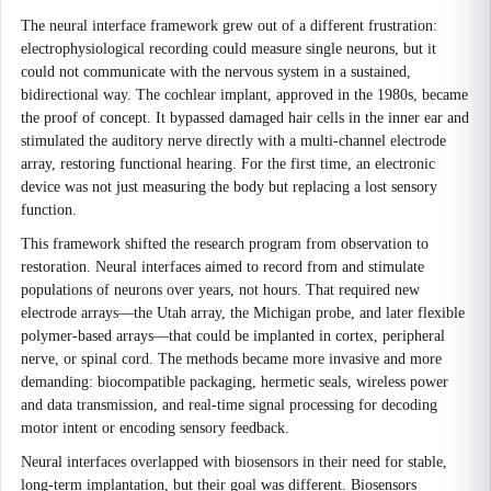
The neural interface framework grew out of a different frustration:
electrophysiological recording could measure single neurons, but it
could not communicate with the nervous system in a sustained,
bidirectional way. The cochlear implant, approved in the 1980s, became
the proof of concept. It bypassed damaged hair cells in the inner ear and
stimulated the auditory nerve directly with a multi-channel electrode
array, restoring functional hearing. For the first time, an electronic
device was not just measuring the body but replacing a lost sensory
function.
This framework shifted the research program from observation to
restoration. Neural interfaces aimed to record from and stimulate
populations of neurons over years, not hours. That required new
electrode arrays—the Utah array, the Michigan probe, and later flexible
polymer-based arrays—that could be implanted in cortex, peripheral
nerve, or spinal cord. The methods became more invasive and more
demanding: biocompatible packaging, hermetic seals, wireless power
and data transmission, and real-time signal processing for decoding
motor intent or encoding sensory feedback.
Neural interfaces overlapped with biosensors in their need for stable,
long-term implantation, but their goal was different. Biosensors