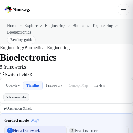
Noosaga
Home
>
Explore
>
Engineering
>
Biomedical Engineering
>
Bioelectronics
Reading guide
Engineering
›
Biomedical Engineering
Bioelectronics
5 frameworks
Switch field
⌘K
Overview
Timeline
Framework
Concept Map
Review
5 frameworks
Orientation & help
▶
Guided mode
Why?
1
Pick a framework
2
Read first article