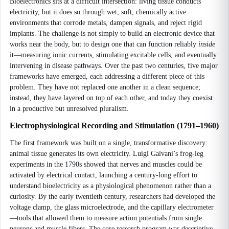
Bioelectronics sits at a difficult intersection: living tissue conducts
electricity, but it does so through wet, soft, chemically active
environments that corrode metals, dampen signals, and reject rigid
implants. The challenge is not simply to build an electronic device that
works near the body, but to design one that can function reliably
inside
it—measuring ionic currents, stimulating excitable cells, and eventually
intervening in disease pathways. Over the past two centuries, five major
frameworks have emerged, each addressing a different piece of this
problem. They have not replaced one another in a clean sequence;
instead, they have layered on top of each other, and today they coexist
in a productive but unresolved pluralism.
Electrophysiological Recording and Stimulation (1791–1960)
The first framework was built on a single, transformative discovery:
animal tissue generates its own electricity. Luigi Galvani’s frog-leg
experiments in the 1790s showed that nerves and muscles could be
activated by electrical contact, launching a century-long effort to
understand bioelectricity as a physiological phenomenon rather than a
curiosity. By the early twentieth century, researchers had developed the
voltage clamp, the glass microelectrode, and the capillary electrometer
—tools that allowed them to measure action potentials from single
neurons and muscle fibers. The core research program was descriptive