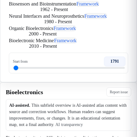
Biosensors and Bioinstrumentation
Framework
1962
-
Present
Neural Interfaces and Neuroprosthetics
Framework
1980
-
Present
Organic Bioelectronics
Framework
2000
-
Present
Bioelectronic Medicine
Framework
2010
-
Present
1791
Start from
Bioelectronics
Report issue
AI-assisted.
This subfield overview is AI-assisted atlas content with
source and correction workflows. Human readers can suggest
improvements, fixes, or changes. It is an educational orientation
map, not a final authority.
AI transparency