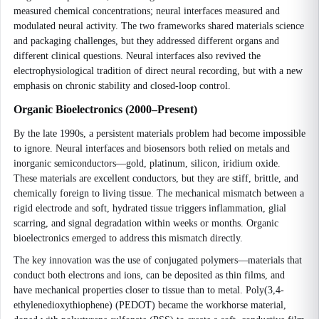
measured chemical concentrations; neural interfaces measured and
modulated neural activity. The two frameworks shared materials science
and packaging challenges, but they addressed different organs and
different clinical questions. Neural interfaces also revived the
electrophysiological tradition of direct neural recording, but with a new
emphasis on chronic stability and closed-loop control.
Organic Bioelectronics (2000–Present)
By the late 1990s, a persistent materials problem had become impossible
to ignore. Neural interfaces and biosensors both relied on metals and
inorganic semiconductors—gold, platinum, silicon, iridium oxide.
These materials are excellent conductors, but they are stiff, brittle, and
chemically foreign to living tissue. The mechanical mismatch between a
rigid electrode and soft, hydrated tissue triggers inflammation, glial
scarring, and signal degradation within weeks or months. Organic
bioelectronics emerged to address this mismatch directly.
The key innovation was the use of conjugated polymers—materials that
conduct both electrons and ions, can be deposited as thin films, and
have mechanical properties closer to tissue than to metal. Poly(3,4-
ethylenedioxythiophene) (PEDOT) became the workhorse material,