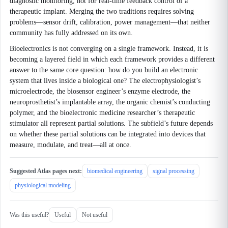
diagnostic monitoring, not for real-time feedback control of a
therapeutic implant. Merging the two traditions requires solving
problems—sensor drift, calibration, power management—that neither
community has fully addressed on its own.
Bioelectronics is not converging on a single framework. Instead, it is
becoming a layered field in which each framework provides a different
answer to the same core question: how do you build an electronic
system that lives inside a biological one? The electrophysiologist’s
microelectrode, the biosensor engineer’s enzyme electrode, the
neuroprosthetist’s implantable array, the organic chemist’s conducting
polymer, and the bioelectronic medicine researcher’s therapeutic
stimulator all represent partial solutions. The subfield’s future depends
on whether these partial solutions can be integrated into devices that
measure, modulate, and treat—all at once.
Suggested Atlas pages next:
biomedical engineering
signal processing
physiological modeling
Was this useful?
Useful
Not useful