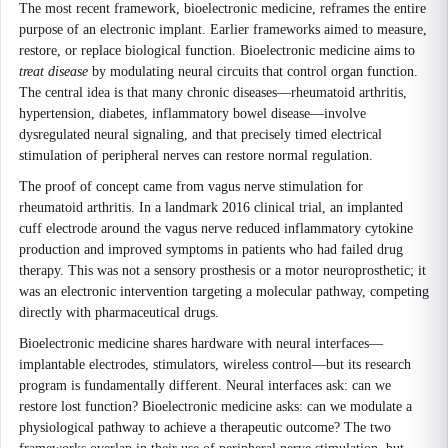
The most recent framework, bioelectronic medicine, reframes the entire
purpose of an electronic implant. Earlier frameworks aimed to measure,
restore, or replace biological function. Bioelectronic medicine aims to
treat disease
by modulating neural circuits that control organ function.
The central idea is that many chronic diseases—rheumatoid arthritis,
hypertension, diabetes, inflammatory bowel disease—involve
dysregulated neural signaling, and that precisely timed electrical
stimulation of peripheral nerves can restore normal regulation.
The proof of concept came from vagus nerve stimulation for
rheumatoid arthritis. In a landmark 2016 clinical trial, an implanted
cuff electrode around the vagus nerve reduced inflammatory cytokine
production and improved symptoms in patients who had failed drug
therapy. This was not a sensory prosthesis or a motor neuroprosthetic; it
was an electronic intervention targeting a molecular pathway, competing
directly with pharmaceutical drugs.
Bioelectronic medicine shares hardware with neural interfaces—
implantable electrodes, stimulators, wireless control—but its research
program is fundamentally different. Neural interfaces ask: can we
restore lost function? Bioelectronic medicine asks: can we modulate a
physiological pathway to achieve a therapeutic outcome? The two