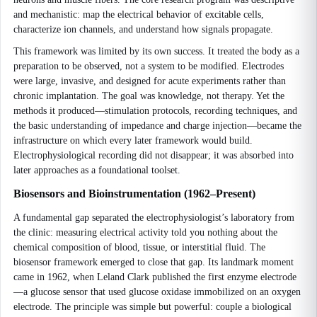
and mechanistic: map the electrical behavior of excitable cells,
characterize ion channels, and understand how signals propagate.
This framework was limited by its own success. It treated the body as a
preparation to be observed, not a system to be modified. Electrodes
were large, invasive, and designed for acute experiments rather than
chronic implantation. The goal was knowledge, not therapy. Yet the
methods it produced—stimulation protocols, recording techniques, and
the basic understanding of impedance and charge injection—became the
infrastructure on which every later framework would build.
Electrophysiological recording did not disappear; it was absorbed into
later approaches as a foundational toolset.
Biosensors and Bioinstrumentation (1962–Present)
A fundamental gap separated the electrophysiologist’s laboratory from
the clinic: measuring electrical activity told you nothing about the
chemical composition of blood, tissue, or interstitial fluid. The
biosensor framework emerged to close that gap. Its landmark moment
came in 1962, when Leland Clark published the first enzyme electrode
—a glucose sensor that used glucose oxidase immobilized on an oxygen
electrode. The principle was simple but powerful: couple a biological