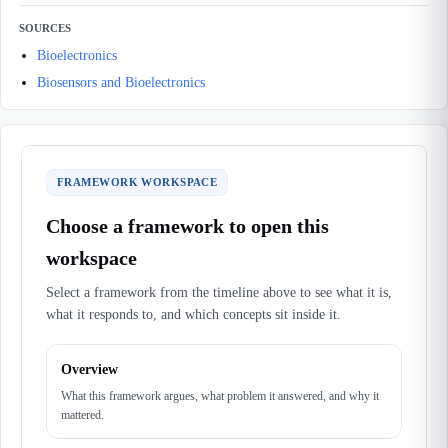
SOURCES
Bioelectronics
Biosensors and Bioelectronics
FRAMEWORK WORKSPACE
Choose a framework to open this
workspace
Select a framework from the timeline above to see what it is,
what it responds to, and which concepts sit inside it.
Overview
What this framework argues, what problem it answered, and why it
mattered.