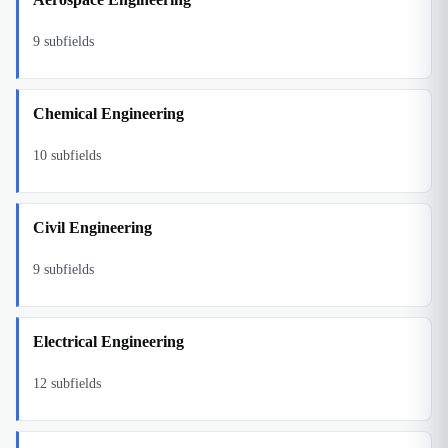
9
subfields
Chemical Engineering
10
subfields
Civil Engineering
9
subfields
Electrical Engineering
12
subfields