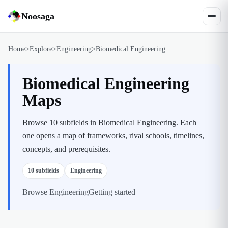
Noosaga
Home
>
Explore
>
Engineering
>
Biomedical Engineering
Biomedical Engineering
Maps
Browse 10 subfields in Biomedical Engineering. Each
one opens a map of frameworks, rival schools, timelines,
concepts, and prerequisites.
10
subfields
Engineering
Browse
Engineering
Getting started