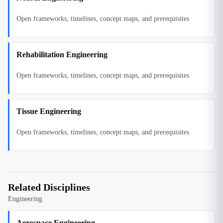
Open frameworks, timelines, concept maps, and prerequisites
Rehabilitation Engineering
Open frameworks, timelines, concept maps, and prerequisites
Tissue Engineering
Open frameworks, timelines, concept maps, and prerequisites
Related Disciplines
Engineering
Aerospace Engineering