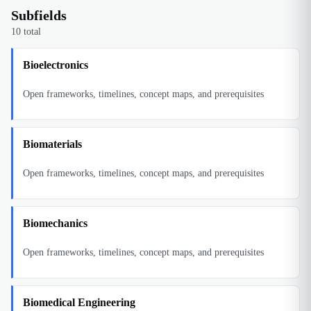
Subfields
10
total
Bioelectronics
Open frameworks, timelines, concept maps, and prerequisites
Biomaterials
Open frameworks, timelines, concept maps, and prerequisites
Biomechanics
Open frameworks, timelines, concept maps, and prerequisites
Biomedical Engineering