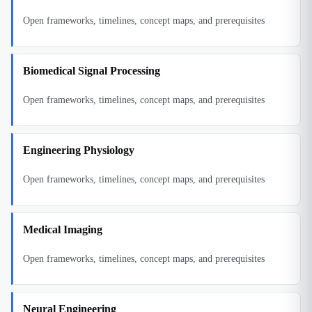
Open frameworks, timelines, concept maps, and prerequisites
Biomedical Signal Processing
Open frameworks, timelines, concept maps, and prerequisites
Engineering Physiology
Open frameworks, timelines, concept maps, and prerequisites
Medical Imaging
Open frameworks, timelines, concept maps, and prerequisites
Neural Engineering