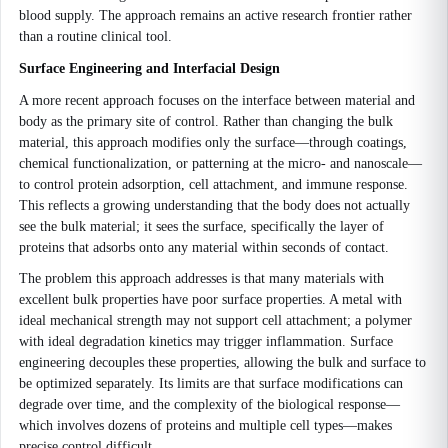
blood supply. The approach remains an active research frontier rather
than a routine clinical tool.
Surface Engineering and Interfacial Design
A more recent approach focuses on the interface between material and
body as the primary site of control. Rather than changing the bulk
material, this approach modifies only the surface—through coatings,
chemical functionalization, or patterning at the micro- and nanoscale—
to control protein adsorption, cell attachment, and immune response.
This reflects a growing understanding that the body does not actually
see the bulk material; it sees the surface, specifically the layer of
proteins that adsorbs onto any material within seconds of contact.
The problem this approach addresses is that many materials with
excellent bulk properties have poor surface properties. A metal with
ideal mechanical strength may not support cell attachment; a polymer
with ideal degradation kinetics may trigger inflammation. Surface
engineering decouples these properties, allowing the bulk and surface to
be optimized separately. Its limits are that surface modifications can
degrade over time, and the complexity of the biological response—
which involves dozens of proteins and multiple cell types—makes
precise control difficult.