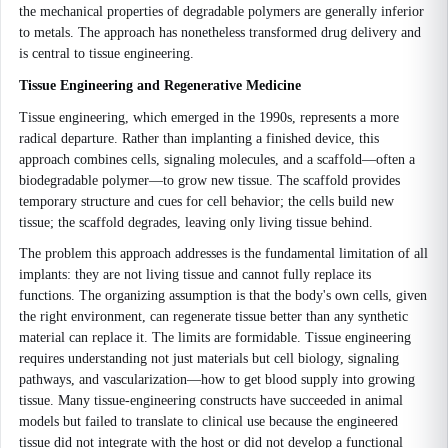
the mechanical properties of degradable polymers are generally inferior
to metals. The approach has nonetheless transformed drug delivery and
is central to tissue engineering.
Tissue Engineering and Regenerative Medicine
Tissue engineering, which emerged in the 1990s, represents a more
radical departure. Rather than implanting a finished device, this
approach combines cells, signaling molecules, and a scaffold—often a
biodegradable polymer—to grow new tissue. The scaffold provides
temporary structure and cues for cell behavior; the cells build new
tissue; the scaffold degrades, leaving only living tissue behind.
The problem this approach addresses is the fundamental limitation of all
implants: they are not living tissue and cannot fully replace its
functions. The organizing assumption is that the body's own cells, given
the right environment, can regenerate tissue better than any synthetic
material can replace it. The limits are formidable. Tissue engineering
requires understanding not just materials but cell biology, signaling
pathways, and vascularization—how to get blood supply into growing
tissue. Many tissue-engineering constructs have succeeded in animal
models but failed to translate to clinical use because the engineered
tissue did not integrate with the host or did not develop a functional