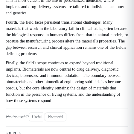
This is most evident in the rise of personalized medicine, where
implants and drug-delivery systems are tailored to individual anatomy
and genetics.
Fourth, the field faces persistent translational challenges. Many
materials that work in the laboratory fail in clinical trials, often because
the biological response in humans differs from that in animal models, or
because the manufacturing process alters the material's properties. The
gap between research and clinical application remains one of the field's
defining problems.
Finally, the field's scope continues to expand beyond traditional
implants. Biomaterials are now central to drug delivery, diagnostic
devices, biosensors, and immunomodulation. The boundary between
biomaterials and other biomedical engineering subfields has become
porous, but the core identity remains: the design of materials that
function in the presence of living systems, and the understanding of
how those systems respond.
Was this useful?
Useful
Not useful
SOURCES