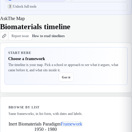
3
Unlock full tools
Ask
The Map
Biomaterials timeline
Report issue
How to read timelines
START HERE
Choose a framework
The timeline is your map. Pick a school or approach to see what it argues, what
came before it, and what sits inside it.
Got it
BROWSE BY LIST
Same frameworks, in list form, with dates and labels.
Inert Biomaterials Paradigm
Framework
1950
-
1980