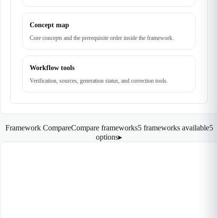
Concept map
Core concepts and the prerequisite order inside the framework.
Workflow tools
Verification, sources, generation status, and correction tools.
Framework Compare
Compare frameworks
5 frameworks available
5
options
▸