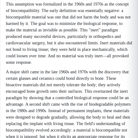
This assumption was formalized in the 1960s and 1970s as the concept
of biocompatibility. The early definition was essentially negative: a
biocompatible material was one that did not harm the body and was not
harmed by it. The goal was to minimize the biological response, to
make the material as invisible as possible. This "inert" paradigm
produced many successful devices, particularly in orthopedics and
cardiovascular surgery, but it also encountered limits. Inert materials did
not bond to living tissue; they were held in place mechanically, which
could loosen over time. And no material was truly inert—all provoked
some response.
A major shift came in the late 1960s and 1970s with the discovery that
certain glasses and ceramics could bond directly to bone. These
bioactive materials did not merely tolerate the body; they actively
encouraged bone growth onto their surfaces. This overturned the inert
paradigm by showing that a controlled biological response could be an
advantage. A second shift came with the rise of biodegradable polymers
in the 1980s and 1990s. Instead of permanent implants, these materials
were designed to degrade gradually, allowing the body to heal and then
replacing the implant with living tissue. The field's understanding of
biocompatibility evolved accordingly: a material is biocompatible not
when it is ignored, but when it elicits an appropriate response for its