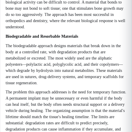
biological activity can be difficult to control. A material that bonds to
bone may not bond to soft tissue; one that stimulates bone growth may
do so too aggressively. The approach has been most successful in
orthopedics and dentistry, where the relevant biological response is well
understood.
Biodegradable and Resorbable Materials
The biodegradable approach designs materials that break down in the
body at a controlled rate, with degradation products that are
metabolized or excreted. The most widely used are the aliphatic
polyesters—polylactic acid, polyglycolic acid, and their copolymers—
which degrade by hydrolysis into natural metabolites. These materials
are used in sutures, drug-delivery systems, and temporary scaffolds for
tissue regeneration.
The problem this approach addresses is the need for temporary function.
A permanent implant may be unnecessary or even harmful if the body
can heal itself, but the body often needs structural support or a delivery
vehicle during healing. The organizing assumption is that the material's
lifetime should match the tissue's healing timeline. The limits are
substantial: degradation rates are difficult to predict precisely,
degradation products can cause inflammation if they accumulate, and