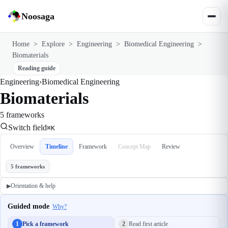
Noosaga
Home
>
Explore
>
Engineering
>
Biomedical Engineering
>
Biomaterials
Reading guide
Engineering
›
Biomedical Engineering
Biomaterials
5 frameworks
Switch field
⌘K
Overview
Timeline
Framework
Concept Map
Review
5 frameworks
Orientation & help
▶
Guided mode
Why?
1
Pick a framework
2
Read first article