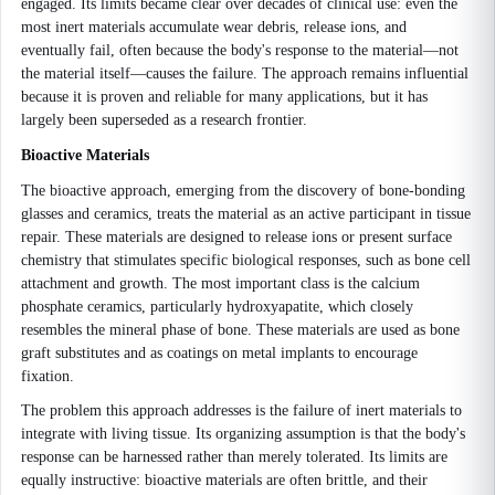
engaged. Its limits became clear over decades of clinical use: even the
most inert materials accumulate wear debris, release ions, and
eventually fail, often because the body's response to the material—not
the material itself—causes the failure. The approach remains influential
because it is proven and reliable for many applications, but it has
largely been superseded as a research frontier.
Bioactive Materials
The bioactive approach, emerging from the discovery of bone-bonding
glasses and ceramics, treats the material as an active participant in tissue
repair. These materials are designed to release ions or present surface
chemistry that stimulates specific biological responses, such as bone cell
attachment and growth. The most important class is the calcium
phosphate ceramics, particularly hydroxyapatite, which closely
resembles the mineral phase of bone. These materials are used as bone
graft substitutes and as coatings on metal implants to encourage
fixation.
The problem this approach addresses is the failure of inert materials to
integrate with living tissue. Its organizing assumption is that the body's
response can be harnessed rather than merely tolerated. Its limits are
equally instructive: bioactive materials are often brittle, and their