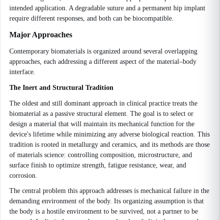
intended application. A degradable suture and a permanent hip implant
require different responses, and both can be biocompatible.
Major Approaches
Contemporary biomaterials is organized around several overlapping
approaches, each addressing a different aspect of the material–body
interface.
The Inert and Structural Tradition
The oldest and still dominant approach in clinical practice treats the
biomaterial as a passive structural element. The goal is to select or
design a material that will maintain its mechanical function for the
device's lifetime while minimizing any adverse biological reaction. This
tradition is rooted in metallurgy and ceramics, and its methods are those
of materials science: controlling composition, microstructure, and
surface finish to optimize strength, fatigue resistance, wear, and
corrosion.
The central problem this approach addresses is mechanical failure in the
demanding environment of the body. Its organizing assumption is that
the body is a hostile environment to be survived, not a partner to be