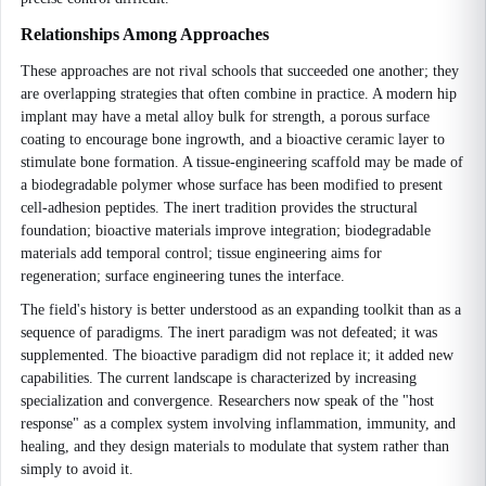
Relationships Among Approaches
These approaches are not rival schools that succeeded one another; they
are overlapping strategies that often combine in practice. A modern hip
implant may have a metal alloy bulk for strength, a porous surface
coating to encourage bone ingrowth, and a bioactive ceramic layer to
stimulate bone formation. A tissue-engineering scaffold may be made of
a biodegradable polymer whose surface has been modified to present
cell-adhesion peptides. The inert tradition provides the structural
foundation; bioactive materials improve integration; biodegradable
materials add temporal control; tissue engineering aims for
regeneration; surface engineering tunes the interface.
The field's history is better understood as an expanding toolkit than as a
sequence of paradigms. The inert paradigm was not defeated; it was
supplemented. The bioactive paradigm did not replace it; it added new
capabilities. The current landscape is characterized by increasing
specialization and convergence. Researchers now speak of the "host
response" as a complex system involving inflammation, immunity, and
healing, and they design materials to modulate that system rather than
simply to avoid it.