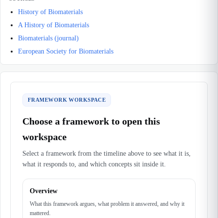
History of Biomaterials
A History of Biomaterials
Biomaterials (journal)
European Society for Biomaterials
FRAMEWORK WORKSPACE
Choose a framework to open this
workspace
Select a framework from the timeline above to see what it is,
what it responds to, and which concepts sit inside it.
Overview
What this framework argues, what problem it answered, and why it
mattered.