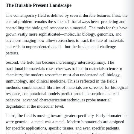
The Durable Present Landscape
The contemporary field is defined by several durable features. First, the
central problem remains the same as it has always been: predicting and
controlling the biological response to a material. The tools for this have
grown vastly more sophisticated—molecular biology, genomics, and
advanced imaging now allow researchers to track the fate of materials
and cells in unprecedented detail—but the fundamental challenge
persists.
Second, the field has become increasingly interdisciplinary. The
traditional biomaterials researcher was trained in materials science or
chemistry; the modern researcher must also understand cell biology,
immunology, and clinical medicine. This is reflected in the field's
methods: combinatorial libraries of materials are screened for biological
response; computational models predict protein adsorption and cell
behavior; advanced characterization techniques probe material
degradation at the molecular level.
Third, the field is moving toward greater specificity. Early biomaterials
were generic—a metal was a metal. Modern biomaterials are designed
for specific applications, specific tissues, and even specific patients.