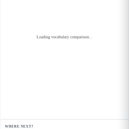
Loading vocabulary comparison...
WHERE NEXT?