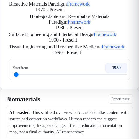
Bioactive Materials Paradigm
Framework
1970
-
Present
Biodegradable and Resorbable Materials
Paradigm
Framework
1980
-
Present
Surface Engineering and Interfacial Design
Framework
1990
-
Present
Tissue Engineering and Regenerative Medicine
Framework
1990
-
Present
1950
Start from
Biomaterials
Report issue
AI-assisted.
This subfield overview is AI-assisted atlas content with
source and correction workflows. Human readers can suggest
improvements, fixes, or changes. It is an educational orientation
map, not a final authority.
AI transparency