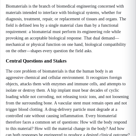
Biomaterials is the branch of biomedical engineering concerned with
materials intended to interface with biological systems, whether for
diagnosis, treatment, repair, or replacement of tissues and organs. The
field is defined less by a single material class than by a functional
requirement: a biomaterial must perform its engineering role while
provoking an acceptable biological response. That dual demand—
mechanical or physical function on one hand, biological compatibility
on the other—shapes every question the field asks.
Central Questions and Stakes
The core problem of biomaterials is that the human body is an
aggressive chemical and cellular environment. It recognizes foreign
objects, attacks them with enzymes and immune cells, and attempts to
isolate or destroy them. A hip implant must bear decades of cyclic
loading while not corroding, not releasing toxic ions, and not loosening
from the surrounding bone. A vascular stent must remain open and not
trigger blood clotting. A drug-delivery particle must degrade at a
controlled rate without causing inflammation. Every biomaterial
therefore faces a common set of questions: How will the body respond
to this material? How will the material change in the body? And how
can both responses be engineered to produce a desired clinical outcome?