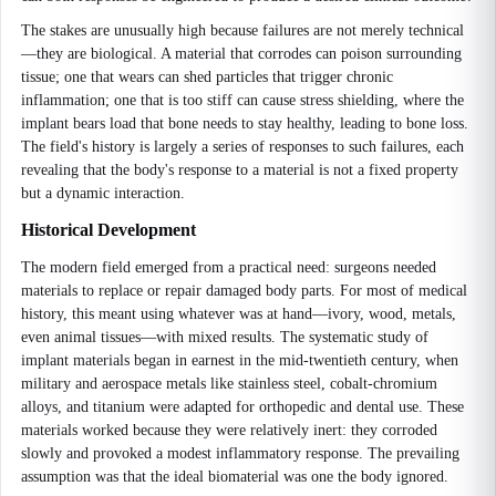
The stakes are unusually high because failures are not merely technical
—they are biological. A material that corrodes can poison surrounding
tissue; one that wears can shed particles that trigger chronic
inflammation; one that is too stiff can cause stress shielding, where the
implant bears load that bone needs to stay healthy, leading to bone loss.
The field's history is largely a series of responses to such failures, each
revealing that the body's response to a material is not a fixed property
but a dynamic interaction.
Historical Development
The modern field emerged from a practical need: surgeons needed
materials to replace or repair damaged body parts. For most of medical
history, this meant using whatever was at hand—ivory, wood, metals,
even animal tissues—with mixed results. The systematic study of
implant materials began in earnest in the mid-twentieth century, when
military and aerospace metals like stainless steel, cobalt-chromium
alloys, and titanium were adapted for orthopedic and dental use. These
materials worked because they were relatively inert: they corroded
slowly and provoked a modest inflammatory response. The prevailing
assumption was that the ideal biomaterial was one the body ignored.