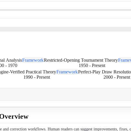
onal Analysis
Framework
Restricted-Opening Tournament Theory
Frame
00
-
1970
1950
-
Present
gine-Verified Practical Theory
Framework
Perfect-Play Draw Resoluti
1990
-
Present
2000
-
Present
l Overview
ce and correction workflows. Human readers can suggest improvements, fixes, or 