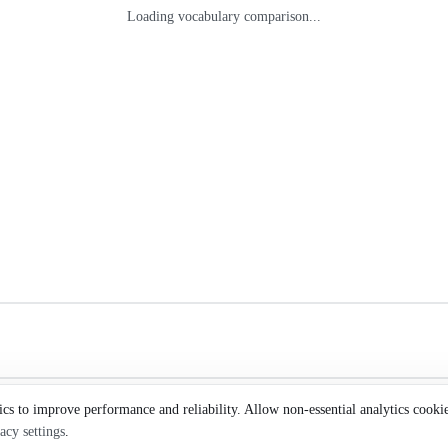
Loading vocabulary comparison...
ics to improve performance and reliability. Allow non-essential analytics cooki
acy settings
.