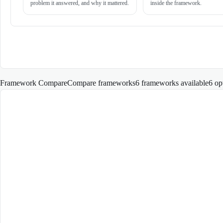
problem it answered, and why it mattered.
inside the framework.
Framework Compare
Compare frameworks
6 frameworks available
6
op