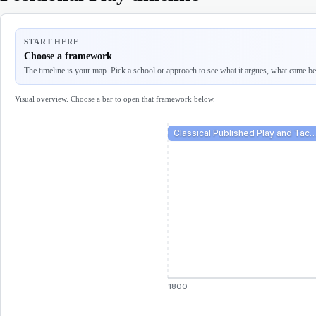
START HERE
Choose a framework
The timeline is your map. Pick a school or approach to see what it argues, what came befo
Visual overview. Choose a bar to open that framework below.
Classical Published Play and Tac
1800