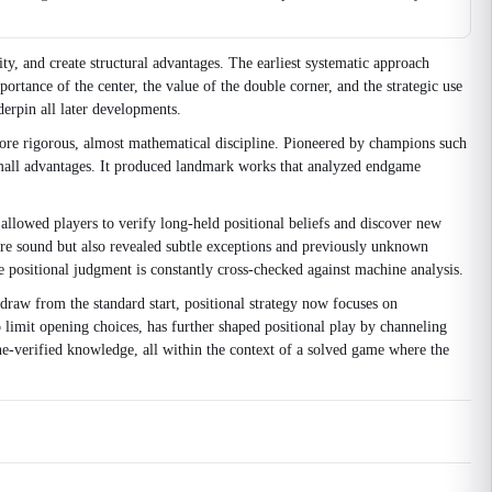
ty, and create structural advantages. The earliest systematic approach
ortance of the center, the value of the double corner, and the strategic use
erpin all later developments.
 more rigorous, almost mathematical discipline. Pioneered by champions such
 small advantages. It produced landmark works that analyzed endgame
llowed players to verify long-held positional beliefs and discover new
ere sound but also revealed subtle exceptions and previously unknown
 positional judgment is constantly cross-checked against machine analysis.
draw from the standard start, positional strategy now focuses on
limit opening choices, has further shaped positional play by channeling
ngine-verified knowledge, all within the context of a solved game where the