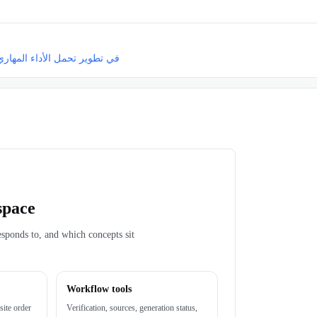
داء المهاري الهجومي للاعبي كرة القدم الشباب
space
esponds to, and which concepts sit
Workflow tools
site order
Verification, sources, generation status,