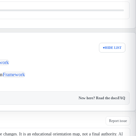
▾
HIDE LIST
work
on
Framework
New here? Read the docs
FAQ
Report issue
changes. It is an educational orientation map, not a final authority.
AI