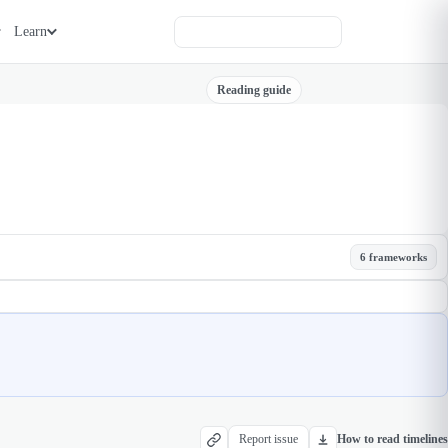
Learn
Reading guide
6 frameworks
Report issue
How to read timelines