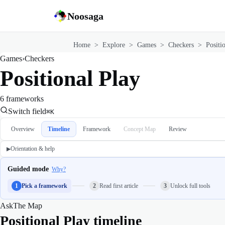
Noosaga
Home
>
Explore
>
Games
>
Checkers
>
Positi
Games
›
Checkers
Positional Play
6 frameworks
Switch field
⌘K
Overview
Timeline
Framework
Concept Map
Review
Orientation & help
▶
Guided mode
Why?
1
Pick a framework
2
Read first article
3
Unlock full tools
Ask
The Map
Positional Play timeline