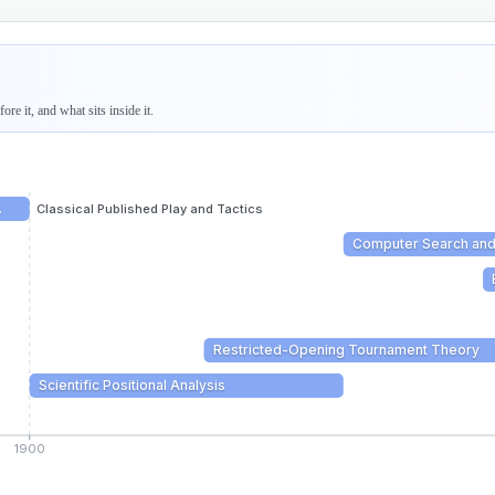
re it, and what sits inside it.
…
Classical Published Play and Tactics
Computer Search an
Restricted-Opening Tournament Theory
Scientific Positional Analysis
1900