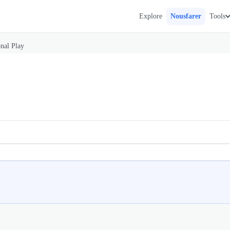
Explore
Nousfarer
Tools
onal Play