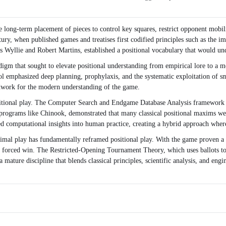
he long-term placement of pieces to control key squares, restrict opponent mobili
ry, when published games and treatises first codified principles such as the imp
s Wyllie and Robert Martins, established a positional vocabulary that would und
radigm that sought to elevate positional understanding from empirical lore to a
ool emphasized deep planning, prophylaxis, and the systematic exploitation of
ndwork for the modern understanding of the game.
ositional play. The Computer Search and Endgame Database Analysis framework a
f programs like Chinook, demonstrated that many classical positional maxims w
ed computational insights into human practice, creating a hybrid approach where
timal play has fundamentally reframed positional play. With the game proven a 
a forced win. The Restricted-Opening Tournament Theory, which uses ballots to 
 a mature discipline that blends classical principles, scientific analysis, and e