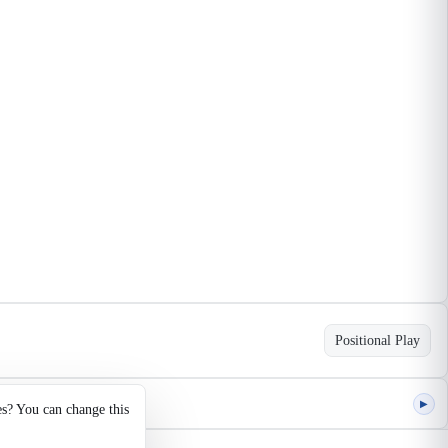
Positional Play
▶
es? You can change this