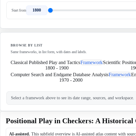
1800
Start from
BROWSE BY LIST
Same frameworks, in list form, with dates and labels.
Classical Published Play and Tactics
Framework
Scientific Positi
1800
-
1900
19
Computer Search and Endgame Database Analysis
Framework
En
1970
-
2000
Select a framework above to see its date range, sources, and workspace.
Positional Play in Checkers: A Historica
AI-assisted.
This subfield overview is AI-assisted atlas content with sour