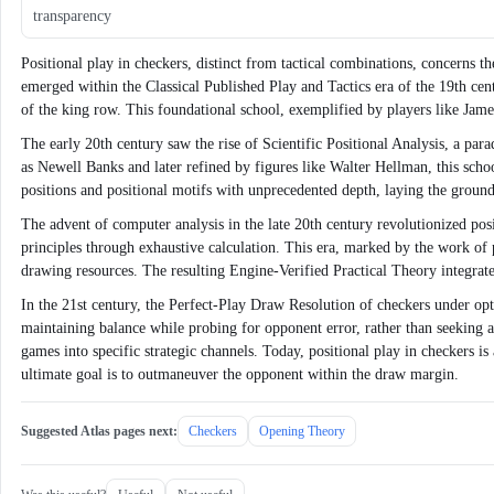
transparency
Positional play in checkers, distinct from tactical combinations, concerns t
emerged within the Classical Published Play and Tactics era of the 19th centu
of the king row. This foundational school, exemplified by players like Jame
The early 20th century saw the rise of Scientific Positional Analysis, a pa
as Newell Banks and later refined by figures like Walter Hellman, this sch
positions and positional motifs with unprecedented depth, laying the grou
The advent of computer analysis in the late 20th century revolutionized p
principles through exhaustive calculation. This era, marked by the work o
drawing resources. The resulting Engine-Verified Practical Theory integrat
In the 21st century, the Perfect-Play Draw Resolution of checkers under op
maintaining balance while probing for opponent error, rather than seeking 
games into specific strategic channels. Today, positional play in checkers is
ultimate goal is to outmaneuver the opponent within the draw margin.
Suggested Atlas pages next:
Checkers
Opening Theory