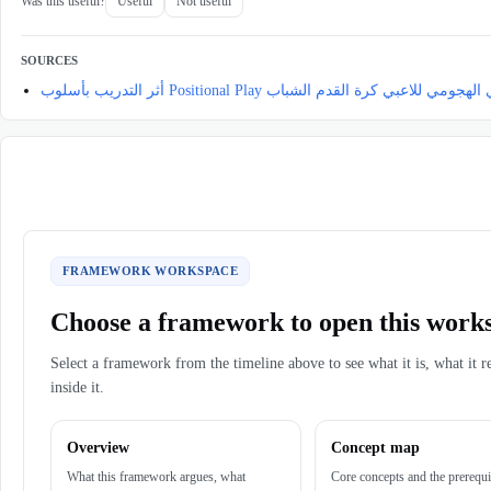
Was this useful?
Useful
Not useful
SOURCES
أثر التدريب بأسلوب Positional Play في تطوير تحمل الأ
FRAMEWORK WORKSPACE
Choose a framework to open this work
Select a framework from the timeline above to see what it is, what it r
inside it.
Overview
Concept map
What this framework argues, what
Core concepts and the prerequi