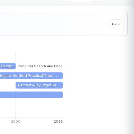
Got it
d Endga…
Computer Search and Endg…
Engine-Verified Practical Theo…
Perfect-Play Draw Re…
2000
2026