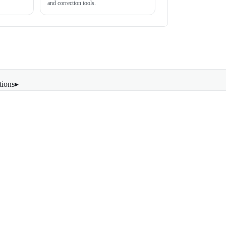
and correction tools.
tions
▸