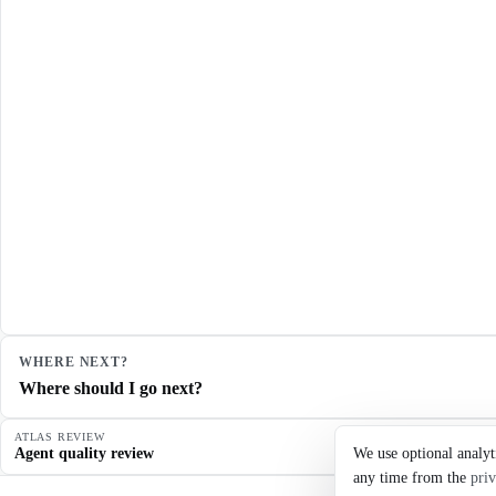
WHERE NEXT?
Where should I go next?
ATLAS REVIEW
Agent quality review
We use optional analyt
any time from the
priv