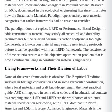
material with lower embodied energy than Portland cement. Research
on MCP, documented in the ecological engineering literature, illustrates
how the Sustainable Materials Paradigm opens entirely new material
categories that earlier frameworks had no reason to consider.
The paradigm does not replace LRFD or Performance-Based Design; it
adds constraints. A material may satisfy all structural and durability
requirements but be rejected because its carbon footprint is too high.
Conversely, a low-carbon material may require new testing protocols
before it can be specified within an LRFD framework. The coexistence
of these criteria creates a multi-objective optimization problem that is
now a central challenge in construction materials engineering.
Living Frameworks and Their Division of Labor
None of the seven frameworks is obsolete. The Empirical Tradition
survives in heritage conservation and in some vernacular construction,
where local materials and craft knowledge remain the most practical
guide. ASD still appears in some older codes and in educational contexts
as a stepping stone. LSD and LRFD are the workhorses of structural
material specification worldwide, with LRFD dominant in North
America and LSD in Europe. Advanced Engineered Materials is the