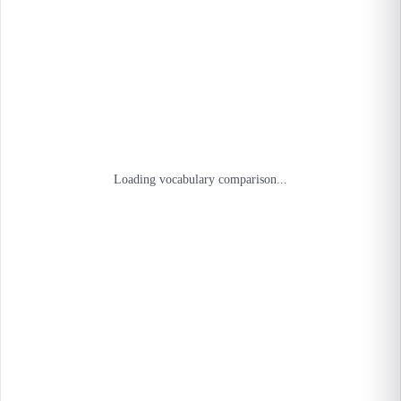
Loading vocabulary comparison...