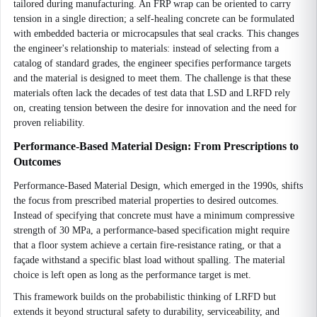
tailored during manufacturing. An FRP wrap can be oriented to carry
tension in a single direction; a self-healing concrete can be formulated
with embedded bacteria or microcapsules that seal cracks. This changes
the engineer's relationship to materials: instead of selecting from a
catalog of standard grades, the engineer specifies performance targets
and the material is designed to meet them. The challenge is that these
materials often lack the decades of test data that LSD and LRFD rely
on, creating tension between the desire for innovation and the need for
proven reliability.
Performance-Based Material Design: From Prescriptions to
Outcomes
Performance-Based Material Design, which emerged in the 1990s, shifts
the focus from prescribed material properties to desired outcomes.
Instead of specifying that concrete must have a minimum compressive
strength of 30 MPa, a performance-based specification might require
that a floor system achieve a certain fire-resistance rating, or that a
façade withstand a specific blast load without spalling. The material
choice is left open as long as the performance target is met.
This framework builds on the probabilistic thinking of LRFD but
extends it beyond structural safety to durability, serviceability, and