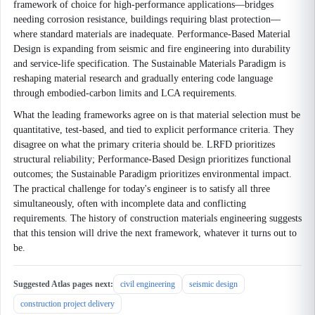
framework of choice for high-performance applications—bridges
needing corrosion resistance, buildings requiring blast protection—
where standard materials are inadequate. Performance-Based Material
Design is expanding from seismic and fire engineering into durability
and service-life specification. The Sustainable Materials Paradigm is
reshaping material research and gradually entering code language
through embodied-carbon limits and LCA requirements.
What the leading frameworks agree on is that material selection must be
quantitative, test-based, and tied to explicit performance criteria. They
disagree on what the primary criteria should be. LRFD prioritizes
structural reliability; Performance-Based Design prioritizes functional
outcomes; the Sustainable Paradigm prioritizes environmental impact.
The practical challenge for today's engineer is to satisfy all three
simultaneously, often with incomplete data and conflicting
requirements. The history of construction materials engineering suggests
that this tension will drive the next framework, whatever it turns out to
be.
Suggested Atlas pages next:
civil engineering
seismic design
construction project delivery