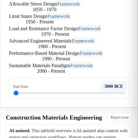
Allowable Stress Design
Framework
1850
-
1970
Limit States Design
Framework
1950
-
Present
Load and Resistance Factor Design
Framework
1970
-
Present
Advanced Engineered Materials
Framework
1980
-
Present
Performance-Based Material Design
Framework
1990
-
Present
Sustainable Materials Paradigm
Framework
2000
-
Present
3000 BCE
Start from
Construction Materials Engineering
Report issue
AI-assisted.
This subfield overview is AI-assisted atlas content with
source and correction workflows. Human readers can suggest