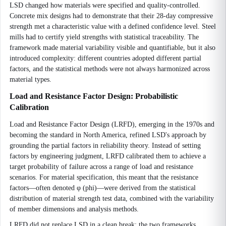
LSD changed how materials were specified and quality-controlled.
Concrete mix designs had to demonstrate that their 28-day compressive
strength met a characteristic value with a defined confidence level. Steel
mills had to certify yield strengths with statistical traceability. The
framework made material variability visible and quantifiable, but it also
introduced complexity: different countries adopted different partial
factors, and the statistical methods were not always harmonized across
material types.
Load and Resistance Factor Design: Probabilistic
Calibration
Load and Resistance Factor Design (LRFD), emerging in the 1970s and
becoming the standard in North America, refined LSD's approach by
grounding the partial factors in reliability theory. Instead of setting
factors by engineering judgment, LRFD calibrated them to achieve a
target probability of failure across a range of load and resistance
scenarios. For material specification, this meant that the resistance
factors—often denoted φ (phi)—were derived from the statistical
distribution of material strength test data, combined with the variability
of member dimensions and analysis methods.
LRFD did not replace LSD in a clean break; the two frameworks