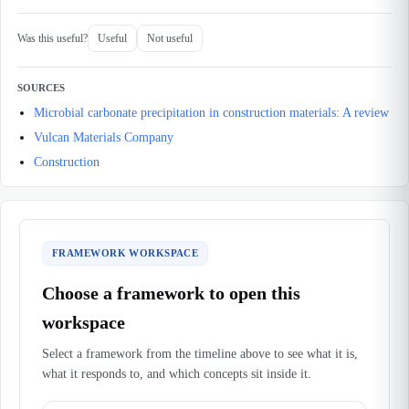
Was this useful?
Useful
Not useful
SOURCES
Microbial carbonate precipitation in construction materials: A review
Vulcan Materials Company
Construction
FRAMEWORK WORKSPACE
Choose a framework to open this
workspace
Select a framework from the timeline above to see what it is,
what it responds to, and which concepts sit inside it.