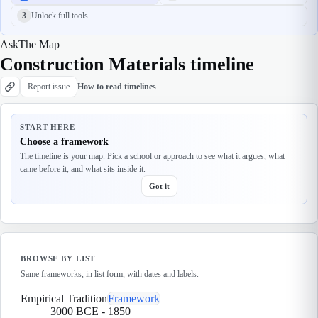
3
Unlock full tools
Ask
The Map
Construction Materials timeline
Report issue
How to read timelines
START HERE
Choose a framework
The timeline is your map. Pick a school or approach to see what it argues, what
came before it, and what sits inside it.
Got it
BROWSE BY LIST
Same frameworks, in list form, with dates and labels.
Empirical Tradition
Framework
3000 BCE
-
1850