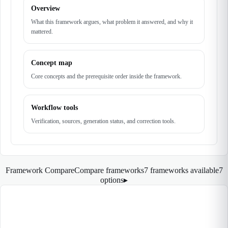
Overview
What this framework argues, what problem it answered, and why it
mattered.
Concept map
Core concepts and the prerequisite order inside the framework.
Workflow tools
Verification, sources, generation status, and correction tools.
Framework Compare
Compare frameworks
7 frameworks available
7
options
▸