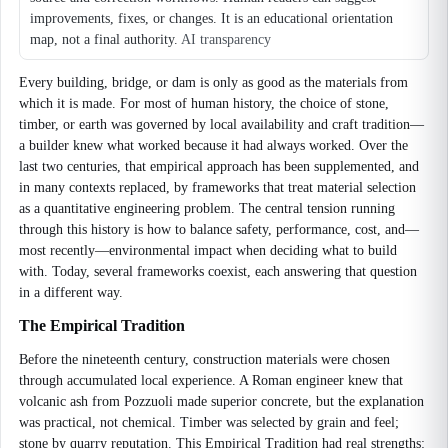
improvements, fixes, or changes. It is an educational orientation
map, not a final authority.
AI transparency
Every building, bridge, or dam is only as good as the materials from
which it is made. For most of human history, the choice of stone,
timber, or earth was governed by local availability and craft tradition—
a builder knew what worked because it had always worked. Over the
last two centuries, that empirical approach has been supplemented, and
in many contexts replaced, by frameworks that treat material selection
as a quantitative engineering problem. The central tension running
through this history is how to balance safety, performance, cost, and—
most recently—environmental impact when deciding what to build
with. Today, several frameworks coexist, each answering that question
in a different way.
The Empirical Tradition
Before the nineteenth century, construction materials were chosen
through accumulated local experience. A Roman engineer knew that
volcanic ash from Pozzuoli made superior concrete, but the explanation
was practical, not chemical. Timber was selected by grain and feel;
stone by quarry reputation. This Empirical Tradition had real strengths: