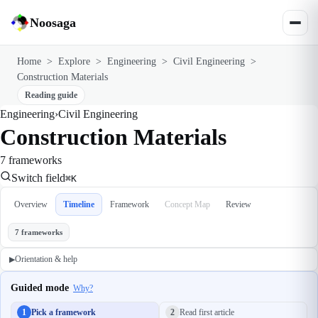
Noosaga
Home
>
Explore
>
Engineering
>
Civil Engineering
>
Construction Materials
Reading guide
Engineering
›
Civil Engineering
Construction Materials
7 frameworks
Switch field
⌘K
Overview
Timeline
Framework
Concept Map
Review
7 frameworks
Orientation & help
▶
Guided mode
Why?
1
Pick a framework
2
Read first article