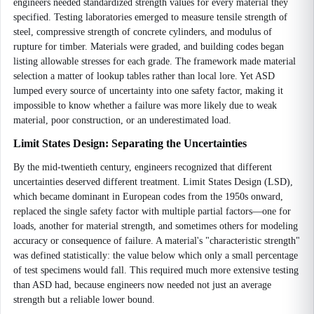
engineers needed standardized strength values for every material they
specified. Testing laboratories emerged to measure tensile strength of
steel, compressive strength of concrete cylinders, and modulus of
rupture for timber. Materials were graded, and building codes began
listing allowable stresses for each grade. The framework made material
selection a matter of lookup tables rather than local lore. Yet ASD
lumped every source of uncertainty into one safety factor, making it
impossible to know whether a failure was more likely due to weak
material, poor construction, or an underestimated load.
Limit States Design: Separating the Uncertainties
By the mid-twentieth century, engineers recognized that different
uncertainties deserved different treatment. Limit States Design (LSD),
which became dominant in European codes from the 1950s onward,
replaced the single safety factor with multiple partial factors—one for
loads, another for material strength, and sometimes others for modeling
accuracy or consequence of failure. A material's "characteristic strength"
was defined statistically: the value below which only a small percentage
of test specimens would fall. This required much more extensive testing
than ASD had, because engineers now needed not just an average
strength but a reliable lower bound.