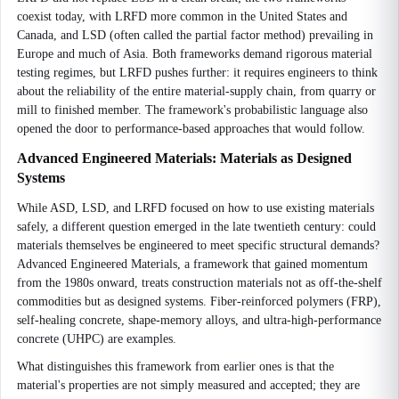
coexist today, with LRFD more common in the United States and
Canada, and LSD (often called the partial factor method) prevailing in
Europe and much of Asia. Both frameworks demand rigorous material
testing regimes, but LRFD pushes further: it requires engineers to think
about the reliability of the entire material-supply chain, from quarry or
mill to finished member. The framework's probabilistic language also
opened the door to performance-based approaches that would follow.
Advanced Engineered Materials: Materials as Designed
Systems
While ASD, LSD, and LRFD focused on how to use existing materials
safely, a different question emerged in the late twentieth century: could
materials themselves be engineered to meet specific structural demands?
Advanced Engineered Materials, a framework that gained momentum
from the 1980s onward, treats construction materials not as off-the-shelf
commodities but as designed systems. Fiber-reinforced polymers (FRP),
self-healing concrete, shape-memory alloys, and ultra-high-performance
concrete (UHPC) are examples.
What distinguishes this framework from earlier ones is that the
material's properties are not simply measured and accepted; they are