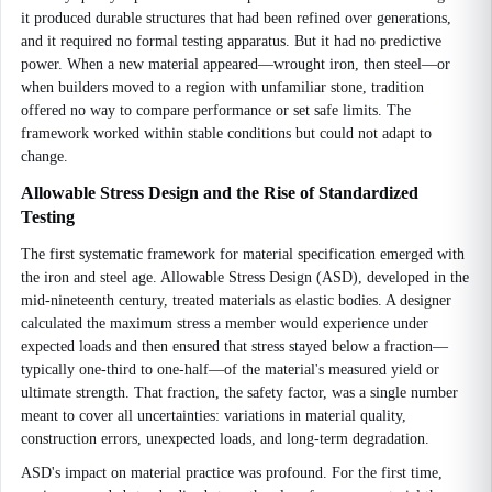
it produced durable structures that had been refined over generations,
and it required no formal testing apparatus. But it had no predictive
power. When a new material appeared—wrought iron, then steel—or
when builders moved to a region with unfamiliar stone, tradition
offered no way to compare performance or set safe limits. The
framework worked within stable conditions but could not adapt to
change.
Allowable Stress Design and the Rise of Standardized
Testing
The first systematic framework for material specification emerged with
the iron and steel age. Allowable Stress Design (ASD), developed in the
mid-nineteenth century, treated materials as elastic bodies. A designer
calculated the maximum stress a member would experience under
expected loads and then ensured that stress stayed below a fraction—
typically one-third to one-half—of the material's measured yield or
ultimate strength. That fraction, the safety factor, was a single number
meant to cover all uncertainties: variations in material quality,
construction errors, unexpected loads, and long-term degradation.
ASD's impact on material practice was profound. For the first time,