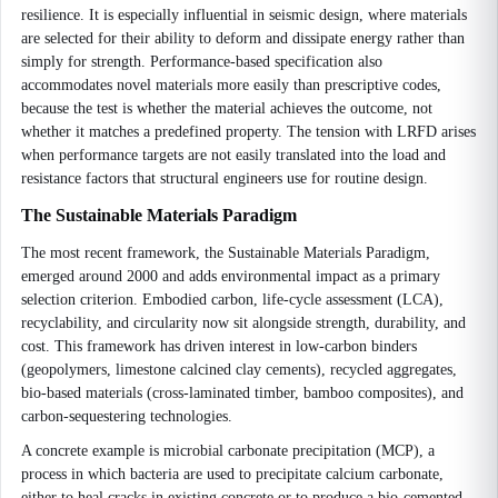
resilience. It is especially influential in seismic design, where materials
are selected for their ability to deform and dissipate energy rather than
simply for strength. Performance-based specification also
accommodates novel materials more easily than prescriptive codes,
because the test is whether the material achieves the outcome, not
whether it matches a predefined property. The tension with LRFD arises
when performance targets are not easily translated into the load and
resistance factors that structural engineers use for routine design.
The Sustainable Materials Paradigm
The most recent framework, the Sustainable Materials Paradigm,
emerged around 2000 and adds environmental impact as a primary
selection criterion. Embodied carbon, life-cycle assessment (LCA),
recyclability, and circularity now sit alongside strength, durability, and
cost. This framework has driven interest in low-carbon binders
(geopolymers, limestone calcined clay cements), recycled aggregates,
bio-based materials (cross-laminated timber, bamboo composites), and
carbon-sequestering technologies.
A concrete example is microbial carbonate precipitation (MCP), a
process in which bacteria are used to precipitate calcium carbonate,
either to heal cracks in existing concrete or to produce a bio-cemented