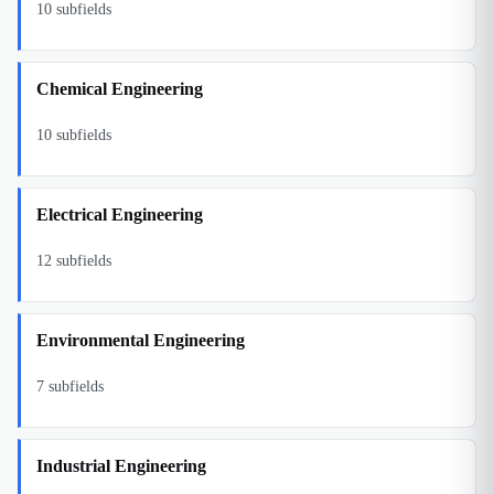
10
subfields
Chemical Engineering
10
subfields
Electrical Engineering
12
subfields
Environmental Engineering
7
subfields
Industrial Engineering