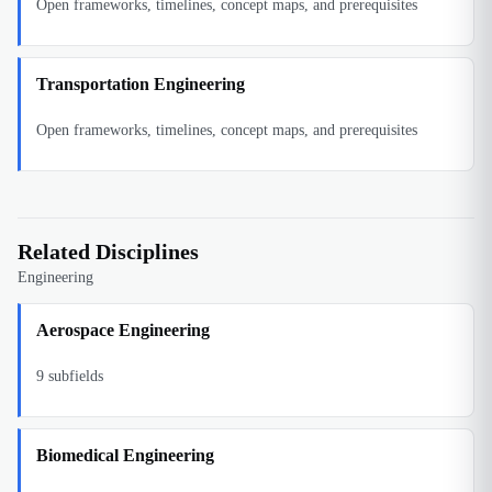
Open frameworks, timelines, concept maps, and prerequisites
Transportation Engineering
Open frameworks, timelines, concept maps, and prerequisites
Related Disciplines
Engineering
Aerospace Engineering
9
subfields
Biomedical Engineering