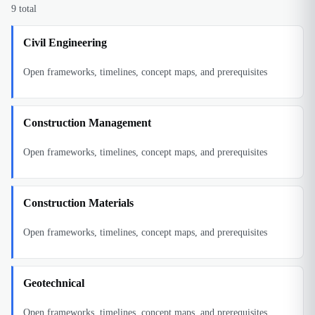
9
total
Civil Engineering
Open frameworks, timelines, concept maps, and prerequisites
Construction Management
Open frameworks, timelines, concept maps, and prerequisites
Construction Materials
Open frameworks, timelines, concept maps, and prerequisites
Geotechnical
Open frameworks, timelines, concept maps, and prerequisites