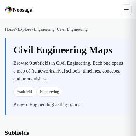
Noosaga
Home
>
Explore
>
Engineering
>
Civil Engineering
Civil Engineering Maps
Browse 9 subfields in Civil Engineering. Each one opens
a map of frameworks, rival schools, timelines, concepts,
and prerequisites.
9
subfields
Engineering
Browse
Engineering
Getting started
Subfields