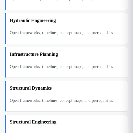
Hydraulic Engineering
Open frameworks, timelines, concept maps, and prerequisites
Infrastructure Planning
Open frameworks, timelines, concept maps, and prerequisites
Structural Dynamics
Open frameworks, timelines, concept maps, and prerequisites
Structural Engineering