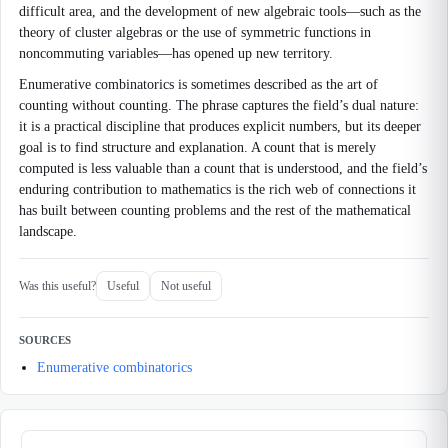
difficult area, and the development of new algebraic tools—such as the
theory of cluster algebras or the use of symmetric functions in
noncommuting variables—has opened up new territory.
Enumerative combinatorics is sometimes described as the art of
counting without counting. The phrase captures the field’s dual nature:
it is a practical discipline that produces explicit numbers, but its deeper
goal is to find structure and explanation. A count that is merely
computed is less valuable than a count that is understood, and the field’s
enduring contribution to mathematics is the rich web of connections it
has built between counting problems and the rest of the mathematical
landscape.
Was this useful?
Useful
Not useful
SOURCES
Enumerative combinatorics