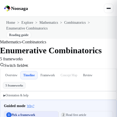
Noosaga
Home
>
Explore
>
Mathematics
>
Combinatorics
>
Enumerative Combinatorics
Reading guide
Mathematics
›
Combinatorics
Enumerative Combinatorics
5 frameworks
Switch field
⌘K
Overview
Timeline
Framework
Concept Map
Review
5 frameworks
Orientation & help
▶
Guided mode
Why?
1
Pick a framework
2
Read first article