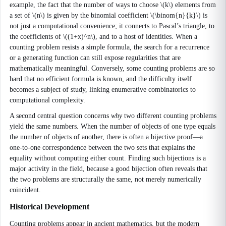
example, the fact that the number of ways to choose \(k\) elements from
a set of \(n\) is given by the binomial coefficient \(\binom{n}{k}\) is
not just a computational convenience; it connects to Pascal’s triangle, to
the coefficients of \((1+x)^n\), and to a host of identities. When a
counting problem resists a simple formula, the search for a recurrence
or a generating function can still expose regularities that are
mathematically meaningful. Conversely, some counting problems are so
hard that no efficient formula is known, and the difficulty itself
becomes a subject of study, linking enumerative combinatorics to
computational complexity.
A second central question concerns
why
two different counting problems
yield the same numbers. When the number of objects of one type equals
the number of objects of another, there is often a bijective proof—a
one-to-one correspondence between the two sets that explains the
equality without computing either count. Finding such bijections is a
major activity in the field, because a good bijection often reveals that
the two problems are structurally the same, not merely numerically
coincident.
Historical Development
Counting problems appear in ancient mathematics, but the modern