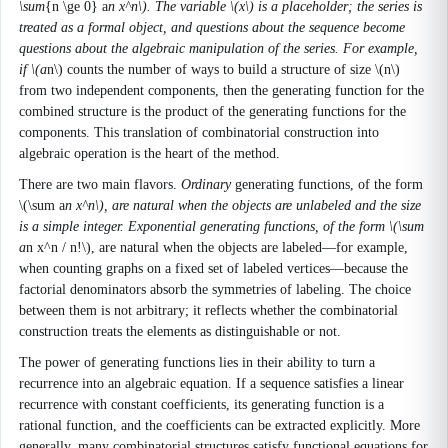
\sum
{n \ge 0} a
n x^n\). The variable \(x\) is a placeholder; the series is
treated as a formal object, and questions about the sequence become
questions about the algebraic manipulation of the series. For example,
if \(a
n\) counts the number of ways to build a structure of size \(n\)
from two independent components, then the generating function for the
combined structure is the product of the generating functions for the
components. This translation of combinatorial construction into
algebraic operation is the heart of the method.
There are two main flavors.
Ordinary
generating functions, of the form
\(\sum a
n x^n\), are natural when the objects are unlabeled and the size
is a simple integer.
Exponential
generating functions, of the form \(\sum
a
n x^n / n!\), are natural when the objects are labeled—for example,
when counting graphs on a fixed set of labeled vertices—because the
factorial denominators absorb the symmetries of labeling. The choice
between them is not arbitrary; it reflects whether the combinatorial
construction treats the elements as distinguishable or not.
The power of generating functions lies in their ability to turn a
recurrence into an algebraic equation. If a sequence satisfies a linear
recurrence with constant coefficients, its generating function is a
rational function, and the coefficients can be extracted explicitly. More
generally, many combinatorial structures satisfy functional equations for