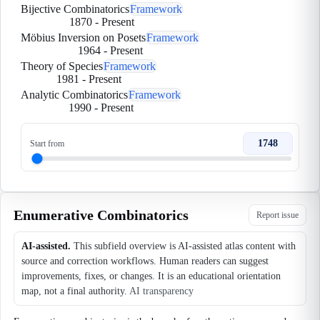
Bijective Combinatorics
Framework
1870
-
Present
Möbius Inversion on Posets
Framework
1964
-
Present
Theory of Species
Framework
1981
-
Present
Analytic Combinatorics
Framework
1990
-
Present
1748
Start from
Enumerative Combinatorics
Report issue
AI-assisted.
This subfield overview is AI-assisted atlas content with
source and correction workflows. Human readers can suggest
improvements, fixes, or changes. It is an educational orientation
map, not a final authority.
AI transparency