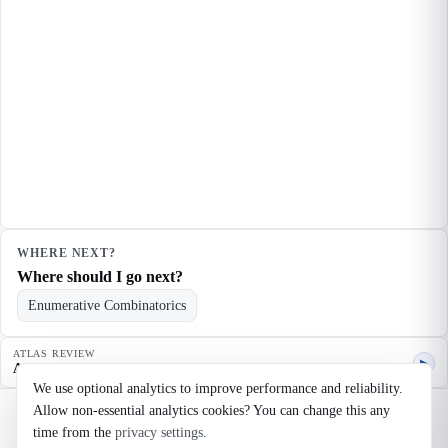
WHERE NEXT?
Where should I go next?
Enumerative Combinatorics
ATLAS REVIEW
▶
Agent quality review
We use optional analytics to improve performance and reliability.
Allow non-essential analytics cookies? You can change this any
©
2026
Noosaga
time from the
privacy settings
.