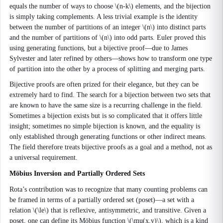
equals the number of ways to choose \(n-k\) elements, and the bijection
is simply taking complements. A less trivial example is the identity
between the number of partitions of an integer \(n\) into distinct parts
and the number of partitions of \(n\) into odd parts. Euler proved this
using generating functions, but a bijective proof—due to James
Sylvester and later refined by others—shows how to transform one type
of partition into the other by a process of splitting and merging parts.
Bijective proofs are often prized for their elegance, but they can be
extremely hard to find. The search for a bijection between two sets that
are known to have the same size is a recurring challenge in the field.
Sometimes a bijection exists but is so complicated that it offers little
insight; sometimes no simple bijection is known, and the equality is
only established through generating functions or other indirect means.
The field therefore treats bijective proofs as a goal and a method, not as
a universal requirement.
Möbius Inversion and Partially Ordered Sets
Rota’s contribution was to recognize that many counting problems can
be framed in terms of a partially ordered set (poset)—a set with a
relation \(\le\) that is reflexive, antisymmetric, and transitive. Given a
poset, one can define its Möbius function \(\mu(x,y)\), which is a kind