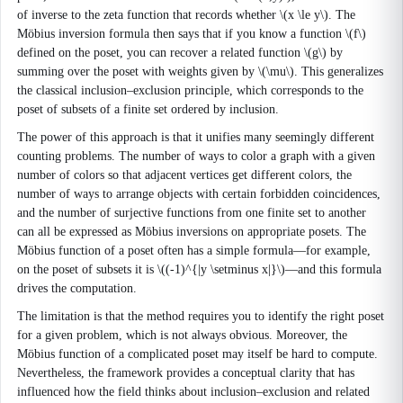
of inverse to the zeta function that records whether \(x \le y\). The
Möbius inversion formula then says that if you know a function \(f\)
defined on the poset, you can recover a related function \(g\) by
summing over the poset with weights given by \(\mu\). This generalizes
the classical inclusion–exclusion principle, which corresponds to the
poset of subsets of a finite set ordered by inclusion.
The power of this approach is that it unifies many seemingly different
counting problems. The number of ways to color a graph with a given
number of colors so that adjacent vertices get different colors, the
number of ways to arrange objects with certain forbidden coincidences,
and the number of surjective functions from one finite set to another
can all be expressed as Möbius inversions on appropriate posets. The
Möbius function of a poset often has a simple formula—for example,
on the poset of subsets it is \((-1)^{|y \setminus x|}\)—and this formula
drives the computation.
The limitation is that the method requires you to identify the right poset
for a given problem, which is not always obvious. Moreover, the
Möbius function of a complicated poset may itself be hard to compute.
Nevertheless, the framework provides a conceptual clarity that has
influenced how the field thinks about inclusion–exclusion and related