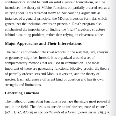
combinatorics should be built on solid algebraic foundations, and he
introduced the theory of Möbius functions on partially ordered sets as a
unifying tool. This reframed many ad hoc counting arguments as
instances of a general principle: the Möbius inversion formula, which
generalizes the inclusion–exclusion principle. Rota’s program also
emphasized the importance of finding the “right” algebraic structure
behind a counting problem, rather than relying on cleverness alone.
Major Approaches and Their Interrelations
The field is not divided into rival schools in the way that, say, analysis
or geometry might be. Instead, it is organized around a set of
complementary methods that are used in combination. The most
important of these are generating functions, bijective proofs, the theory
of partially ordered sets and Möbius inversion, and the theory of
species. Each addresses a different kind of question and has its own
strengths and limitations.
Generating Functions
The method of generating functions is perhaps the single most powerful
tool in the field. The idea is to encode an infinite sequence of counts \
(a
0, a
1, a
2, \ldots\) as the coefficients of a formal power series \(A(x) =