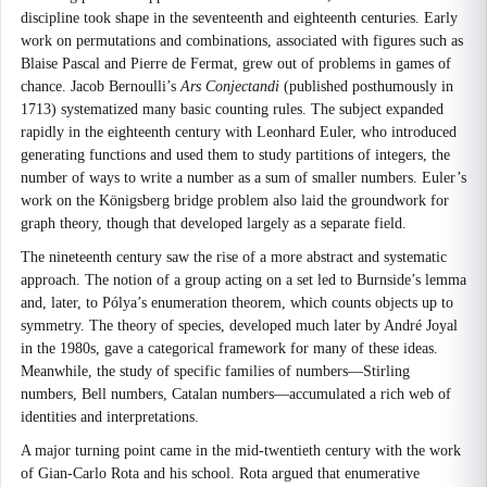
discipline took shape in the seventeenth and eighteenth centuries. Early
work on permutations and combinations, associated with figures such as
Blaise Pascal and Pierre de Fermat, grew out of problems in games of
chance. Jacob Bernoulli’s
Ars Conjectandi
(published posthumously in
1713) systematized many basic counting rules. The subject expanded
rapidly in the eighteenth century with Leonhard Euler, who introduced
generating functions and used them to study partitions of integers, the
number of ways to write a number as a sum of smaller numbers. Euler’s
work on the Königsberg bridge problem also laid the groundwork for
graph theory, though that developed largely as a separate field.
The nineteenth century saw the rise of a more abstract and systematic
approach. The notion of a group acting on a set led to Burnside’s lemma
and, later, to Pólya’s enumeration theorem, which counts objects up to
symmetry. The theory of species, developed much later by André Joyal
in the 1980s, gave a categorical framework for many of these ideas.
Meanwhile, the study of specific families of numbers—Stirling
numbers, Bell numbers, Catalan numbers—accumulated a rich web of
identities and interpretations.
A major turning point came in the mid-twentieth century with the work
of Gian-Carlo Rota and his school. Rota argued that enumerative