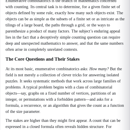
Enumerative combinatorics is the branch of mathematics concerned
with counting. Its central task is to determine, for a given finite set of
objects defined by some rule, exactly how many such objects exist. The
objects can be as simple as the subsets of a finite set or as intricate as the
tilings of a large board, the paths through a grid, or the ways to
parenthesize a product of many factors. The subject’s enduring appeal
lies in the fact that a deceptively simple counting question can require
deep and unexpected mathematics to answer, and that the same numbers
often arise in completely unrelated contexts.
The Core Questions and Their Stakes
At its most basic, enumerative combinatorics asks:
How many?
But the
field is not merely a collection of clever tricks for answering isolated
puzzles. It seeks systematic methods that work across large families of
problems. A typical problem begins with a class of combinatorial
objects—say, graphs on a fixed number of vertices, partitions of an
integer, or permutations with a forbidden pattern—and asks for a
formula, a recurrence, or an algorithm that gives the count as a function
of the size parameter.
The stakes are higher than they might first appear. A count that can be
expressed in a closed formula often reveals hidden structure. For