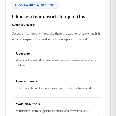
FRAMEWORK WORKSPACE
Choose a framework to open this
workspace
Select a framework from the timeline above to see what it is,
what it responds to, and which concepts sit inside it.
Overview
What this framework argues, what problem it answered, and why it
mattered.
Concept map
Core concepts and the prerequisite order inside the framework.
Workflow tools
Verification, sources, generation status, and correction tools.