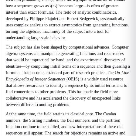
how a sequence grows as \(n\) becomes large—is often of greater
interest than exact formulas. The field of analytic combinatorics,
developed by Philippe Flajolet and Robert Sedgewick, systematically
uses complex analysis to extract asymptotics from generating functions,
turning the algebraic machinery of the subject into a tool for
understanding large-scale behavior.
The subject has also been shaped by computational advances. Computer
algebra systems can manipulate generating functions and recurrences
that would be impractical by hand, and the experimental discovery of
identities—by computing initial terms of a sequence and then guessing a
formula—has become a standard part of research practice. The
On-Line
Encyclopedia of Integer Sequences
(OEIS) is a widely used resource
that allows researchers to identify a sequence by its initial terms and to
find connections to other problems. This has made the field more
collaborative and has accelerated the discovery of unexpected links
between different counting problems.
At the same time, the field retains its classical core. The Catalan
numbers, the Stirling numbers, the Bell numbers, and the partition
function continue to be studied, and new interpretations of these old
sequences still appear. The search for bijections remains an active and