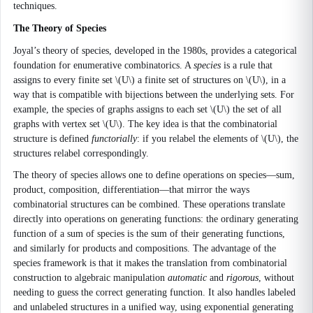
techniques.
The Theory of Species
Joyal’s theory of species, developed in the 1980s, provides a categorical
foundation for enumerative combinatorics. A
species
is a rule that
assigns to every finite set \(U\) a finite set of structures on \(U\), in a
way that is compatible with bijections between the underlying sets. For
example, the species of graphs assigns to each set \(U\) the set of all
graphs with vertex set \(U\). The key idea is that the combinatorial
structure is defined
functorially
: if you relabel the elements of \(U\), the
structures relabel correspondingly.
The theory of species allows one to define operations on species—sum,
product, composition, differentiation—that mirror the ways
combinatorial structures can be combined. These operations translate
directly into operations on generating functions: the ordinary generating
function of a sum of species is the sum of their generating functions,
and similarly for products and compositions. The advantage of the
species framework is that it makes the translation from combinatorial
construction to algebraic manipulation
automatic
and
rigorous
, without
needing to guess the correct generating function. It also handles labeled
and unlabeled structures in a unified way, using exponential generating