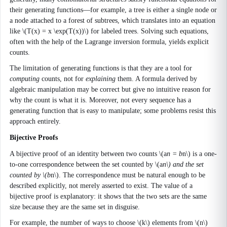
their generating functions—for example, a tree is either a single node or
a node attached to a forest of subtrees, which translates into an equation
like \(T(x) = x \exp(T(x))\) for labeled trees. Solving such equations,
often with the help of the Lagrange inversion formula, yields explicit
counts.
The limitation of generating functions is that they are a tool for
computing
counts, not for
explaining
them. A formula derived by
algebraic manipulation may be correct but give no intuitive reason for
why the count is what it is. Moreover, not every sequence has a
generating function that is easy to manipulate; some problems resist this
approach entirely.
Bijective Proofs
A bijective proof of an identity between two counts \(a
n = b
n\) is a one-
to-one correspondence between the set counted by \(a
n\) and the set
counted by \(b
n\). The correspondence must be natural enough to be
described explicitly, not merely asserted to exist. The value of a
bijective proof is explanatory: it shows that the two sets are the same
size because they are the same set in disguise.
For example, the number of ways to choose \(k\) elements from \(n\)