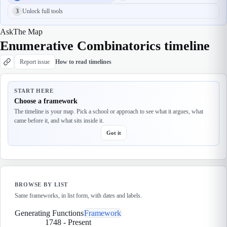
3
Unlock full tools
Ask
The Map
Enumerative Combinatorics timeline
Report issue
How to read timelines
START HERE
Choose a framework
The timeline is your map. Pick a school or approach to see what it argues, what
came before it, and what sits inside it.
Got it
BROWSE BY LIST
Same frameworks, in list form, with dates and labels.
Generating Functions
Framework
1748
-
Present