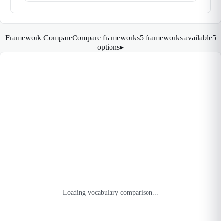
Framework Compare
Compare frameworks
5 frameworks available
5
options
▸
Loading vocabulary comparison...