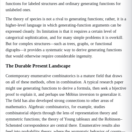
functions for labeled structures and ordinary generating functions for
unlabeled ones.
The theory of species is not a rival to generating functions; rather, it is a
higher-level language in which generating-function arguments can be
expressed cleanly. Its limitation is that it requires a certain level of
categorical sophistication, and for many simple problems it is overkill.
But for complex structures—such as trees, graphs, or functional
digraphs—it provides a systematic way to derive generating functions
that would otherwise require considerable ingenuity.
The Durable Present Landscape
Contemporary enumerative combinatorics is a mature field that draws
on all of these methods, often in combination. A typical research paper
might use generating functions to derive a formula, then seek a bijective
proof to explain it, and perhaps use Möbius inversion to generalize it.
The field has also developed strong connections to other areas of
mathematics. Algebraic combinatorics, for example, studies
combinatorial objects through the lens of representation theory and
symmetric functions; the theory of Young tableaux and the Robinson–
Schensted correspondence are central there. Enumerative results also
feed into probability theory, where the asymptotic behavior of counts—