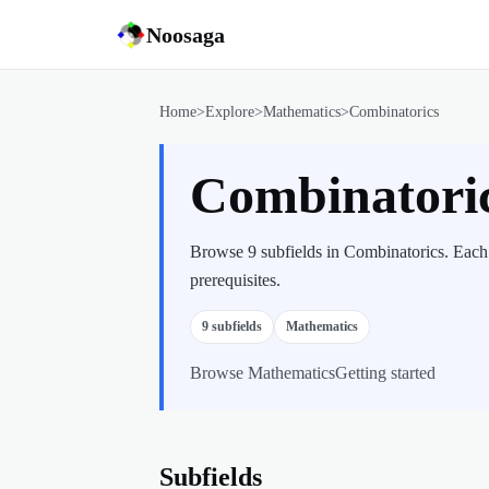
Noosaga
Home
>
Explore
>
Mathematics
>
Combinatorics
Combinatori
Browse 9 subfields in Combinatorics. Each 
prerequisites.
9
subfields
Mathematics
Browse
Mathematics
Getting started
Subfields