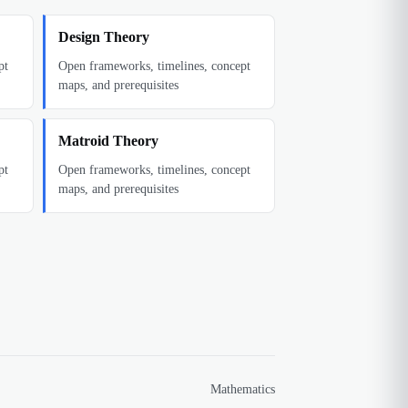
Design Theory
pt
Open frameworks, timelines, concept
maps, and prerequisites
Matroid Theory
pt
Open frameworks, timelines, concept
maps, and prerequisites
Mathematics