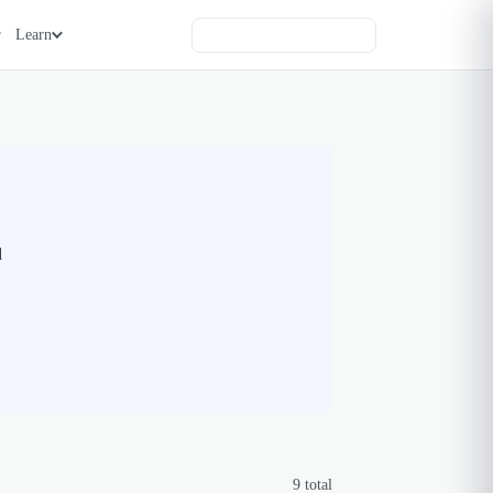
Learn
d
9
total