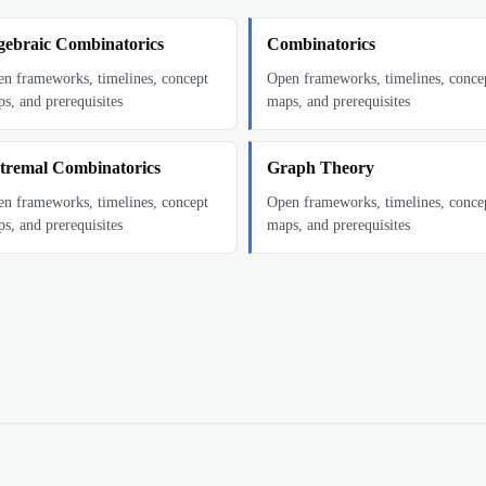
gebraic Combinatorics
Combinatorics
n frameworks, timelines, concept
Open frameworks, timelines, conce
s, and prerequisites
maps, and prerequisites
tremal Combinatorics
Graph Theory
n frameworks, timelines, concept
Open frameworks, timelines, conce
s, and prerequisites
maps, and prerequisites