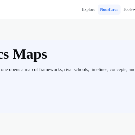
Explore
Nousfarer
Tools
cs Maps
one opens a map of frameworks, rival schools, timelines, concepts, an