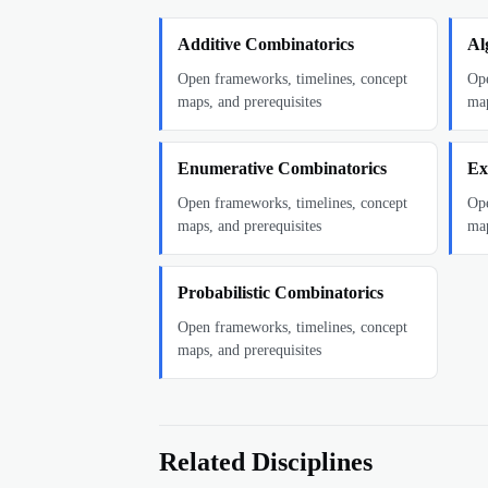
Additive Combinatorics
Al
Open frameworks, timelines, concept
Ope
maps, and prerequisites
map
Enumerative Combinatorics
Ex
Open frameworks, timelines, concept
Ope
maps, and prerequisites
map
Probabilistic Combinatorics
Open frameworks, timelines, concept
maps, and prerequisites
Related Disciplines