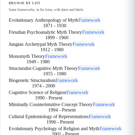
BROWSE BY LIST
Same frameworks, in list form, with dates and labels.
Evolutionary Anthropology of Myth
Framework
1871
-
1930
Freudian Psychoanalytic Myth Theory
Framework
1899
-
1960
Jungian Archetypal Myth Theory
Framework
1912
-
1980
Monomyth Theory
Framework
1949
-
1980
Structuralist Cognitive Myth Theory
Framework
1955
-
1980
Biogenetic Structuralism
Framework
1974
-
2000
Cognitive Science of Religion
Framework
1990
-
Present
Minimally Counterintuitive Concept Theory
Framework
1994
-
Present
Cultural Epidemiology of Representations
Framework
1996
-
Present
Evolutionary Psychology of Religion and Myth
Framework
2001
-
Present