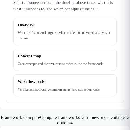
Select a framework from the timeline above to see what it is,
what it responds to, and which concepts sit inside it.
Overview
What this framework argues, what problem it answered, and why it
mattered.
Concept map
Core concepts and the prerequisite order inside the framework.
Workflow tools
Verification, sources, generation status, and correction tools.
Framework Compare
Compare frameworks
12 frameworks available
12
options
▸