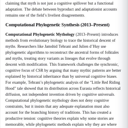
claiming that myth is not just a cognitive spillover but a functional
adaptation. The debate between byproduct and adaptationist accounts
remains one of the field’s liveliest disagreements.
Computational Phylogenetic Synthesis (2013–Present)
Computational Phylogenetic Mythology
(2013–Present) introduces
methods from evolutionary biology to trace the historical descent of
myths. Researchers like Jamshid Tehrani and Julien d’Huy use
phylogenetic algorithms to reconstruct the ancestral forms of folktales
and myths, treating story variants as lineages that evolve through
descent with modification. This framework challenges the synchronic,
cognitive focus of CSR by arguing that many mythic patterns are better
explained by historical inheritance than by universal cognitive biases.
For example, Tehrani’s phylogenetic analysis of the “Little Red Riding
Hood” tale showed that its distribution across Eurasia reflects historical
diffusion, not independent invention driven by cognitive universals.
Computational phylogenetic mythology does not deny cognitive
constraints, but it insists that any adequate explanation must also
account for the branching history of traditions. This has created a
productive tension: cognitive theories explain why some stories are
memorable, while phylogenetic methods explain why they are where