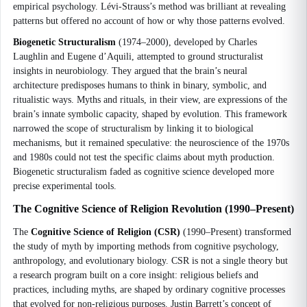
empirical psychology. Lévi-Strauss’s method was brilliant at revealing
patterns but offered no account of how or why those patterns evolved.
Biogenetic Structuralism
(1974–2000), developed by Charles
Laughlin and Eugene d’Aquili, attempted to ground structuralist
insights in neurobiology. They argued that the brain’s neural
architecture predisposes humans to think in binary, symbolic, and
ritualistic ways. Myths and rituals, in their view, are expressions of the
brain’s innate symbolic capacity, shaped by evolution. This framework
narrowed the scope of structuralism by linking it to biological
mechanisms, but it remained speculative: the neuroscience of the 1970s
and 1980s could not test the specific claims about myth production.
Biogenetic structuralism faded as cognitive science developed more
precise experimental tools.
The Cognitive Science of Religion Revolution (1990–Present)
The
Cognitive Science of Religion (CSR)
(1990–Present) transformed
the study of myth by importing methods from cognitive psychology,
anthropology, and evolutionary biology. CSR is not a single theory but
a research program built on a core insight: religious beliefs and
practices, including myths, are shaped by ordinary cognitive processes
that evolved for non-religious purposes. Justin Barrett’s concept of