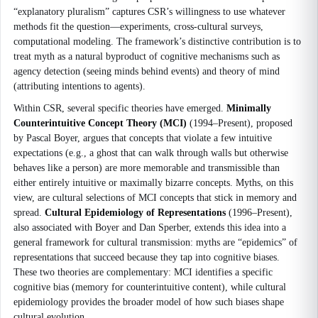
“explanatory pluralism” captures CSR’s willingness to use whatever
methods fit the question—experiments, cross-cultural surveys,
computational modeling. The framework’s distinctive contribution is to
treat myth as a natural byproduct of cognitive mechanisms such as
agency detection (seeing minds behind events) and theory of mind
(attributing intentions to agents).
Within CSR, several specific theories have emerged.
Minimally
Counterintuitive Concept Theory (MCI)
(1994–Present), proposed
by Pascal Boyer, argues that concepts that violate a few intuitive
expectations (e.g., a ghost that can walk through walls but otherwise
behaves like a person) are more memorable and transmissible than
either entirely intuitive or maximally bizarre concepts. Myths, on this
view, are cultural selections of MCI concepts that stick in memory and
spread.
Cultural Epidemiology of Representations
(1996–Present),
also associated with Boyer and Dan Sperber, extends this idea into a
general framework for cultural transmission: myths are “epidemics” of
representations that succeed because they tap into cognitive biases.
These two theories are complementary: MCI identifies a specific
cognitive bias (memory for counterintuitive content), while cultural
epidemiology provides the broader model of how such biases shape
cultural evolution.