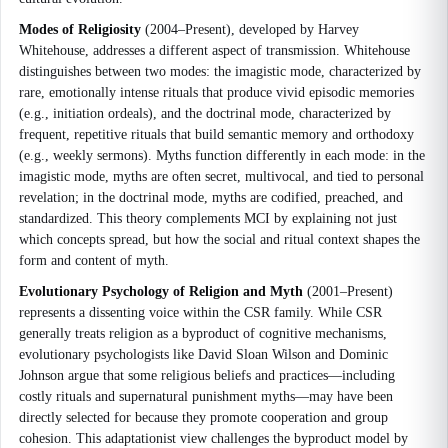
Modes of Religiosity
(2004–Present), developed by Harvey
Whitehouse, addresses a different aspect of transmission. Whitehouse
distinguishes between two modes: the imagistic mode, characterized by
rare, emotionally intense rituals that produce vivid episodic memories
(e.g., initiation ordeals), and the doctrinal mode, characterized by
frequent, repetitive rituals that build semantic memory and orthodoxy
(e.g., weekly sermons). Myths function differently in each mode: in the
imagistic mode, myths are often secret, multivocal, and tied to personal
revelation; in the doctrinal mode, myths are codified, preached, and
standardized. This theory complements MCI by explaining not just
which concepts spread, but how the social and ritual context shapes the
form and content of myth.
Evolutionary Psychology of Religion and Myth
(2001–Present)
represents a dissenting voice within the CSR family. While CSR
generally treats religion as a byproduct of cognitive mechanisms,
evolutionary psychologists like David Sloan Wilson and Dominic
Johnson argue that some religious beliefs and practices—including
costly rituals and supernatural punishment myths—may have been
directly selected for because they promote cooperation and group
cohesion. This adaptationist view challenges the byproduct model by