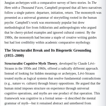
Jungian archetypes with a comparative survey of hero stories. In
The
Hero with a Thousand Faces
, Campbell proposed that all hero narratives
follow a single pattern: departure, initiation, return. The monomyth was
presented as a universal grammar of storytelling rooted in the human
psyche. Campbell’s work was enormously popular but drew
methodological fire from folklorists and anthropologists who argued
that he cherry-picked examples and ignored cultural context. By the
1980s, the monomyth had become a staple of creative writing guides
but had lost credibility within academic comparative mythology.
The Structuralist Break and Its Biogenetic Grounding
(1955–2000)
Structuralist Cognitive Myth Theory
, developed by Claude Lévi-
Strauss in the 1950s and 1960s, offered a radically different approach.
Instead of looking for hidden meanings or archetypes, Lévi-Strauss
treated myths as logical systems that resolve fundamental contradictions
(e.g., nature vs. culture) through binary oppositions. He argued that the
human mind imposes structure on experience through universal
cognitive operations, and myths are one product of that operation. This
framework was cognitive in a formal sense—it described the mental
grammar of myth—but it remained abstract and untethered from