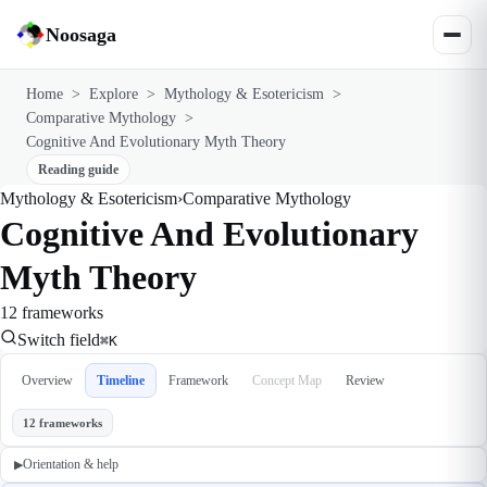
Noosaga
Home
>
Explore
>
Mythology & Esotericism
>
Comparative Mythology
>
Cognitive And Evolutionary Myth Theory
Reading guide
Mythology & Esotericism
›
Comparative Mythology
Cognitive And Evolutionary
Myth Theory
12 frameworks
Switch field
⌘K
Overview
Timeline
Framework
Concept Map
Review
12 frameworks
Orientation & help
▶