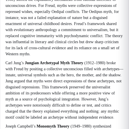
unconscious drives. For Freud, myths were collective expressions of
repressed wishes, especially Oedipal conflicts. The Oedipus myth, for
instance, was not a failed explanation of nature but a disguised
enactment of universal childhood desires. Freud’s framework shared
with evolutionary anthropology a commitment to universalism, but it
replaced cognitive immaturity with psychodynamic conflict. The theory
was influential in literary and clinical circles but drew sharp criticism
for its lack of cross-cultural evidence and its reliance on a small set of
Western myths.
Carl Jung’s
Jungian Archetypal Myth Theory
(1912–1980) broke
with Freud by positing a collective unconscious filled with archetypes—
innate, universal symbols such as the hero, the mother, and the shadow.
Jung argued that myths were direct expressions of these archetypes, not
disguised repressions. This framework preserved the universalist
ambition of its predecessors while offering a more positive view of
myth as a source of psychological integration. However, Jung’s
archetypes were notoriously difficult to define or test, and critics
charged that the theory explained everything and nothing: any mythic
motif could be labeled an archetype without independent evidence.
Joseph Campbell’s
Monomyth Theory
(1949–1980) synthesized