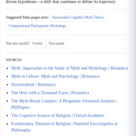
driven hypotheses—a shift that continues to define its trajectory.
Suggested Atlas pages next:
Structuralist Cognitive Myth Theory
Computational Phylogenetic Mythology
Was this useful?
Useful
Not useful
SOURCES
Myth: Approaches to the Study of Myth and Mythology | Britannica
Myth in Culture: Myth and Psychology | Britannica
Structuralism | Britannica
The Hero with a Thousand Faces | Britannica
The Myth-Ritual Complex: A Biogenetic Structural Analysis |
PhilPapers
The Cognitive Science of Religion | Oxford Academic
Evolutionary Theories of Religion | Stanford Encyclopedia of
Philosophy