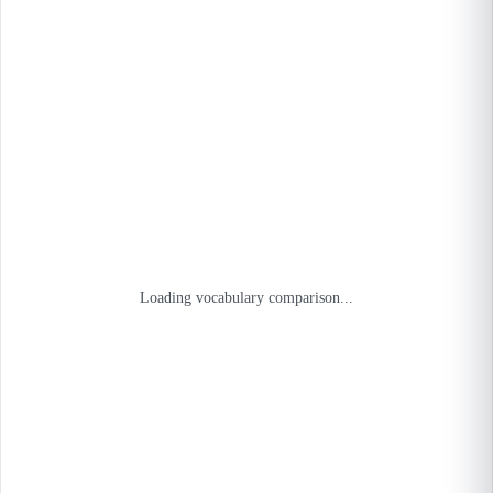
Loading vocabulary comparison...