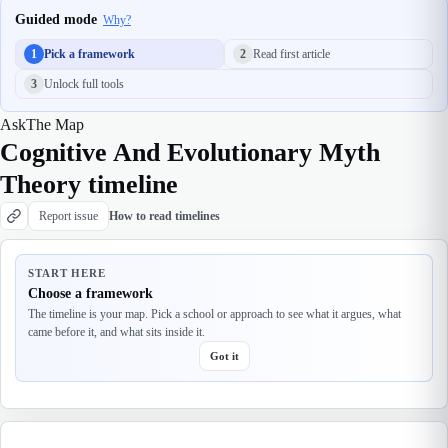
Guided mode
Why?
1
Pick a framework
2
Read first article
3
Unlock full tools
Ask
The Map
Cognitive And Evolutionary Myth
Theory timeline
Report issue
How to read timelines
START HERE
Choose a framework
The timeline is your map. Pick a school or approach to see what it argues, what
came before it, and what sits inside it.
Got it