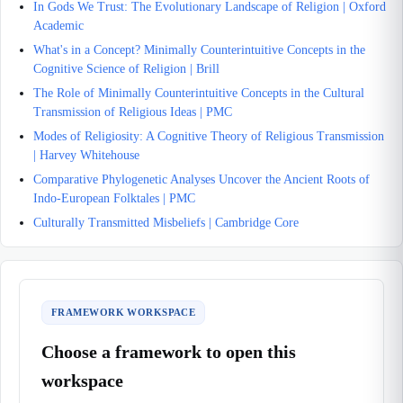
In Gods We Trust: The Evolutionary Landscape of Religion | Oxford
Academic
What's in a Concept? Minimally Counterintuitive Concepts in the
Cognitive Science of Religion | Brill
The Role of Minimally Counterintuitive Concepts in the Cultural
Transmission of Religious Ideas | PMC
Modes of Religiosity: A Cognitive Theory of Religious Transmission
| Harvey Whitehouse
Comparative Phylogenetic Analyses Uncover the Ancient Roots of
Indo-European Folktales | PMC
Culturally Transmitted Misbeliefs | Cambridge Core
FRAMEWORK WORKSPACE
Choose a framework to open this
workspace