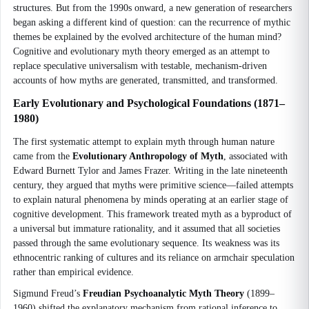
structures. But from the 1990s onward, a new generation of researchers
began asking a different kind of question: can the recurrence of mythic
themes be explained by the evolved architecture of the human mind?
Cognitive and evolutionary myth theory emerged as an attempt to
replace speculative universalism with testable, mechanism-driven
accounts of how myths are generated, transmitted, and transformed.
Early Evolutionary and Psychological Foundations (1871–
1980)
The first systematic attempt to explain myth through human nature
came from the
Evolutionary Anthropology of Myth
, associated with
Edward Burnett Tylor and James Frazer. Writing in the late nineteenth
century, they argued that myths were primitive science—failed attempts
to explain natural phenomena by minds operating at an earlier stage of
cognitive development. This framework treated myth as a byproduct of
a universal but immature rationality, and it assumed that all societies
passed through the same evolutionary sequence. Its weakness was its
ethnocentric ranking of cultures and its reliance on armchair speculation
rather than empirical evidence.
Sigmund Freud’s
Freudian Psychoanalytic Myth Theory
(1899–
1960) shifted the explanatory mechanism from rational inference to