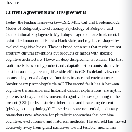
they are.
Current Agreements and Disagreements
Today, the leading frameworks—CSR, MCI, Cultural Epidemiology,
Modes of Religiosity, Evolutionary Psychology of Religion, and
Computational Phylogenetic Mythology—agree on one fundamental
point: the human mind is not a blank slate, and myths are shaped by
evolved cognitive biases. There is broad consensus that myths are not
arbitrary cultural inventions but products of minds with specific
cognitive architecture. However, deep disagreements remain. The first
fault line is between byproduct and adaptationist accounts: do myths
exist because they are cognitive side effects (CSR’s default view) or
because they served adaptive functions in ancestral environments
(evolutionary psychology’s claim)? The second fault line is between
cognitive transmission and historical descent explanations: are mythic
patterns best explained by universal cognitive biases operating in the
present (CSR) or by historical inheritance and branching descent
(phylogenetic mythology)? These debates are not settled, and many
researchers now advocate for pluralistic approaches that combine
cognitive, evolutionary, and historical methods. The subfield has moved
decisively away from grand narratives toward testable, mechanism-