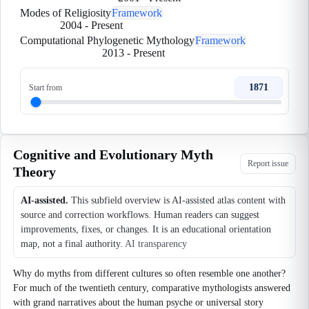
Modes of Religiosity
Framework
2004
-
Present
Computational Phylogenetic Mythology
Framework
2013
-
Present
1871
Start from
Cognitive and Evolutionary Myth
Report issue
Theory
AI-assisted.
This subfield overview is AI-assisted atlas content with
source and correction workflows. Human readers can suggest
improvements, fixes, or changes. It is an educational orientation
map, not a final authority.
AI transparency
Why do myths from different cultures so often resemble one another?
For much of the twentieth century, comparative mythologists answered
with grand narratives about the human psyche or universal story