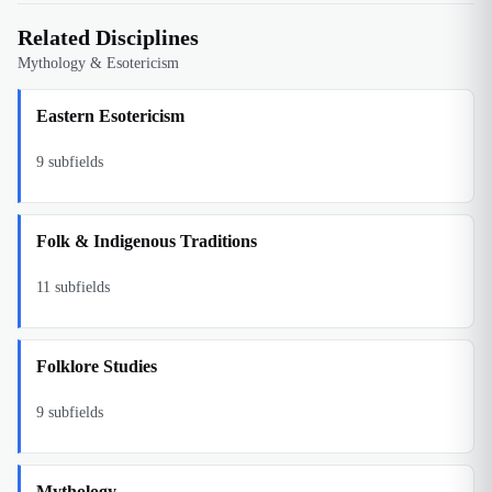
Related Disciplines
Mythology & Esotericism
Eastern Esotericism
9
subfields
Folk & Indigenous Traditions
11
subfields
Folklore Studies
9
subfields
Mythology