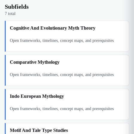
Subfields
7
total
Cognitive And Evolutionary Myth Theory
Open frameworks, timelines, concept maps, and prerequisites
Comparative Mythology
Open frameworks, timelines, concept maps, and prerequisites
Indo European Mythology
Open frameworks, timelines, concept maps, and prerequisites
Motif And Tale Type Studies