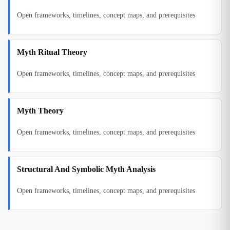
Open frameworks, timelines, concept maps, and prerequisites
Myth Ritual Theory
Open frameworks, timelines, concept maps, and prerequisites
Myth Theory
Open frameworks, timelines, concept maps, and prerequisites
Structural And Symbolic Myth Analysis
Open frameworks, timelines, concept maps, and prerequisites