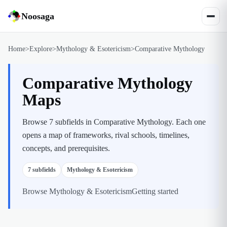
Noosaga
Home
>
Explore
>
Mythology & Esotericism
>
Comparative Mythology
Comparative Mythology
Maps
Browse 7 subfields in Comparative Mythology. Each one
opens a map of frameworks, rival schools, timelines,
concepts, and prerequisites.
7
subfields
Mythology & Esotericism
Browse
Mythology & Esotericism
Getting started