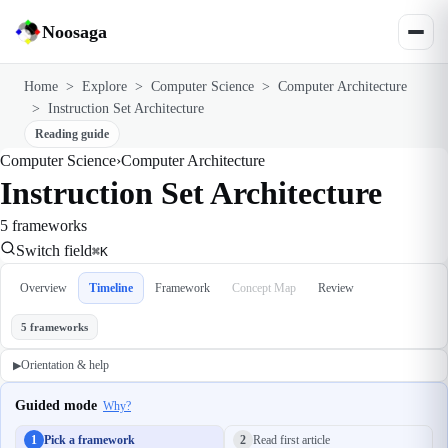
Noosaga
Home
>
Explore
>
Computer Science
>
Computer Architecture
>
Instruction Set Architecture
Reading guide
Computer Science
›
Computer Architecture
Instruction Set Architecture
5 frameworks
Switch field
⌘K
Overview
Timeline
Framework
Concept Map
Review
5 frameworks
Orientation & help
▶
Guided mode
Why?
1
Pick a framework
2
Read first article