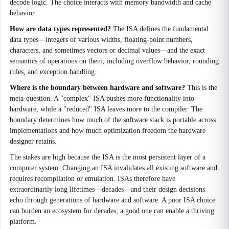
decode logic. The choice interacts with memory bandwidth and cache
behavior.
How are data types represented?
The ISA defines the fundamental
data types—integers of various widths, floating-point numbers,
characters, and sometimes vectors or decimal values—and the exact
semantics of operations on them, including overflow behavior, rounding
rules, and exception handling.
Where is the boundary between hardware and software?
This is the
meta-question. A "complex" ISA pushes more functionality into
hardware, while a "reduced" ISA leaves more to the compiler. The
boundary determines how much of the software stack is portable across
implementations and how much optimization freedom the hardware
designer retains.
The stakes are high because the ISA is the most persistent layer of a
computer system. Changing an ISA invalidates all existing software and
requires recompilation or emulation. ISAs therefore have
extraordinarily long lifetimes—decades—and their design decisions
echo through generations of hardware and software. A poor ISA choice
can burden an ecosystem for decades; a good one can enable a thriving
platform.