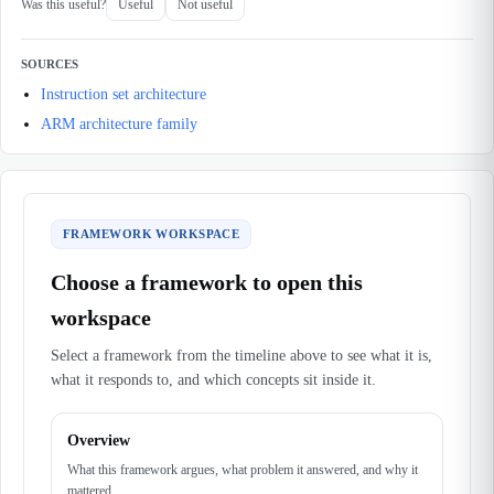
Was this useful?
Useful
Not useful
SOURCES
Instruction set architecture
ARM architecture family
FRAMEWORK WORKSPACE
Choose a framework to open this
workspace
Select a framework from the timeline above to see what it is,
what it responds to, and which concepts sit inside it.
Overview
What this framework argues, what problem it answered, and why it
mattered.