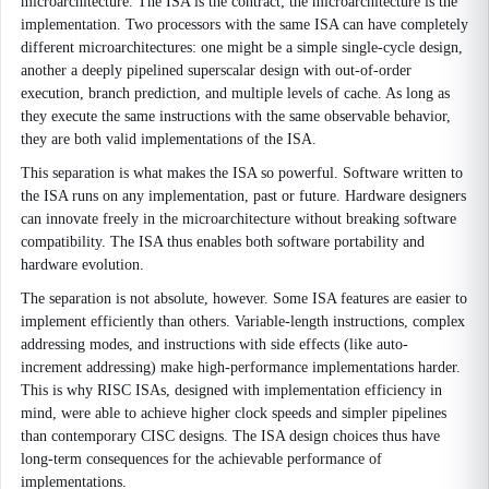
microarchitecture. The ISA is the contract; the microarchitecture is the
implementation. Two processors with the same ISA can have completely
different microarchitectures: one might be a simple single-cycle design,
another a deeply pipelined superscalar design with out-of-order
execution, branch prediction, and multiple levels of cache. As long as
they execute the same instructions with the same observable behavior,
they are both valid implementations of the ISA.
This separation is what makes the ISA so powerful. Software written to
the ISA runs on any implementation, past or future. Hardware designers
can innovate freely in the microarchitecture without breaking software
compatibility. The ISA thus enables both software portability and
hardware evolution.
The separation is not absolute, however. Some ISA features are easier to
implement efficiently than others. Variable-length instructions, complex
addressing modes, and instructions with side effects (like auto-
increment addressing) make high-performance implementations harder.
This is why RISC ISAs, designed with implementation efficiency in
mind, were able to achieve higher clock speeds and simpler pipelines
than contemporary CISC designs. The ISA design choices thus have
long-term consequences for the achievable performance of
implementations.