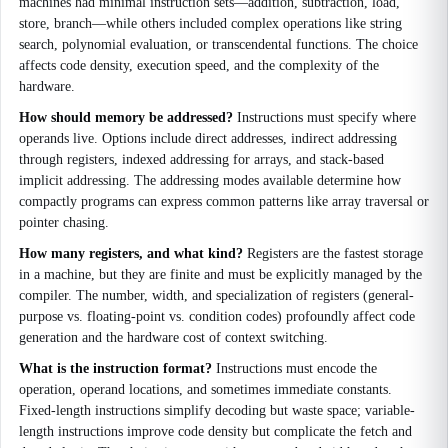
machines had minimal instruction sets—addition, subtraction, load,
store, branch—while others included complex operations like string
search, polynomial evaluation, or transcendental functions. The choice
affects code density, execution speed, and the complexity of the
hardware.
How should memory be addressed?
Instructions must specify where
operands live. Options include direct addresses, indirect addressing
through registers, indexed addressing for arrays, and stack-based
implicit addressing. The addressing modes available determine how
compactly programs can express common patterns like array traversal or
pointer chasing.
How many registers, and what kind?
Registers are the fastest storage
in a machine, but they are finite and must be explicitly managed by the
compiler. The number, width, and specialization of registers (general-
purpose vs. floating-point vs. condition codes) profoundly affect code
generation and the hardware cost of context switching.
What is the instruction format?
Instructions must encode the
operation, operand locations, and sometimes immediate constants.
Fixed-length instructions simplify decoding but waste space; variable-
length instructions improve code density but complicate the fetch and