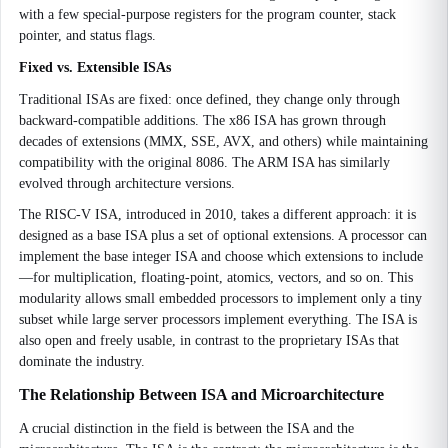
with a few special-purpose registers for the program counter, stack
pointer, and status flags.
Fixed vs. Extensible ISAs
Traditional ISAs are fixed: once defined, they change only through
backward-compatible additions. The x86 ISA has grown through
decades of extensions (MMX, SSE, AVX, and others) while maintaining
compatibility with the original 8086. The ARM ISA has similarly
evolved through architecture versions.
The RISC-V ISA, introduced in 2010, takes a different approach: it is
designed as a base ISA plus a set of optional extensions. A processor can
implement the base integer ISA and choose which extensions to include
—for multiplication, floating-point, atomics, vectors, and so on. This
modularity allows small embedded processors to implement only a tiny
subset while large server processors implement everything. The ISA is
also open and freely usable, in contrast to the proprietary ISAs that
dominate the industry.
The Relationship Between ISA and Microarchitecture
A crucial distinction in the field is between the ISA and the