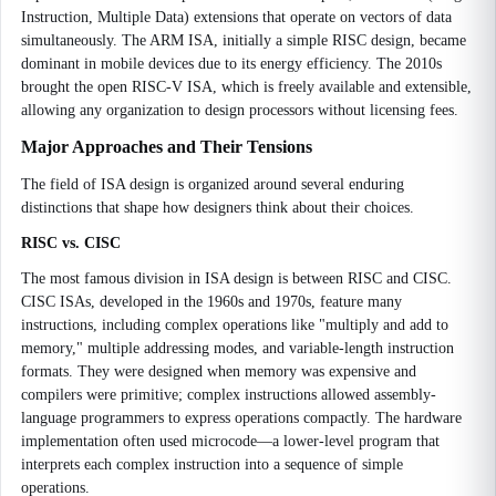
Instruction, Multiple Data) extensions that operate on vectors of data
simultaneously. The ARM ISA, initially a simple RISC design, became
dominant in mobile devices due to its energy efficiency. The 2010s
brought the open RISC-V ISA, which is freely available and extensible,
allowing any organization to design processors without licensing fees.
Major Approaches and Their Tensions
The field of ISA design is organized around several enduring
distinctions that shape how designers think about their choices.
RISC vs. CISC
The most famous division in ISA design is between RISC and CISC.
CISC ISAs, developed in the 1960s and 1970s, feature many
instructions, including complex operations like "multiply and add to
memory," multiple addressing modes, and variable-length instruction
formats. They were designed when memory was expensive and
compilers were primitive; complex instructions allowed assembly-
language programmers to express operations compactly. The hardware
implementation often used microcode—a lower-level program that
interprets each complex instruction into a sequence of simple
operations.