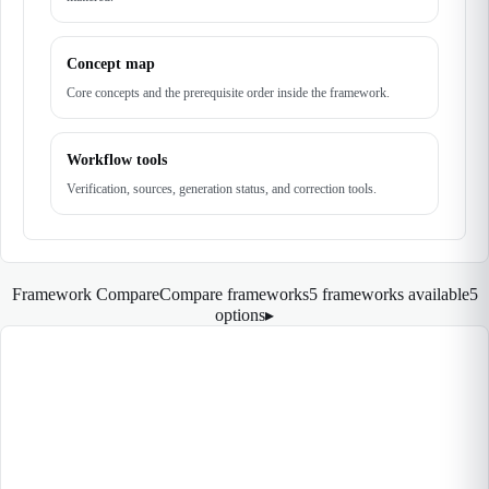
Concept map
Core concepts and the prerequisite order inside the framework.
Workflow tools
Verification, sources, generation status, and correction tools.
Framework Compare
Compare frameworks
5 frameworks available
5
options
▸