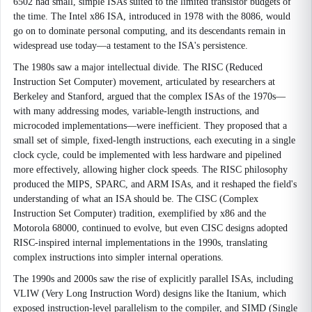
6502 had small, simple ISAs suited to the limited transistor budgets of
the time. The Intel x86 ISA, introduced in 1978 with the 8086, would
go on to dominate personal computing, and its descendants remain in
widespread use today—a testament to the ISA's persistence.
The 1980s saw a major intellectual divide. The RISC (Reduced
Instruction Set Computer) movement, articulated by researchers at
Berkeley and Stanford, argued that the complex ISAs of the 1970s—
with many addressing modes, variable-length instructions, and
microcoded implementations—were inefficient. They proposed that a
small set of simple, fixed-length instructions, each executing in a single
clock cycle, could be implemented with less hardware and pipelined
more effectively, allowing higher clock speeds. The RISC philosophy
produced the MIPS, SPARC, and ARM ISAs, and it reshaped the field's
understanding of what an ISA should be. The CISC (Complex
Instruction Set Computer) tradition, exemplified by x86 and the
Motorola 68000, continued to evolve, but even CISC designs adopted
RISC-inspired internal implementations in the 1990s, translating
complex instructions into simpler internal operations.
The 1990s and 2000s saw the rise of explicitly parallel ISAs, including
VLIW (Very Long Instruction Word) designs like the Itanium, which
exposed instruction-level parallelism to the compiler, and SIMD (Single