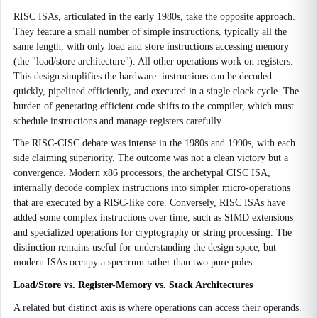
RISC ISAs, articulated in the early 1980s, take the opposite approach.
They feature a small number of simple instructions, typically all the
same length, with only load and store instructions accessing memory
(the "load/store architecture"). All other operations work on registers.
This design simplifies the hardware: instructions can be decoded
quickly, pipelined efficiently, and executed in a single clock cycle. The
burden of generating efficient code shifts to the compiler, which must
schedule instructions and manage registers carefully.
The RISC-CISC debate was intense in the 1980s and 1990s, with each
side claiming superiority. The outcome was not a clean victory but a
convergence. Modern x86 processors, the archetypal CISC ISA,
internally decode complex instructions into simpler micro-operations
that are executed by a RISC-like core. Conversely, RISC ISAs have
added some complex instructions over time, such as SIMD extensions
and specialized operations for cryptography or string processing. The
distinction remains useful for understanding the design space, but
modern ISAs occupy a spectrum rather than two pure poles.
Load/Store vs. Register-Memory vs. Stack Architectures
A related but distinct axis is where operations can access their operands.