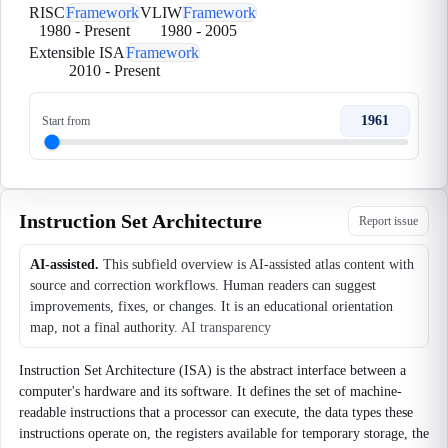
RISC
Framework
VLIW
Framework
1980
-
Present
1980
-
2005
Extensible ISA
Framework
2010
-
Present
1961
Start from
Instruction Set Architecture
Report issue
AI-assisted.
This subfield overview is AI-assisted atlas content with
source and correction workflows. Human readers can suggest
improvements, fixes, or changes. It is an educational orientation
map, not a final authority.
AI transparency
Instruction Set Architecture (ISA) is the abstract interface between a
computer's hardware and its software. It defines the set of machine-
readable instructions that a processor can execute, the data types these
instructions operate on, the registers available for temporary storage, the