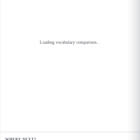
Loading vocabulary comparison...
WHERE NEXT?