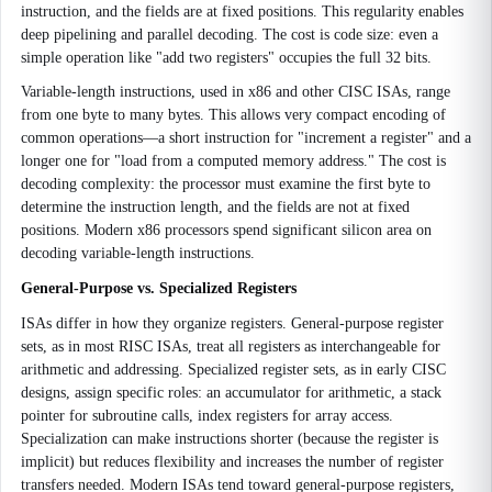
instruction, and the fields are at fixed positions. This regularity enables
deep pipelining and parallel decoding. The cost is code size: even a
simple operation like "add two registers" occupies the full 32 bits.
Variable-length instructions, used in x86 and other CISC ISAs, range
from one byte to many bytes. This allows very compact encoding of
common operations—a short instruction for "increment a register" and a
longer one for "load from a computed memory address." The cost is
decoding complexity: the processor must examine the first byte to
determine the instruction length, and the fields are not at fixed
positions. Modern x86 processors spend significant silicon area on
decoding variable-length instructions.
General-Purpose vs. Specialized Registers
ISAs differ in how they organize registers. General-purpose register
sets, as in most RISC ISAs, treat all registers as interchangeable for
arithmetic and addressing. Specialized register sets, as in early CISC
designs, assign specific roles: an accumulator for arithmetic, a stack
pointer for subroutine calls, index registers for array access.
Specialization can make instructions shorter (because the register is
implicit) but reduces flexibility and increases the number of register
transfers needed. Modern ISAs tend toward general-purpose registers,