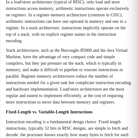
In a load/store architecture (typical of RISC), only load and store
instructions access memory; arithmetic instructions operate exclusively
on registers. In a register-memory architecture (common in CISC),
arithmetic instructions can have one operand in memory and one in a
register. In a stack architecture, instructions implicitly operate on the
top of a stack, with no explicit register names in the instruction
encoding.
Stack architectures, such as the Burroughs B5000 and the Java Virtual
Machine, have the advantage of very compact code and simple
compilers, but they put pressure on the stack, which is typically in
memory, and make it difficult to pipeline or execute instructions in
parallel. Register-memory architectures reduce the number of
instructions needed for a given task but complicate instruction encoding
and hardware implementation. Load/store architectures are the most
regular and easiest to implement efficiently, at the cost of requiring
more instructions to move data between memory and registers.
Fixed-Length vs. Variable-Length Instructions
Instruction encoding is a fundamental design choice. Fixed-length
instructions, typically 32 bits in RISC designs, are simple to fetch and
decode: the processor knows exactly how many bytes to fetch for each