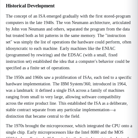
Historical Development
The concept of an ISA emerged gradually with the first stored-program
computers in the late 1940s. The von Neumann architecture, articulated
by John von Neumann and others, separated the program from the data
but treated both as bit patterns in the same memory. The "instruction
set" was simply the list of operations the hardware could perform, often
idiosyncratic to each machine. Early machines like the ENIAC
(programmed by rewiring) and the EDSAC (with a small, fixed
instruction set) established the idea that a computer's behavior could be
specified as a finite set of operations.
The 1950s and 1960s saw a proliferation of ISAs, each tied to a specific
hardware implementation. The IBM System/360, introduced in 1964,
was a landmark: it defined a single ISA across a family of machines
ranging from small to very large, allowing software compatibility
across the entire product line. This established the ISA as a deliberate,
stable contract separate from any particular implementation—a
distinction that became central to the field.
The 1970s brought the microprocessor, which integrated the CPU onto a
single chip. Early microprocessors like the Intel 8080 and the MOS