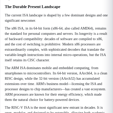
The Durable Present Landscape
The current ISA landscape is shaped by a few dominant designs and one
significant newcomer.
The x86 ISA, in its 64-bit form (x86-64, also called AMD64), remains
the standard for personal computers and servers. Its longevity is a result
of backward compatibility: decades of software are compiled to x86,
and the cost of switching is prohibitive. Modern x86 processors are
extraordinarily complex, with sophisticated decoders that translate the
variable-length instructions into internal micro-operations, but the ISA
itself retains its CISC character.
The ARM ISA dominates mobile and embedded computing, from
smartphones to microcontrollers. Its 64-bit version, AArch64, is a clean
RISC design, while the 32-bit version (AArch32) has accumulated
extensions over time. ARM's business model—licensing the ISA and
processor designs to chip manufacturers—has created a vast ecosystem.
ARM processors are known for their energy efficiency, which made
them the natural choice for battery-powered devices.
The RISC-V ISA is the most significant new entrant in decades. It is
open, modular, and designed to be extensible, allowing both academic