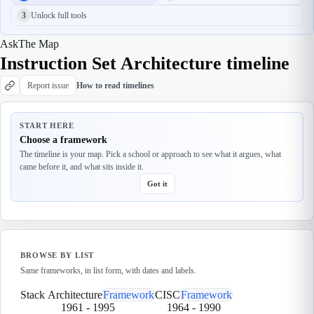
3
Unlock full tools
Ask
The Map
Instruction Set Architecture timeline
Report issue
How to read timelines
START HERE
Choose a framework
The timeline is your map. Pick a school or approach to see what it argues, what
came before it, and what sits inside it.
Got it
BROWSE BY LIST
Same frameworks, in list form, with dates and labels.
Stack Architecture
Framework
CISC
Framework
1961
-
1995
1964
-
1990