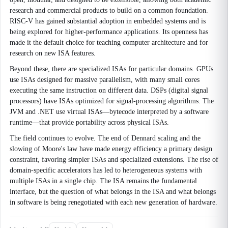
research and commercial products to build on a common foundation.
RISC-V has gained substantial adoption in embedded systems and is
being explored for higher-performance applications. Its openness has
made it the default choice for teaching computer architecture and for
research on new ISA features.
Beyond these, there are specialized ISAs for particular domains. GPUs
use ISAs designed for massive parallelism, with many small cores
executing the same instruction on different data. DSPs (digital signal
processors) have ISAs optimized for signal-processing algorithms. The
JVM and .NET use virtual ISAs—bytecode interpreted by a software
runtime—that provide portability across physical ISAs.
The field continues to evolve. The end of Dennard scaling and the
slowing of Moore's law have made energy efficiency a primary design
constraint, favoring simpler ISAs and specialized extensions. The rise of
domain-specific accelerators has led to heterogeneous systems with
multiple ISAs in a single chip. The ISA remains the fundamental
interface, but the question of what belongs in the ISA and what belongs
in software is being renegotiated with each new generation of hardware.