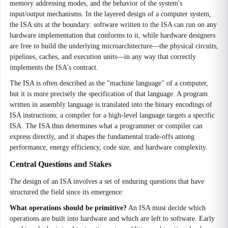
memory addressing modes, and the behavior of the system's
input/output mechanisms. In the layered design of a computer system,
the ISA sits at the boundary: software written to the ISA can run on any
hardware implementation that conforms to it, while hardware designers
are free to build the underlying microarchitecture—the physical circuits,
pipelines, caches, and execution units—in any way that correctly
implements the ISA's contract.
The ISA is often described as the "machine language" of a computer,
but it is more precisely the specification of that language. A program
written in assembly language is translated into the binary encodings of
ISA instructions; a compiler for a high-level language targets a specific
ISA. The ISA thus determines what a programmer or compiler can
express directly, and it shapes the fundamental trade-offs among
performance, energy efficiency, code size, and hardware complexity.
Central Questions and Stakes
The design of an ISA involves a set of enduring questions that have
structured the field since its emergence:
What operations should be primitive?
An ISA must decide which
operations are built into hardware and which are left to software. Early