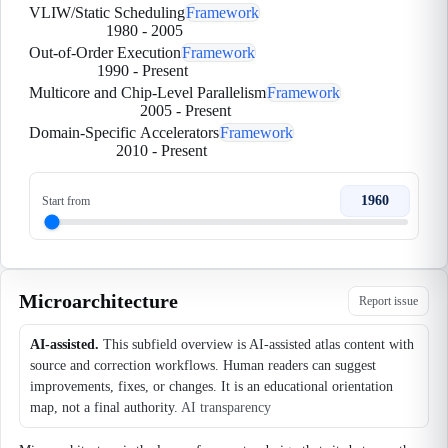
VLIW/Static Scheduling
Framework
1980
-
2005
Out-of-Order Execution
Framework
1990
-
Present
Multicore and Chip-Level Parallelism
Framework
2005
-
Present
Domain-Specific Accelerators
Framework
2010
-
Present
1960
Start from
Microarchitecture
Report issue
AI-assisted.
This subfield overview is AI-assisted atlas content with
source and correction workflows. Human readers can suggest
improvements, fixes, or changes. It is an educational orientation
map, not a final authority.
AI transparency