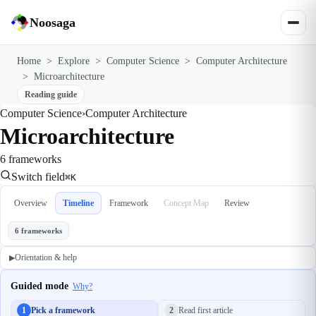
Noosaga
Home
>
Explore
>
Computer Science
>
Computer Architecture
>
Microarchitecture
Reading guide
Computer Science
›
Computer Architecture
Microarchitecture
6 frameworks
Switch field
⌘K
Overview
Timeline
Framework
Concept Map
Review
6 frameworks
Orientation & help
▶
Guided mode
Why?
1
Pick a framework
2
Read first article