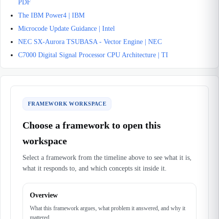
PDF
The IBM Power4 | IBM
Microcode Update Guidance | Intel
NEC SX-Aurora TSUBASA - Vector Engine | NEC
C7000 Digital Signal Processor CPU Architecture | TI
FRAMEWORK WORKSPACE
Choose a framework to open this
workspace
Select a framework from the timeline above to see what it is,
what it responds to, and which concepts sit inside it.
Overview
What this framework argues, what problem it answered, and why it
mattered.