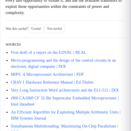
every safe opportunity to violate it, and use the available transistors to
exploit those opportunities within the constraints of power and
complexity.
Was this useful?
Useful
Not useful
SOURCES
First draft of a report on the EDVAC | REAL
Micro-programming and the design of the control circuits in an
electronic digital computer | DOI
MIPS: A Microprocessor Architecture | PDF
CRAY-1 Hardware Reference Manual | Ed Thelen
Very Long Instruction Word architectures and the ELI-512 | DOI
i960 CA/i960 CF 32-Bit Superscalar Embedded Microprocessor |
Intel datasheet
An Efficient Algorithm for Exploiting Multiple Arithmetic Units |
IBM Systems Journal
Simultaneous Multithreading: Maximizing On-Chip Parallelism |