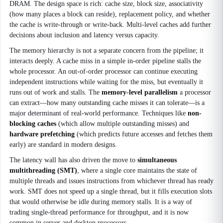
DRAM. The design space is rich: cache size, block size, associativity
(how many places a block can reside), replacement policy, and whether
the cache is write-through or write-back. Multi-level caches add further
decisions about inclusion and latency versus capacity.
The memory hierarchy is not a separate concern from the pipeline; it
interacts deeply. A cache miss in a simple in-order pipeline stalls the
whole processor. An out-of-order processor can continue executing
independent instructions while waiting for the miss, but eventually it
runs out of work and stalls. The
memory-level parallelism
a processor
can extract—how many outstanding cache misses it can tolerate—is a
major determinant of real-world performance. Techniques like
non-
blocking caches
(which allow multiple outstanding misses) and
hardware prefetching
(which predicts future accesses and fetches them
early) are standard in modern designs.
The latency wall has also driven the move to
simultaneous
multithreading (SMT)
, where a single core maintains the state of
multiple threads and issues instructions from whichever thread has ready
work. SMT does not speed up a single thread, but it fills execution slots
that would otherwise be idle during memory stalls. It is a way of
trading single-thread performance for throughput, and it is now
common in server and desktop processors.