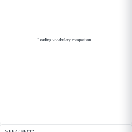
Loading vocabulary comparison...
WHERE NEXT?