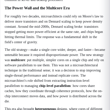
The Power Wall and the Multicore Era
For roughly two decades, microarchitects could rely on Moore's law to
deliver more transistors and on Dennard scaling to keep power density
constant. Around the mid-2000s, Dennard scaling broke: transistors
stopped getting more power-efficient at the same rate, and chips began
hitting thermal limits. The response was a fundamental shift in the
field's center of gravity.
The old strategy—make a single core wider, deeper, and faster—became
untenable because it required disproportionate power. The new strategy
was
multicore
: put multiple, simpler cores on a single chip and rely on
software parallelism to use them. This was not a microarchitectural
technique in the traditional sense; it was a decision to stop improving
single-thread performance and instead replicate cores. The
microarchitect's role shifted from extracting instruction-level
parallelism to managing
chip-level parallelism
: how cores share
caches, how they coordinate through coherence protocols, how the on-
chip interconnect moves data, and how power is distributed across the
die.
This era also brought
heterogeneous
designs, where cores of different