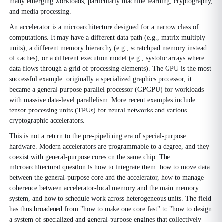
many emerging workloads, particularly machine learning, cryptography,
and media processing.
An accelerator is a microarchitecture designed for a narrow class of
computations. It may have a different data path (e.g., matrix multiply
units), a different memory hierarchy (e.g., scratchpad memory instead
of caches), or a different execution model (e.g., systolic arrays where
data flows through a grid of processing elements). The GPU is the most
successful example: originally a specialized graphics processor, it
became a general-purpose parallel processor (GPGPU) for workloads
with massive data-level parallelism. More recent examples include
tensor processing units (TPUs) for neural networks and various
cryptographic accelerators.
This is not a return to the pre-pipelining era of special-purpose
hardware. Modern accelerators are programmable to a degree, and they
coexist with general-purpose cores on the same chip. The
microarchitectural question is how to integrate them: how to move data
between the general-purpose core and the accelerator, how to manage
coherence between accelerator-local memory and the main memory
system, and how to schedule work across heterogeneous units. The field
has thus broadened from "how to make one core fast" to "how to design
a system of specialized and general-purpose engines that collectively