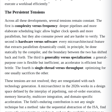
execute a workload efficiently."
The Persistent Tensions
Across all these developments, several tensions remain constant. The
first is
complexity versus frequency
: deeper pipelines and more
elaborate scheduling logic allow higher clock speeds and more
parallelism, but they also consume power and are harder to verify. The
second is
hardware versus software
: every microarchitectural feature
that extracts parallelism dynamically could, in principle, be done
statically by the compiler, and the boundary between the two has shifted
back and forth. The third is
generality versus specialization
: a general-
purpose core is flexible but inefficient; an accelerator is efficient but
brittle. The fourth is
single-thread versus throughput
: optimizing for
one usually sacrifices the other.
These tensions are not resolved; they are renegotiated with each
technology generation. A microarchitect in the 2020s works in a design
space defined by the interplay of pipelining, out-of-order execution,
memory hierarchy, multicore integration, and domain-specific
acceleration. The field's enduring contribution is not any single
technique but a method: take the sequential abstraction of the ISA, find