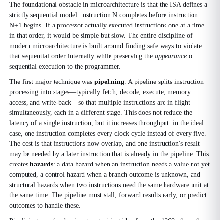
The foundational obstacle in microarchitecture is that the ISA defines a
strictly sequential model: instruction N completes before instruction
N+1 begins. If a processor actually executed instructions one at a time
in that order, it would be simple but slow. The entire discipline of
modern microarchitecture is built around finding safe ways to violate
that sequential order internally while preserving the
appearance
of
sequential execution to the programmer.
The first major technique was
pipelining
. A pipeline splits instruction
processing into stages—typically fetch, decode, execute, memory
access, and write-back—so that multiple instructions are in flight
simultaneously, each in a different stage. This does not reduce the
latency of a single instruction, but it increases throughput: in the ideal
case, one instruction completes every clock cycle instead of every five.
The cost is that instructions now overlap, and one instruction's result
may be needed by a later instruction that is already in the pipeline. This
creates
hazards
: a data hazard when an instruction needs a value not yet
computed, a control hazard when a branch outcome is unknown, and
structural hazards when two instructions need the same hardware unit at
the same time. The pipeline must stall, forward results early, or predict
outcomes to handle these.