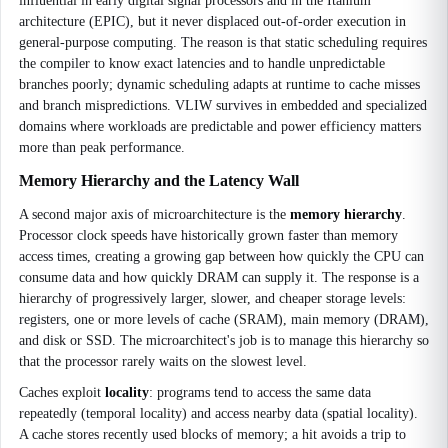
influential in early digital signal processors and in the Itanium
architecture (EPIC), but it never displaced out-of-order execution in
general-purpose computing. The reason is that static scheduling requires
the compiler to know exact latencies and to handle unpredictable
branches poorly; dynamic scheduling adapts at runtime to cache misses
and branch mispredictions. VLIW survives in embedded and specialized
domains where workloads are predictable and power efficiency matters
more than peak performance.
Memory Hierarchy and the Latency Wall
A second major axis of microarchitecture is the
memory hierarchy
.
Processor clock speeds have historically grown faster than memory
access times, creating a growing gap between how quickly the CPU can
consume data and how quickly DRAM can supply it. The response is a
hierarchy of progressively larger, slower, and cheaper storage levels:
registers, one or more levels of cache (SRAM), main memory (DRAM),
and disk or SSD. The microarchitect's job is to manage this hierarchy so
that the processor rarely waits on the slowest level.
Caches exploit
locality
: programs tend to access the same data
repeatedly (temporal locality) and access nearby data (spatial locality).
A cache stores recently used blocks of memory; a hit avoids a trip to