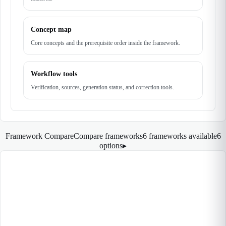
Concept map
Core concepts and the prerequisite order inside the framework.
Workflow tools
Verification, sources, generation status, and correction tools.
Framework Compare
Compare frameworks
6 frameworks available
6
options
▸