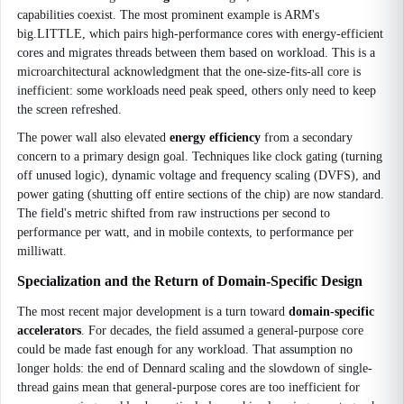
capabilities coexist. The most prominent example is ARM's
big.LITTLE, which pairs high-performance cores with energy-efficient
cores and migrates threads between them based on workload. This is a
microarchitectural acknowledgment that the one-size-fits-all core is
inefficient: some workloads need peak speed, others only need to keep
the screen refreshed.
The power wall also elevated
energy efficiency
from a secondary
concern to a primary design goal. Techniques like clock gating (turning
off unused logic), dynamic voltage and frequency scaling (DVFS), and
power gating (shutting off entire sections of the chip) are now standard.
The field's metric shifted from raw instructions per second to
performance per watt, and in mobile contexts, to performance per
milliwatt.
Specialization and the Return of Domain-Specific Design
The most recent major development is a turn toward
domain-specific
accelerators
. For decades, the field assumed a general-purpose core
could be made fast enough for any workload. That assumption no
longer holds: the end of Dennard scaling and the slowdown of single-
thread gains mean that general-purpose cores are too inefficient for