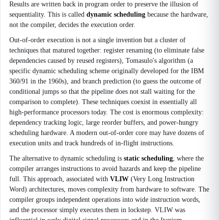
Results are written back in program order to preserve the illusion of
sequentiality. This is called
dynamic scheduling
because the hardware,
not the compiler, decides the execution order.
Out-of-order execution is not a single invention but a cluster of
techniques that matured together: register renaming (to eliminate false
dependencies caused by reused registers), Tomasulo's algorithm (a
specific dynamic scheduling scheme originally developed for the IBM
360/91 in the 1960s), and branch prediction (to guess the outcome of
conditional jumps so that the pipeline does not stall waiting for the
comparison to complete). These techniques coexist in essentially all
high-performance processors today. The cost is enormous complexity:
dependency tracking logic, large reorder buffers, and power-hungry
scheduling hardware. A modern out-of-order core may have dozens of
execution units and track hundreds of in-flight instructions.
The alternative to dynamic scheduling is
static scheduling
, where the
compiler arranges instructions to avoid hazards and keep the pipeline
full. This approach, associated with
VLIW
(Very Long Instruction
Word) architectures, moves complexity from hardware to software. The
compiler groups independent operations into wide instruction words,
and the processor simply executes them in lockstep. VLIW was