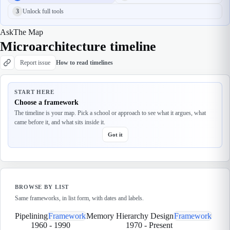
3
Unlock full tools
Ask
The Map
Microarchitecture timeline
Report issue
How to read timelines
START HERE
Choose a framework
The timeline is your map. Pick a school or approach to see what it argues, what
came before it, and what sits inside it.
Got it
BROWSE BY LIST
Same frameworks, in list form, with dates and labels.
Pipelining
Framework
Memory Hierarchy Design
Framework
1960
-
1990
1970
-
Present