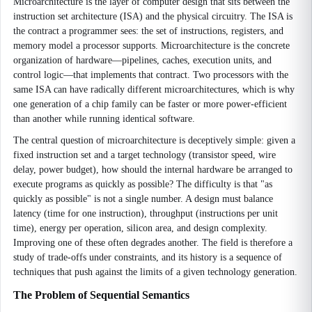
Microarchitecture is the layer of computer design that sits between the
instruction set architecture (ISA) and the physical circuitry. The ISA is
the contract a programmer sees: the set of instructions, registers, and
memory model a processor supports. Microarchitecture is the concrete
organization of hardware—pipelines, caches, execution units, and
control logic—that implements that contract. Two processors with the
same ISA can have radically different microarchitectures, which is why
one generation of a chip family can be faster or more power-efficient
than another while running identical software.
The central question of microarchitecture is deceptively simple: given a
fixed instruction set and a target technology (transistor speed, wire
delay, power budget), how should the internal hardware be arranged to
execute programs as quickly as possible? The difficulty is that "as
quickly as possible" is not a single number. A design must balance
latency (time for one instruction), throughput (instructions per unit
time), energy per operation, silicon area, and design complexity.
Improving one of these often degrades another. The field is therefore a
study of trade-offs under constraints, and its history is a sequence of
techniques that push against the limits of a given technology generation.
The Problem of Sequential Semantics