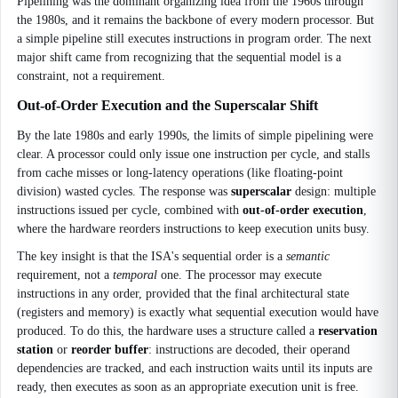
Pipelining was the dominant organizing idea from the 1960s through
the 1980s, and it remains the backbone of every modern processor. But
a simple pipeline still executes instructions in program order. The next
major shift came from recognizing that the sequential model is a
constraint, not a requirement.
Out-of-Order Execution and the Superscalar Shift
By the late 1980s and early 1990s, the limits of simple pipelining were
clear. A processor could only issue one instruction per cycle, and stalls
from cache misses or long-latency operations (like floating-point
division) wasted cycles. The response was
superscalar
design: multiple
instructions issued per cycle, combined with
out-of-order execution
,
where the hardware reorders instructions to keep execution units busy.
The key insight is that the ISA's sequential order is a
semantic
requirement, not a
temporal
one. The processor may execute
instructions in any order, provided that the final architectural state
(registers and memory) is exactly what sequential execution would have
produced. To do this, the hardware uses a structure called a
reservation
station
or
reorder buffer
: instructions are decoded, their operand
dependencies are tracked, and each instruction waits until its inputs are
ready, then executes as soon as an appropriate execution unit is free.