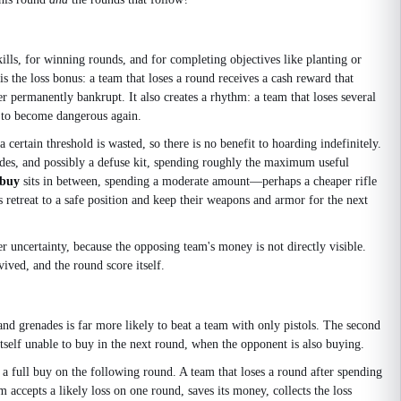
lls, for winning rounds, and for completing objectives like planting or
the loss bonus: a team that loses a round receives a cash reward that
er permanently bankrupt. It also creates a rhythm: a team that loses several
t to become dangerous again.
tain threshold is wasted, so there is no benefit to hoarding indefinitely.
es, and possibly a defuse kit, spending roughly the maximum useful
 buy
sits in between, spending a moderate amount—perhaps a cheaper rifle
 retreat to a safe position and keep their weapons and armor for the next
 uncertainty, because the opposing team's money is not directly visible.
ved, and the round score itself.
and grenades is far more likely to beat a team with only pistols. The second
 itself unable to buy in the next round, when the opponent is also buying.
d a full buy on the following round. A team that loses a round after spending
am accepts a likely loss on one round, saves its money, collects the loss