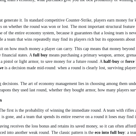
generate it. In standard competitive Counter-Strike, players earn money for ki
on whether the round was won or lost. The most important structural feature is 
ne of the entire economy system, because it guarantees that a losing team is nev
 a team that wins repeatedly may find its players rich but its opponents abou
 on how much money a player can carry. This cap means that money beyond a cer
 financial states. A
full buy
means purchasing a primary weapon, armor, grenad
a pistol or light armor, to save money for a future round. A
half-buy
or
force
ve
is a decision made mid-round: when a round is clearly lost, surviving players
ing decisions. The art of economy management lies in choosing among them under
eapons they used last round, whether they bought armor, how many players survi
s
he first is the probability of winning the immediate round. A team with rifles 
 is gone, and a team that spends its entire reserve on a round it loses may find
saving receives the loss bonus and retains its saved money, so it can often affor
rced into another weak round. The classic pattern is the
eco into full buy
: a te