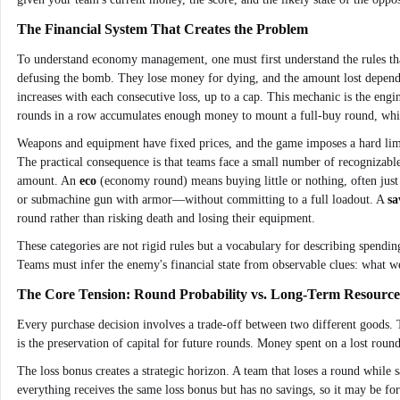
The Financial System That Creates the Problem
To understand economy management, one must first understand the rules that 
defusing the bomb. They lose money for dying, and the amount lost depends 
increases with each consecutive loss, up to a cap. This mechanic is the engi
rounds in a row accumulates enough money to mount a full-buy round, while
Weapons and equipment have fixed prices, and the game imposes a hard limit
The practical consequence is that teams face a small number of recognizable
amount. An
eco
(economy round) means buying little or nothing, often just 
or submachine gun with armor—without committing to a full loadout. A
sa
round rather than risking death and losing their equipment.
These categories are not rigid rules but a vocabulary for describing spend
Teams must infer the enemy's financial state from observable clues: what w
The Core Tension: Round Probability vs. Long-Term Resource
Every purchase decision involves a trade-off between two different goods. T
is the preservation of capital for future rounds. Money spent on a lost round
The loss bonus creates a strategic horizon. A team that loses a round while 
everything receives the same loss bonus but has no savings, so it may be fo