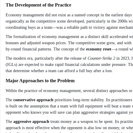
The Development of the Practice
Economy management did not exist as a named concept in the earliest days 
organically as the competitive scene developed, particularly in the 2000s w
coordinating buys as a team—was a reliable path to victory against mechanic
The formalization of economy management as a distinct skill accelerated wi
bonuses and adjusted weapon prices. The competitive scene grew, and with i
by-round financial patterns. The concept of the
economy reset
—a round whe
The modern era, particularly after the release of
Counter-Strike 2
in 2023, h
(IGLs) are expected to make rapid financial calculations under pressure. T
that determine whether a team can afford a full buy after a loss.
Major Approaches to the Problem
Within the practice of economy management, several distinct approaches or
The
conservative approach
prioritizes long-term stability. Its practition
is built on the assumption that a team with full equipment will beat a team 
opponent who knows you will save can plan aggressive strategies against you
The
aggressive approach
treats money as a weapon to be spent. Its practit
approach is most effective when the opponent is also low on money, or whe