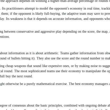
 and the approach depends on winning a higher-than-average percentage of rounds 
e. Its practitioners attempt to model the opponent's economy in real time, tracki
h them; if the opponent is likely full-buying, the adaptive team may save to 
f play. Its weakness is that it depends on accurate information, and opponents 
ing between conservative and aggressive play depending on the score, the map, 
entions.
ut information as it is about arithmetic. Teams gather information from obse
und of bullets hitting it). They also use the score and the round number to mak
ng cheap weapons that sound like expensive ones, or by making noise to sugges
tical round. The most sophisticated teams use their economy to manipulate the op
full buy the next round.
ht otherwise be a purely mathematical exercise. The best economy managers are 
ree of consensus about the basic principles, combined with ongoing debate abo