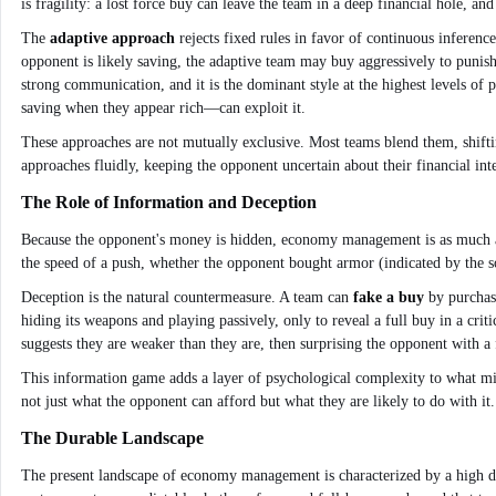
is fragility: a lost force buy can leave the team in a deep financial hole,
The
adaptive approach
rejects fixed rules in favor of continuous inferenc
opponent is likely saving, the adaptive team may buy aggressively to punis
strong communication, and it is the dominant style at the highest levels o
saving when they appear rich—can exploit it.
These approaches are not mutually exclusive. Most teams blend them, shift
approaches fluidly, keeping the opponent uncertain about their financial int
The Role of Information and Deception
Because the opponent's money is hidden, economy management is as much abo
the speed of a push, whether the opponent bought armor (indicated by the so
Deception is the natural countermeasure. A team can
fake a buy
by purchasi
hiding its weapons and playing passively, only to reveal a full buy in a cri
suggests they are weaker than they are, then surprising the opponent with a 
This information game adds a layer of psychological complexity to what mig
not just what the opponent can afford but what they are likely to do with it.
The Durable Landscape
The present landscape of economy management is characterized by a high deg