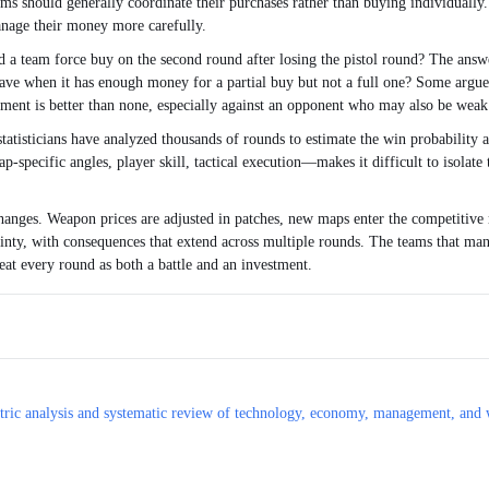
ms should generally coordinate their purchases rather than buying individually. 
anage their money more carefully.
ld a team force buy on the second round after losing the pistol round? The answ
ave when it has enough money for a partial buy but not a full one? Some argue t
pment is better than none, especially against an opponent who may also be weak
tatisticians have analyzed thousands of rounds to estimate the win probability a
specific angles, player skill, tactical execution—makes it difficult to isolate 
anges. Weapon prices are adjusted in patches, new maps enter the competitive r
tainty, with consequences that extend across multiple rounds. The teams that man
reat every round as both a battle and an investment.
ometric analysis and systematic review of technology, economy, management, and