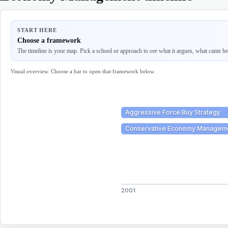
START HERE
Choose a framework
The timeline is your map. Pick a school or approach to see what it argues, what came befo
Visual overview. Choose a bar to open that framework below.
Aggressive Force Buy Strategy
Conservative Economy Managem
2001