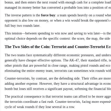
bonus, and then enters the next round with enough cash for a complete load
managed its money better has converted a probable loss into a position of eq
The inverse pattern is the
force buy
: a team spends heavily on a round where
opponent is also low on money, or when a win would break the opponent's ec
full buy two rounds later.
This tension—between spending to win now and saving to win later—is the fun
optimal choice depends on the specific context: the score, the map, the side (
The Two Sides of the Coin: Terrorist and Counter-Terrorist E
The two teams face systematically different economic pressures, and understan
generally have cheaper effective options. The AK-47, their standard rifle, is 
other pistols that are powerful in close range, making pistol rounds and e
eliminating the entire enemy team, terrorists can sometimes win rounds with
Counter-terrorists, by contrast, are the defending side. Their rifles are mo
adding another expense. However, they have a structural advantage in econom
bomb but loses still receives a significant payout, softening the financial bl
The practical consequence is that terrorist teams can afford to be more aggr
the terrorists coordinate a fast rush. Counter-terrorists, facing more expen
cycle of weak rounds if they lose several in a row.