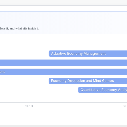
re it, and what sits inside it.
Adaptive Economy Management
ent
Economy Deception and Mind Games
Quantitative Economy Analy
2010
2