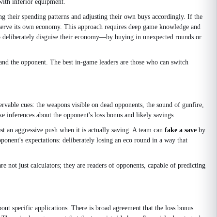
with inferior equipment.
ng their spending patterns and adjusting their own buys accordingly. If the
preserve its own economy. This approach requires deep game knowledge and
who deliberately disguise their economy—by buying in unexpected rounds or
and the opponent. The best in-game leaders are those who can switch
rvable cues: the weapons visible on dead opponents, the sound of gunfire,
e inferences about the opponent's loss bonus and likely savings.
t an aggressive push when it is actually saving. A team can
fake a save
by
ponent's expectations: deliberately losing an eco round in a way that
not just calculators; they are readers of opponents, capable of predicting
ut specific applications. There is broad agreement that the loss bonus