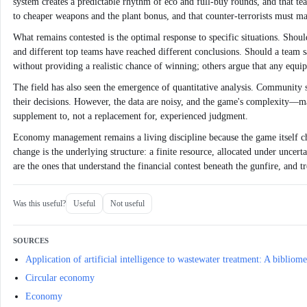
system creates a predictable rhythm of eco and full-buy rounds, and that tea
to cheaper weapons and the plant bonus, and that counter-terrorists must m
What remains contested is the optimal response to specific situations. Shou
and different top teams have reached different conclusions. Should a team s
without providing a realistic chance of winning; others argue that any equi
The field has also seen the emergence of quantitative analysis. Community s
their decisions. However, the data are noisy, and the game's complexity—map-
supplement to, not a replacement for, experienced judgment.
Economy management remains a living discipline because the game itself ch
change is the underlying structure: a finite resource, allocated under uncer
are the ones that understand the financial contest beneath the gunfire, and t
Was this useful?
Useful
Not useful
SOURCES
Application of artificial intelligence to wastewater treatment: A bibli
Circular economy
Economy