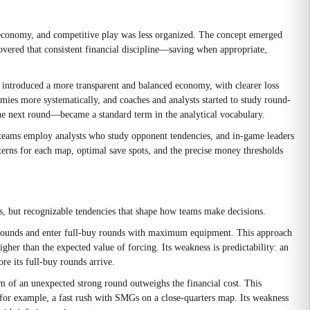
r economy, and competitive play was less organized. The concept emerged
covered that consistent financial discipline—saving when appropriate,
ntroduced a more transparent and balanced economy, with clearer loss
ies more systematically, and coaches and analysts started to study round-
he next round—became a standard term in the analytical vocabulary.
teams employ analysts who study opponent tendencies, and in-game leaders
erns for each map, optimal save spots, and the precise money thresholds
, but recognizable tendencies that shape how teams make decisions.
 eco rounds and enter full-buy rounds with maximum equipment. This approach
gher than the expected value of forcing. Its weakness is predictability: an
re its full-buy rounds arrive.
um of an unexpected strong round outweighs the financial cost. This
for example, a fast rush with SMGs on a close-quarters map. Its weakness