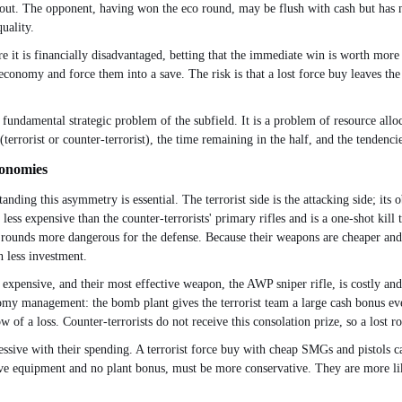
out. The opponent, having won the eco round, may be flush with cash but has no
uality.
 it is financially disadvantaged, betting that the immediate win is worth more t
onomy and force them into a save. The risk is that a lost force buy leaves th
damental strategic problem of the subfield. It is a problem of resource alloca
terrorist or counter-terrorist), the time remaining in the half, and the tendenci
conomies
ding this asymmetry is essential. The terrorist side is the attacking side; its ob
less expensive than the counter-terrorists' primary rifles and is a one-shot kill
co rounds more dangerous for the defense. Because their weapons are cheaper and
 less investment.
re expensive, and their most effective weapon, the AWP sniper rifle, is costly a
y management: the bomb plant gives the terrorist team a large cash bonus even 
ow of a loss. Counter-terrorists do not receive this consolation prize, so a lost r
essive with their spending. A terrorist force buy with cheap SMGs and pistols ca
sive equipment and no plant bonus, must be more conservative. They are more lik