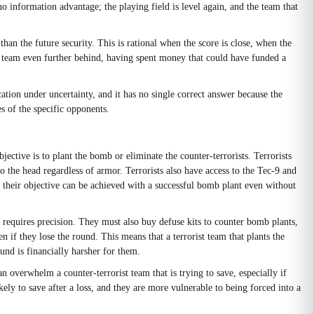
 information advantage; the playing field is level again, and the team that
han the future security. This is rational when the score is close, when the
e team even further behind, having spent money that could have funded a
tion under uncertainty, and it has no single correct answer because the
es of the specific opponents.
jective is to plant the bomb or eliminate the counter-terrorists. Terrorists
 to the head regardless of armor. Terrorists also have access to the Tec-9 and
 their objective can be achieved with a successful bomb plant even without
nd requires precision. They must also buy defuse kits to counter bomb plants,
if they lose the round. This means that a terrorist team that plants the
ound is financially harsher for them.
n overwhelm a counter-terrorist team that is trying to save, especially if
ely to save after a loss, and they are more vulnerable to being forced into a