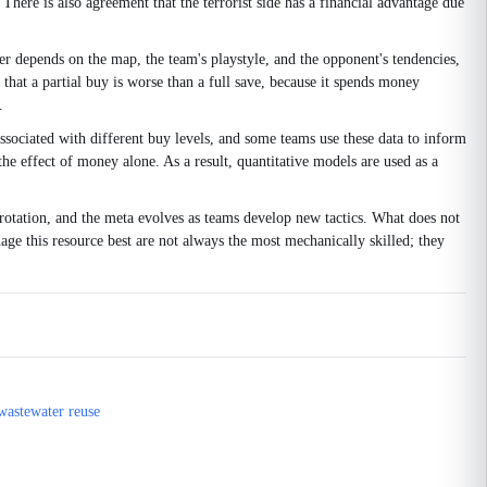
There is also agreement that the terrorist side has a financial advantage due
er depends on the map, the team's playstyle, and the opponent's tendencies,
hat a partial buy is worse than a full save, because it spends money
.
ssociated with different buy levels, and some teams use these data to inform
the effect of money alone. As a result, quantitative models are used as a
otation, and the meta evolves as teams develop new tactics. What does not
age this resource best are not always the most mechanically skilled; they
 wastewater reuse