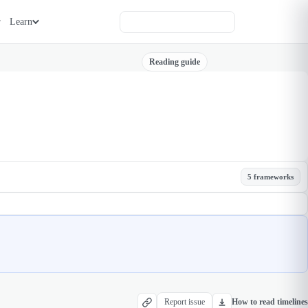
Learn
Reading guide
5 frameworks
Report issue
How to read timelines