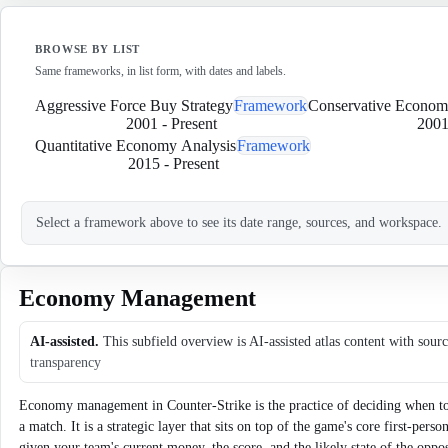
BROWSE BY LIST
Same frameworks, in list form, with dates and labels.
Aggressive Force Buy Strategy
Framework
Conservative Econo
2001
-
Present
200
Quantitative Economy Analysis
Framework
2015
-
Present
Select a framework above to see its date range, sources, and workspace.
Economy Management
AI-assisted.
This subfield overview is AI-assisted atlas content with sour
transparency
Economy management in Counter-Strike is the practice of deciding when to 
a match. It is a strategic layer that sits on top of the game's core first-per
given your team's current money, the score, and the likely state of the opp