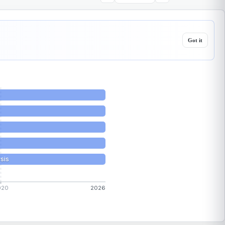
Got it
sis
020
2026