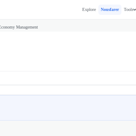
Explore
Nousfarer
Tools
Economy Management