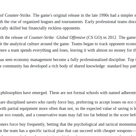
of Counter-Strike. The game's original release in the late 1990s had a simple
ith the rise of organized leagues and tournaments. Early professional teams dis
ally skilled but financially reckless opponents.
th the release of
Counter-Strike: Global Offensive
(CS:GO) in 2012. The game i
t the analytical culture around the game. Teams began to track opponent econom
re a team spends everything and loses, leaving it with almost no money for t
as seen economy management become a fully professionalized discipline. Top 
he community has developed a rich body of shared knowledge: standard buy patt
 philosophies have emerged. These are not formal schools with named adherents
ers are disciplined savers who rarely force buy, preferring to accept losses on
with partial equipment more often than not, so the expected value of saving is hi
r eco rounds, and a conservative team may fall too far behind in the score befo
ioners force buy frequently, betting that the psychological and tactical moment
n the team has a specific tactical plan that can succeed with cheaper weapons—