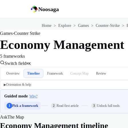
Noosaga
Home
>
Explore
>
Games
>
Counter-Strike
>
Games
›
Counter Strike
Economy Management
5 frameworks
Switch field
⌘K
Overview
Timeline
Framework
Concept Map
Review
Orientation & help
▶
Guided mode
Why?
1
Pick a framework
2
Read first article
3
Unlock full tools
Ask
The Map
Economy Management timeline