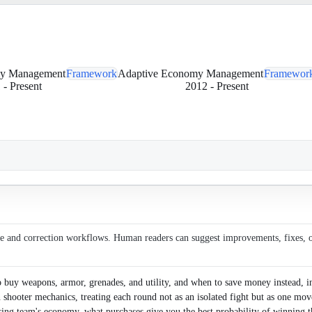
my Management
Framework
Adaptive Economy Management
Framewor
1
-
Present
2012
-
Present
ce and correction workflows. Human readers can suggest improvements, fixes, or 
buy weapons, armor, grenades, and utility, and when to save money instead, i
son shooter mechanics, treating each round not as an isolated fight but as one mov
osing team's economy, what purchases give you the best probability of winning 