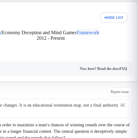
▾
HIDE LIST
k
Economy Deception and Mind Games
Framework
2012
-
Present
New here? Read the docs
FAQ
Report issue
changes. It is an educational orientation map, not a final authority.
AI
n order to maximize a team's chances of winning rounds over the course of
e in a longer financial contest. The central question is deceptively simple:
this round
and
the rounds that follow?