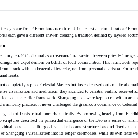
 efficacy come from? From bureaucratic rank in a celestial administration? From
rks each gave a different answer, creating a tradition defined by layered accum
bao
entury, established ritual as a covenantal transaction between priestly lineages a
healings, and expel demons on behalf of local communities. This framework rejec
rom a rank within a heavenly hierarchy, not from personal charisma. For nearly
nal feasts.
 not completely replace Celestial Masters but instead carved out an elite altern
se visualization and meditation, they ascended to celestial realms, received sc
ocus of the earlier framework. Shangqing texts were kept secret within aristocra
a minority practice; it never challenged the grassroots dominance of Celestial
agenda of Daoist ritual more dramatically. By borrowing heavily from Buddhis
 scriptures described the primordial emergence of the Dao as a series of talism
vidual patrons. The liturgical calendar became structured around fixed annual 
Shangqing’s visualization into its longer ceremonies, while its own texts wer