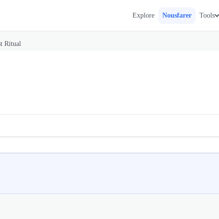
Explore
Nousfarer
Tools
t Ritual