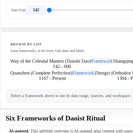
142
Start from
BROWSE BY LIST
Same frameworks, in list form, with dates and labels.
Way of the Celestial Masters (Tianshi Dao)
Framework
Shangqing 
142
-
600
Quanzhen (Complete Perfection)
Framework
Zhengyi (Orthodox 
1167
-
Present
1304
-
P
Select a framework above to see its date range, sources, and workspace.
Six Frameworks of Daoist Ritual
AI-assisted.
This subfield overview is AI-assisted atlas content with sour