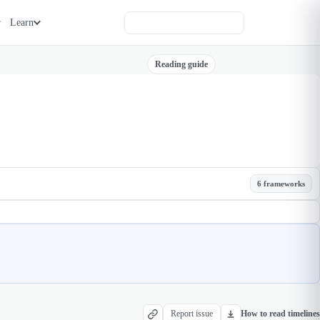
Learn
Reading guide
6 frameworks
Report issue
How to read timelines