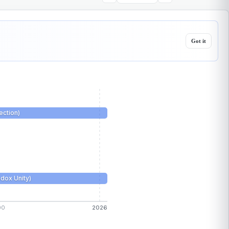
Got it
ction)
dox Unity)
00
2026