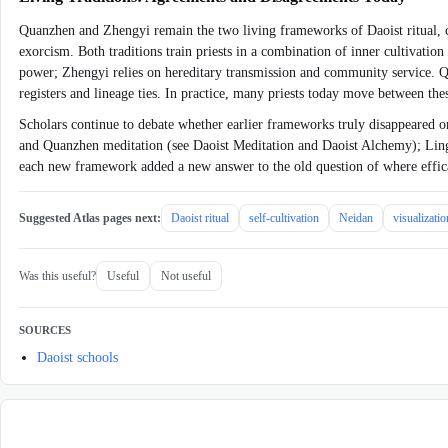
Quanzhen and Zhengyi remain the two living frameworks of Daoist ritual, coe
exorcism. Both traditions train priests in a combination of inner cultivatio
power; Zhengyi relies on hereditary transmission and community service. Qu
registers and lineage ties. In practice, many priests today move between 
Scholars continue to debate whether earlier frameworks truly disappeared o
and Quanzhen meditation (see Daoist Meditation and Daoist Alchemy); Lingbao
each new framework added a new answer to the old question of where efficac
Suggested Atlas pages next:
Daoist ritual
self-cultivation
Neidan
visualizati
Was this useful?
Useful
Not useful
SOURCES
Daoist schools