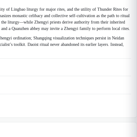
ty of Lingbao liturgy for major rites, and the utility of Thunder Rites for
izes monastic celibacy and collective self-cultivation as the path to ritual
the liturgy—while Zhengyi priests derive authority from their inherited
, and a Quanzhen abbey may invite a Zhengyi family to perform local rites.
hengyi ordination; Shangqing visualization techniques persist in Neidan
st’s toolkit. Daoist ritual never abandoned its earlier layers. Instead,