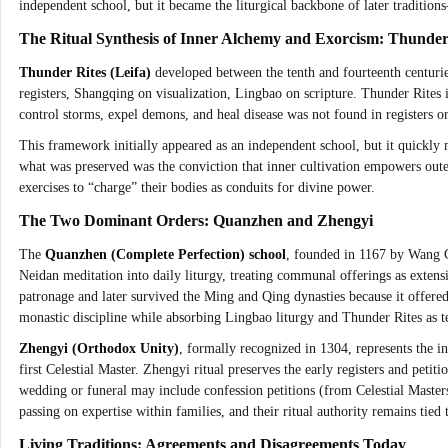
independent school, but it became the liturgical backbone of later traditi
The Ritual Synthesis of Inner Alchemy and Exorcism: Thunder
Thunder Rites (Leifa)
developed between the tenth and fourteenth centuries 
registers, Shangqing on visualization, Lingbao on scripture. Thunder Rites
control storms, expel demons, and heal disease was not found in registers or 
This framework initially appeared as an independent school, but it quickly
what was preserved was the conviction that inner cultivation empowers outer 
exercises to “charge” their bodies as conduits for divine power.
The Two Dominant Orders: Quanzhen and Zhengyi
The
Quanzhen (Complete Perfection) school
, founded in 1167 by Wang C
Neidan meditation into daily liturgy, treating communal offerings as extens
patronage and later survived the Ming and Qing dynasties because it offered a 
monastic discipline while absorbing Lingbao liturgy and Thunder Rites as t
Zhengyi (Orthodox Unity)
, formally recognized in 1304, represents the 
first Celestial Master. Zhengyi ritual preserves the early registers and peti
wedding or funeral may include confession petitions (from Celestial Master
passing on expertise within families, and their ritual authority remains tied
Living Traditions: Agreements and Disagreements Today