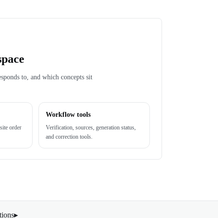
space
esponds to, and which concepts sit
Workflow tools
site order
Verification, sources, generation status,
and correction tools.
tions
▸