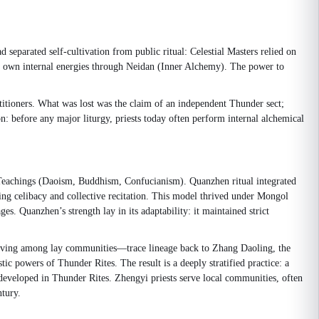
 separated self-cultivation from public ritual: Celestial Masters relied on
his own internal energies through Neidan (Inner Alchemy). The power to
titioners. What was lost was the claim of an independent Thunder sect;
n: before any major liturgy, priests today often perform internal alchemical
Teachings (Daoism, Buddhism, Confucianism). Quanzhen ritual integrated
cing celibacy and collective recitation. This model thrived under Mongol
es. Quanzhen’s strength lay in its adaptability: it maintained strict
d, living among lay communities—trace lineage back to Zhang Daoling, the
tic powers of Thunder Rites. The result is a deeply stratified practice: a
developed in Thunder Rites. Zhengyi priests serve local communities, often
ntury.