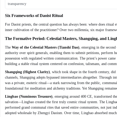
transparency
Six Frameworks of Daoist Ritual
For Daoist priests, the central question has always been: where does ritual
inner cultivation of the practitioner? Over two millennia, six major framewo
The Formative Period: Celestial Masters, Shangqing, and Ling
The
Way of the Celestial Masters (Tianshi Dao)
, emerging in the second c
authority over spirit generals, enabling them to submit petitions, perform 
possession with regulated written communication. The priest’s power came f
building a stable ritual system centered on confession, talismans, and commu
Shangqing (Highest Clarity)
, which took shape in the fourth century, did
channels, Shangqing adepts bypassed intermediaries altogether. Through inten
was a private, esoteric ritual—a stark narrowing from the public, communal f
foundational for meditation and alchemy traditions. Yet Shangqing remained 
Lingbao (Numinous Treasure)
, emerging around 400 CE, transformed the 
salvation—Lingbao created the first truly cosmic ritual system. The Lingbao
performed grand communal rites that saved entire communities, not just indi
adopted wholesale by Zhengyi Daoism. Over time, Lingbao absorbed much of 