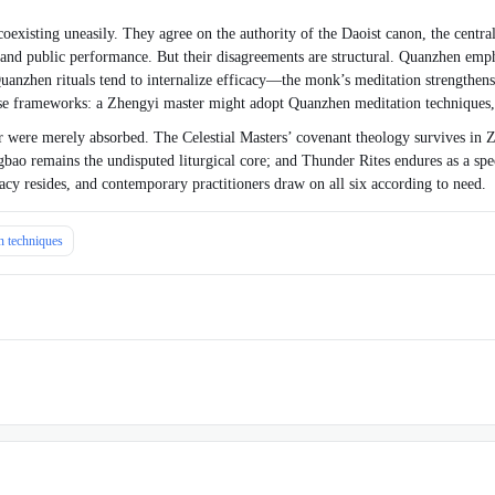
xisting uneasily. They agree on the authority of the Daoist canon, the centrali
n and public performance. But their disagreements are structural. Quanzhen emphas
anzhen rituals tend to internalize efficacy—the monk’s meditation strengthens 
these frameworks: a Zhengyi master might adopt Quanzhen meditation techniques
r were merely absorbed. The Celestial Masters’ covenant theology survives in Z
 remains the undisputed liturgical core; and Thunder Rites endures as a speciali
y resides, and contemporary practitioners draw on all six according to need.
on techniques