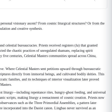
 personal visionary ascent? From cosmic liturgical structures? Or from the
ulation and creative synthesis.
nd celestial bureaucracies. Priests received registers (
lu
) that granted
ted the chaotic practices of unregulated shamans, replacing spirit
 five centuries, Celestial Masters communities spread across China,
ative. Where Celestial Masters sent petitions upward through bureaucratic
riptures directly from immortal beings, and cultivated bodily deities. This
tic families, and its techniques of interior visualization later proved
 Masters.
t liturgy—including repentance rites, hungry-ghost feeding, and universal
anic scripts, making liturgy a reenactment of cosmic creation. Priests now
observances such as the Three Primordial Assemblies, a pattern later
e incorporated into the Daoist canon. Lingbao never survived as an