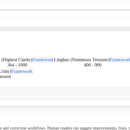
(Highest Clarity)
Framework
Lingbao (Numinous Treasure)
Framewor
364
-
1000
400
-
900
Unity)
Framework
resent
ce and correction workflows. Human readers can suggest improvements, fixes, or 