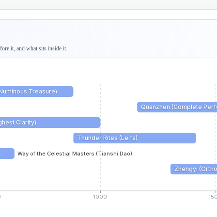
re it, and what sits inside it.
(Numinous Treasure)
Quanzhen (Complete Perfe
hest Clarity)
Thunder Rites (Leifa)
…
Way of the Celestial Masters (Tianshi Dao)
Zhengyi (Ortho
0
1000
15