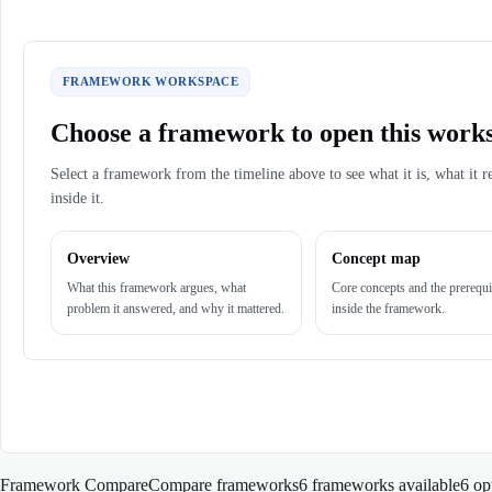
FRAMEWORK WORKSPACE
Choose a framework to open this work
Select a framework from the timeline above to see what it is, what it r
inside it.
Overview
Concept map
What this framework argues, what
Core concepts and the prerequi
problem it answered, and why it mattered.
inside the framework.
Framework Compare
Compare frameworks
6 frameworks available
6
op