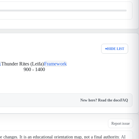
▾
HIDE LIST
k
Thunder Rites (Leifa)
Framework
900
-
1400
New here? Read the docs
FAQ
Report issue
changes. It is an educational orientation map, not a final authority.
AI