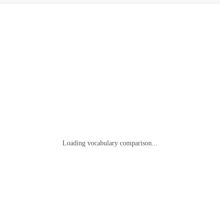
Loading vocabulary comparison...