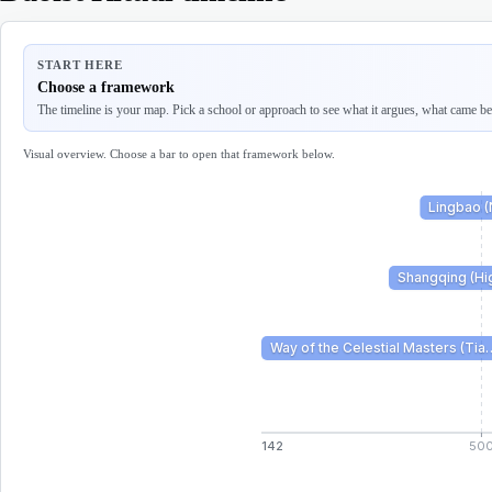
START HERE
Choose a framework
The timeline is your map. Pick a school or approach to see what it argues, what came befo
Visual overview. Choose a bar to open that framework below.
Lingbao 
Shangqing (Hig
Way of the Celestial Masters (Tia
142
50