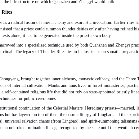
ons—the infrastructure on which Quanzhen and Zhengyi would build.
 Rites
as a radical fusion of inner alchemy and exorcistic invocation. Earlier rites had
 insisted that a priest could summon thunder deities only after having refined 
texts alone; it had to be generated inside the priest’s own body.
 narrowed into a specialized technique used by both Quanzhen and Zhengyi prac
ritual. The legacy of Thunder Rites lies in its insistence on somatic preparatio
hongyang, brought together inner alchemy, monastic celibacy, and the Three 
ions of internal cultivation. Monks and nuns lived in forest monasteries, practi
self-contained religious life that did not rely on state-appointed priestly lineag
echniques for public ceremonies.
institutional continuation of the Celestial Masters. Hereditary priests—marrie
tions but has layered on top of them the cosmic liturgy of Lingbao and the exorcis
s), universal salvation chants (from Lingbao), and spirit-summoning talismans 
 to an unbroken ordination lineage recognized by the state until the twentieth ce