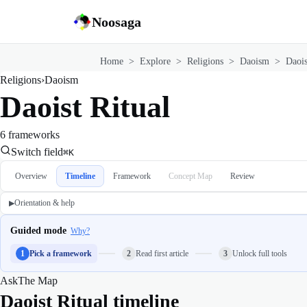
Noosaga
Home
>
Explore
>
Religions
>
Daoism
>
Daois
Religions
›
Daoism
Daoist Ritual
6 frameworks
Switch field
⌘K
Overview
Timeline
Framework
Concept Map
Review
Orientation & help
▶
Guided mode
Why?
1
Pick a framework
2
Read first article
3
Unlock full tools
Ask
The Map
Daoist Ritual timeline