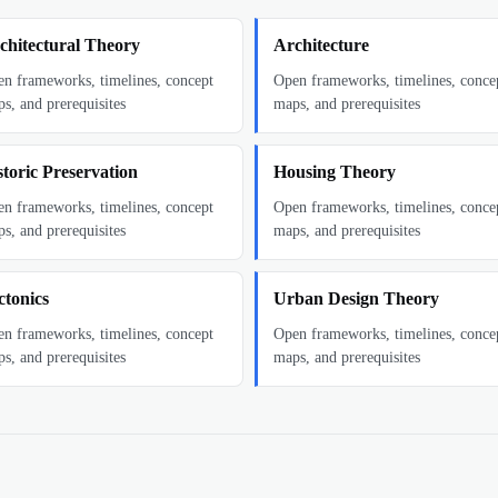
chitectural Theory
Architecture
n frameworks, timelines, concept
Open frameworks, timelines, conce
s, and prerequisites
maps, and prerequisites
storic Preservation
Housing Theory
n frameworks, timelines, concept
Open frameworks, timelines, conce
s, and prerequisites
maps, and prerequisites
ctonics
Urban Design Theory
n frameworks, timelines, concept
Open frameworks, timelines, conce
s, and prerequisites
maps, and prerequisites