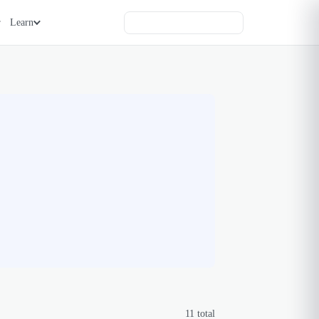
Learn
11
total