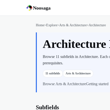
Noosaga
Home
>
Explore
>
Arts & Architecture
>
Architecture
Architecture
Browse 11 subfields in Architecture. Each 
prerequisites.
11
subfields
Arts & Architecture
Browse
Arts & Architecture
Getting started
Subfields