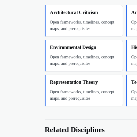
Architectural Criticism
Ar
Open frameworks, timelines, concept
Ope
maps, and prerequisites
map
Environmental Design
Hi
Open frameworks, timelines, concept
Ope
maps, and prerequisites
map
Representation Theory
Te
Open frameworks, timelines, concept
Ope
maps, and prerequisites
map
Related Disciplines