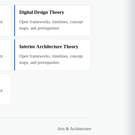
Digital Design Theory
pt
Open frameworks, timelines, concept
maps, and prerequisites
Interior Architecture Theory
pt
Open frameworks, timelines, concept
maps, and prerequisites
pt
Arts & Architecture