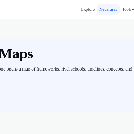
Explore
Nousfarer
Tools
 Maps
one opens a map of frameworks, rival schools, timelines, concepts, and