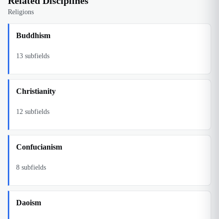
Related Disciplines
Religions
Buddhism
13
subfields
Christianity
12
subfields
Confucianism
8
subfields
Daoism