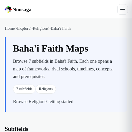
Noosaga
Home
>
Explore
>
Religions
>
Baha'i Faith
Baha'i Faith Maps
Browse 7 subfields in Baha'i Faith. Each one opens a
map of frameworks, rival schools, timelines, concepts,
and prerequisites.
7
subfields
Religions
Browse
Religions
Getting started
Subfields