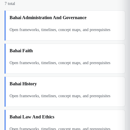
7
total
Bahai Administration And Governance
Open frameworks, timelines, concept maps, and prerequisites
Bahai Faith
Open frameworks, timelines, concept maps, and prerequisites
Bahai History
Open frameworks, timelines, concept maps, and prerequisites
Bahai Law And Ethics
Open frameworks, timelines, concept maps, and prerequisites