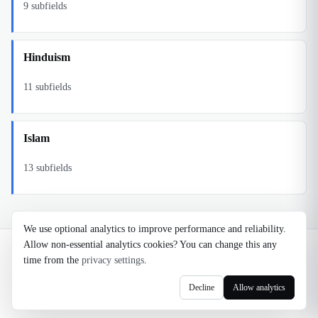
9
subfields
Hinduism
11
subfields
Islam
13
subfields
We use optional analytics to improve performance and reliability.
Allow non-essential analytics cookies? You can change this any
©
2026
Noosaga
time from the
privacy settings
.
About
FAQ
AI Transparency
Terms
Privacy
Cookie Settings
Decline
Allow analytics
axel@noosaga.com
@axel_pond on X