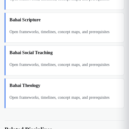
Bahai Scripture
Open frameworks, timelines, concept maps, and prerequisites
Bahai Social Teaching
Open frameworks, timelines, concept maps, and prerequisites
Bahai Theology
Open frameworks, timelines, concept maps, and prerequisites