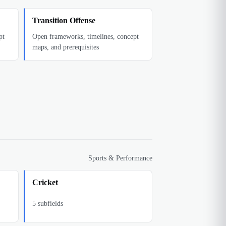
Transition Offense
pt
Open frameworks, timelines, concept
maps, and prerequisites
Sports & Performance
Cricket
5
subfields