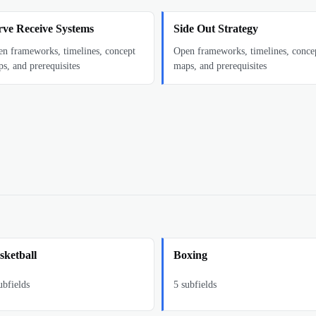
rve Receive Systems
Side Out Strategy
n frameworks, timelines, concept
Open frameworks, timelines, conce
s, and prerequisites
maps, and prerequisites
sketball
Boxing
bfields
5
subfields