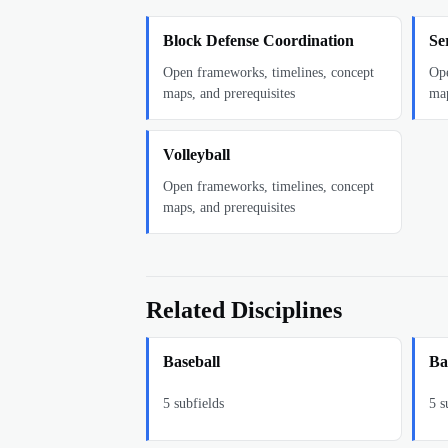
Block Defense Coordination
Se
Open frameworks, timelines, concept
Ope
maps, and prerequisites
map
Volleyball
Open frameworks, timelines, concept
maps, and prerequisites
Related Disciplines
Baseball
Ba
5
subfields
5
su