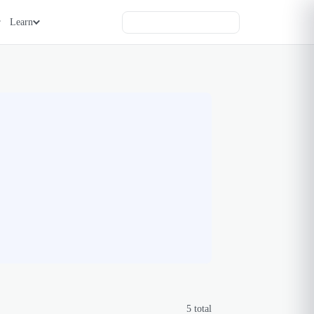
Learn
5
total