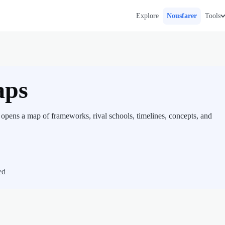
Explore
Nousfarer
Tools
aps
 opens a map of frameworks, rival schools, timelines, concepts, and
ed