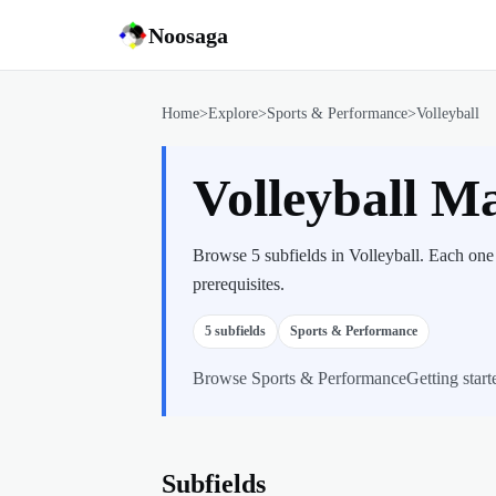
Noosaga
Home
>
Explore
>
Sports & Performance
>
Volleyball
Volleyball M
Browse 5 subfields in Volleyball. Each one
prerequisites.
5
subfields
Sports & Performance
Browse
Sports & Performance
Getting start
Subfields