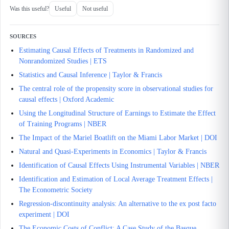
Was this useful?
Useful
Not useful
SOURCES
Estimating Causal Effects of Treatments in Randomized and
Nonrandomized Studies | ETS
Statistics and Causal Inference | Taylor & Francis
The central role of the propensity score in observational studies for
causal effects | Oxford Academic
Using the Longitudinal Structure of Earnings to Estimate the Effect
of Training Programs | NBER
The Impact of the Mariel Boatlift on the Miami Labor Market | DOI
Natural and Quasi-Experiments in Economics | Taylor & Francis
Identification of Causal Effects Using Instrumental Variables | NBER
Identification and Estimation of Local Average Treatment Effects |
The Econometric Society
Regression-discontinuity analysis: An alternative to the ex post facto
experiment | DOI
The Economic Costs of Conflict: A Case Study of the Basque