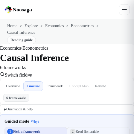
Noosaga
Home
>
Explore
>
Economics
>
Econometrics
>
Causal Inference
Reading guide
Economics
›
Econometrics
Causal Inference
6 frameworks
Switch field
⌘K
Overview
Timeline
Framework
Concept Map
Review
6 frameworks
Orientation & help
▶
Guided mode
Why?
1
Pick a framework
2
Read first article