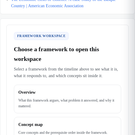
Country | American Economic Association
FRAMEWORK WORKSPACE
Choose a framework to open this
workspace
Select a framework from the timeline above to see what it is,
what it responds to, and which concepts sit inside it.
Overview
What this framework argues, what problem it answered, and why it
mattered.
Concept map
Core concepts and the prerequisite order inside the framework.