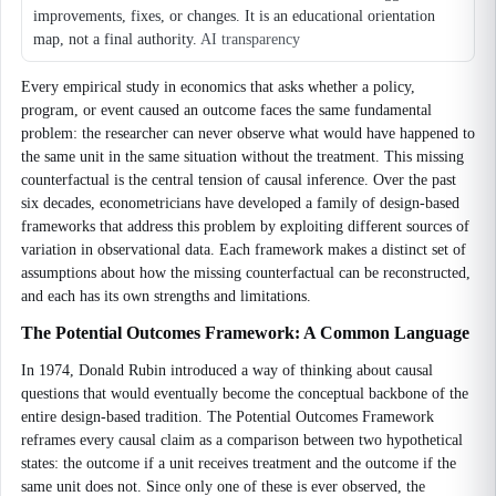
improvements, fixes, or changes. It is an educational orientation
map, not a final authority.
AI transparency
Every empirical study in economics that asks whether a policy,
program, or event caused an outcome faces the same fundamental
problem: the researcher can never observe what would have happened to
the same unit in the same situation without the treatment. This missing
counterfactual is the central tension of causal inference. Over the past
six decades, econometricians have developed a family of design-based
frameworks that address this problem by exploiting different sources of
variation in observational data. Each framework makes a distinct set of
assumptions about how the missing counterfactual can be reconstructed,
and each has its own strengths and limitations.
The Potential Outcomes Framework: A Common Language
In 1974, Donald Rubin introduced a way of thinking about causal
questions that would eventually become the conceptual backbone of the
entire design-based tradition. The Potential Outcomes Framework
reframes every causal claim as a comparison between two hypothetical
states: the outcome if a unit receives treatment and the outcome if the
same unit does not. Since only one of these is ever observed, the