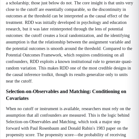
a scholarship; those just below do not. The core insight is that units very
close to the cutoff are essentially comparable, so the discontinuity in
outcomes at the threshold can be interpreted as the causal effect of the
treatment. RDD was initially developed in psychology and education
research, but it was later reinterpreted through the lens of potential
outcomes: the cutoff creates a local randomization, and the identifying
assumption is that the relationship between the assignment variable and
the potential outcomes is smooth around the threshold. Compared to the
Potential Outcomes Framework, which requires conditioning on all
confounders, RDD exploits a known institutional rule to generate quasi-
random variation. This makes RDD one of the most credible designs in
the causal inference toolkit, though its results generalize only to units
near the cutoff.
Selection-on-Observables and Matching: Conditioning on
Covariates
When no cutoff or instrument is available, researchers must rely on the
assumption that all confounders are measured. This is the logic behind
Selection-on-Observables and Matching, which took a major step
forward with Paul Rosenbaum and Donald Rubin's 1983 paper on the
propensity score. The propensity score—the probability of receiving