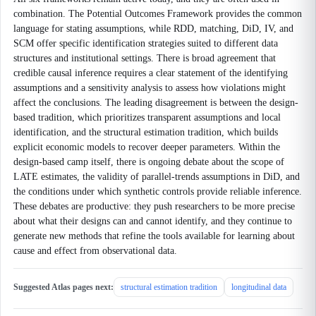
combination. The Potential Outcomes Framework provides the common
language for stating assumptions, while RDD, matching, DiD, IV, and
SCM offer specific identification strategies suited to different data
structures and institutional settings. There is broad agreement that
credible causal inference requires a clear statement of the identifying
assumptions and a sensitivity analysis to assess how violations might
affect the conclusions. The leading disagreement is between the design-
based tradition, which prioritizes transparent assumptions and local
identification, and the structural estimation tradition, which builds
explicit economic models to recover deeper parameters. Within the
design-based camp itself, there is ongoing debate about the scope of
LATE estimates, the validity of parallel-trends assumptions in DiD, and
the conditions under which synthetic controls provide reliable inference.
These debates are productive: they push researchers to be more precise
about what their designs can and cannot identify, and they continue to
generate new methods that refine the tools available for learning about
cause and effect from observational data.
Suggested Atlas pages next:
structural estimation tradition
longitudinal data