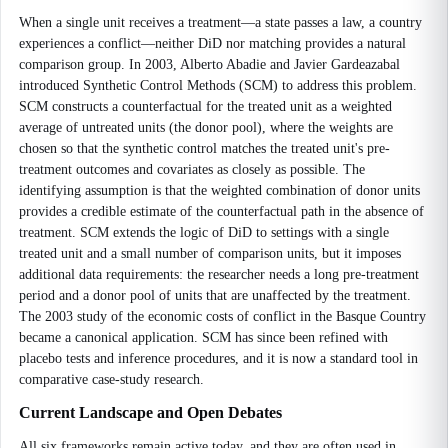
When a single unit receives a treatment—a state passes a law, a country
experiences a conflict—neither DiD nor matching provides a natural
comparison group. In 2003, Alberto Abadie and Javier Gardeazabal
introduced Synthetic Control Methods (SCM) to address this problem.
SCM constructs a counterfactual for the treated unit as a weighted
average of untreated units (the donor pool), where the weights are
chosen so that the synthetic control matches the treated unit's pre-
treatment outcomes and covariates as closely as possible. The
identifying assumption is that the weighted combination of donor units
provides a credible estimate of the counterfactual path in the absence of
treatment. SCM extends the logic of DiD to settings with a single
treated unit and a small number of comparison units, but it imposes
additional data requirements: the researcher needs a long pre-treatment
period and a donor pool of units that are unaffected by the treatment.
The 2003 study of the economic costs of conflict in the Basque Country
became a canonical application. SCM has since been refined with
placebo tests and inference procedures, and it is now a standard tool in
comparative case-study research.
Current Landscape and Open Debates
All six frameworks remain active today, and they are often used in