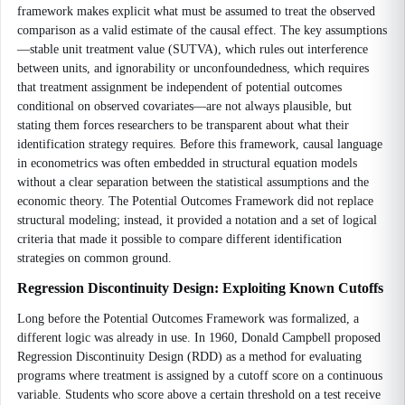
framework makes explicit what must be assumed to treat the observed
comparison as a valid estimate of the causal effect. The key assumptions
—stable unit treatment value (SUTVA), which rules out interference
between units, and ignorability or unconfoundedness, which requires
that treatment assignment be independent of potential outcomes
conditional on observed covariates—are not always plausible, but
stating them forces researchers to be transparent about what their
identification strategy requires. Before this framework, causal language
in econometrics was often embedded in structural equation models
without a clear separation between the statistical assumptions and the
economic theory. The Potential Outcomes Framework did not replace
structural modeling; instead, it provided a notation and a set of logical
criteria that made it possible to compare different identification
strategies on common ground.
Regression Discontinuity Design: Exploiting Known Cutoffs
Long before the Potential Outcomes Framework was formalized, a
different logic was already in use. In 1960, Donald Campbell proposed
Regression Discontinuity Design (RDD) as a method for evaluating
programs where treatment is assigned by a cutoff score on a continuous
variable. Students who score above a certain threshold on a test receive