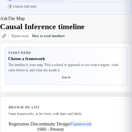
3
Unlock full tools
Ask
The Map
Causal Inference timeline
Report issue
How to read timelines
START HERE
Choose a framework
The timeline is your map. Pick a school or approach to see what it argues, what
came before it, and what sits inside it.
Got it
BROWSE BY LIST
Same frameworks, in list form, with dates and labels.
Regression Discontinuity Design
Framework
1960
-
Present