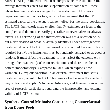
Effect (LATE) framework, which reinterprets the IV estimand as the
average treatment effect for the subpopulation of compliers—those
whose treatment status is changed by the instrument. This was a
departure from earlier practice, which often assumed that the IV
estimand captured the average treatment effect for the entire population.
The LATE framework made explicit that IV estimates are local to the
compliers and do not necessarily generalize to never-takers or always-
takers. This narrowing of the interpretation was not a rejection of IV
but a clarification of what IV actually identifies under heterogeneous
treatment effects. The LATE framework also clarified the assumptions
required for IV: the instrument must be randomly assigned or as good as
random, it must affect the treatment, it must affect the outcome only
through the treatment (exclusion restriction), and there must be no
defiers (monotonicity). Compared to DiD, which exploits time
variation, IV exploits variation in an external instrument that shifts
treatment assignment. The LATE framework has become the standard
way to teach and apply IV in causal inference, and it remains an active
area of research, particularly regarding the interpretation and external
validity of LATE estimates.
Synthetic Control Methods: Constructing Counterfactuals
from Donor Pools