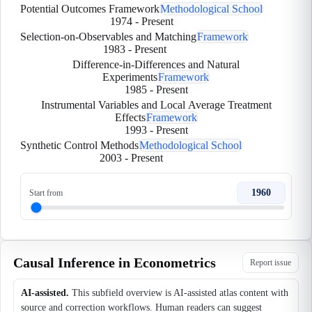
Potential Outcomes Framework
Methodological School
1974
-
Present
Selection-on-Observables and Matching
Framework
1983
-
Present
Difference-in-Differences and Natural
Experiments
Framework
1985
-
Present
Instrumental Variables and Local Average Treatment
Effects
Framework
1993
-
Present
Synthetic Control Methods
Methodological School
2003
-
Present
1960
Start from
Causal Inference in Econometrics
Report issue
AI-assisted.
This subfield overview is AI-assisted atlas content with
source and correction workflows. Human readers can suggest