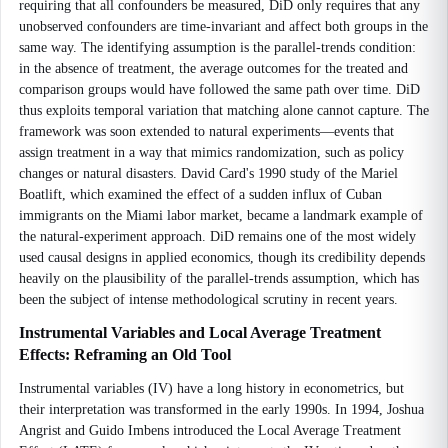
requiring that all confounders be measured, DiD only requires that any
unobserved confounders are time-invariant and affect both groups in the
same way. The identifying assumption is the parallel-trends condition:
in the absence of treatment, the average outcomes for the treated and
comparison groups would have followed the same path over time. DiD
thus exploits temporal variation that matching alone cannot capture. The
framework was soon extended to natural experiments—events that
assign treatment in a way that mimics randomization, such as policy
changes or natural disasters. David Card's 1990 study of the Mariel
Boatlift, which examined the effect of a sudden influx of Cuban
immigrants on the Miami labor market, became a landmark example of
the natural-experiment approach. DiD remains one of the most widely
used causal designs in applied economics, though its credibility depends
heavily on the plausibility of the parallel-trends assumption, which has
been the subject of intense methodological scrutiny in recent years.
Instrumental Variables and Local Average Treatment
Effects: Reframing an Old Tool
Instrumental variables (IV) have a long history in econometrics, but
their interpretation was transformed in the early 1990s. In 1994, Joshua
Angrist and Guido Imbens introduced the Local Average Treatment