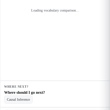
Loading vocabulary comparison...
WHERE NEXT?
Where should I go next?
Causal Inference