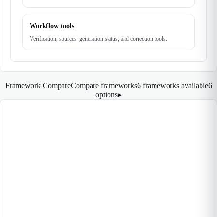
Workflow tools
Verification, sources, generation status, and correction tools.
Framework Compare
Compare frameworks
6 frameworks available
6
options
▸