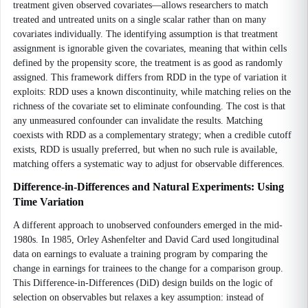
treatment given observed covariates—allows researchers to match
treated and untreated units on a single scalar rather than on many
covariates individually. The identifying assumption is that treatment
assignment is ignorable given the covariates, meaning that within cells
defined by the propensity score, the treatment is as good as randomly
assigned. This framework differs from RDD in the type of variation it
exploits: RDD uses a known discontinuity, while matching relies on the
richness of the covariate set to eliminate confounding. The cost is that
any unmeasured confounder can invalidate the results. Matching
coexists with RDD as a complementary strategy; when a credible cutoff
exists, RDD is usually preferred, but when no such rule is available,
matching offers a systematic way to adjust for observable differences.
Difference-in-Differences and Natural Experiments: Using
Time Variation
A different approach to unobserved confounders emerged in the mid-
1980s. In 1985, Orley Ashenfelter and David Card used longitudinal
data on earnings to evaluate a training program by comparing the
change in earnings for trainees to the change for a comparison group.
This Difference-in-Differences (DiD) design builds on the logic of
selection on observables but relaxes a key assumption: instead of