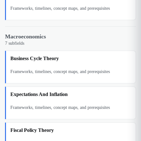
Frameworks, timelines, concept maps, and prerequisites
Macroeconomics
7
subfields
Business Cycle Theory
Frameworks, timelines, concept maps, and prerequisites
Expectations And Inflation
Frameworks, timelines, concept maps, and prerequisites
Fiscal Policy Theory