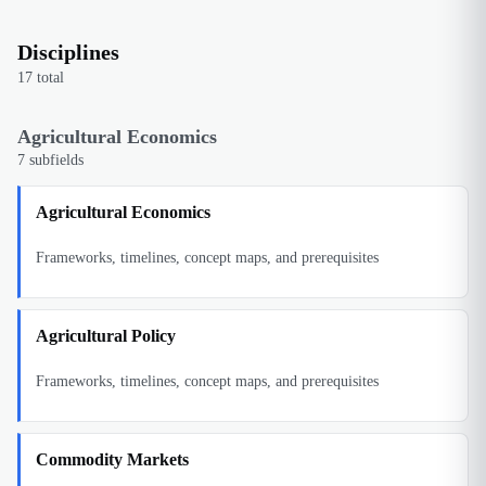
Disciplines
17
total
Agricultural Economics
7
subfields
Agricultural Economics
Frameworks, timelines, concept maps, and prerequisites
Agricultural Policy
Frameworks, timelines, concept maps, and prerequisites
Commodity Markets