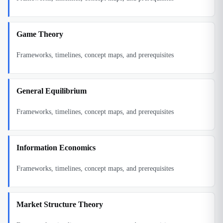
Game Theory
Frameworks, timelines, concept maps, and prerequisites
General Equilibrium
Frameworks, timelines, concept maps, and prerequisites
Information Economics
Frameworks, timelines, concept maps, and prerequisites
Market Structure Theory