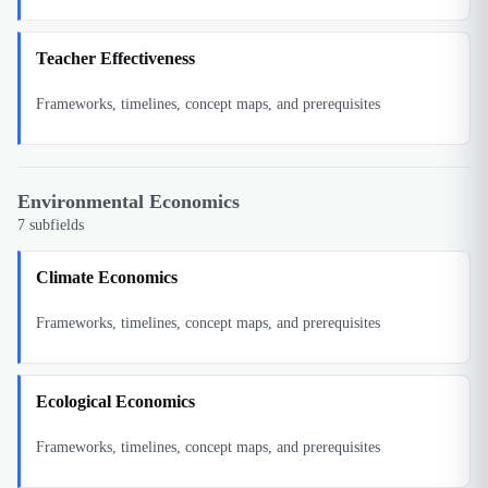
Teacher Effectiveness
Frameworks, timelines, concept maps, and prerequisites
Environmental Economics
7
subfields
Climate Economics
Frameworks, timelines, concept maps, and prerequisites
Ecological Economics
Frameworks, timelines, concept maps, and prerequisites