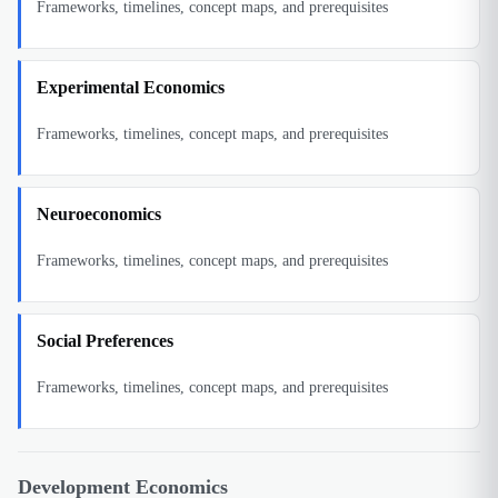
Frameworks, timelines, concept maps, and prerequisites
Experimental Economics
Frameworks, timelines, concept maps, and prerequisites
Neuroeconomics
Frameworks, timelines, concept maps, and prerequisites
Social Preferences
Frameworks, timelines, concept maps, and prerequisites
Development Economics