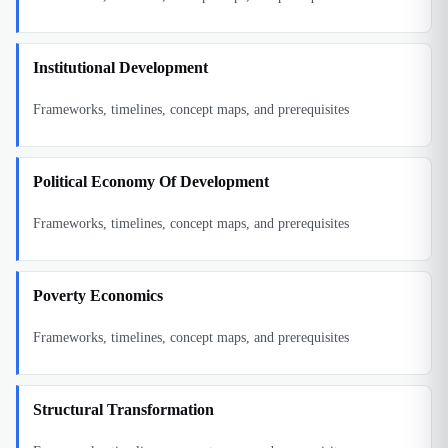
Institutional Development
Frameworks, timelines, concept maps, and prerequisites
Political Economy Of Development
Frameworks, timelines, concept maps, and prerequisites
Poverty Economics
Frameworks, timelines, concept maps, and prerequisites
Structural Transformation