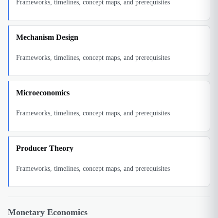
Frameworks, timelines, concept maps, and prerequisites
Mechanism Design
Frameworks, timelines, concept maps, and prerequisites
Microeconomics
Frameworks, timelines, concept maps, and prerequisites
Producer Theory
Frameworks, timelines, concept maps, and prerequisites
Monetary Economics