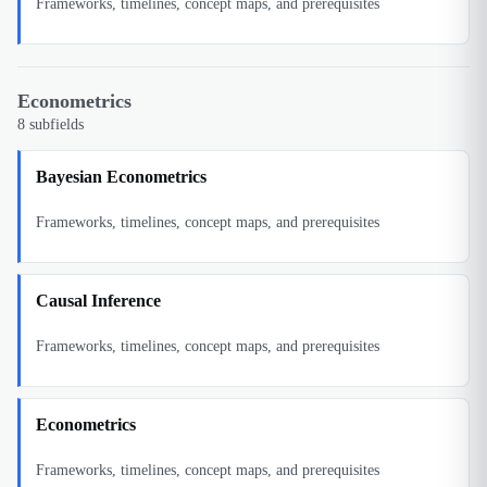
Frameworks, timelines, concept maps, and prerequisites
Econometrics
8
subfields
Bayesian Econometrics
Frameworks, timelines, concept maps, and prerequisites
Causal Inference
Frameworks, timelines, concept maps, and prerequisites
Econometrics
Frameworks, timelines, concept maps, and prerequisites