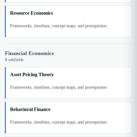
Resource Economics
Frameworks, timelines, concept maps, and prerequisites
Financial Economics
8
subfields
Asset Pricing Theory
Frameworks, timelines, concept maps, and prerequisites
Behavioral Finance
Frameworks, timelines, concept maps, and prerequisites