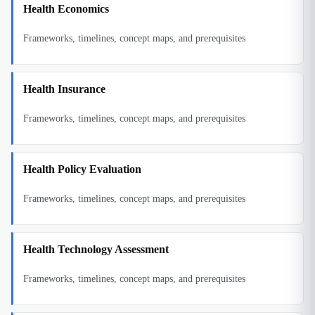
Health Economics
Frameworks, timelines, concept maps, and prerequisites
Health Insurance
Frameworks, timelines, concept maps, and prerequisites
Health Policy Evaluation
Frameworks, timelines, concept maps, and prerequisites
Health Technology Assessment
Frameworks, timelines, concept maps, and prerequisites