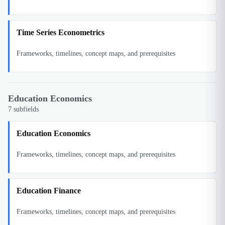
Time Series Econometrics
Frameworks, timelines, concept maps, and prerequisites
Education Economics
7
subfields
Education Economics
Frameworks, timelines, concept maps, and prerequisites
Education Finance
Frameworks, timelines, concept maps, and prerequisites