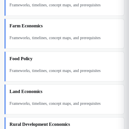
Frameworks, timelines, concept maps, and prerequisites
Farm Economics
Frameworks, timelines, concept maps, and prerequisites
Food Policy
Frameworks, timelines, concept maps, and prerequisites
Land Economics
Frameworks, timelines, concept maps, and prerequisites
Rural Development Economics