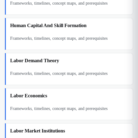
Frameworks, timelines, concept maps, and prerequisites
Human Capital And Skill Formation
Frameworks, timelines, concept maps, and prerequisites
Labor Demand Theory
Frameworks, timelines, concept maps, and prerequisites
Labor Economics
Frameworks, timelines, concept maps, and prerequisites
Labor Market Institutions