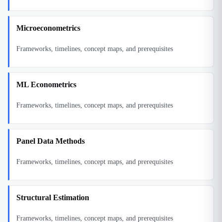
Microeconometrics
Frameworks, timelines, concept maps, and prerequisites
ML Econometrics
Frameworks, timelines, concept maps, and prerequisites
Panel Data Methods
Frameworks, timelines, concept maps, and prerequisites
Structural Estimation
Frameworks, timelines, concept maps, and prerequisites