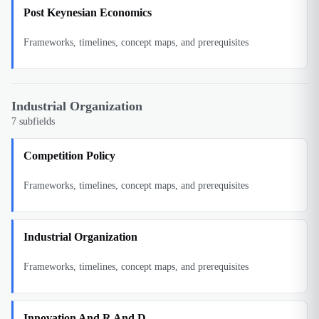
Post Keynesian Economics
Frameworks, timelines, concept maps, and prerequisites
Industrial Organization
7
subfields
Competition Policy
Frameworks, timelines, concept maps, and prerequisites
Industrial Organization
Frameworks, timelines, concept maps, and prerequisites
Innovation And R And D