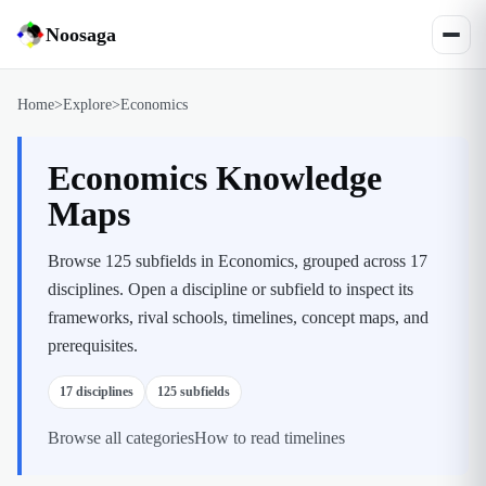
Noosaga
Home
>
Explore
>
Economics
Economics Knowledge
Maps
Browse 125 subfields in Economics, grouped across 17
disciplines.
Open a discipline or subfield to inspect its
frameworks, rival schools, timelines, concept maps, and
prerequisites.
17
disciplines
125
subfields
Browse all categories
How to read timelines