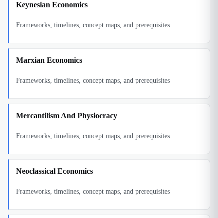
Keynesian Economics
Frameworks, timelines, concept maps, and prerequisites
Marxian Economics
Frameworks, timelines, concept maps, and prerequisites
Mercantilism And Physiocracy
Frameworks, timelines, concept maps, and prerequisites
Neoclassical Economics
Frameworks, timelines, concept maps, and prerequisites