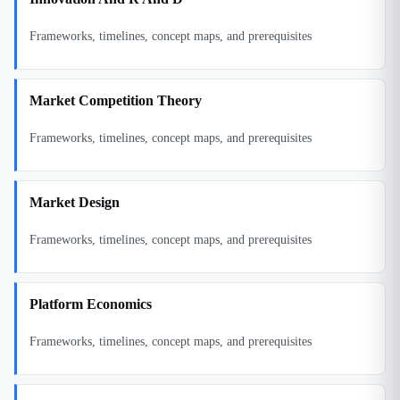
Frameworks, timelines, concept maps, and prerequisites
Market Competition Theory
Frameworks, timelines, concept maps, and prerequisites
Market Design
Frameworks, timelines, concept maps, and prerequisites
Platform Economics
Frameworks, timelines, concept maps, and prerequisites