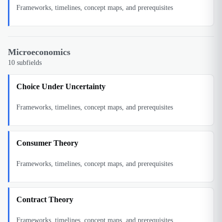
Frameworks, timelines, concept maps, and prerequisites
Microeconomics
10
subfields
Choice Under Uncertainty
Frameworks, timelines, concept maps, and prerequisites
Consumer Theory
Frameworks, timelines, concept maps, and prerequisites
Contract Theory
Frameworks, timelines, concept maps, and prerequisites