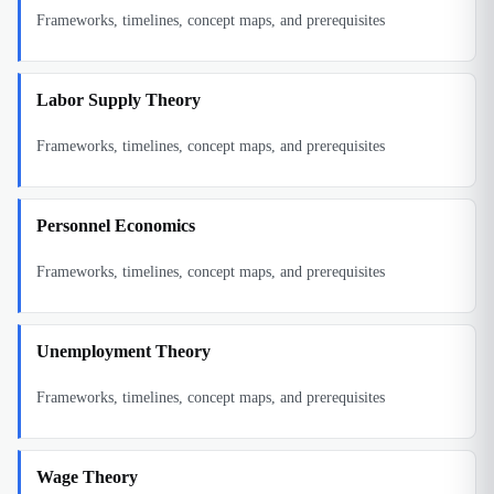
Frameworks, timelines, concept maps, and prerequisites
Labor Supply Theory
Frameworks, timelines, concept maps, and prerequisites
Personnel Economics
Frameworks, timelines, concept maps, and prerequisites
Unemployment Theory
Frameworks, timelines, concept maps, and prerequisites
Wage Theory