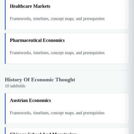
Healthcare Markets
Frameworks, timelines, concept maps, and prerequisites
Pharmaceutical Economics
Frameworks, timelines, concept maps, and prerequisites
History Of Economic Thought
10
subfields
Austrian Economics
Frameworks, timelines, concept maps, and prerequisites