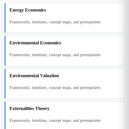
Energy Economics
Frameworks, timelines, concept maps, and prerequisites
Environmental Economics
Frameworks, timelines, concept maps, and prerequisites
Environmental Valuation
Frameworks, timelines, concept maps, and prerequisites
Externalities Theory
Frameworks, timelines, concept maps, and prerequisites