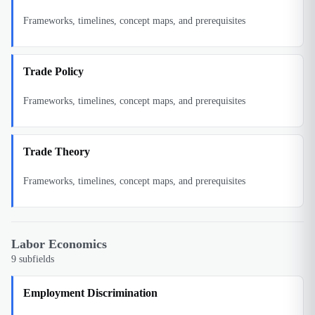
Frameworks, timelines, concept maps, and prerequisites
Trade Policy
Frameworks, timelines, concept maps, and prerequisites
Trade Theory
Frameworks, timelines, concept maps, and prerequisites
Labor Economics
9
subfields
Employment Discrimination