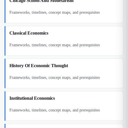
Chicago School And Monetarism
Frameworks, timelines, concept maps, and prerequisites
Classical Economics
Frameworks, timelines, concept maps, and prerequisites
History Of Economic Thought
Frameworks, timelines, concept maps, and prerequisites
Institutional Economics
Frameworks, timelines, concept maps, and prerequisites