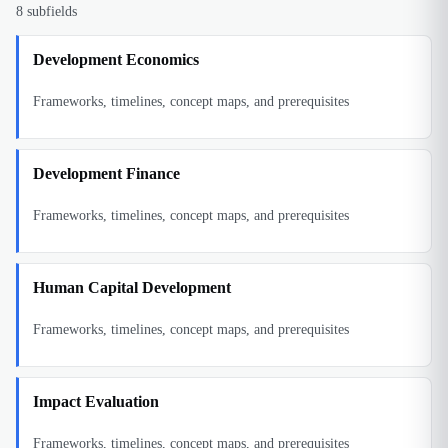
8
subfields
Development Economics
Frameworks, timelines, concept maps, and prerequisites
Development Finance
Frameworks, timelines, concept maps, and prerequisites
Human Capital Development
Frameworks, timelines, concept maps, and prerequisites
Impact Evaluation
Frameworks, timelines, concept maps, and prerequisites