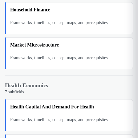
Household Finance
Frameworks, timelines, concept maps, and prerequisites
Market Microstructure
Frameworks, timelines, concept maps, and prerequisites
Health Economics
7
subfields
Health Capital And Demand For Health
Frameworks, timelines, concept maps, and prerequisites