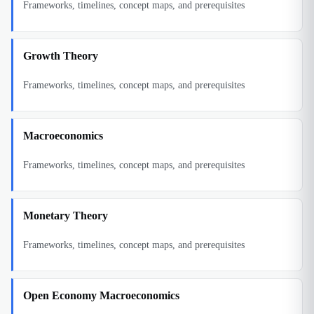
Frameworks, timelines, concept maps, and prerequisites
Growth Theory
Frameworks, timelines, concept maps, and prerequisites
Macroeconomics
Frameworks, timelines, concept maps, and prerequisites
Monetary Theory
Frameworks, timelines, concept maps, and prerequisites
Open Economy Macroeconomics