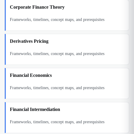
Corporate Finance Theory
Frameworks, timelines, concept maps, and prerequisites
Derivatives Pricing
Frameworks, timelines, concept maps, and prerequisites
Financial Economics
Frameworks, timelines, concept maps, and prerequisites
Financial Intermediation
Frameworks, timelines, concept maps, and prerequisites