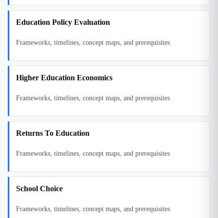
Education Policy Evaluation
Frameworks, timelines, concept maps, and prerequisites
Higher Education Economics
Frameworks, timelines, concept maps, and prerequisites
Returns To Education
Frameworks, timelines, concept maps, and prerequisites
School Choice
Frameworks, timelines, concept maps, and prerequisites