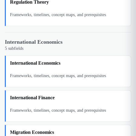
Regulation Theory
Frameworks, timelines, concept maps, and prerequisites
International Economics
5
subfields
International Economics
Frameworks, timelines, concept maps, and prerequisites
International Finance
Frameworks, timelines, concept maps, and prerequisites
Migration Economics