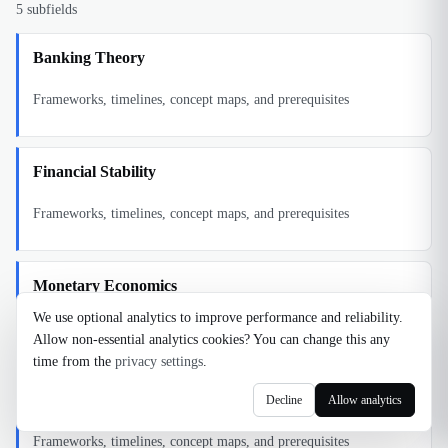
5
subfields
Banking Theory
Frameworks, timelines, concept maps, and prerequisites
Financial Stability
Frameworks, timelines, concept maps, and prerequisites
Monetary Economics
We use optional analytics to improve performance and reliability.
Frameworks, timelines, concept maps, and prerequisites
Allow non-essential analytics cookies? You can change this any
time from the
privacy settings
.
Monetary Policy Theory
Decline
Allow analytics
Frameworks, timelines, concept maps, and prerequisites