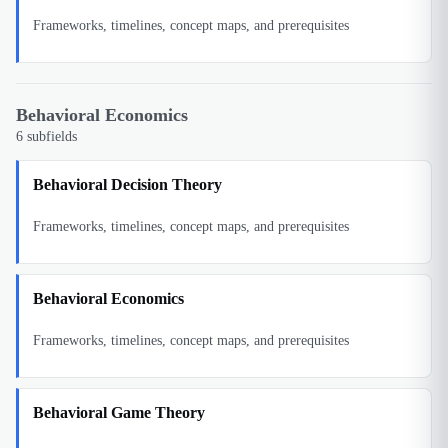
Frameworks, timelines, concept maps, and prerequisites
Behavioral Economics
6
subfields
Behavioral Decision Theory
Frameworks, timelines, concept maps, and prerequisites
Behavioral Economics
Frameworks, timelines, concept maps, and prerequisites
Behavioral Game Theory