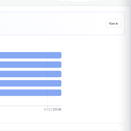
Got it
2020
2026