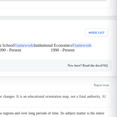
▾
HIDE LIST
ia School
Framework
Institutional Economics
Framework
990
-
Present
1990
-
Present
New here? Read the docs
FAQ
Report issue
changes. It is an educational orientation map, not a final authority.
AI
egions and over long periods of time. Its subject matter is the entire