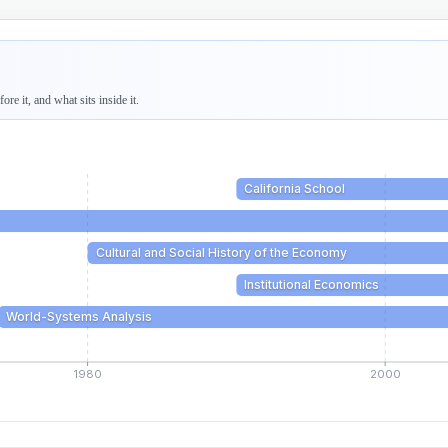
re it, and what sits inside it.
California School
Cultural and Social History of the Economy
Institutional Economics
World-Systems Analysis
1980
2000