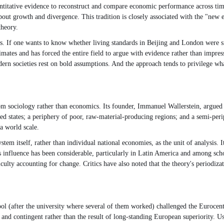
antitative evidence to reconstruct and compare economic performance across time 
bout growth and divergence. This tradition is closely associated with the "new
theory.
ons. If one wants to know whether living standards in Beijing and London were s
mates and has forced the entire field to argue with evidence rather than impressi
dern societies rest on bold assumptions. And the approach tends to privilege 
 sociology rather than economics. Its founder, Immanuel Wallerstein, argued th
lized states; a periphery of poor, raw-material-producing regions; and a semi-pe
a world scale.
ystem itself, rather than individual national economies, as the unit of analysis.
s influence has been considerable, particularly in Latin America and among scho
lty accounting for change. Critics have also noted that the theory's periodiza
ool (after the university where several of them worked) challenged the Eurocent
n, and contingent rather than the result of long-standing European superiority.