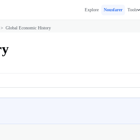
Explore
Nousfarer
Tools
>
Global Economic History
ry