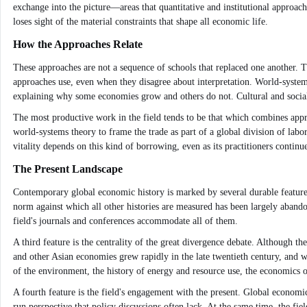
exchange into the picture—areas that quantitative and institutional approache
loses sight of the material constraints that shape all economic life.
How the Approaches Relate
These approaches are not a sequence of schools that replaced one another. Th
approaches use, even when they disagree about interpretation. World-system
explaining why some economies grow and others do not. Cultural and social
The most productive work in the field tends to be that which combines appro
world-systems theory to frame the trade as part of a global division of labor, 
vitality depends on this kind of borrowing, even as its practitioners contin
The Present Landscape
Contemporary global economic history is marked by several durable features
norm against which all other histories are measured has been largely abandon
field's journals and conferences accommodate all of them.
A third feature is the centrality of the great divergence debate. Although 
and other Asian economies grew rapidly in the late twentieth century, and w
of the environment, the history of energy and resource use, the economics o
A fourth feature is the field's engagement with the present. Global economi
run perspective that policy discussions often lack. At the same time, the fie