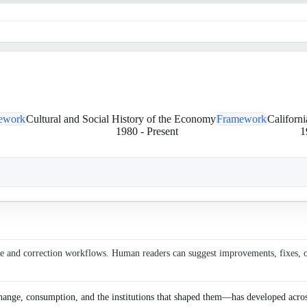
ework
Cultural and Social History of the Economy
Framework
Californ
1980
-
Present
1
ce and correction workflows. Human readers can suggest improvements, fixes, or 
ange, consumption, and the institutions that shaped them—has developed across r