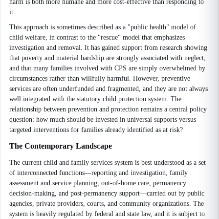
harm is both more humane and more cost-effective than responding to
it.
This approach is sometimes described as a "public health" model of
child welfare, in contrast to the "rescue" model that emphasizes
investigation and removal. It has gained support from research showing
that poverty and material hardship are strongly associated with neglect,
and that many families involved with CPS are simply overwhelmed by
circumstances rather than willfully harmful. However, preventive
services are often underfunded and fragmented, and they are not always
well integrated with the statutory child protection system. The
relationship between prevention and protection remains a central policy
question: how much should be invested in universal supports versus
targeted interventions for families already identified as at risk?
The Contemporary Landscape
The current child and family services system is best understood as a set
of interconnected functions—reporting and investigation, family
assessment and service planning, out-of-home care, permanency
decision-making, and post-permanency support—carried out by public
agencies, private providers, courts, and community organizations. The
system is heavily regulated by federal and state law, and it is subject to