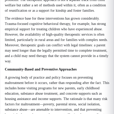
welfare but rather a set of methods used within it, often as a condition
of reunification or as a support for kinship and foster families.
The evidence base for these interventions has grown considerably.
Trauma-focused cognitive behavioral therapy, for example, has strong
empirical support for treating children who have experienced abuse.
However, the availability of high-quality therapeutic services is often
limited, particularly in rural areas and for families with complex needs.
Moreover, therapeutic goals can conflict with legal timelines: a parent
may need longer than the legally permitted time to complete treatment,
and a child may need therapy that the system cannot provide in a timely
way.
Community-Based and Preventive Approaches
A growing body of practice and policy focuses on preventing
maltreatment before it occurs, rather than responding after the fact. This
includes home visiting programs for new parents, early childhood
education, substance abuse treatment, and concrete supports such as
housing assistance and income supports. The rationale is that many risk
factors for maltreatment—poverty, parental stress, social isolation,
substance abuse—are amenable to intervention, and that preventing