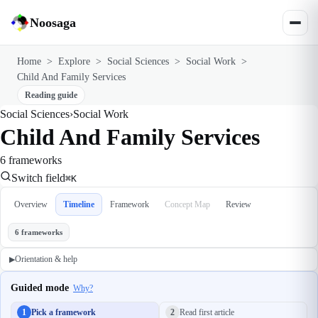
Noosaga
Home
>
Explore
>
Social Sciences
>
Social Work
>
Child And Family Services
Reading guide
Social Sciences
›
Social Work
Child And Family Services
6 frameworks
Switch field
⌘K
Overview
Timeline
Framework
Concept Map
Review
6 frameworks
Orientation & help
▶
Guided mode
Why?
1
Pick a framework
2
Read first article