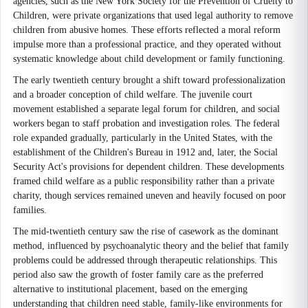
agencies, such as the New York Society for the Prevention of Cruelty to
Children, were private organizations that used legal authority to remove
children from abusive homes. These efforts reflected a moral reform
impulse more than a professional practice, and they operated without
systematic knowledge about child development or family functioning.
The early twentieth century brought a shift toward professionalization
and a broader conception of child welfare. The juvenile court
movement established a separate legal forum for children, and social
workers began to staff probation and investigation roles. The federal
role expanded gradually, particularly in the United States, with the
establishment of the Children's Bureau in 1912 and, later, the Social
Security Act's provisions for dependent children. These developments
framed child welfare as a public responsibility rather than a private
charity, though services remained uneven and heavily focused on poor
families.
The mid-twentieth century saw the rise of casework as the dominant
method, influenced by psychoanalytic theory and the belief that family
problems could be addressed through therapeutic relationships. This
period also saw the growth of foster family care as the preferred
alternative to institutional placement, based on the emerging
understanding that children need stable, family-like environments for