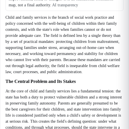
map, not a final authority.
AI transparency
Child and family services is the branch of social work practice and
policy concerned with the well-being of children within their family
contexts, and with the state's role when families cannot or do not
provide adequate care. The field is defined less by a single theory than
by a set of practical mandates: protecting children from maltreatment,
supporting families under stress, arranging out-of-home care when
necessary, and working toward permanency and stability for children
who cannot live with their parents. Because these mandates are carried
out through legal authority, the field is inseparable from child welfare
law, court processes, and public administration.
The Central Problem and Its Stakes
At the core of child and family services lies a fundamental tension: the
state has both a duty to protect vulnerable children and a strong interest
in preserving family autonomy. Parents are generally presumed to be
the best caregivers for their children, and state intervention into family
life is considered justified only when a child's safety or development is
at serious risk. This creates the field's defining question: under what
conditions, and through what processes, should the state intervene in a