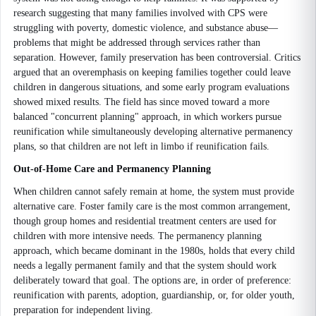
research suggesting that many families involved with CPS were
struggling with poverty, domestic violence, and substance abuse—
problems that might be addressed through services rather than
separation. However, family preservation has been controversial. Critics
argued that an overemphasis on keeping families together could leave
children in dangerous situations, and some early program evaluations
showed mixed results. The field has since moved toward a more
balanced "concurrent planning" approach, in which workers pursue
reunification while simultaneously developing alternative permanency
plans, so that children are not left in limbo if reunification fails.
Out-of-Home Care and Permanency Planning
When children cannot safely remain at home, the system must provide
alternative care. Foster family care is the most common arrangement,
though group homes and residential treatment centers are used for
children with more intensive needs. The permanency planning
approach, which became dominant in the 1980s, holds that every child
needs a legally permanent family and that the system should work
deliberately toward that goal. The options are, in order of preference:
reunification with parents, adoption, guardianship, or, for older youth,
preparation for independent living.