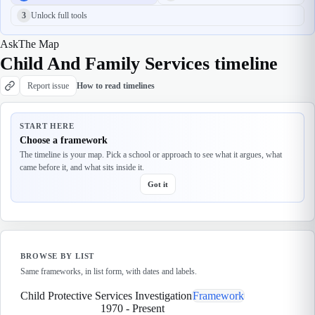
3
Unlock full tools
Ask
The Map
Child And Family Services timeline
Report issue
How to read timelines
START HERE
Choose a framework
The timeline is your map. Pick a school or approach to see what it argues, what
came before it, and what sits inside it.
Got it
BROWSE BY LIST
Same frameworks, in list form, with dates and labels.
Child Protective Services Investigation
Framework
1970
-
Present