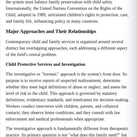
the system must balance family preservation with child safety.
Internationally, the United Nations Convention on the Rights of the
Child, adopted in 1989, articulated children's rights to protection, care,
and family life, influencing policy in many countries.
Major Approaches and Their Relationships
Contemporary child and family services is organized around several
distinct but overlapping approaches, each addressing a different aspect
of the field's central problem.
Child Protective Services and Investigation
The investigative or "forensic" approach is the system's front door. Its
purpose is to receive reports of suspected maltreatment, determine
whether they meet legal definitions of abuse or neglect, and assess the
level of risk to the child. This approach is governed by statutory
definitions, evidentiary standards, and timeframes for decision-making.
Workers conduct interviews with children, parents, and collateral
contacts; they observe home conditions; and they consult with law
enforcement and medical professionals when appropriate.
The investigative approach is fundamentally different from therapeutic
practice. Its primary question is not "what does this family need?" but