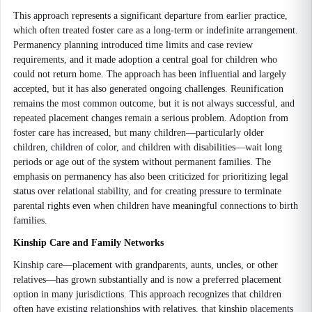
This approach represents a significant departure from earlier practice,
which often treated foster care as a long-term or indefinite arrangement.
Permanency planning introduced time limits and case review
requirements, and it made adoption a central goal for children who
could not return home. The approach has been influential and largely
accepted, but it has also generated ongoing challenges. Reunification
remains the most common outcome, but it is not always successful, and
repeated placement changes remain a serious problem. Adoption from
foster care has increased, but many children—particularly older
children, children of color, and children with disabilities—wait long
periods or age out of the system without permanent families. The
emphasis on permanency has also been criticized for prioritizing legal
status over relational stability, and for creating pressure to terminate
parental rights even when children have meaningful connections to birth
families.
Kinship Care and Family Networks
Kinship care—placement with grandparents, aunts, uncles, or other
relatives—has grown substantially and is now a preferred placement
option in many jurisdictions. This approach recognizes that children
often have existing relationships with relatives, that kinship placements