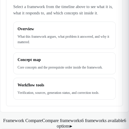
Select a framework from the timeline above to see what it is,
what it responds to, and which concepts sit inside it.
Overview
What this framework argues, what problem it answered, and why it
mattered.
Concept map
Core concepts and the prerequisite order inside the framework.
Workflow tools
Verification, sources, generation status, and correction tools.
Framework Compare
Compare frameworks
6 frameworks available
6
options
▸