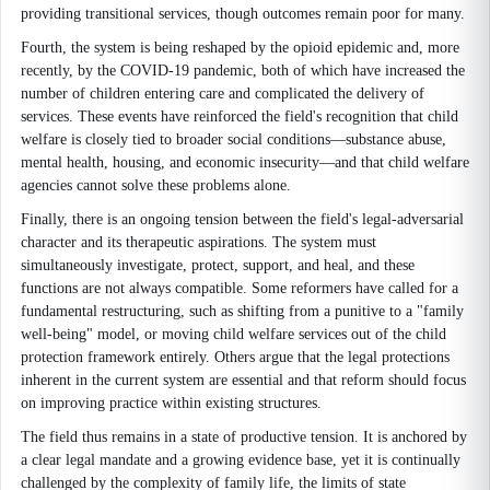
providing transitional services, though outcomes remain poor for many.
Fourth, the system is being reshaped by the opioid epidemic and, more
recently, by the COVID-19 pandemic, both of which have increased the
number of children entering care and complicated the delivery of
services. These events have reinforced the field's recognition that child
welfare is closely tied to broader social conditions—substance abuse,
mental health, housing, and economic insecurity—and that child welfare
agencies cannot solve these problems alone.
Finally, there is an ongoing tension between the field's legal-adversarial
character and its therapeutic aspirations. The system must
simultaneously investigate, protect, support, and heal, and these
functions are not always compatible. Some reformers have called for a
fundamental restructuring, such as shifting from a punitive to a "family
well-being" model, or moving child welfare services out of the child
protection framework entirely. Others argue that the legal protections
inherent in the current system are essential and that reform should focus
on improving practice within existing structures.
The field thus remains in a state of productive tension. It is anchored by
a clear legal mandate and a growing evidence base, yet it is continually
challenged by the complexity of family life, the limits of state