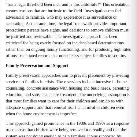
"has a legal threshold been met, and is this child safe?" This orientation
creates tensions that are intrinsic to the field. Investigation can feel
adversarial to families, who may experience it as surveillance or
accusation. At the same time, the legal framework provides important
protections: parents have rights, and decisions to remove children must
be justified and reviewable. The investigative approach has been
criticized for being overly focused on incident-based determinations
rather than on ongoing family functioning, and for producing high rates
of unsubstantiated reports that nonetheless subject families to scrutiny.
Family Preservation and Support
Family preservation approaches aim to prevent placement by providing
services to families in crisis. These services include intensive in-home
counseling, concrete assistance with housing and basic needs, parenting
education, and substance abuse treatment. The underlying assumption is
that most families want to care for their children and can do so with
adequate support, and that removal itself is harmful to children even
when the home environment is imperfect.
This approach gained prominence in the 1980s and 1990s as a response
to concerns that children were being removed too readily and that the
system was not doing enough to help families. It was supported by