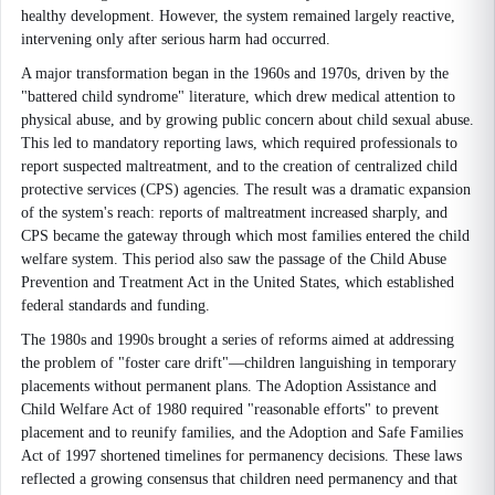
healthy development. However, the system remained largely reactive,
intervening only after serious harm had occurred.
A major transformation began in the 1960s and 1970s, driven by the
"battered child syndrome" literature, which drew medical attention to
physical abuse, and by growing public concern about child sexual abuse.
This led to mandatory reporting laws, which required professionals to
report suspected maltreatment, and to the creation of centralized child
protective services (CPS) agencies. The result was a dramatic expansion
of the system's reach: reports of maltreatment increased sharply, and
CPS became the gateway through which most families entered the child
welfare system. This period also saw the passage of the Child Abuse
Prevention and Treatment Act in the United States, which established
federal standards and funding.
The 1980s and 1990s brought a series of reforms aimed at addressing
the problem of "foster care drift"—children languishing in temporary
placements without permanent plans. The Adoption Assistance and
Child Welfare Act of 1980 required "reasonable efforts" to prevent
placement and to reunify families, and the Adoption and Safe Families
Act of 1997 shortened timelines for permanency decisions. These laws
reflected a growing consensus that children need permanency and that