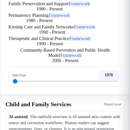
Family Preservation and Support
Framework
1980
-
Present
Permanency Planning
Framework
1980
-
Present
Kinship Care and Family Networks
Framework
1990
-
Present
Therapeutic and Clinical Practice
Framework
1990
-
Present
Community-Based Prevention and Public Health
Model
Framework
2000
-
Present
1970
Start from
Child and Family Services
Report issue
AI-assisted.
This subfield overview is AI-assisted atlas content with
source and correction workflows. Human readers can suggest
improvements, fixes, or changes. It is an educational orientation