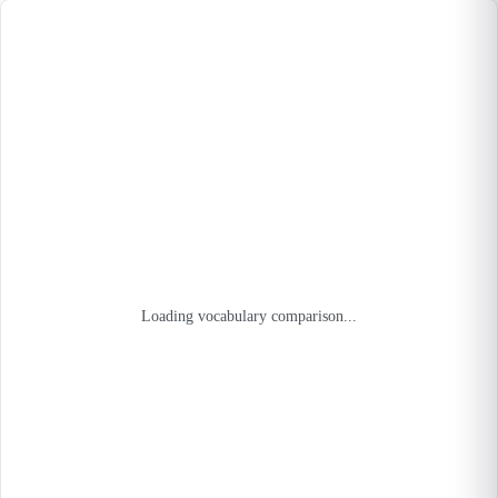
Loading vocabulary comparison...