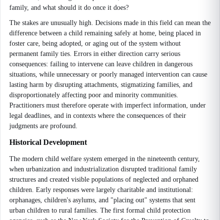
family, and what should it do once it does?
The stakes are unusually high. Decisions made in this field can mean the
difference between a child remaining safely at home, being placed in
foster care, being adopted, or aging out of the system without
permanent family ties. Errors in either direction carry serious
consequences: failing to intervene can leave children in dangerous
situations, while unnecessary or poorly managed intervention can cause
lasting harm by disrupting attachments, stigmatizing families, and
disproportionately affecting poor and minority communities.
Practitioners must therefore operate with imperfect information, under
legal deadlines, and in contexts where the consequences of their
judgments are profound.
Historical Development
The modern child welfare system emerged in the nineteenth century,
when urbanization and industrialization disrupted traditional family
structures and created visible populations of neglected and orphaned
children. Early responses were largely charitable and institutional:
orphanages, children's asylums, and "placing out" systems that sent
urban children to rural families. The first formal child protection