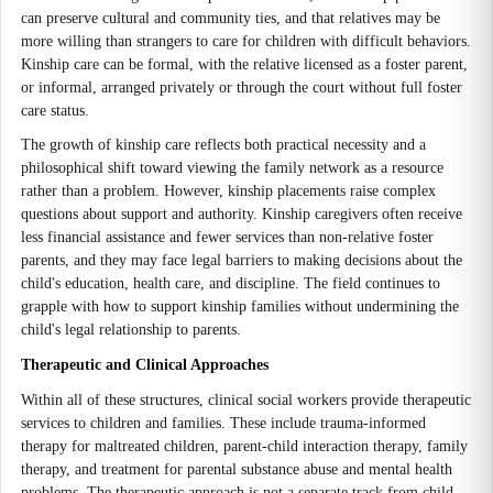
can preserve cultural and community ties, and that relatives may be
more willing than strangers to care for children with difficult behaviors.
Kinship care can be formal, with the relative licensed as a foster parent,
or informal, arranged privately or through the court without full foster
care status.
The growth of kinship care reflects both practical necessity and a
philosophical shift toward viewing the family network as a resource
rather than a problem. However, kinship placements raise complex
questions about support and authority. Kinship caregivers often receive
less financial assistance and fewer services than non-relative foster
parents, and they may face legal barriers to making decisions about the
child's education, health care, and discipline. The field continues to
grapple with how to support kinship families without undermining the
child's legal relationship to parents.
Therapeutic and Clinical Approaches
Within all of these structures, clinical social workers provide therapeutic
services to children and families. These include trauma-informed
therapy for maltreated children, parent-child interaction therapy, family
therapy, and treatment for parental substance abuse and mental health
problems. The therapeutic approach is not a separate track from child