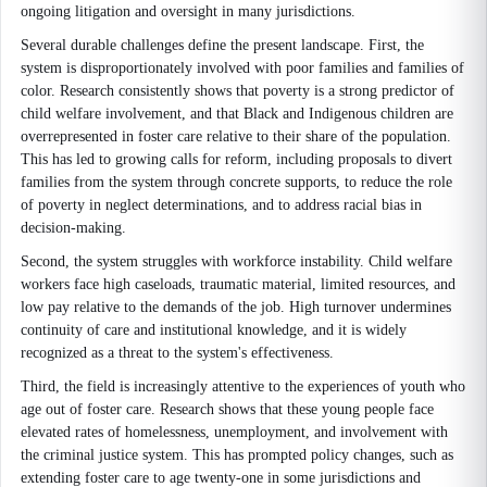
ongoing litigation and oversight in many jurisdictions.
Several durable challenges define the present landscape. First, the
system is disproportionately involved with poor families and families of
color. Research consistently shows that poverty is a strong predictor of
child welfare involvement, and that Black and Indigenous children are
overrepresented in foster care relative to their share of the population.
This has led to growing calls for reform, including proposals to divert
families from the system through concrete supports, to reduce the role
of poverty in neglect determinations, and to address racial bias in
decision-making.
Second, the system struggles with workforce instability. Child welfare
workers face high caseloads, traumatic material, limited resources, and
low pay relative to the demands of the job. High turnover undermines
continuity of care and institutional knowledge, and it is widely
recognized as a threat to the system's effectiveness.
Third, the field is increasingly attentive to the experiences of youth who
age out of foster care. Research shows that these young people face
elevated rates of homelessness, unemployment, and involvement with
the criminal justice system. This has prompted policy changes, such as
extending foster care to age twenty-one in some jurisdictions and