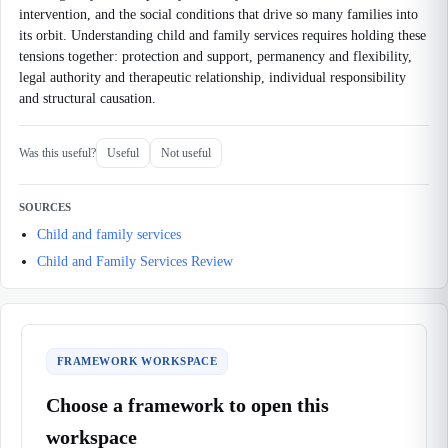
intervention, and the social conditions that drive so many families into
its orbit. Understanding child and family services requires holding these
tensions together: protection and support, permanency and flexibility,
legal authority and therapeutic relationship, individual responsibility
and structural causation.
Was this useful?
Useful
Not useful
SOURCES
Child and family services
Child and Family Services Review
FRAMEWORK WORKSPACE
Choose a framework to open this
workspace