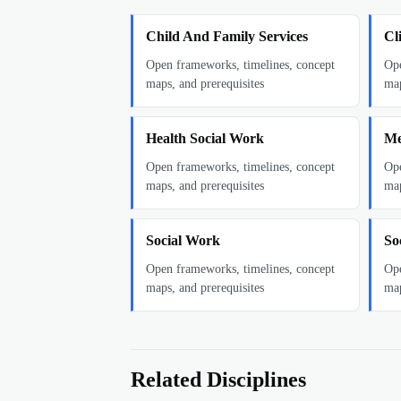
Child And Family Services
Cl
Open frameworks, timelines, concept
Ope
maps, and prerequisites
map
Health Social Work
Me
Open frameworks, timelines, concept
Ope
maps, and prerequisites
map
Social Work
So
Open frameworks, timelines, concept
Ope
maps, and prerequisites
map
Related Disciplines