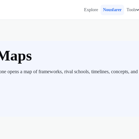
Explore
Nousfarer
Tools
 Maps
ne opens a map of frameworks, rival schools, timelines, concepts, and