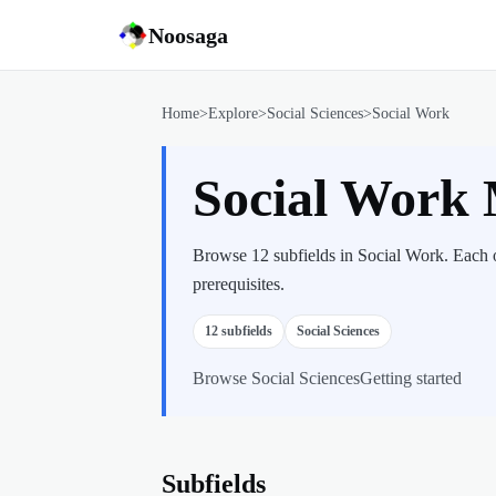
Noosaga
Home
>
Explore
>
Social Sciences
>
Social Work
Social Work
Browse 12 subfields in Social Work. Each o
prerequisites.
12
subfields
Social Sciences
Browse
Social Sciences
Getting started
Subfields