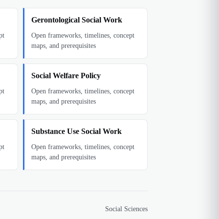
Gerontological Social Work
pt
Open frameworks, timelines, concept
maps, and prerequisites
Social Welfare Policy
pt
Open frameworks, timelines, concept
maps, and prerequisites
Substance Use Social Work
pt
Open frameworks, timelines, concept
maps, and prerequisites
Social Sciences