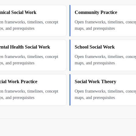
inical Social Work
Community Practice
n frameworks, timelines, concept
Open frameworks, timelines, conce
s, and prerequisites
maps, and prerequisites
ntal Health Social Work
School Social Work
n frameworks, timelines, concept
Open frameworks, timelines, conce
s, and prerequisites
maps, and prerequisites
cial Work Practice
Social Work Theory
n frameworks, timelines, concept
Open frameworks, timelines, conce
s, and prerequisites
maps, and prerequisites