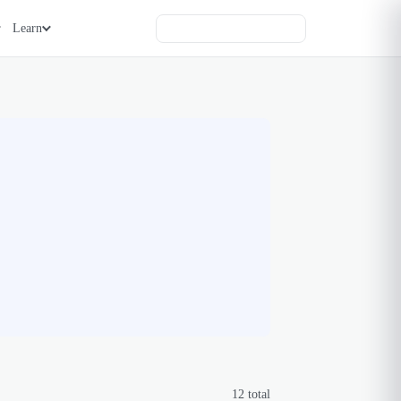
Learn
12
total