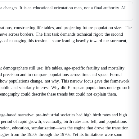
changes. It is an educational orientation map, not a final authority.
AI
ons, constructing life tables, and projecting future population sizes. The
move across borders. The first task demands technical rigor; the second
ways of managing this tension—some leaning heavily toward measurement,
emographers still use: life tables, age-specific fertility and mortality
ed precision and to compare populations across time and space. Formal
ed how populations change, not why. This narrow focus gave the framework
ublic and scholarly interest. Why did European populations undergo such
l Demography could describe these trends but could not explain them.
based narrative: pre-industrial societies had high birth rates and high
period of rapid growth; eventually, birth rates also fell, and populations
ization, education, secularization—was the engine that drove the transition
egies from the 1950s through the 1970s. Yet its limitations were soon