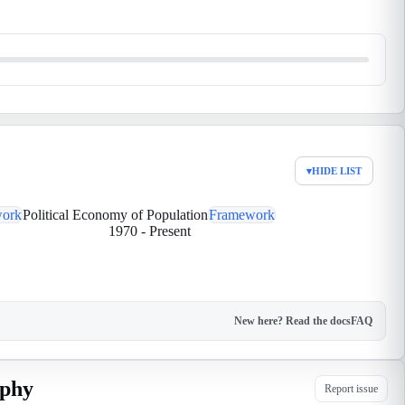
▾
HIDE LIST
ork
Political Economy of Population
Framework
1970
-
Present
New here? Read the docs
FAQ
aphy
Report issue