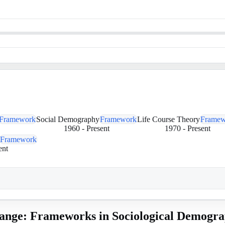
Framework
Social Demography
Framework
Life Course Theory
Framew
1960
-
Present
1970
-
Present
Framework
ent
ange: Frameworks in Sociological Demogr