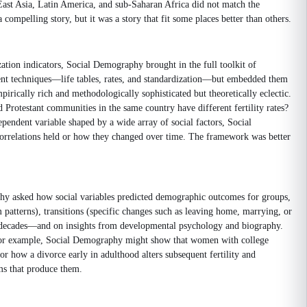
 East Asia, Latin America, and sub-Saharan Africa did not match the
mpelling story, but it was a story that fit some places better than others.
ion indicators, Social Demography brought in the full toolkit of
ment techniques—life tables, rates, and standardization—but embedded them
irically rich and methodologically sophisticated but theoretically eclectic.
Protestant communities in the same country have different fertility rates?
endent variable shaped by a wide array of social factors, Social
 correlations held or how they changed over time. The framework was better
aphy asked how social variables predicted demographic outcomes for groups,
m patterns), transitions (specific changes such as leaving home, marrying, or
ver decades—and on insights from developmental psychology and biography.
h. For example, Social Demography might show that women with college
r how a divorce early in adulthood alters subsequent fertility and
s that produce them.