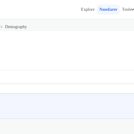
Explore
Nousfarer
Tools
>
Demography