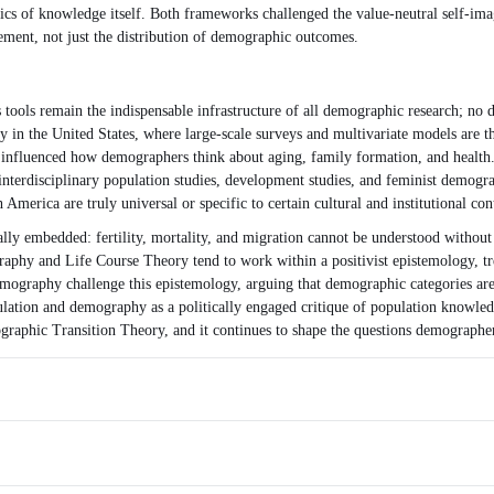
itics of knowledge itself. Both frameworks challenged the value-neutral self-
ent, not just the distribution of demographic outcomes.
tools remain the indispensable infrastructure of all demographic research; no d
ly in the United States, where large-scale surveys and multivariate models ar
as influenced how demographers think about aging, family formation, and heal
interdisciplinary population studies, development studies, and feminist demog
merica are truly universal or specific to certain cultural and institutional con
ly embedded: fertility, mortality, and migration cannot be understood without r
phy and Life Course Theory tend to work within a positivist epistemology, tre
mography challenge this epistemology, arguing that demographic categories are 
ion and demography as a politically engaged critique of population knowledge—
raphic Transition Theory, and it continues to shape the questions demographer