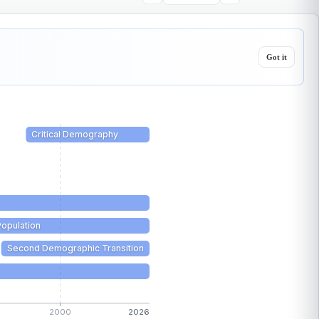
Got it
Critical Demography
Population
Second Demographic Transition
2000
2026