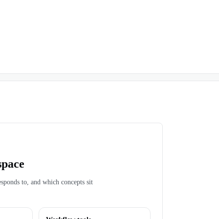
space
esponds to, and which concepts sit