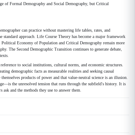
image of Formal Demography and Social Demography, but Critical
emographer can practice without mastering life tables, rates, and
e the standard approach. Life Course Theory has become a major framework
th. Political Economy of Population and Critical Demography remain more
raphy. The Second Demographic Transition continues to generate debate,
texts.
eference to social institutions, cultural norms, and economic structures.
ating demographic facts as measurable realities and seeking causal
themselves products of power and that value-neutral science is an illusion.
is the unresolved tension that runs through the subfield's history. It is
s ask and the methods they use to answer them.