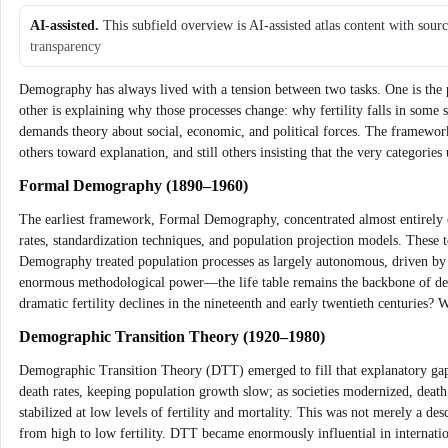
AI-assisted.
This subfield overview is AI-assisted atlas content with sour
transparency
Demography has always lived with a tension between two tasks. One is the p
other is explaining why those processes change: why fertility falls in some 
demands theory about social, economic, and political forces. The framewo
others toward explanation, and still others insisting that the very categori
Formal Demography (1890–1960)
The earliest framework, Formal Demography, concentrated almost entirely on t
rates, standardization techniques, and population projection models. These
Demography treated population processes as largely autonomous, driven by 
enormous methodological power—the life table remains the backbone of dem
dramatic fertility declines in the nineteenth and early twentieth centuries?
Demographic Transition Theory (1920–1980)
Demographic Transition Theory (DTT) emerged to fill that explanatory gap. 
death rates, keeping population growth slow; as societies modernized, death r
stabilized at low levels of fertility and mortality. This was not merely a d
from high to low fertility. DTT became enormously influential in internati