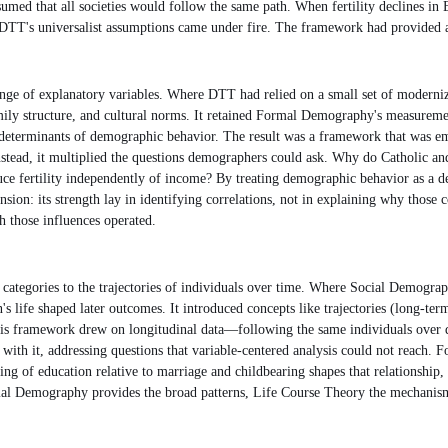
umed that all societies would follow the same path. When fertility declines in
DTT's universalist assumptions came under fire. The framework had provided a co
 of explanatory variables. Where DTT had relied on a small set of modernizat
 family structure, and cultural norms. It retained Formal Demography's measure
al determinants of demographic behavior. The result was a framework that was emp
tead, it multiplied the questions demographers could ask. Why do Catholic and 
e fertility independently of income? By treating demographic behavior as a dep
ion: its strength lay in identifying correlations, not in explaining why those
h those influences operated.
 categories to the trajectories of individuals over time. Where Social Demogr
s life shaped later outcomes. It introduced concepts like trajectories (long-ter
h). This framework drew on longitudinal data—following the same individuals o
 with it, addressing questions that variable-centered analysis could not reac
g of education relative to marriage and childbearing shapes that relationship, o
al Demography provides the broad patterns, Life Course Theory the mechanism