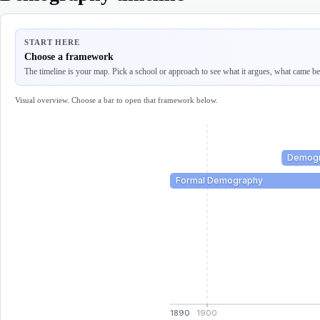
START HERE
Choose a framework
The timeline is your map. Pick a school or approach to see what it argues, what came befo
Visual overview. Choose a bar to open that framework below.
Demogr
Formal Demography
1890
1900