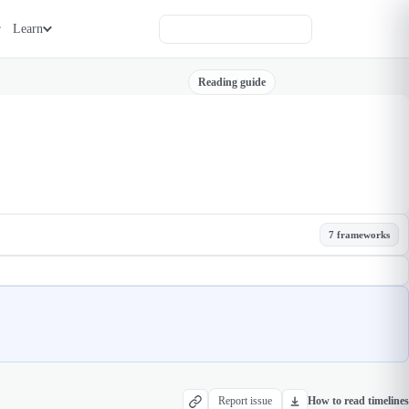
Learn
Reading guide
7 frameworks
Report issue
How to read timelines