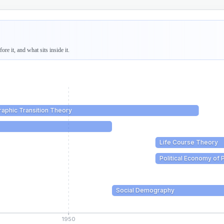
re it, and what sits inside it.
aphic Transition Theory
Life Course Theory
Political Economy of 
Social Demography
1950