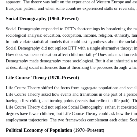
apparent. The theory was built on the experience of Western Europe and ass
European pattern, and when some countries experienced stalls or reversals, 
Social Demography (1960–Present)
Social Demography responded to DTT's shortcomings by broadening the range
sociological analysis: education, occupation, income, religion, ethnicity,
in multivariate statistical models that could test hypotheses about the soci
Social Demography did not replace DTT with a single alternative theory; ins
How does women's education affect child mortality? Does urbanization reduc
Demography made demography more sociological. But it also inherited a tens
at describing social influences than at theorizing the processes through whic
Life Course Theory (1970–Present)
Life Course Theory shifted the focus from aggregate populations and social
Life Course Theory asked how events and transitions in one part of a person'
having a first child), and turning points (events that redirect a life pat
Life Course Theory did not replace Social Demography; rather, it coexisted
degrees have fewer children, but Life Course Theory could ask how the timin
employment trajectories. The two frameworks complement each other: Soci
Political Economy of Population (1970–Present)