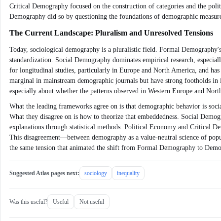
Critical Demography focused on the construction of categories and the pol
Demography did so by questioning the foundations of demographic measurem
The Current Landscape: Pluralism and Unresolved Tensions
Today, sociological demography is a pluralistic field. Formal Demography's 
standardization. Social Demography dominates empirical research, especial
for longitudinal studies, particularly in Europe and North America, and h
marginal in mainstream demographic journals but have strong footholds in 
especially about whether the patterns observed in Western Europe and North A
What the leading frameworks agree on is that demographic behavior is social
What they disagree on is how to theorize that embeddedness. Social Demogra
explanations through statistical methods. Political Economy and Critical De
This disagreement—between demography as a value-neutral science of populat
the same tension that animated the shift from Formal Demography to Demog
Suggested Atlas pages next:
sociology
inequality
Was this useful?
Useful
Not useful