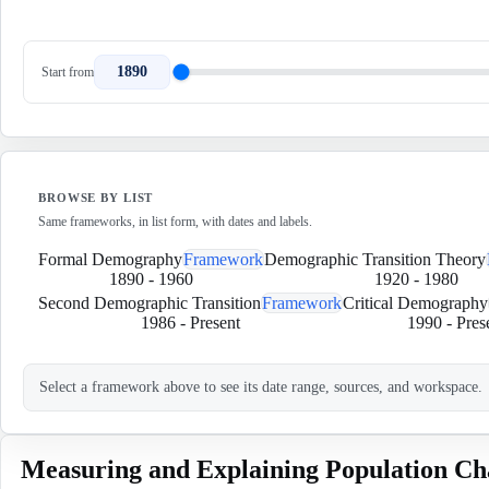
1890
Start from
BROWSE BY LIST
Same frameworks, in list form, with dates and labels.
Formal Demography
Framework
Demographic Transition Theory
1890
-
1960
1920
-
1980
Second Demographic Transition
Framework
Critical Demography
1986
-
Present
1990
-
Pres
Select a framework above to see its date range, sources, and workspace.
Measuring and Explaining Population Ch