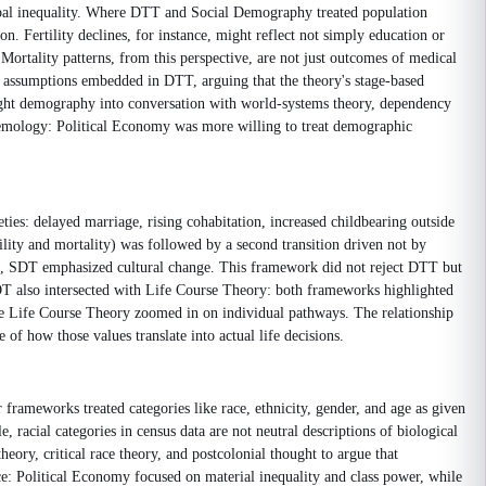
global inequality. Where DTT and Social Demography treated population
. Fertility declines, for instance, might reflect not simply education or
. Mortality patterns, from this perspective, are not just outcomes of medical
on assumptions embedded in DTT, arguing that the theory's stage-based
ught demography into conversation with world-systems theory, dependency
istemology: Political Economy was more willing to treat demographic
es: delayed marriage, rising cohabitation, increased childbearing outside
ility and mortality) was followed by a second transition driven not by
t, SDT emphasized cultural change. This framework did not reject DTT but
 SDT also intersected with Life Course Theory: both frameworks highlighted
ile Life Course Theory zoomed in on individual pathways. The relationship
f how those values translate into actual life decisions.
rameworks treated categories like race, ethnicity, gender, and age as given
racial categories in census data are not neutral descriptions of biological
eory, critical race theory, and postcolonial thought to argue that
ce: Political Economy focused on material inequality and class power, while