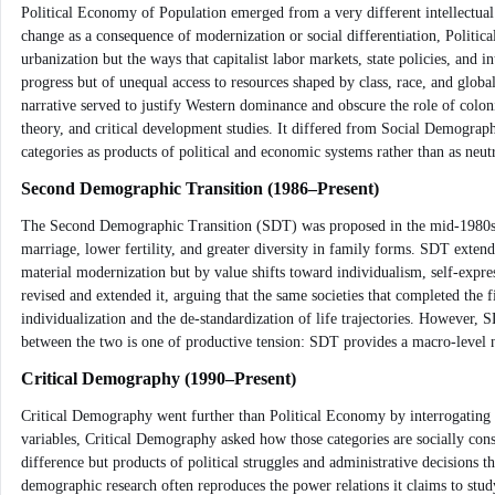
Political Economy of Population emerged from a very different intellectual
change as a consequence of modernization or social differentiation, Politica
urbanization but the ways that capitalist labor markets, state policies, and i
progress but of unequal access to resources shaped by class, race, and glo
narrative served to justify Western dominance and obscure the role of co
theory, and critical development studies. It differed from Social Demograph
categories as products of political and economic systems rather than as neu
Second Demographic Transition (1986–Present)
The Second Demographic Transition (SDT) was proposed in the mid-1980s to d
marriage, lower fertility, and greater diversity in family forms. SDT exten
material modernization but by value shifts toward individualism, self-ex
revised and extended it, arguing that the same societies that completed the
individualization and the de-standardization of life trajectories. However
between the two is one of productive tension: SDT provides a macro-level na
Critical Demography (1990–Present)
Critical Demography went further than Political Economy by interrogating t
variables, Critical Demography asked how those categories are socially cons
difference but products of political struggles and administrative decisions 
demographic research often reproduces the power relations it claims to stu