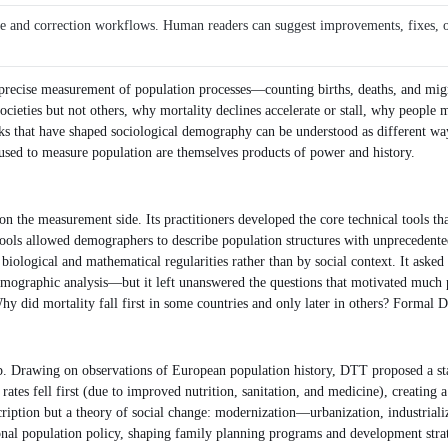
ce and correction workflows. Human readers can suggest improvements, fixes, or 
recise measurement of population processes—counting births, deaths, and migrati
societies but not others, why mortality declines accelerate or stall, why people 
rks that have shaped sociological demography can be understood as different 
es used to measure population are themselves products of power and history.
he measurement side. Its practitioners developed the core technical tools that d
 tools allowed demographers to describe population structures with unprecedent
biological and mathematical regularities rather than by social context. It ask
ographic analysis—but it left unanswered the questions that motivated much p
 Why did mortality fall first in some countries and only later in others? Forma
Drawing on observations of European population history, DTT proposed a stage-
ates fell first (due to improved nutrition, sanitation, and medicine), creating a 
escription but a theory of social change: modernization—urbanization, industrial
onal population policy, shaping family planning programs and development strat