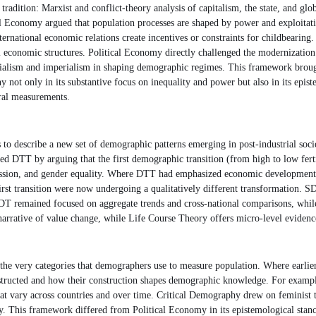
 tradition: Marxist and conflict-theory analysis of capitalism, the state, and 
l Economy argued that population processes are shaped by power and exploitation
nternational economic relations create incentives or constraints for childbearing
bal economic structures. Political Economy directly challenged the modernizati
lonialism and imperialism in shaping demographic regimes. This framework bro
y not only in its substantive focus on inequality and power but also in its ep
tral measurements.
escribe a new set of demographic patterns emerging in post-industrial societi
ded DTT by arguing that the first demographic transition (from high to low fert
pression, and gender equality. Where DTT had emphasized economic developmen
 first transition were now undergoing a qualitatively different transformation.
, SDT remained focused on aggregate trends and cross-national comparisons, wh
rrative of value change, while Life Course Theory offers micro-level evidence o
he very categories that demographers use to measure population. Where earlier f
tructed and how their construction shapes demographic knowledge. For example, 
that vary across countries and over time. Critical Demography drew on feminist th
dy. This framework differed from Political Economy in its epistemological stan