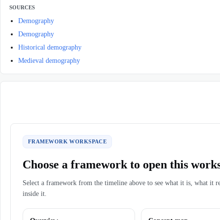
SOURCES
Demography
Demography
Historical demography
Medieval demography
FRAMEWORK WORKSPACE
Choose a framework to open this work
Select a framework from the timeline above to see what it is, what it r
inside it.