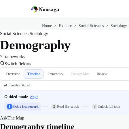
Noosaga
Home
>
Explore
>
Social Sciences
>
Sociology
Social Sciences
›
Sociology
Demography
7 frameworks
Switch field
⌘K
Overview
Timeline
Framework
Concept Map
Review
Orientation & help
▶
Guided mode
Why?
1
Pick a framework
2
Read first article
3
Unlock full tools
Ask
The Map
Demography timeline