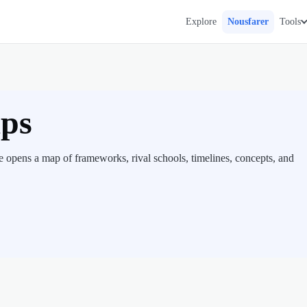
Explore
Nousfarer
Tools
aps
 opens a map of frameworks, rival schools, timelines, concepts, and