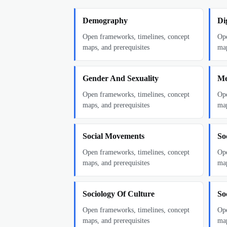
Demography
Di
Open frameworks, timelines, concept
Ope
maps, and prerequisites
map
Gender And Sexuality
Me
Open frameworks, timelines, concept
Ope
maps, and prerequisites
map
Social Movements
Soc
Open frameworks, timelines, concept
Ope
maps, and prerequisites
map
Sociology Of Culture
So
Open frameworks, timelines, concept
Ope
maps, and prerequisites
map