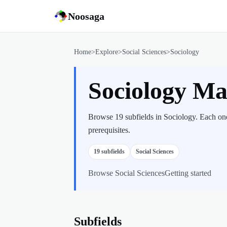
Noosaga
Home
>
Explore
>
Social Sciences
>
Sociology
Sociology M
Browse 19 subfields in Sociology. Each one
prerequisites.
19
subfields
Social Sciences
Browse
Social Sciences
Getting started
Subfields