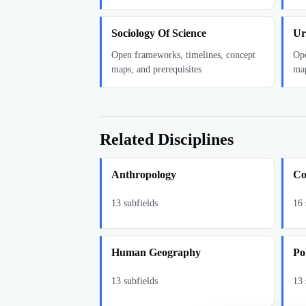
Sociology Of Science
Ur
Open frameworks, timelines, concept
Ope
maps, and prerequisites
map
Related Disciplines
Anthropology
Co
13
subfields
16
Human Geography
Pol
13
subfields
13