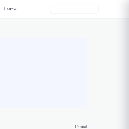
Learn
19
total