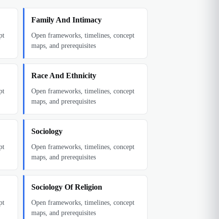
Family And Intimacy
pt
Open frameworks, timelines, concept
maps, and prerequisites
Race And Ethnicity
pt
Open frameworks, timelines, concept
maps, and prerequisites
Sociology
pt
Open frameworks, timelines, concept
maps, and prerequisites
Sociology Of Religion
pt
Open frameworks, timelines, concept
maps, and prerequisites