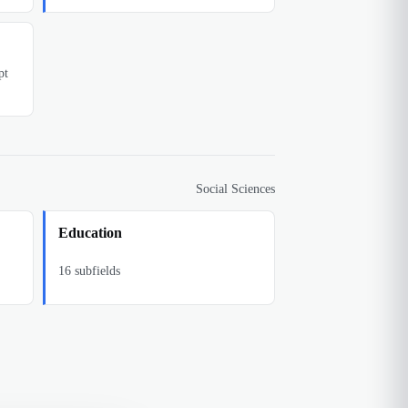
pt
Social Sciences
Education
16
subfields