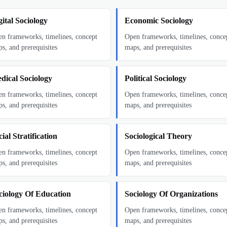
gital Sociology
Economic Sociology
n frameworks, timelines, concept
Open frameworks, timelines, conce
s, and prerequisites
maps, and prerequisites
dical Sociology
Political Sociology
n frameworks, timelines, concept
Open frameworks, timelines, conce
s, and prerequisites
maps, and prerequisites
ial Stratification
Sociological Theory
n frameworks, timelines, concept
Open frameworks, timelines, conce
s, and prerequisites
maps, and prerequisites
ciology Of Education
Sociology Of Organizations
n frameworks, timelines, concept
Open frameworks, timelines, conce
s, and prerequisites
maps, and prerequisites