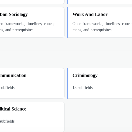
ban Sociology
Work And Labor
n frameworks, timelines, concept
Open frameworks, timelines, conce
s, and prerequisites
maps, and prerequisites
mmunication
Criminology
subfields
13
subfields
itical Science
subfields