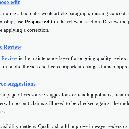
ose edit
u notice a bad date, weak article paragraph, missing concept,
ionship, use
Propose edit
in the relevant section. Review the
e applying a correction.
s Review
s Review
is the maintenance layer for ongoing quality review. 
s in public threads and keeps important changes human-appro
ce suggestions
a page offers source suggestions or reading pointers, treat t
ers. Important claims still need to be checked against the und
es.
visibility matters. Quality should improve in ways readers can