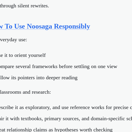
through silent rewrites.
 To Use Noosaga Responsibly
everyday use:
e it to orient yourself
ompare several frameworks before settling on one view
ollow its pointers into deeper reading
lassrooms and research:
escribe it as exploratory, and use reference works for precise 
air it with textbooks, primary sources, and domain-specific sc
reat relationship claims as hypotheses worth checking