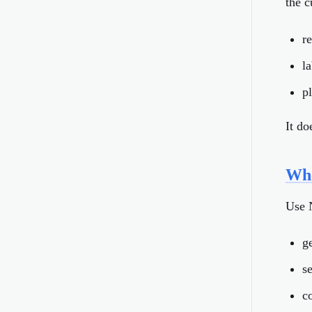
the c
r
l
p
It d
Whe
Use 
ge
s
c