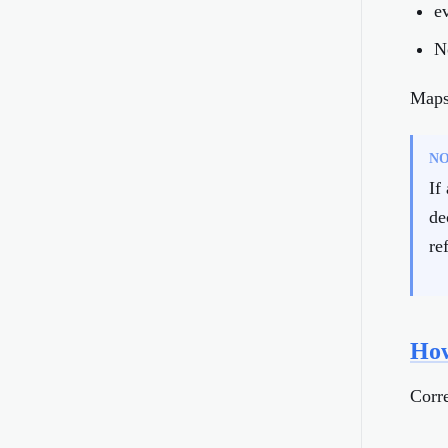
e
N
Maps 
N
If
de
re
How
Corre