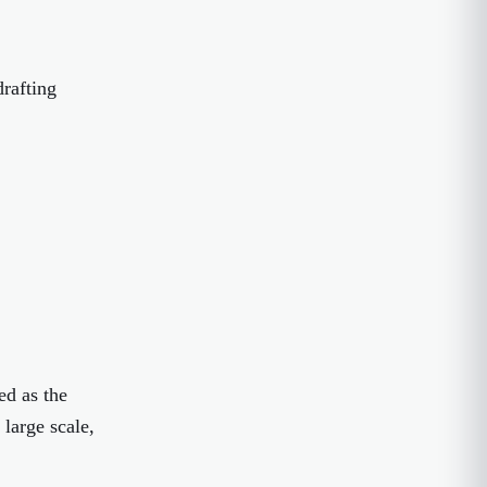
drafting
ed as the
 large scale,