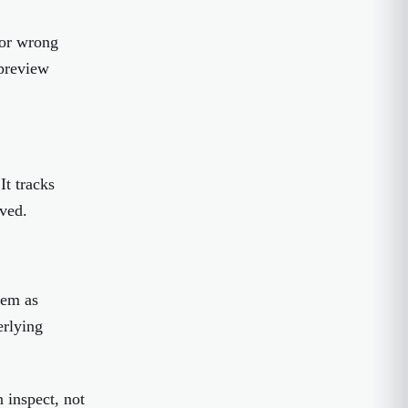
 or wrong
 preview
It tracks
ved.
hem as
erlying
 inspect, not