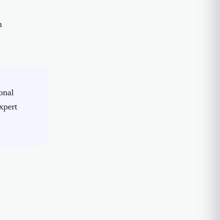
m
onal
xpert