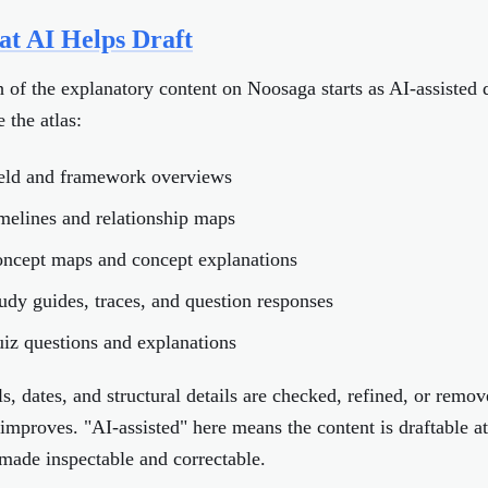
t AI Helps Draft
of the explanatory content on Noosaga starts as AI-assisted 
e the atlas:
ield and framework overviews
imelines and relationship maps
oncept maps and concept explanations
tudy guides, traces, and question responses
uiz questions and explanations
s, dates, and structural details are checked, refined, or remov
 improves. "AI-assisted" here means the content is draftable at
made inspectable and correctable.