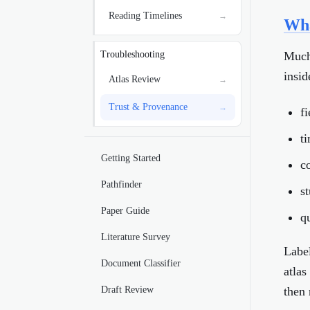
Reading Timelines
→
Wha
Much 
Troubleshooting
insid
Atlas Review
→
Trust & Provenance
→
f
t
Getting Started
c
Pathfinder
s
Paper Guide
q
Literature Survey
Label
Document Classifier
atlas
Draft Review
then 