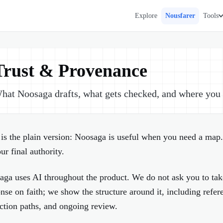
Explore
Nousfarer
Tools
Trust & Provenance
hat Noosaga drafts, what gets checked, and where you s
is the plain version: Noosaga is useful when you need a map.
ur final authority.
aga uses AI throughout the product. We do not ask you to ta
nse on faith; we show the structure around it, including refer
ction paths, and ongoing review.