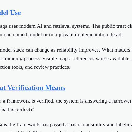
el Use
ga uses modern AI and retrieval systems. The public trust cl
to one named model or to a private implementation detail.
odel stack can change as reliability improves. What matters f
urrounding process: visible maps, references where available, 
ction tools, and review practices.
t Verification Means
a framework is verified, the system is answering a narrower
"is this perfect?"
ans the framework has passed a basic plausibility and labelin