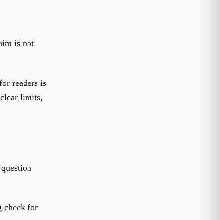
aim is not
or readers is
clear limits,
 question
g check for