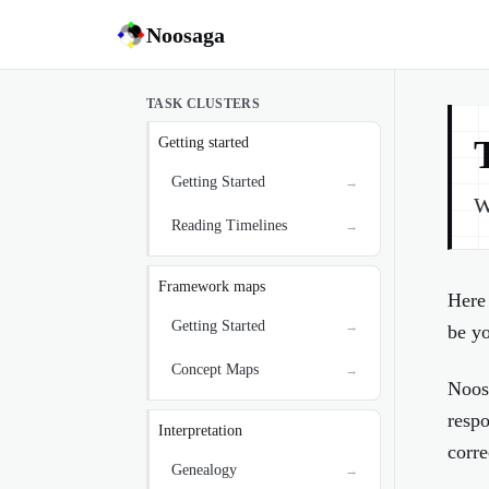
Noosaga
TASK CLUSTERS
Getting started
Getting Started
→
W
Reading Timelines
→
Framework maps
Here 
Getting Started
→
be yo
Concept Maps
→
Noos
respo
Interpretation
corre
Genealogy
→