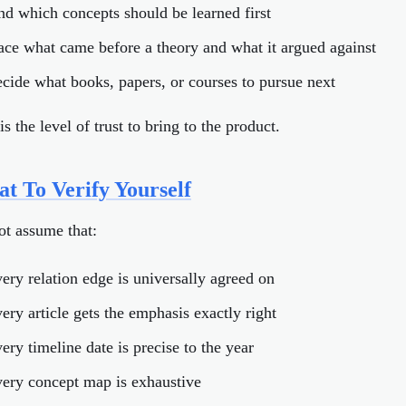
ind which concepts should be learned first
race what came before a theory and what it argued against
ecide what books, papers, or courses to pursue next
is the level of trust to bring to the product.
t To Verify Yourself
ot assume that:
very relation edge is universally agreed on
very article gets the emphasis exactly right
ery timeline date is precise to the year
very concept map is exhaustive