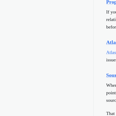
Prop
If yo
relat
befor
Atla
Atla
issue
Sour
When 
point
sourc
That 