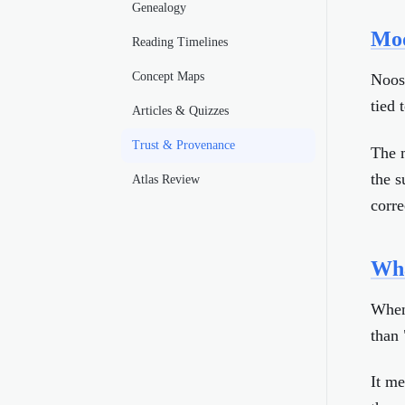
Genealogy
Mod
Reading Timelines
Concept Maps
Noosa
tied 
Articles & Quizzes
Trust & Provenance
The m
the s
Atlas Review
corre
Wha
When 
than 
It me