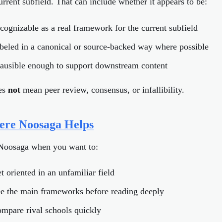
urrent subfield. That can include whether it appears to be:
ecognizable as a real framework for the current subfield
abeled in a canonical or source-backed way where possible
lausible enough to support downstream content
oes
not
mean peer review, consensus, or infallibility.
re Noosaga Helps
Noosaga when you want to:
t oriented in an unfamiliar field
ee the main frameworks before reading deeply
ompare rival schools quickly