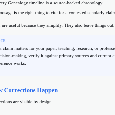
very Genealogy timeline is a source-backed chronology
oosaga is the right thing to cite for a contested scholarly clai
are useful because they simplify. They also leave things out.
OTE
 a claim matters for your paper, teaching, research, or professi
cision-making, verify it against primary sources and current e
ference works.
 Corrections Happen
ctions are visible by design.