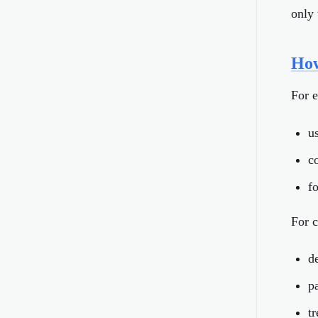
only 
How
For 
us
c
f
For c
d
p
t