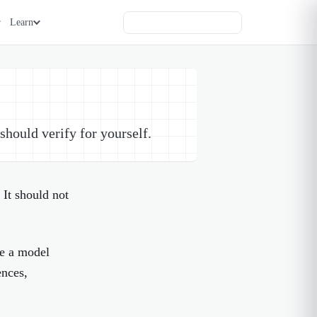
Learn
hould verify for yourself.
 It should not
ke a model
ences,