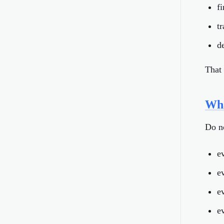
f
t
d
That 
Wha
Do n
e
e
ev
e