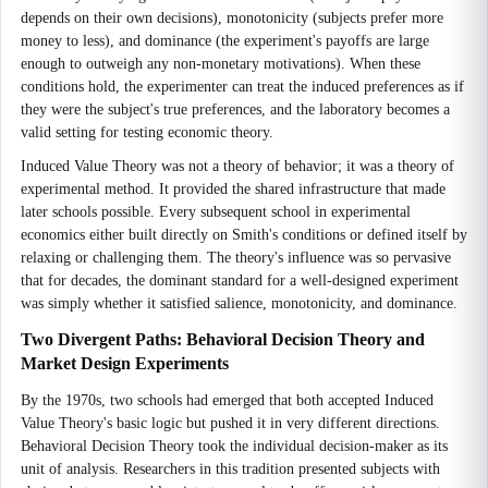
depends on their own decisions), monotonicity (subjects prefer more
money to less), and dominance (the experiment's payoffs are large
enough to outweigh any non-monetary motivations). When these
conditions hold, the experimenter can treat the induced preferences as if
they were the subject's true preferences, and the laboratory becomes a
valid setting for testing economic theory.
Induced Value Theory was not a theory of behavior; it was a theory of
experimental method. It provided the shared infrastructure that made
later schools possible. Every subsequent school in experimental
economics either built directly on Smith's conditions or defined itself by
relaxing or challenging them. The theory's influence was so pervasive
that for decades, the dominant standard for a well-designed experiment
was simply whether it satisfied salience, monotonicity, and dominance.
Two Divergent Paths: Behavioral Decision Theory and
Market Design Experiments
By the 1970s, two schools had emerged that both accepted Induced
Value Theory's basic logic but pushed it in very different directions.
Behavioral Decision Theory took the individual decision-maker as its
unit of analysis. Researchers in this tradition presented subjects with