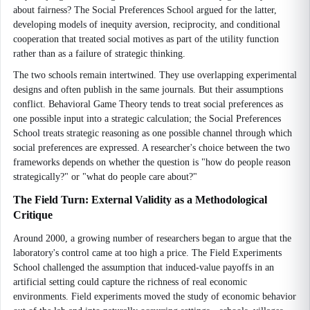
about fairness? The Social Preferences School argued for the latter,
developing models of inequity aversion, reciprocity, and conditional
cooperation that treated social motives as part of the utility function
rather than as a failure of strategic thinking.
The two schools remain intertwined. They use overlapping experimental
designs and often publish in the same journals. But their assumptions
conflict. Behavioral Game Theory tends to treat social preferences as
one possible input into a strategic calculation; the Social Preferences
School treats strategic reasoning as one possible channel through which
social preferences are expressed. A researcher's choice between the two
frameworks depends on whether the question is "how do people reason
strategically?" or "what do people care about?"
The Field Turn: External Validity as a Methodological
Critique
Around 2000, a growing number of researchers began to argue that the
laboratory's control came at too high a price. The Field Experiments
School challenged the assumption that induced-value payoffs in an
artificial setting could capture the richness of real economic
environments. Field experiments moved the study of economic behavior