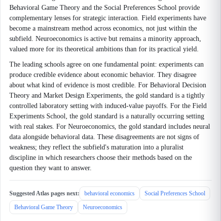
Behavioral Game Theory and the Social Preferences School provide
complementary lenses for strategic interaction. Field experiments have
become a mainstream method across economics, not just within the
subfield. Neuroeconomics is active but remains a minority approach,
valued more for its theoretical ambitions than for its practical yield.
The leading schools agree on one fundamental point: experiments can
produce credible evidence about economic behavior. They disagree
about what kind of evidence is most credible. For Behavioral Decision
Theory and Market Design Experiments, the gold standard is a tightly
controlled laboratory setting with induced-value payoffs. For the Field
Experiments School, the gold standard is a naturally occurring setting
with real stakes. For Neuroeconomics, the gold standard includes neural
data alongside behavioral data. These disagreements are not signs of
weakness; they reflect the subfield's maturation into a pluralist
discipline in which researchers choose their methods based on the
question they want to answer.
Suggested Atlas pages next:
behavioral economics
Social Preferences School
Behavioral Game Theory
Neuroeconomics