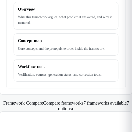
Overview
What this framework argues, what problem it answered, and why it
mattered.
Concept map
Core concepts and the prerequisite order inside the framework.
Workflow tools
Verification, sources, generation status, and correction tools.
Framework Compare
Compare frameworks
7 frameworks available
7
options
▸