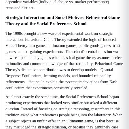
dependent variables (individual choice vs. market performance)
remained distinct.
Strategic Interaction and Social Motives: Behavioral Game
Theory and the Social Preferences School
The 1990s brought a new wave of experimental work on strategic
interaction. Behavioral Game Theory extended the logic of Induced
Value Theory into games: ultimatum games, public goods games, trust
games, and bargaining experiments. The school's central question was
how real people play games when classical game theory assumes perfect
rationality and common knowledge of that rationality. Behavioral Game
Theory's distinctive contribution was to develop models—Quantal
Response Equilibrium, learning models, and bounded-rationality
refinements—that could explain the systematic deviations from Nash
equilibrium that experiments consistently revealed.
At almost exactly the same time, the Social Preferences School began
producing experiments that looked very similar but asked a different
question. Instead of focusing on strategic reasoning, researchers in this
tradition asked what preferences people bring into the laboratory. When
a subject rejects an unfair offer in an ultimatum game, is that because
they misjudged the strategic situation, or because they genuinely care