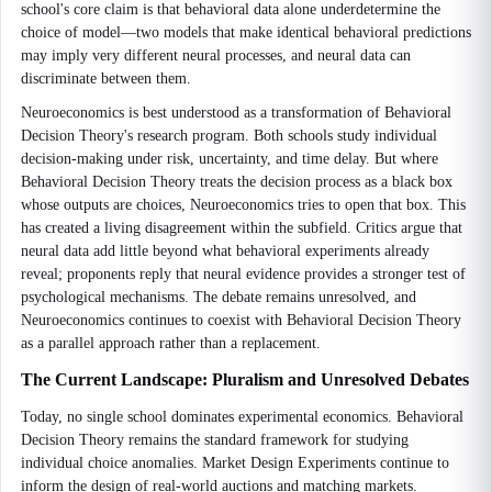
school's core claim is that behavioral data alone underdetermine the
choice of model—two models that make identical behavioral predictions
may imply very different neural processes, and neural data can
discriminate between them.
Neuroeconomics is best understood as a transformation of Behavioral
Decision Theory's research program. Both schools study individual
decision-making under risk, uncertainty, and time delay. But where
Behavioral Decision Theory treats the decision process as a black box
whose outputs are choices, Neuroeconomics tries to open that box. This
has created a living disagreement within the subfield. Critics argue that
neural data add little beyond what behavioral experiments already
reveal; proponents reply that neural evidence provides a stronger test of
psychological mechanisms. The debate remains unresolved, and
Neuroeconomics continues to coexist with Behavioral Decision Theory
as a parallel approach rather than a replacement.
The Current Landscape: Pluralism and Unresolved Debates
Today, no single school dominates experimental economics. Behavioral
Decision Theory remains the standard framework for studying
individual choice anomalies. Market Design Experiments continue to
inform the design of real-world auctions and matching markets.