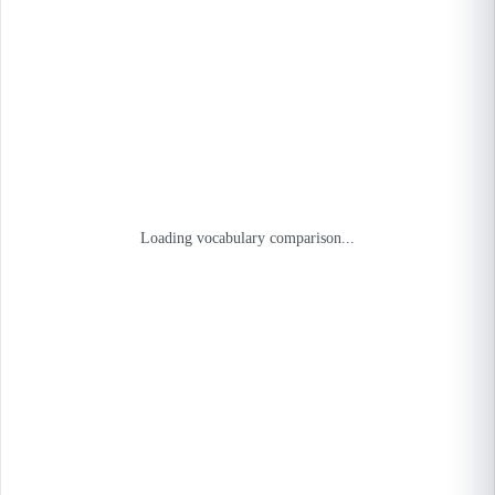
Loading vocabulary comparison...