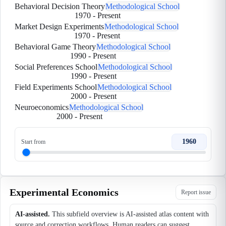
Behavioral Decision Theory
Methodological School
1970
-
Present
Market Design Experiments
Methodological School
1970
-
Present
Behavioral Game Theory
Methodological School
1990
-
Present
Social Preferences School
Methodological School
1990
-
Present
Field Experiments School
Methodological School
2000
-
Present
Neuroeconomics
Methodological School
2000
-
Present
1960
Start from
Experimental Economics
Report issue
AI-assisted.
This subfield overview is AI-assisted atlas content with
source and correction workflows. Human readers can suggest