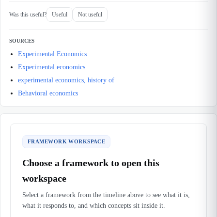
Was this useful?
Useful
Not useful
SOURCES
Experimental Economics
Experimental economics
experimental economics, history of
Behavioral economics
FRAMEWORK WORKSPACE
Choose a framework to open this
workspace
Select a framework from the timeline above to see what it is,
what it responds to, and which concepts sit inside it.