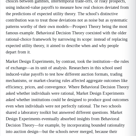
choices between gambles, intertemporal trade-offs, or risky prospects,
using induced-value payoffs to measure how real choices deviated from
the predictions of expected utility theory. The school's distinctive
contribution was to treat those deviations not as noise but as systematic
patterns worthy of their own models—Prospect Theory being the most
famous example. Behavioral Decision Theory coexisted with the older
rational-choice framework by narrowing its scope: instead of replacing
expected utility theory, it aimed to describe when and why people
depart from it.
Market Design Experiments, by contrast, took the institution—the rules
of exchange—as its unit of analysis. Researchers in this school used
induced-value payoffs to test how different auction formats, trading
mechanisms, or market-clearing rules affected aggregate outcomes like
efficiency, prices, and convergence. Where Behavioral Decision Theory
asked whether individuals were rational, Market Design Experiments
asked whether institutions could be designed to produce good outcomes
even when individuals were not perfectly rational. The two schools
shared a laboratory toolkit but answered different questions. Market
Design Experiments eventually absorbed insights from Behavioral
Decision Theory—for example, by incorporating bounded rationality
into auction design—but the schools never merged, because their