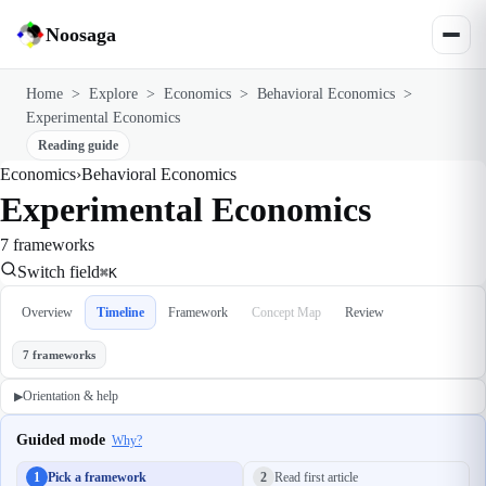
Noosaga
Home
>
Explore
>
Economics
>
Behavioral Economics
>
Experimental Economics
Reading guide
Economics
›
Behavioral Economics
Experimental Economics
7 frameworks
Switch field
⌘K
Overview
Timeline
Framework
Concept Map
Review
7 frameworks
Orientation & help
▶
Guided mode
Why?
1
Pick a framework
2
Read first article