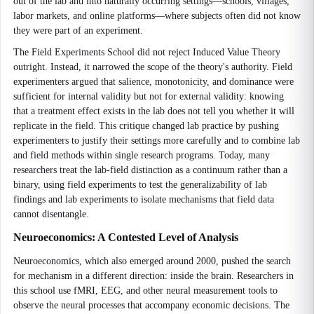
out of the lab and into naturally occurring settings—schools, villages,
labor markets, and online platforms—where subjects often did not know
they were part of an experiment.
The Field Experiments School did not reject Induced Value Theory
outright. Instead, it narrowed the scope of the theory's authority. Field
experimenters argued that salience, monotonicity, and dominance were
sufficient for internal validity but not for external validity: knowing
that a treatment effect exists in the lab does not tell you whether it will
replicate in the field. This critique changed lab practice by pushing
experimenters to justify their settings more carefully and to combine lab
and field methods within single research programs. Today, many
researchers treat the lab-field distinction as a continuum rather than a
binary, using field experiments to test the generalizability of lab
findings and lab experiments to isolate mechanisms that field data
cannot disentangle.
Neuroeconomics: A Contested Level of Analysis
Neuroeconomics, which also emerged around 2000, pushed the search
for mechanism in a different direction: inside the brain. Researchers in
this school use fMRI, EEG, and other neural measurement tools to
observe the neural processes that accompany economic decisions. The