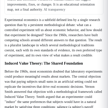
improvements, fixes, or changes. It is an educational orientation
map, not a final authority.
AI transparency
Experimental economics is a subfield defined less by a single research
question than by a persistent methodological debate: what can a
controlled experiment tell us about economic behavior, and how should
that experiment be designed? Since the 1960s, researchers have built
competing schools around different answers to that question. The result
is a pluralist landscape in which several methodological traditions
coexist, each with its own standards of evidence, its own preferred type
of experiment, and its own view of what makes a result credible.
Induced Value Theory: The Shared Foundation
Before the 1960s, most economists doubted that laboratory experiments
could produce meaningful results about markets. The central objection
was that paying subjects small sums in an artificial setting could not
replicate the incentives that drive real economic decisions. Vernon
Smith answered that objection with a methodological framework called
Induced Value Theory. Smith argued that an experimenter could
"induce" the same preferences that subjects would have in a natural
market by satisfying three conditions: salience (a subject's payoff