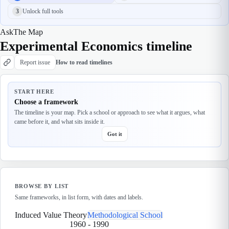
3
Unlock full tools
Ask
The Map
Experimental Economics timeline
Report issue
How to read timelines
START HERE
Choose a framework
The timeline is your map. Pick a school or approach to see what it argues, what
came before it, and what sits inside it.
Got it
BROWSE BY LIST
Same frameworks, in list form, with dates and labels.
Induced Value Theory
Methodological School
1960
-
1990