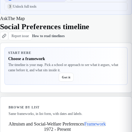
3
Unlock full tools
Ask
The Map
Social Preferences timeline
Report issue
How to read timelines
START HERE
Choose a framework
The timeline is your map. Pick a school or approach to see what it argues, what
came before it, and what sits inside it.
Got it
BROWSE BY LIST
Same frameworks, in list form, with dates and labels.
Altruism and Social-Welfare Preferences
Framework
1972
-
Present