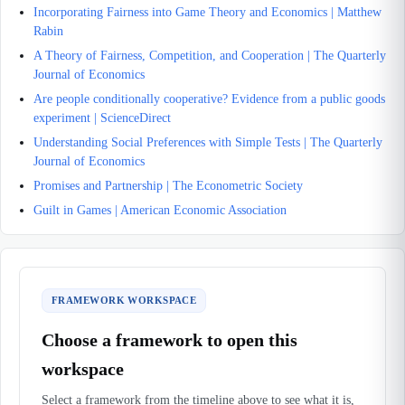
Incorporating Fairness into Game Theory and Economics | Matthew
Rabin
A Theory of Fairness, Competition, and Cooperation | The Quarterly
Journal of Economics
Are people conditionally cooperative? Evidence from a public goods
experiment | ScienceDirect
Understanding Social Preferences with Simple Tests | The Quarterly
Journal of Economics
Promises and Partnership | The Econometric Society
Guilt in Games | American Economic Association
FRAMEWORK WORKSPACE
Choose a framework to open this
workspace
Select a framework from the timeline above to see what it is,