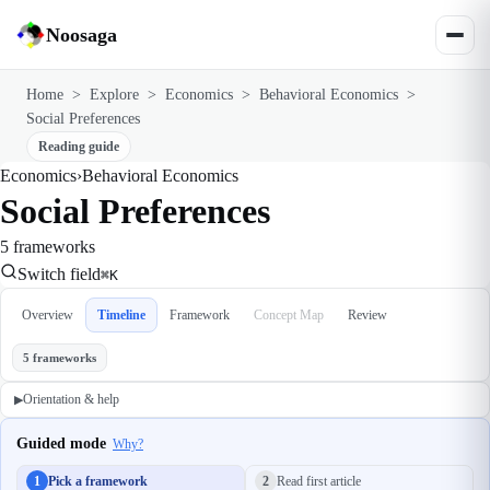
Noosaga
Home
>
Explore
>
Economics
>
Behavioral Economics
>
Social Preferences
Reading guide
Economics
›
Behavioral Economics
Social Preferences
5 frameworks
Switch field
⌘K
Overview
Timeline
Framework
Concept Map
Review
5 frameworks
Orientation & help
▶
Guided mode
Why?
1
Pick a framework
2
Read first article