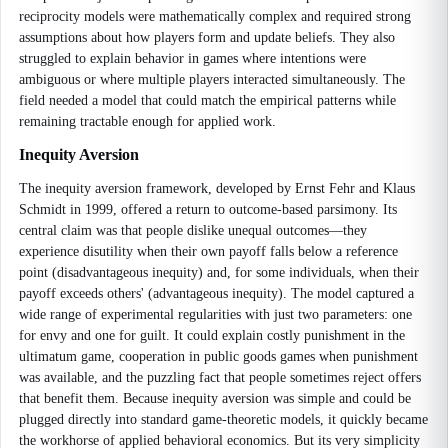
reciprocity models were mathematically complex and required strong
assumptions about how players form and update beliefs. They also
struggled to explain behavior in games where intentions were
ambiguous or where multiple players interacted simultaneously. The
field needed a model that could match the empirical patterns while
remaining tractable enough for applied work.
Inequity Aversion
The inequity aversion framework, developed by Ernst Fehr and Klaus
Schmidt in 1999, offered a return to outcome-based parsimony. Its
central claim was that people dislike unequal outcomes—they
experience disutility when their own payoff falls below a reference
point (disadvantageous inequity) and, for some individuals, when their
payoff exceeds others' (advantageous inequity). The model captured a
wide range of experimental regularities with just two parameters: one
for envy and one for guilt. It could explain costly punishment in the
ultimatum game, cooperation in public goods games when punishment
was available, and the puzzling fact that people sometimes reject offers
that benefit them. Because inequity aversion was simple and could be
plugged directly into standard game-theoretic models, it quickly became
the workhorse of applied behavioral economics. But its very simplicity