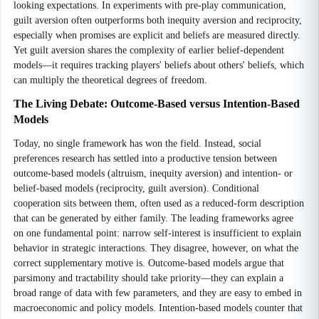
looking expectations. In experiments with pre-play communication,
guilt aversion often outperforms both inequity aversion and reciprocity,
especially when promises are explicit and beliefs are measured directly.
Yet guilt aversion shares the complexity of earlier belief-dependent
models—it requires tracking players' beliefs about others' beliefs, which
can multiply the theoretical degrees of freedom.
The Living Debate: Outcome-Based versus Intention-Based
Models
Today, no single framework has won the field. Instead, social
preferences research has settled into a productive tension between
outcome-based models (altruism, inequity aversion) and intention- or
belief-based models (reciprocity, guilt aversion). Conditional
cooperation sits between them, often used as a reduced-form description
that can be generated by either family. The leading frameworks agree
on one fundamental point: narrow self-interest is insufficient to explain
behavior in strategic interactions. They disagree, however, on what the
correct supplementary motive is. Outcome-based models argue that
parsimony and tractability should take priority—they can explain a
broad range of data with few parameters, and they are easy to embed in
macroeconomic and policy models. Intention-based models counter that