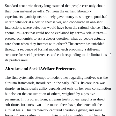
Standard economic theory long assumed that people care only about
their own material payoffs. Yet from the earliest laboratory
experiments, participants routinely gave money to strangers, punished
unfair behavior at a cost to themselves, and cooperated in one-shot
interactions where defection would have been the rational choice. These
anomalies—acts that could not be explained by narrow self-interest—
pressed economists to ask a deeper question: what do people actually
care about when they interact with others? The answer has unfolded
through a sequence of formal models, each proposing a different
structure for social preferences and each responding to the limitations of
its predecessors.
Altruism and Social-Welfare Preferences
The first systematic attempt to model other-regarding motives was the
altruism framework, introduced in the early 1970s. Its core idea was
simple: an individual's utility depends not only on her own consumption
but also on the consumption of others, weighted by a positive
parameter. In its purest form, altruism treats others' payoffs as direct
substitutes for one's own—the more others have, the better off the
altruist feels. This framework captured charitable giving and some
forms of cooperation, but it ran into a serious empirical problem. In