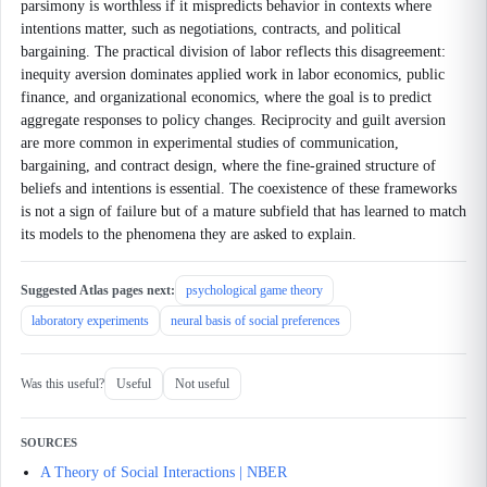
parsimony is worthless if it mispredicts behavior in contexts where
intentions matter, such as negotiations, contracts, and political
bargaining. The practical division of labor reflects this disagreement:
inequity aversion dominates applied work in labor economics, public
finance, and organizational economics, where the goal is to predict
aggregate responses to policy changes. Reciprocity and guilt aversion
are more common in experimental studies of communication,
bargaining, and contract design, where the fine-grained structure of
beliefs and intentions is essential. The coexistence of these frameworks
is not a sign of failure but of a mature subfield that has learned to match
its models to the phenomena they are asked to explain.
Suggested Atlas pages next:
psychological game theory
laboratory experiments
neural basis of social preferences
Was this useful?
Useful
Not useful
SOURCES
A Theory of Social Interactions | NBER