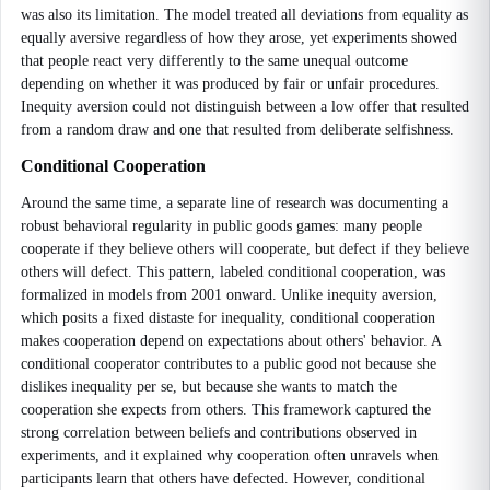
was also its limitation. The model treated all deviations from equality as
equally aversive regardless of how they arose, yet experiments showed
that people react very differently to the same unequal outcome
depending on whether it was produced by fair or unfair procedures.
Inequity aversion could not distinguish between a low offer that resulted
from a random draw and one that resulted from deliberate selfishness.
Conditional Cooperation
Around the same time, a separate line of research was documenting a
robust behavioral regularity in public goods games: many people
cooperate if they believe others will cooperate, but defect if they believe
others will defect. This pattern, labeled conditional cooperation, was
formalized in models from 2001 onward. Unlike inequity aversion,
which posits a fixed distaste for inequality, conditional cooperation
makes cooperation depend on expectations about others' behavior. A
conditional cooperator contributes to a public good not because she
dislikes inequality per se, but because she wants to match the
cooperation she expects from others. This framework captured the
strong correlation between beliefs and contributions observed in
experiments, and it explained why cooperation often unravels when
participants learn that others have defected. However, conditional