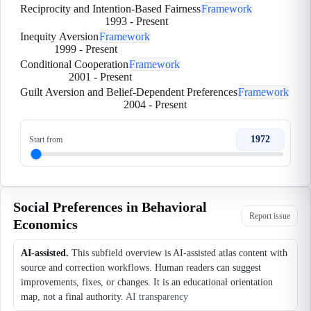
Reciprocity and Intention-Based Fairness
Framework
1993
-
Present
Inequity Aversion
Framework
1999
-
Present
Conditional Cooperation
Framework
2001
-
Present
Guilt Aversion and Belief-Dependent Preferences
Framework
2004
-
Present
1972
Start from
Social Preferences in Behavioral
Report issue
Economics
AI-assisted.
This subfield overview is AI-assisted atlas content with
source and correction workflows. Human readers can suggest
improvements, fixes, or changes. It is an educational orientation
map, not a final authority.
AI transparency