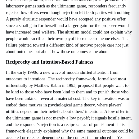
laboratory games such as the ultimatum game, responders frequently
rejected low offers even though rejection left both parties with nothing.
A purely altruistic responder would have accepted any positive offer,
since a small gain for herself and a larger gain for the proposer would
have increased total welfare. The altruism model could not explain why
people would sacrifice their own payoff to reduce someone else's. That
failure pointed toward a different kind of motive: people care not just
about outcomes but about how those outcomes came about.
Reciprocity and Intention-Based Fairness
In the early 1990s, a new wave of models shifted attention from
outcomes to intentions. The reciprocity framework, formalized most
influentially by Matthew Rabin in 1993, proposed that people want to
be kind to those who have been kind to them and to punish those who
have been unkind—even at a material cost. The key innovation was to
embed these motives in psychological game theory, where players'
utilities depend on their beliefs about others' intentions. A low offer in
the ultimatum game is not merely a low payoff; it signals hostile intent,
and the responder's rejection is a reciprocal act of punishment. This
framework elegantly explained why the same material outcome could be
accepted or rejected depending on the context that produced it. Yet