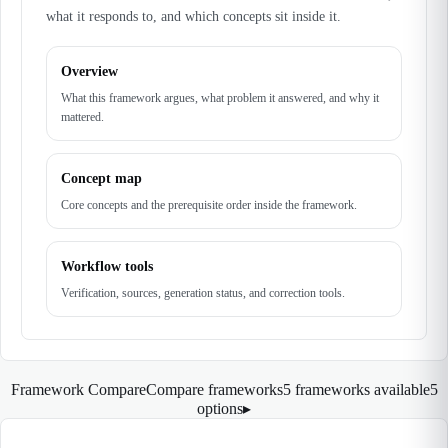
what it responds to, and which concepts sit inside it.
Overview
What this framework argues, what problem it answered, and why it
mattered.
Concept map
Core concepts and the prerequisite order inside the framework.
Workflow tools
Verification, sources, generation status, and correction tools.
Framework Compare
Compare frameworks
5 frameworks available
5
options
▸