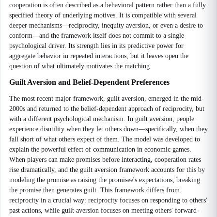
cooperation is often described as a behavioral pattern rather than a fully
specified theory of underlying motives. It is compatible with several
deeper mechanisms—reciprocity, inequity aversion, or even a desire to
conform—and the framework itself does not commit to a single
psychological driver. Its strength lies in its predictive power for
aggregate behavior in repeated interactions, but it leaves open the
question of what ultimately motivates the matching.
Guilt Aversion and Belief-Dependent Preferences
The most recent major framework, guilt aversion, emerged in the mid-
2000s and returned to the belief-dependent approach of reciprocity, but
with a different psychological mechanism. In guilt aversion, people
experience disutility when they let others down—specifically, when they
fall short of what others expect of them. The model was developed to
explain the powerful effect of communication in economic games.
When players can make promises before interacting, cooperation rates
rise dramatically, and the guilt aversion framework accounts for this by
modeling the promise as raising the promisee's expectations; breaking
the promise then generates guilt. This framework differs from
reciprocity in a crucial way: reciprocity focuses on responding to others'
past actions, while guilt aversion focuses on meeting others' forward-