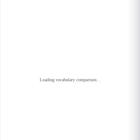
Loading vocabulary comparison...