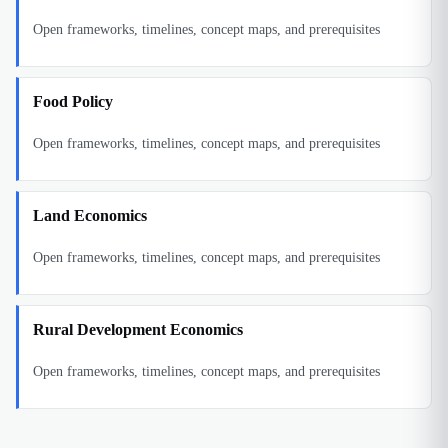
Open frameworks, timelines, concept maps, and prerequisites
Food Policy
Open frameworks, timelines, concept maps, and prerequisites
Land Economics
Open frameworks, timelines, concept maps, and prerequisites
Rural Development Economics
Open frameworks, timelines, concept maps, and prerequisites