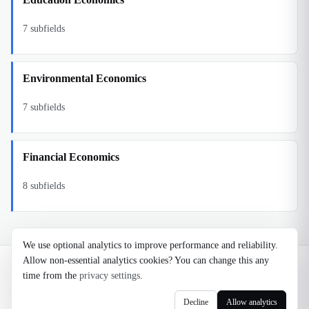
7
subfields
Environmental Economics
7
subfields
Financial Economics
8
subfields
We use optional analytics to improve performance and reliability.
Allow non-essential analytics cookies? You can change this any
©
2026
Noosaga
time from the
privacy settings
.
About
FAQ
AI Transparency
Terms
Privacy
Cookie Settings
Decline
Allow analytics