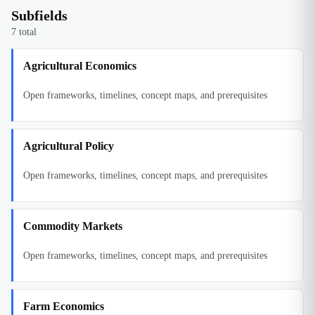
Subfields
7
total
Agricultural Economics
Open frameworks, timelines, concept maps, and prerequisites
Agricultural Policy
Open frameworks, timelines, concept maps, and prerequisites
Commodity Markets
Open frameworks, timelines, concept maps, and prerequisites
Farm Economics