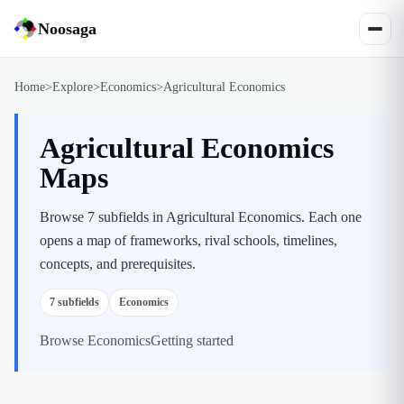
Noosaga
Home
>
Explore
>
Economics
>
Agricultural Economics
Agricultural Economics
Maps
Browse 7 subfields in Agricultural Economics. Each one
opens a map of frameworks, rival schools, timelines,
concepts, and prerequisites.
7
subfields
Economics
Browse
Economics
Getting started