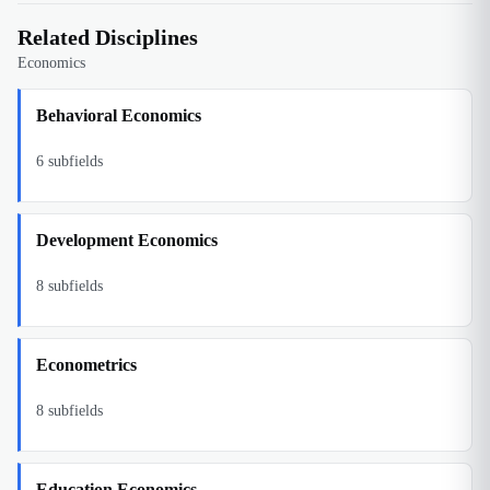
Related Disciplines
Economics
Behavioral Economics
6
subfields
Development Economics
8
subfields
Econometrics
8
subfields
Education Economics