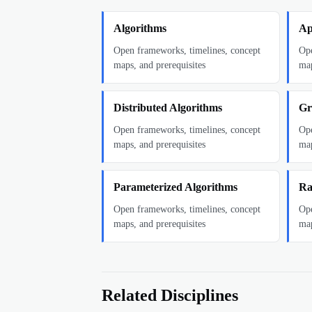
Algorithms
Ap
Open frameworks, timelines, concept
Ope
maps, and prerequisites
map
Distributed Algorithms
Gr
Open frameworks, timelines, concept
Ope
maps, and prerequisites
map
Parameterized Algorithms
Ra
Open frameworks, timelines, concept
Ope
maps, and prerequisites
map
Related Disciplines