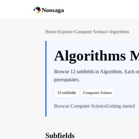
Noosaga
Home
>
Explore
>
Computer Science
>
Algorithms
Algorithms 
Browse 12 subfields in Algorithms. Each on
prerequisites.
12
subfields
Computer Science
Browse
Computer Science
Getting started
Subfields