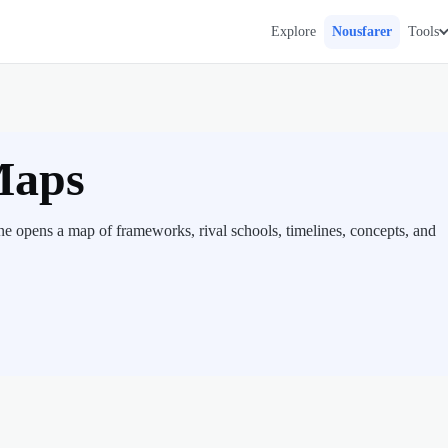
Explore
Nousfarer
Tools
Maps
e opens a map of frameworks, rival schools, timelines, concepts, and