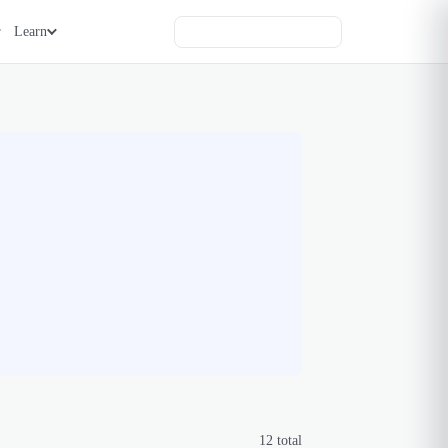
Learn
12
total