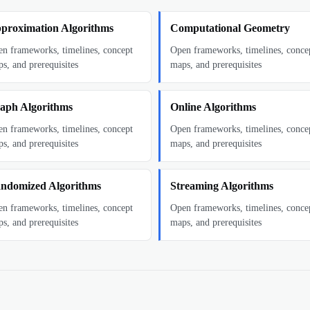
proximation Algorithms
Computational Geometry
n frameworks, timelines, concept
Open frameworks, timelines, conce
s, and prerequisites
maps, and prerequisites
aph Algorithms
Online Algorithms
n frameworks, timelines, concept
Open frameworks, timelines, conce
s, and prerequisites
maps, and prerequisites
ndomized Algorithms
Streaming Algorithms
n frameworks, timelines, concept
Open frameworks, timelines, conce
s, and prerequisites
maps, and prerequisites