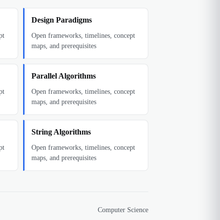
Design Paradigms
pt
Open frameworks, timelines, concept
maps, and prerequisites
Parallel Algorithms
pt
Open frameworks, timelines, concept
maps, and prerequisites
String Algorithms
pt
Open frameworks, timelines, concept
maps, and prerequisites
Computer Science