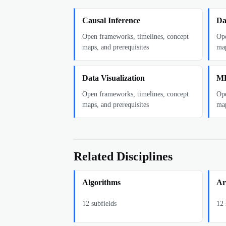
Causal Inference
Da
Open frameworks, timelines, concept
Ope
maps, and prerequisites
map
Data Visualization
ML
Open frameworks, timelines, concept
Ope
maps, and prerequisites
map
Related Disciplines
Algorithms
Art
12
subfields
12