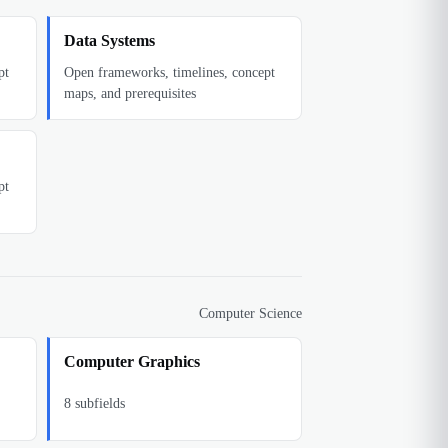
Data Systems
pt
Open frameworks, timelines, concept
maps, and prerequisites
pt
Computer Science
Computer Graphics
8
subfields