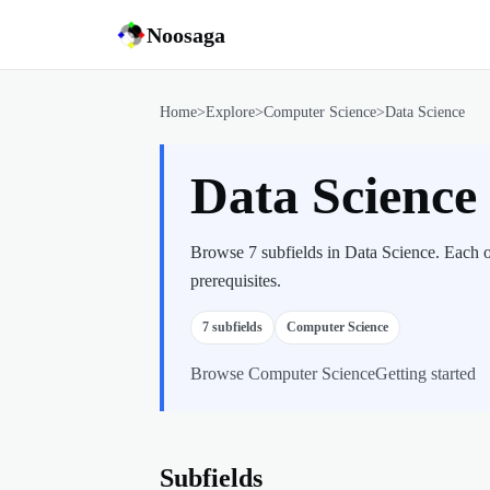
Noosaga
Home
>
Explore
>
Computer Science
>
Data Science
Data Scienc
Browse 7 subfields in Data Science. Each o
prerequisites.
7
subfields
Computer Science
Browse
Computer Science
Getting started
Subfields