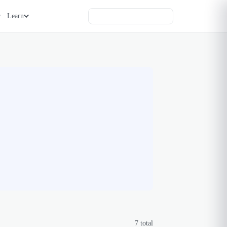
Learn
7
total