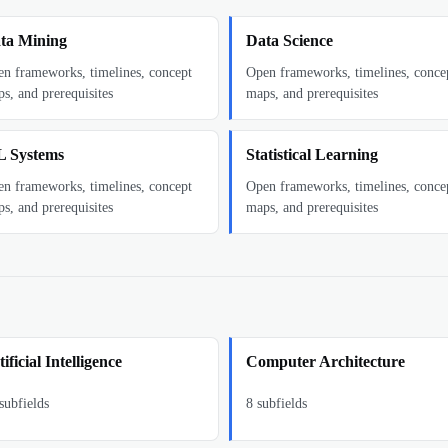
ta Mining
Data Science
n frameworks, timelines, concept
Open frameworks, timelines, conce
s, and prerequisites
maps, and prerequisites
 Systems
Statistical Learning
n frameworks, timelines, concept
Open frameworks, timelines, conce
s, and prerequisites
maps, and prerequisites
ificial Intelligence
Computer Architecture
subfields
8
subfields