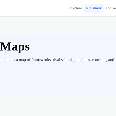
Explore
Nousfarer
Tools
e Maps
ne opens a map of frameworks, rival schools, timelines, concepts, and