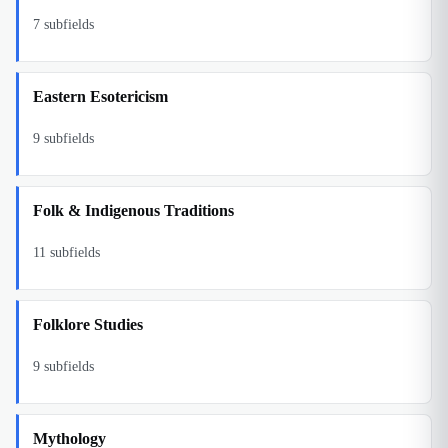
7
subfields
Eastern Esotericism
9
subfields
Folk & Indigenous Traditions
11
subfields
Folklore Studies
9
subfields
Mythology