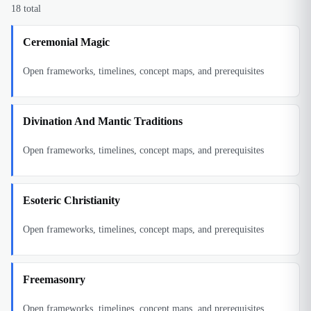
18
total
Ceremonial Magic
Open frameworks, timelines, concept maps, and prerequisites
Divination And Mantic Traditions
Open frameworks, timelines, concept maps, and prerequisites
Esoteric Christianity
Open frameworks, timelines, concept maps, and prerequisites
Freemasonry
Open frameworks, timelines, concept maps, and prerequisites