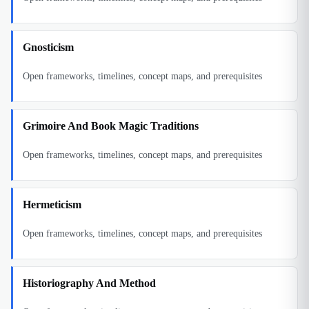
Gnosticism
Open frameworks, timelines, concept maps, and prerequisites
Grimoire And Book Magic Traditions
Open frameworks, timelines, concept maps, and prerequisites
Hermeticism
Open frameworks, timelines, concept maps, and prerequisites
Historiography And Method