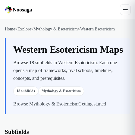
Noosaga
Home
>
Explore
>
Mythology & Esotericism
>
Western Esotericism
Western Esotericism Maps
Browse 18 subfields in Western Esotericism. Each one
opens a map of frameworks, rival schools, timelines,
concepts, and prerequisites.
18
subfields
Mythology & Esotericism
Browse
Mythology & Esotericism
Getting started
Subfields