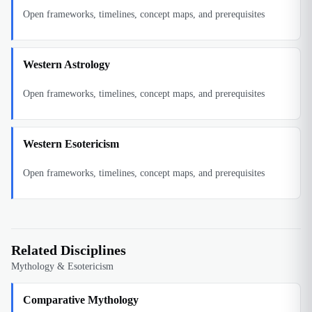
Open frameworks, timelines, concept maps, and prerequisites
Western Astrology
Open frameworks, timelines, concept maps, and prerequisites
Western Esotericism
Open frameworks, timelines, concept maps, and prerequisites
Related Disciplines
Mythology & Esotericism
Comparative Mythology