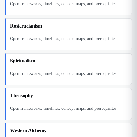
Open frameworks, timelines, concept maps, and prerequisites
Rosicrucianism
Open frameworks, timelines, concept maps, and prerequisites
Spiritualism
Open frameworks, timelines, concept maps, and prerequisites
Theosophy
Open frameworks, timelines, concept maps, and prerequisites
Western Alchemy