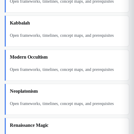
Open frameworks, timelines, concept maps, and prerequisites
Kabbalah
Open frameworks, timelines, concept maps, and prerequisites
Modern Occultism
Open frameworks, timelines, concept maps, and prerequisites
Neoplatonism
Open frameworks, timelines, concept maps, and prerequisites
Renaissance Magic