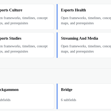
ports Culture
Esports Health
n frameworks, timelines, concept
Open frameworks, timelines, conce
s, and prerequisites
maps, and prerequisites
ports Studies
Streaming And Media
n frameworks, timelines, concept
Open frameworks, timelines, conce
s, and prerequisites
maps, and prerequisites
ckgammon
Bridge
bfields
6
subfields