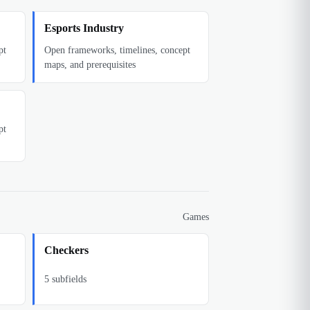
Esports Industry
pt
Open frameworks, timelines, concept
maps, and prerequisites
pt
Games
Checkers
5
subfields