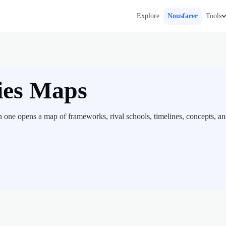
Explore
Nousfarer
Tools
ies Maps
h one opens a map of frameworks, rival schools, timelines, concepts, a