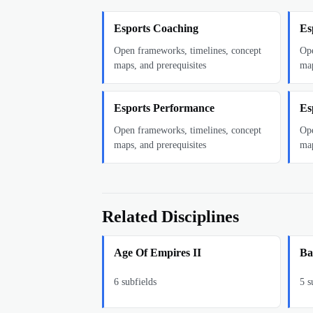
Esports Coaching
Es
Open frameworks, timelines, concept
Ope
maps, and prerequisites
map
Esports Performance
Es
Open frameworks, timelines, concept
Ope
maps, and prerequisites
map
Related Disciplines
Age Of Empires II
Ba
6
subfields
5
su