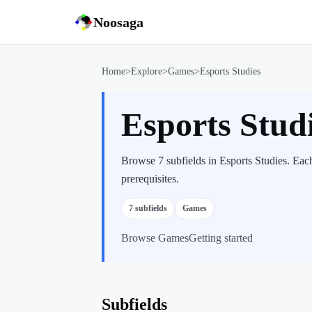
Noosaga
Home
>
Explore
>
Games
>
Esports Studies
Esports Stud
Browse 7 subfields in Esports Studies. Eac
prerequisites.
7
subfields
Games
Browse
Games
Getting started
Subfields