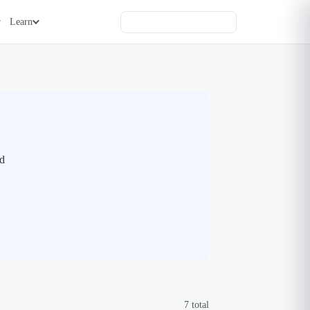
Learn
nd
7
total