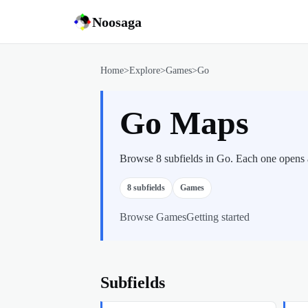
Noosaga
Home
>
Explore
>
Games
>
Go
Go Maps
Browse 8 subfields in Go. Each one opens a 
8
subfields
Games
Browse
Games
Getting started
Subfields