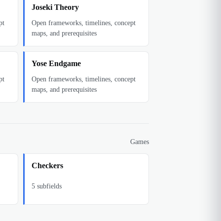
Joseki Theory
pt
Open frameworks, timelines, concept
maps, and prerequisites
Yose Endgame
pt
Open frameworks, timelines, concept
maps, and prerequisites
Games
Checkers
5
subfields