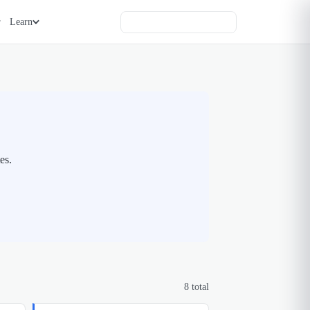
Learn
es.
8
total