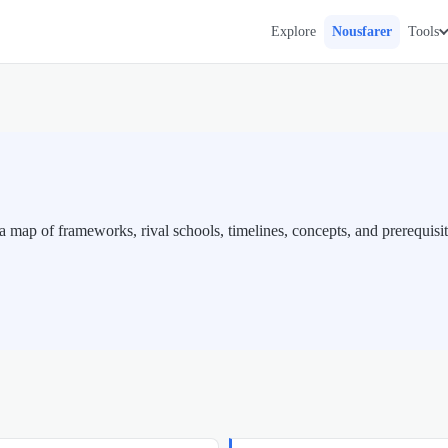
Explore
Nousfarer
Tools
map of frameworks, rival schools, timelines, concepts, and prerequisit