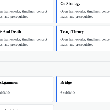
o
Go Strategy
n frameworks, timelines, concept
Open frameworks, timelines, conce
s, and prerequisites
maps, and prerequisites
fe And Death
Tesuji Theory
n frameworks, timelines, concept
Open frameworks, timelines, conce
s, and prerequisites
maps, and prerequisites
ckgammon
Bridge
bfields
6
subfields