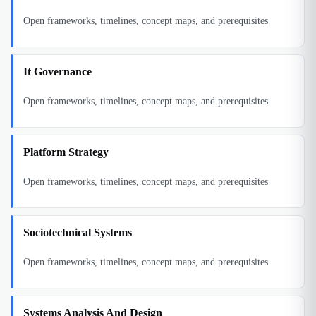
Open frameworks, timelines, concept maps, and prerequisites
It Governance
Open frameworks, timelines, concept maps, and prerequisites
Platform Strategy
Open frameworks, timelines, concept maps, and prerequisites
Sociotechnical Systems
Open frameworks, timelines, concept maps, and prerequisites
Systems Analysis And Design