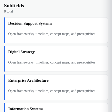
Subfields
8
total
Decision Support Systems
Open frameworks, timelines, concept maps, and prerequisites
Digital Strategy
Open frameworks, timelines, concept maps, and prerequisites
Enterprise Architecture
Open frameworks, timelines, concept maps, and prerequisites
Information Systems