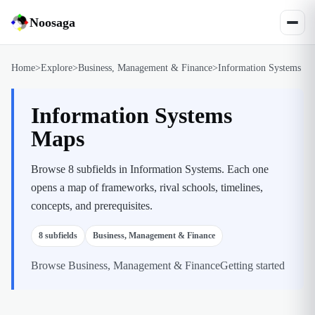
Noosaga
Home
>
Explore
>
Business, Management & Finance
>
Information Systems
Information Systems
Maps
Browse 8 subfields in Information Systems. Each one
opens a map of frameworks, rival schools, timelines,
concepts, and prerequisites.
8
subfields
Business, Management & Finance
Browse
Business, Management & Finance
Getting started