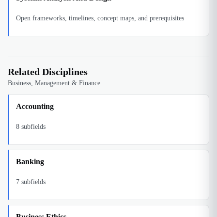
Open frameworks, timelines, concept maps, and prerequisites
Related Disciplines
Business, Management & Finance
Accounting
8
subfields
Banking
7
subfields
Business Ethics