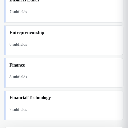
7
subfields
Entrepreneurship
8
subfields
Finance
8
subfields
Financial Technology
7
subfields