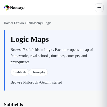
Noosaga
Home
>
Explore
>
Philosophy
>
Logic
Logic Maps
Browse 7 subfields in Logic. Each one opens a map of
frameworks, rival schools, timelines, concepts, and
prerequisites.
7
subfields
Philosophy
Browse
Philosophy
Getting started
Subfields