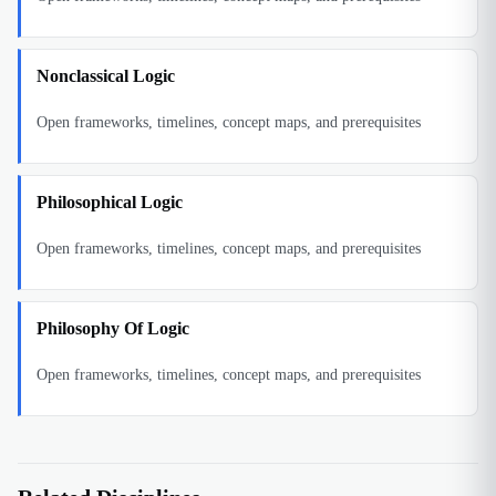
Nonclassical Logic
Open frameworks, timelines, concept maps, and prerequisites
Philosophical Logic
Open frameworks, timelines, concept maps, and prerequisites
Philosophy Of Logic
Open frameworks, timelines, concept maps, and prerequisites