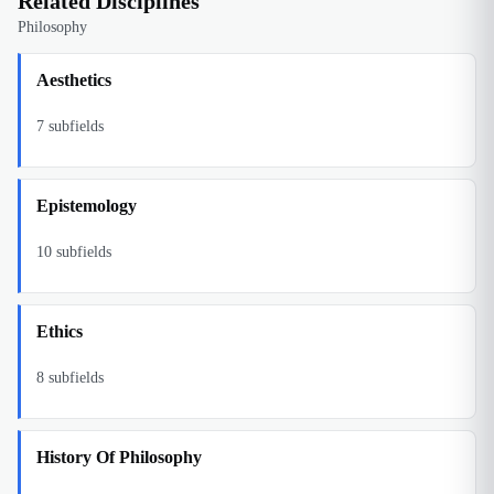
Related Disciplines
Philosophy
Aesthetics
7
subfields
Epistemology
10
subfields
Ethics
8
subfields
History Of Philosophy