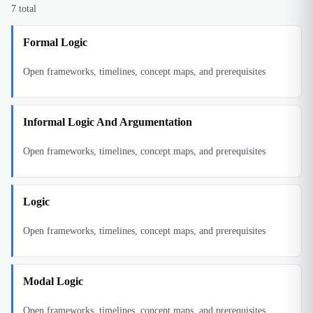
7
total
Formal Logic
Open frameworks, timelines, concept maps, and prerequisites
Informal Logic And Argumentation
Open frameworks, timelines, concept maps, and prerequisites
Logic
Open frameworks, timelines, concept maps, and prerequisites
Modal Logic
Open frameworks, timelines, concept maps, and prerequisites