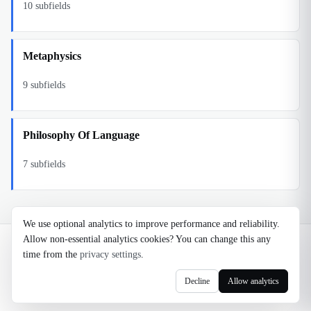
10
subfields
Metaphysics
9
subfields
Philosophy Of Language
7
subfields
We use optional analytics to improve performance and reliability.
Allow non-essential analytics cookies? You can change this any
©
2026
Noosaga
time from the
privacy settings
.
About
FAQ
AI Transparency
Terms
Privacy
Cookie Settings
Decline
Allow analytics
axel@noosaga.com
@axel_pond on X