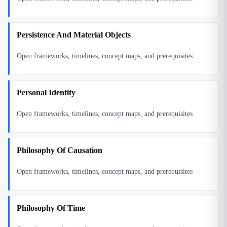
Persistence And Material Objects
Open frameworks, timelines, concept maps, and prerequisites
Personal Identity
Open frameworks, timelines, concept maps, and prerequisites
Philosophy Of Causation
Open frameworks, timelines, concept maps, and prerequisites
Philosophy Of Time