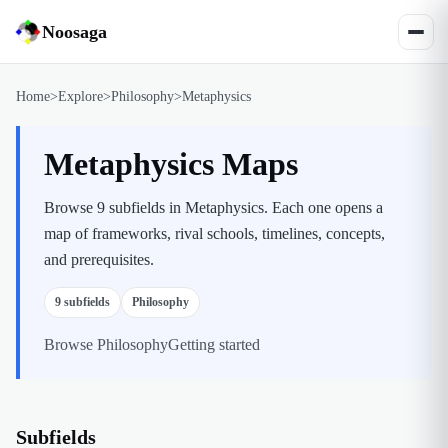
Noosaga
Home
>
Explore
>
Philosophy
>
Metaphysics
Metaphysics Maps
Browse 9 subfields in Metaphysics. Each one opens a
map of frameworks, rival schools, timelines, concepts,
and prerequisites.
9
subfields
Philosophy
Browse
Philosophy
Getting started
Subfields