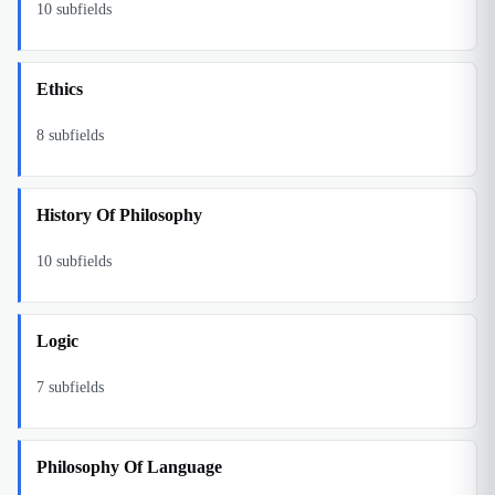
10
subfields
Ethics
8
subfields
History Of Philosophy
10
subfields
Logic
7
subfields
Philosophy Of Language