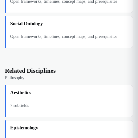
Open frameworks, timelines, concept maps, and prerequisites
Social Ontology
Open frameworks, timelines, concept maps, and prerequisites
Related Disciplines
Philosophy
Aesthetics
7
subfields
Epistemology