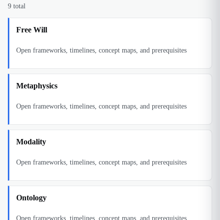
9
total
Free Will
Open frameworks, timelines, concept maps, and prerequisites
Metaphysics
Open frameworks, timelines, concept maps, and prerequisites
Modality
Open frameworks, timelines, concept maps, and prerequisites
Ontology
Open frameworks, timelines, concept maps, and prerequisites