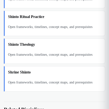
Shinto Ritual Practice
Open frameworks, timelines, concept maps, and prerequisites
Shinto Theology
Open frameworks, timelines, concept maps, and prerequisites
Shrine Shinto
Open frameworks, timelines, concept maps, and prerequisites