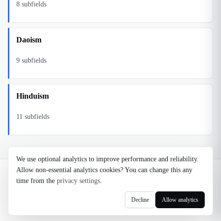
8
subfields
Daoism
9
subfields
Hinduism
11
subfields
We use optional analytics to improve performance and reliability.
Allow non-essential analytics cookies? You can change this any
©
2026
Noosaga
time from the
privacy settings
.
About
FAQ
AI Transparency
Terms
Privacy
Cookie Settings
Decline
Allow analytics
axel@noosaga.com
@axel_pond on X