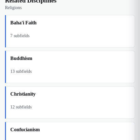
Related Disciplines
Religions
Baha'i Faith
7
subfields
Buddhism
13
subfields
Christianity
12
subfields
Confucianism