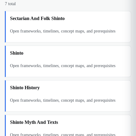
7
total
Sectarian And Folk Shinto
Open frameworks, timelines, concept maps, and prerequisites
Shinto
Open frameworks, timelines, concept maps, and prerequisites
Shinto History
Open frameworks, timelines, concept maps, and prerequisites
Shinto Myth And Texts
Open frameworks, timelines, concept maps, and prerequisites