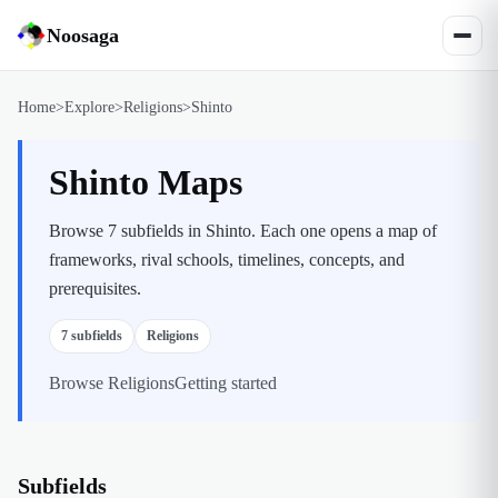
Noosaga
Home
>
Explore
>
Religions
>
Shinto
Shinto Maps
Browse 7 subfields in Shinto. Each one opens a map of
frameworks, rival schools, timelines, concepts, and
prerequisites.
7
subfields
Religions
Browse
Religions
Getting started
Subfields