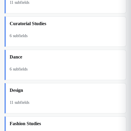
11
subfields
Curatorial Studies
6
subfields
Dance
6
subfields
Design
11
subfields
Fashion Studies