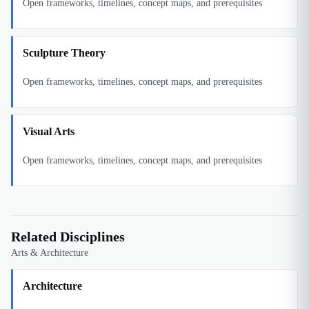
Open frameworks, timelines, concept maps, and prerequisites
Sculpture Theory
Open frameworks, timelines, concept maps, and prerequisites
Visual Arts
Open frameworks, timelines, concept maps, and prerequisites
Related Disciplines
Arts & Architecture
Architecture