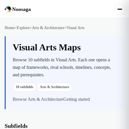
Noosaga
Home
>
Explore
>
Arts & Architecture
>
Visual Arts
Visual Arts Maps
Browse 10 subfields in Visual Arts. Each one opens a
map of frameworks, rival schools, timelines, concepts,
and prerequisites.
10
subfields
Arts & Architecture
Browse
Arts & Architecture
Getting started
Subfields