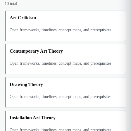
10
total
Art Criticism
Open frameworks, timelines, concept maps, and prerequisites
Contemporary Art Theory
Open frameworks, timelines, concept maps, and prerequisites
Drawing Theory
Open frameworks, timelines, concept maps, and prerequisites
Installation Art Theory
Open frameworks, timelines, concept maps, and prerequisites