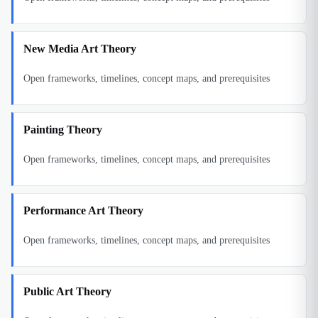
New Media Art Theory
Open frameworks, timelines, concept maps, and prerequisites
Painting Theory
Open frameworks, timelines, concept maps, and prerequisites
Performance Art Theory
Open frameworks, timelines, concept maps, and prerequisites
Public Art Theory