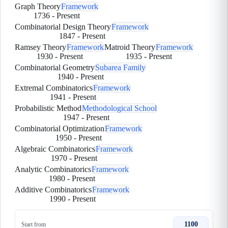
Graph Theory
Framework
1736
-
Present
Combinatorial Design Theory
Framework
1847
-
Present
Ramsey Theory
Framework
Matroid Theory
Framework
1930
-
Present
1935
-
Present
Combinatorial Geometry
Subarea Family
1940
-
Present
Extremal Combinatorics
Framework
1941
-
Present
Probabilistic Method
Methodological School
1947
-
Present
Combinatorial Optimization
Framework
1950
-
Present
Algebraic Combinatorics
Framework
1970
-
Present
Analytic Combinatorics
Framework
1980
-
Present
Additive Combinatorics
Framework
1990
-
Present
1100
Start from