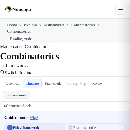
Noosaga
Home
>
Explore
>
Mathematics
>
Combinatorics
>
Combinatorics
Reading guide
Mathematics
›
Combinatorics
Combinatorics
12 frameworks
Switch field
⌘K
Overview
Timeline
Framework
Concept Map
Review
12 frameworks
Orientation & help
▶
Guided mode
Why?
1
Pick a framework
2
Read first article