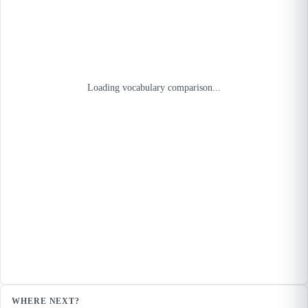
Loading vocabulary comparison...
WHERE NEXT?