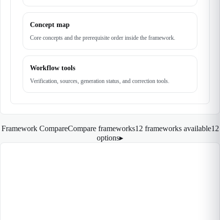
Concept map
Core concepts and the prerequisite order inside the framework.
Workflow tools
Verification, sources, generation status, and correction tools.
Framework Compare
Compare frameworks
12 frameworks available
12
options
▸