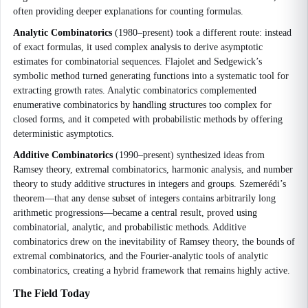
often providing deeper explanations for counting formulas.
Analytic Combinatorics
(1980–present) took a different route: instead
of exact formulas, it used complex analysis to derive asymptotic
estimates for combinatorial sequences. Flajolet and Sedgewick’s
symbolic method turned generating functions into a systematic tool for
extracting growth rates. Analytic combinatorics complemented
enumerative combinatorics by handling structures too complex for
closed forms, and it competed with probabilistic methods by offering
deterministic asymptotics.
Additive Combinatorics
(1990–present) synthesized ideas from
Ramsey theory, extremal combinatorics, harmonic analysis, and number
theory to study additive structures in integers and groups. Szemerédi’s
theorem—that any dense subset of integers contains arbitrarily long
arithmetic progressions—became a central result, proved using
combinatorial, analytic, and probabilistic methods. Additive
combinatorics drew on the inevitability of Ramsey theory, the bounds of
extremal combinatorics, and the Fourier-analytic tools of analytic
combinatorics, creating a hybrid framework that remains highly active.
The Field Today