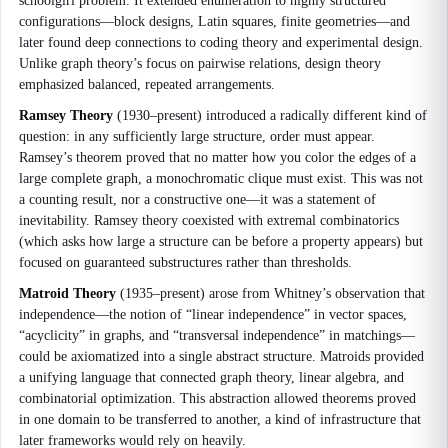
schoolgirl problem. It extended enumeration to highly structured
configurations—block designs, Latin squares, finite geometries—and
later found deep connections to coding theory and experimental design.
Unlike graph theory’s focus on pairwise relations, design theory
emphasized balanced, repeated arrangements.
Ramsey Theory
(1930–present) introduced a radically different kind of
question: in any sufficiently large structure, order must appear.
Ramsey’s theorem proved that no matter how you color the edges of a
large complete graph, a monochromatic clique must exist. This was not
a counting result, nor a constructive one—it was a statement of
inevitability. Ramsey theory coexisted with extremal combinatorics
(which asks how large a structure can be before a property appears) but
focused on guaranteed substructures rather than thresholds.
Matroid Theory
(1935–present) arose from Whitney’s observation that
independence—the notion of “linear independence” in vector spaces,
“acyclicity” in graphs, and “transversal independence” in matchings—
could be axiomatized into a single abstract structure. Matroids provided
a unifying language that connected graph theory, linear algebra, and
combinatorial optimization. This abstraction allowed theorems proved
in one domain to be transferred to another, a kind of infrastructure that
later frameworks would rely on heavily.