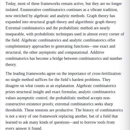
Today, most of these frameworks remain active, but they are no longer
isolated. Enumerative combinatorics continues as a vibrant tradition,
now enriched by algebraic and analytic methods. Graph theory has
expanded into structural graph theory and algorithmic graph theory.
Extremal combinatorics and the probabilistic method are nearly
inseparable, with probabilistic techniques used in almost every corner of
the field. Algebraic combinatorics and analytic combinatorics offer
complementary approaches to generating functions—one exact and
structural, the other asymptotic and computational. Additive
combinatorics has become a bridge between combinatorics and number
theory.
The leading frameworks agree on the importance of cross-fertilization:
no single method suffices for the field’s hardest problems. They
disagree on what counts as an explanation. Algebraic combinatorics
prizes structural insight and exact formulas; analytic combinatorics
values asymptotic control; the probabilistic method accepts non-
constructive existence proofs; extremal combinatorics seeks sharp
thresholds. These tensions are productive. The history of combinatorics
is not a story of one framework replacing another, but of a field that
learned to ask many kinds of questions—and to borrow tools from
every answer it found.