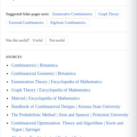
Suggested Atlas pages next:
Enumerative Combinatorics
Graph Theory
Extremal Combinatorics
Algebraic Combinatorics
Was this useful?
Useful
Not useful
SOURCES
Combinatorics | Britannica
Combinatorial Geometry | Britannica
Enumeration Theory | Encyclopedia of Mathematics
Graph Theory | Encyclopedia of Mathematics
Matroid | Encyclopedia of Mathematics
Handbook of Combinatorial Designs | Arizona State University
The Probabilistic Method | Alon and Spencer | Princeton University
Combinatorial Optimization: Theory and Algorithms | Korte and
Vygen | Springer