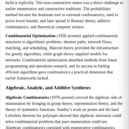
build it explicitly. This non-constructive stance was a direct challenge to
earlier enumerative and constructive traditions. The probabilistic
method became the dominant tool in extremal combinatorics, used to
prove lower bounds, and later spread to Ramsey theory, additive
combinatorics, and theoretical computer science.
Combinatorial Optimization
(1950–present) applied combinatorial
structures to algorithmic problems: shortest paths, network flows,
matching, and scheduling. Matroid theory provided the infrastructure
for greedy algorithms, while graph theory supplied models for
networks. Combinatorial optimization absorbed methods from linear
programming and operations research, and its success in finding
efficient algorithms gave combinatorics a practical dimension that
earlier frameworks lacked.
Algebraic, Analytic, and Additive Syntheses
Algebraic Combinatorics
(1970–present) revived the algebraic side of
enumeration by bringing in group theory, representation theory, and the
theory of symmetric functions. Stanley’s work on posets and the hard
Lefschetz theorem for polytopes showed that algebraic structures could
solve combinatorial problems that pure enumeration could not.
Algebraic combinatorics coexisted with enumerative combinatorics,