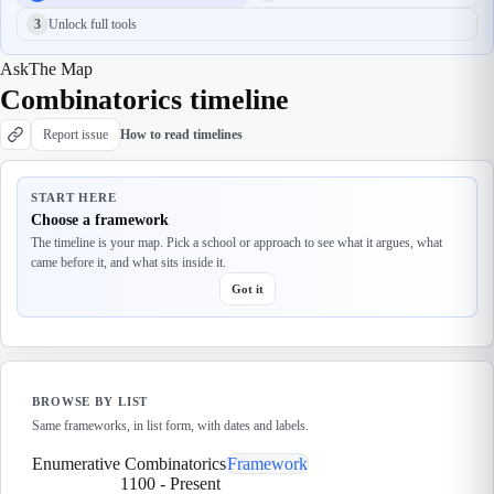
3
Unlock full tools
Ask
The Map
Combinatorics timeline
Report issue
How to read timelines
START HERE
Choose a framework
The timeline is your map. Pick a school or approach to see what it argues, what
came before it, and what sits inside it.
Got it
BROWSE BY LIST
Same frameworks, in list form, with dates and labels.
Enumerative Combinatorics
Framework
1100
-
Present