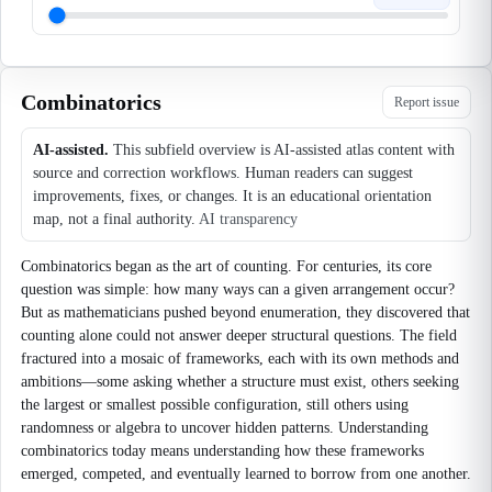
Combinatorics
Report issue
AI-assisted.
This subfield overview is AI-assisted atlas content with
source and correction workflows. Human readers can suggest
improvements, fixes, or changes. It is an educational orientation
map, not a final authority.
AI transparency
Combinatorics began as the art of counting. For centuries, its core
question was simple: how many ways can a given arrangement occur?
But as mathematicians pushed beyond enumeration, they discovered that
counting alone could not answer deeper structural questions. The field
fractured into a mosaic of frameworks, each with its own methods and
ambitions—some asking whether a structure must exist, others seeking
the largest or smallest possible configuration, still others using
randomness or algebra to uncover hidden patterns. Understanding
combinatorics today means understanding how these frameworks
emerged, competed, and eventually learned to borrow from one another.