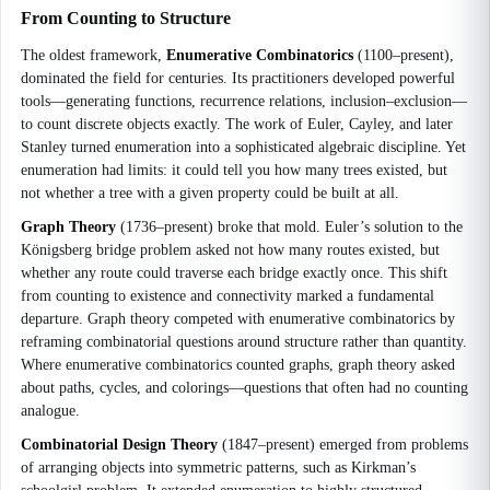
From Counting to Structure
The oldest framework,
Enumerative Combinatorics
(1100–present),
dominated the field for centuries. Its practitioners developed powerful
tools—generating functions, recurrence relations, inclusion–exclusion—
to count discrete objects exactly. The work of Euler, Cayley, and later
Stanley turned enumeration into a sophisticated algebraic discipline. Yet
enumeration had limits: it could tell you how many trees existed, but
not whether a tree with a given property could be built at all.
Graph Theory
(1736–present) broke that mold. Euler’s solution to the
Königsberg bridge problem asked not how many routes existed, but
whether any route could traverse each bridge exactly once. This shift
from counting to existence and connectivity marked a fundamental
departure. Graph theory competed with enumerative combinatorics by
reframing combinatorial questions around structure rather than quantity.
Where enumerative combinatorics counted graphs, graph theory asked
about paths, cycles, and colorings—questions that often had no counting
analogue.
Combinatorial Design Theory
(1847–present) emerged from problems
of arranging objects into symmetric patterns, such as Kirkman’s