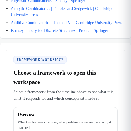
Algebraic Combinatorics | Stanley | Springer
Analytic Combinatorics | Flajolet and Sedgewick | Cambridge
University Press
Additive Combinatorics | Tao and Vu | Cambridge University Press
Ramsey Theory for Discrete Structures | Promel | Springer
FRAMEWORK WORKSPACE
Choose a framework to open this
workspace
Select a framework from the timeline above to see what it is,
what it responds to, and which concepts sit inside it.
Overview
What this framework argues, what problem it answered, and why it
mattered.