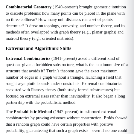
Combinatorial Geometry
(1940–present) brought geometric intuition
to discrete problems: how many points can be placed in the plane with
no three collinear? How many unit distances can a set of points
determine? It drew on topology, convexity, and number theory, and its
methods often overlapped with graph theory (e.g., planar graphs) and
matroid theory (e.g., oriented matroids).
Extremal and Algorithmic Shifts
Extremal Combinatorics
(1941–present) asked a different kind of
question: given a forbidden substructure, what is the maximum size of a
structure that avoids it? Turán’s theorem gave the exact maximum
number of edges in a graph without a triangle, launching a field that
sought asymptotic bounds under constraints. Extremal combinatorics
coexisted with Ramsey theory (both study forced substructures) but
focused on extremal sizes rather than inevitability. It also began a long
partnership with the probabilistic method.
The Probabilistic Method
(1947–present) transformed extremal
combinatorics by proving existence without construction. Erdős showed
that a random graph could have certain properties with positive
probability, guaranteeing that such a graph exists—even if no one could